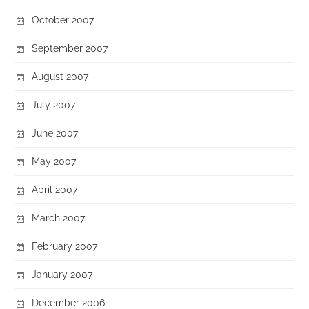
October 2007
September 2007
August 2007
July 2007
June 2007
May 2007
April 2007
March 2007
February 2007
January 2007
December 2006