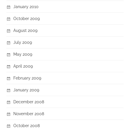
January 2010
October 2009
August 2009
July 2009
May 2009
April 2009
February 2009
January 2009
December 2008
November 2008
October 2008