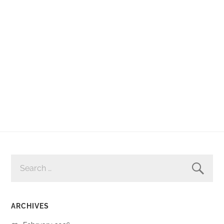
SEARCH
FOR:
ARCHIVES