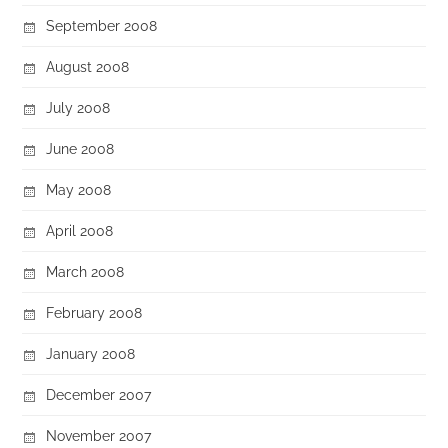
September 2008
August 2008
July 2008
June 2008
May 2008
April 2008
March 2008
February 2008
January 2008
December 2007
November 2007