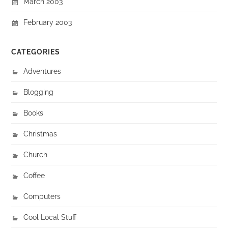
March 2003
February 2003
CATEGORIES
Adventures
Blogging
Books
Christmas
Church
Coffee
Computers
Cool Local Stuff