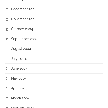
December 2004
November 2004
October 2004
September 2004
August 2004
July 2004
June 2004
May 2004
April 2004
March 2004
February 2004