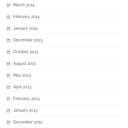
March 2014
February 2014
January 2014
December 2013
October 2013
August 2013
May 2013
April 2013
February 2013
January 2013
December 2012