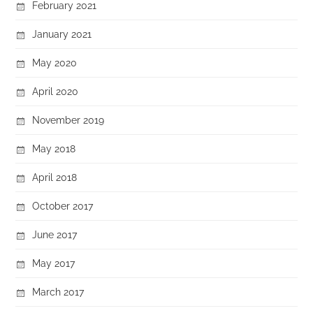
February 2021
January 2021
May 2020
April 2020
November 2019
May 2018
April 2018
October 2017
June 2017
May 2017
March 2017