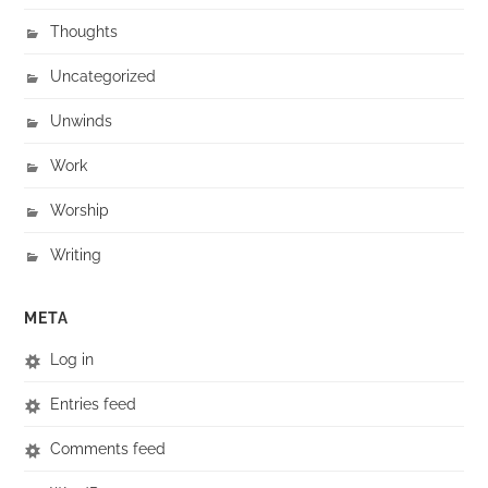
Thoughts
Uncategorized
Unwinds
Work
Worship
Writing
META
Log in
Entries feed
Comments feed