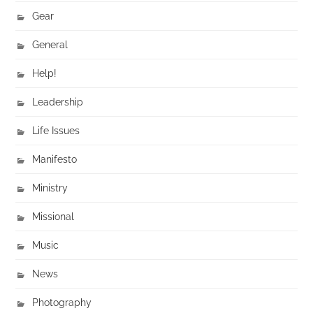
Gear
General
Help!
Leadership
Life Issues
Manifesto
Ministry
Missional
Music
News
Photography