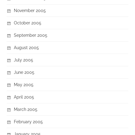
November 2005
October 2005
September 2005
August 2005
July 2005
June 2005
May 2005
April 2005
March 2005
February 2005
January 2005