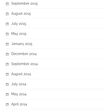
September 2015
August 2015
July 2015
May 2015
January 2015
December 2014
September 2014
August 2014
July 2014
May 2014
April 2014