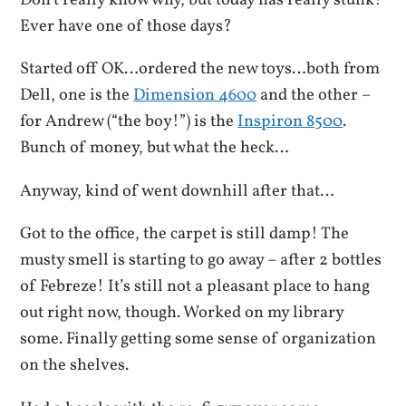
Don’t really know why, but today has really stunk!
Ever have one of those days?
Started off OK…ordered the new toys…both from
Dell, one is the
Dimension 4600
and the other –
for Andrew (“the boy!”) is the
Inspiron 8500
.
Bunch of money, but what the heck…
Anyway, kind of went downhill after that…
Got to the office, the carpet is still damp! The
musty smell is starting to go away – after 2 bottles
of Febreze! It’s still not a pleasant place to hang
out right now, though. Worked on my library
some. Finally getting some sense of organization
on the shelves.