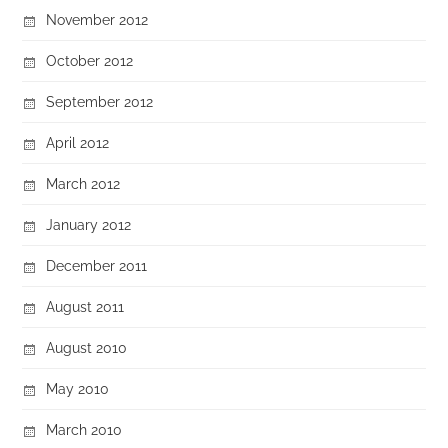
November 2012
October 2012
September 2012
April 2012
March 2012
January 2012
December 2011
August 2011
August 2010
May 2010
March 2010