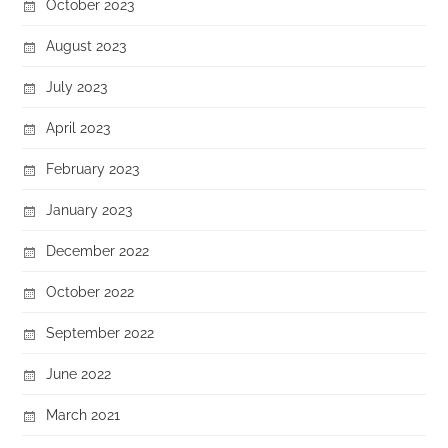
October 2023
August 2023
July 2023
April 2023
February 2023
January 2023
December 2022
October 2022
September 2022
June 2022
March 2021