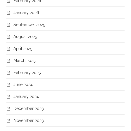
February 2026
January 2026
September 2025
August 2025
April 2025
March 2025
February 2025
June 2024
January 2024
December 2023
November 2023