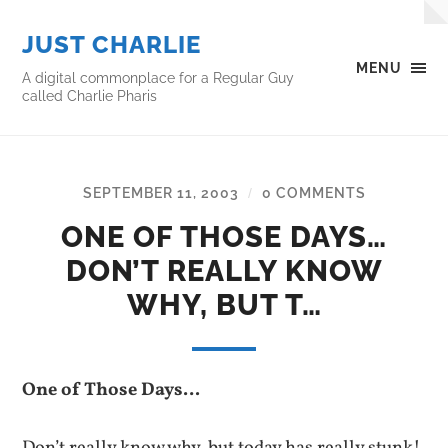
JUST CHARLIE
MENU
A digital commonplace for a Regular Guy
called Charlie Pharis
SEPTEMBER 11, 2003
0 COMMENTS
/
ONE OF THOSE DAYS…
DON’T REALLY KNOW
WHY, BUT T…
One of Those Days…