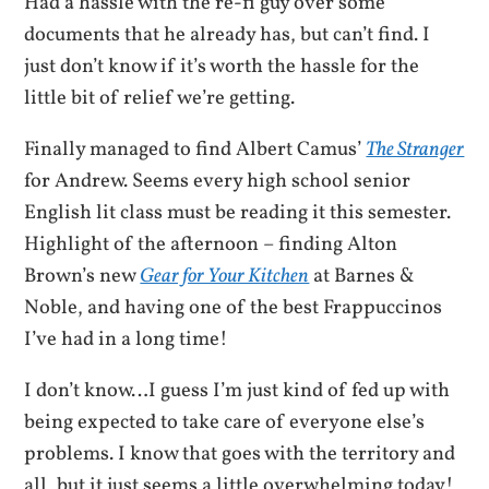
Had a hassle with the re-fi guy over some
documents that he already has, but can’t find. I
just don’t know if it’s worth the hassle for the
little bit of relief we’re getting.
Finally managed to find Albert Camus’
The Stranger
for Andrew. Seems every high school senior
English lit class must be reading it this semester.
Highlight of the afternoon – finding Alton
Brown’s new
Gear for Your Kitchen
at Barnes &
Noble, and having one of the best Frappuccinos
I’ve had in a long time!
I don’t know…I guess I’m just kind of fed up with
being expected to take care of everyone else’s
problems. I know that goes with the territory and
all, but it just seems a little overwhelming today!