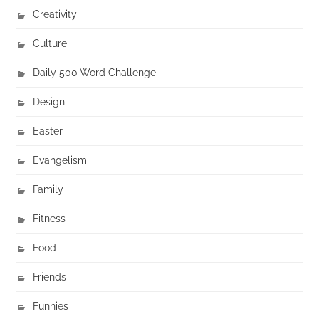
Creativity
Culture
Daily 500 Word Challenge
Design
Easter
Evangelism
Family
Fitness
Food
Friends
Funnies