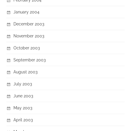
January 2004
December 2003
November 2003
October 2003
September 2003
August 2003
July 2003
June 2003
May 2003
April 2003