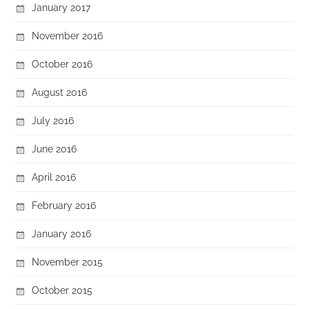
January 2017
November 2016
October 2016
August 2016
July 2016
June 2016
April 2016
February 2016
January 2016
November 2015
October 2015