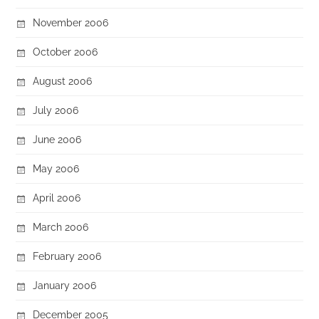
November 2006
October 2006
August 2006
July 2006
June 2006
May 2006
April 2006
March 2006
February 2006
January 2006
December 2005