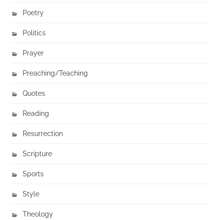
Poetry
Politics
Prayer
Preaching/Teaching
Quotes
Reading
Resurrection
Scripture
Sports
Style
Theology