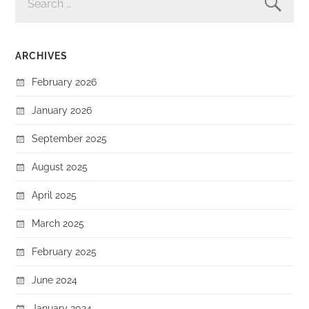
FOR:
ARCHIVES
February 2026
January 2026
September 2025
August 2025
April 2025
March 2025
February 2025
June 2024
January 2024