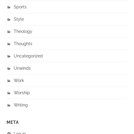
Sports
Style
Theology
Thoughts
Uncategorized
Unwinds
Work
Worship
Writing
META
Log in