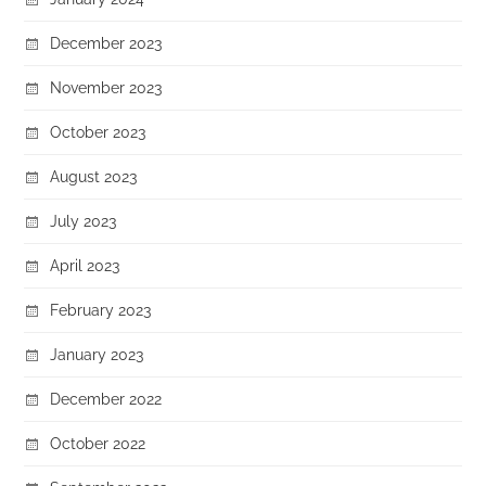
December 2023
November 2023
October 2023
August 2023
July 2023
April 2023
February 2023
January 2023
December 2022
October 2022