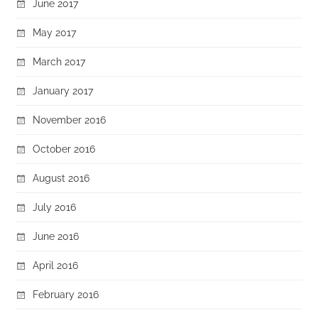
June 2017
May 2017
March 2017
January 2017
November 2016
October 2016
August 2016
July 2016
June 2016
April 2016
February 2016