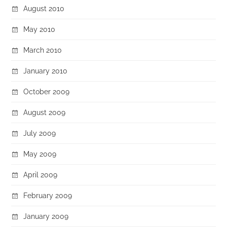
August 2010
May 2010
March 2010
January 2010
October 2009
August 2009
July 2009
May 2009
April 2009
February 2009
January 2009