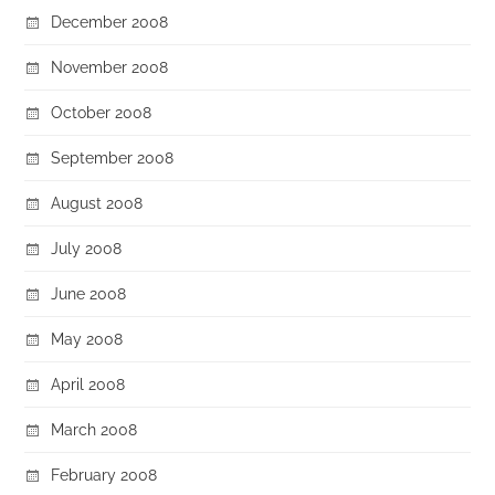
December 2008
November 2008
October 2008
September 2008
August 2008
July 2008
June 2008
May 2008
April 2008
March 2008
February 2008