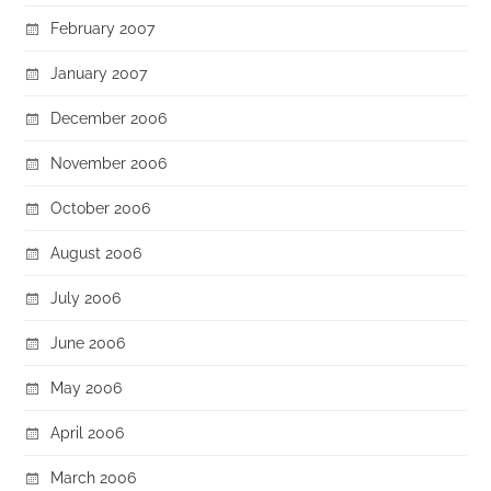
February 2007
January 2007
December 2006
November 2006
October 2006
August 2006
July 2006
June 2006
May 2006
April 2006
March 2006