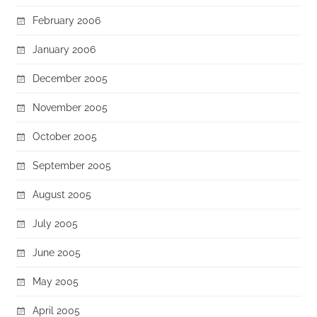
February 2006
January 2006
December 2005
November 2005
October 2005
September 2005
August 2005
July 2005
June 2005
May 2005
April 2005