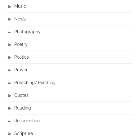
Music
News
Photography
Poetry
Politics
Prayer
Preaching/Teaching
Quotes
Reading
Resurrection
Scripture