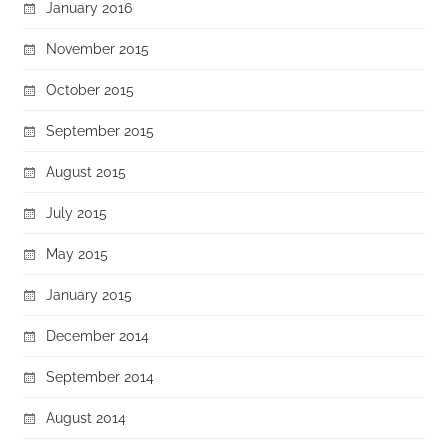
January 2016
November 2015
October 2015
September 2015
August 2015
July 2015
May 2015
January 2015
December 2014
September 2014
August 2014