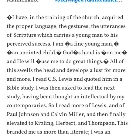
Volkswagen Maintenance
…
�I have, in the training of the church, acquired
the proper language, the gestures, the utterances
of Scripture which carries a young man to his
perceived success. I am �a fine young man,�
�an anointed child.� God�s hand is �on me�
and He will �use me to do great things.� All of
this swells the head and develops a lust for more
and more. I read C.S. Lewis and quoted him in a
Bible study. I was then asked to lead the next
study, having been thought an intellectual by my
contemporaries. So I read more of Lewis, and of
Paul Johnson and Calvin Miller, and then finally
elevated to Kipling, Herbert, and Thompson. This
branded me as more than literate; I was an