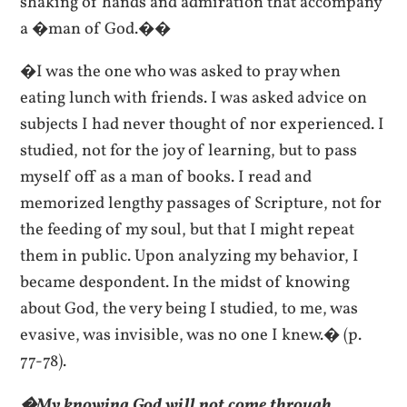
shaking of hands and admiration that accompany
a �man of God.��
�I was the one who was asked to pray when
eating lunch with friends. I was asked advice on
subjects I had never thought of nor experienced. I
studied, not for the joy of learning, but to pass
myself off as a man of books. I read and
memorized lengthy passages of Scripture, not for
the feeding of my soul, but that I might repeat
them in public. Upon analyzing my behavior, I
became despondent. In the midst of knowing
about God, the very being I studied, to me, was
evasive, was invisible, was no one I knew.� (p.
77-78).
�My knowing God will not come through