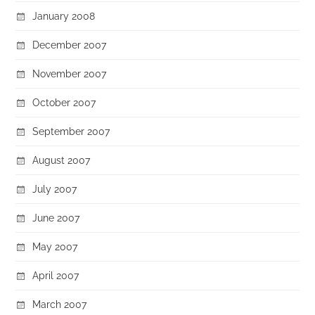
January 2008
December 2007
November 2007
October 2007
September 2007
August 2007
July 2007
June 2007
May 2007
April 2007
March 2007