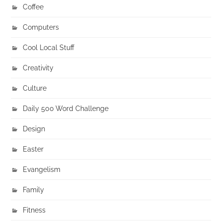
Coffee
Computers
Cool Local Stuff
Creativity
Culture
Daily 500 Word Challenge
Design
Easter
Evangelism
Family
Fitness