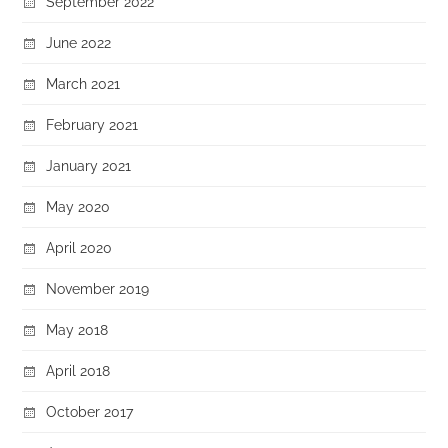
September 2022
June 2022
March 2021
February 2021
January 2021
May 2020
April 2020
November 2019
May 2018
April 2018
October 2017