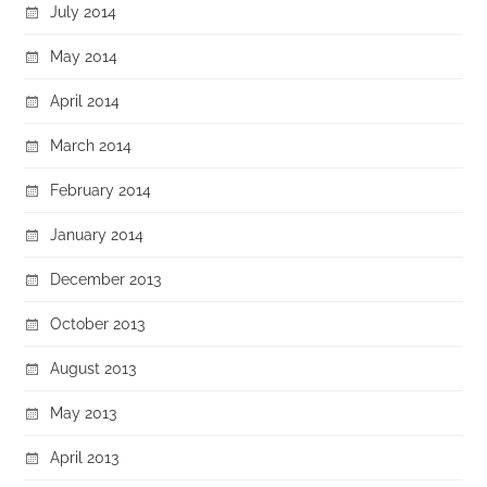
July 2014
May 2014
April 2014
March 2014
February 2014
January 2014
December 2013
October 2013
August 2013
May 2013
April 2013