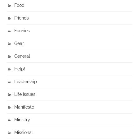
Food
Friends
Funnies
Gear
General
Help!
Leadership
Life Issues
Manifesto
Ministry
Missional