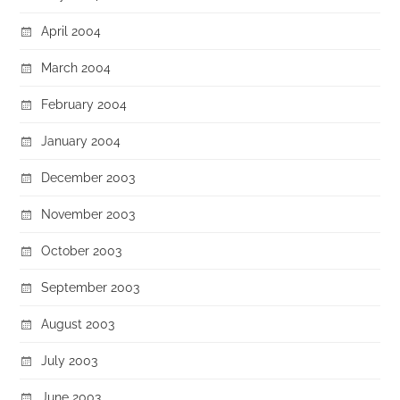
April 2004
March 2004
February 2004
January 2004
December 2003
November 2003
October 2003
September 2003
August 2003
July 2003
June 2003