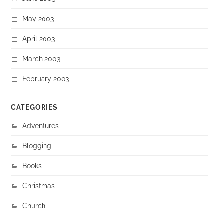
May 2003
April 2003
March 2003
February 2003
CATEGORIES
Adventures
Blogging
Books
Christmas
Church