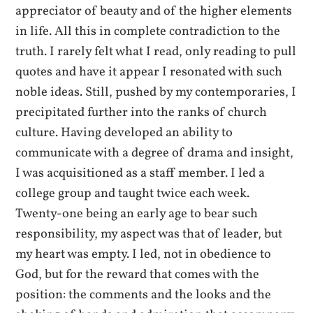
appreciator of beauty and of the higher elements
in life. All this in complete contradiction to the
truth. I rarely felt what I read, only reading to pull
quotes and have it appear I resonated with such
noble ideas. Still, pushed by my contemporaries, I
precipitated further into the ranks of church
culture. Having developed an ability to
communicate with a degree of drama and insight,
I was acquisitioned as a staff member. I led a
college group and taught twice each week.
Twenty-one being an early age to bear such
responsibility, my aspect was that of leader, but
my heart was empty. I led, not in obedience to
God, but for the reward that comes with the
position: the comments and the looks and the