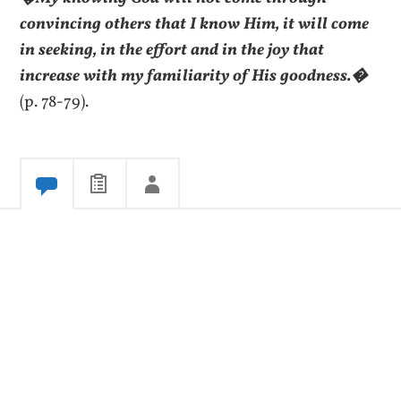
convincing others that I know Him, it will come
in seeking, in the effort and in the joy that
increase with my familiarity of His goodness.�
(p. 78-79).