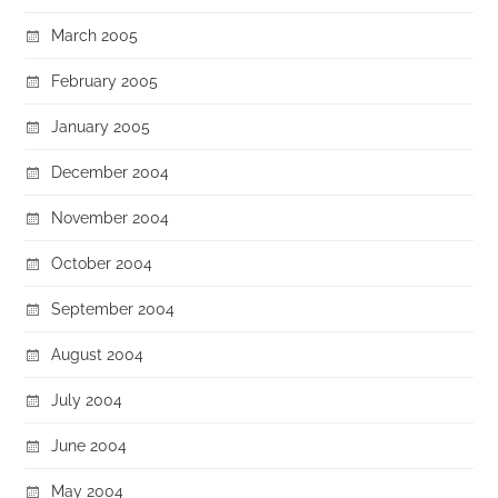
March 2005
February 2005
January 2005
December 2004
November 2004
October 2004
September 2004
August 2004
July 2004
June 2004
May 2004