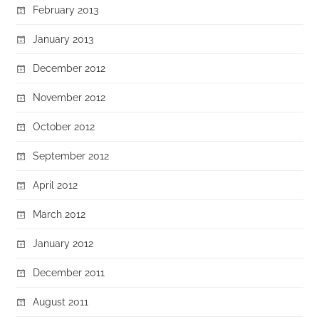
February 2013
January 2013
December 2012
November 2012
October 2012
September 2012
April 2012
March 2012
January 2012
December 2011
August 2011