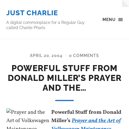
JUST CHARLIE
MENU
A digital commonplace for a Regular Guy
called Charlie Pharis
APRIL 20, 2004
0 COMMENTS
/
POWERFUL STUFF FROM
DONALD MILLER’S PRAYER
AND THE…
Powerful Stuff from Donald
Miller’s
Prayer and the Art of