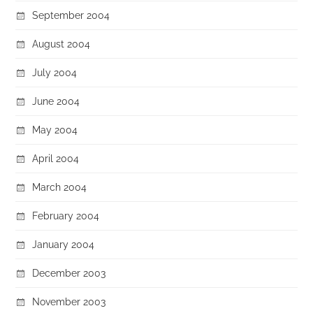
September 2004
August 2004
July 2004
June 2004
May 2004
April 2004
March 2004
February 2004
January 2004
December 2003
November 2003