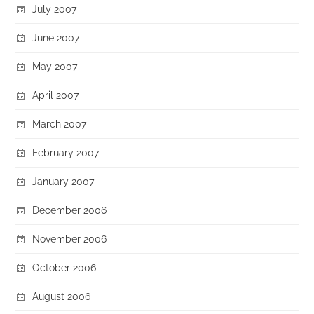
July 2007
June 2007
May 2007
April 2007
March 2007
February 2007
January 2007
December 2006
November 2006
October 2006
August 2006