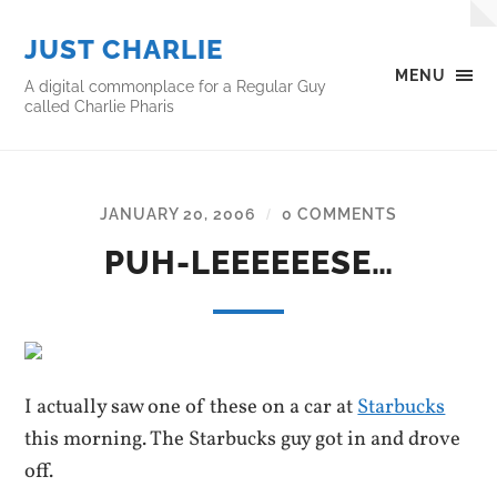
JUST CHARLIE
MENU
A digital commonplace for a Regular Guy
called Charlie Pharis
JANUARY 20, 2006
0 COMMENTS
/
PUH-LEEEEEESE…
I actually saw one of these on a car at
Starbucks
this morning. The Starbucks guy got in and drove
off.