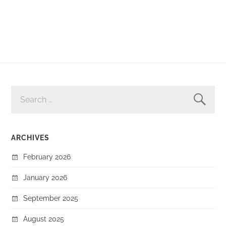
SEARCH
FOR:
ARCHIVES
February 2026
January 2026
September 2025
August 2025