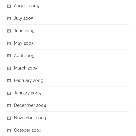
August 2005
July 2005
June 2005
May 2005
April 2005
March 2005
February 2005
January 2005
December 2004
November 2004
October 2004