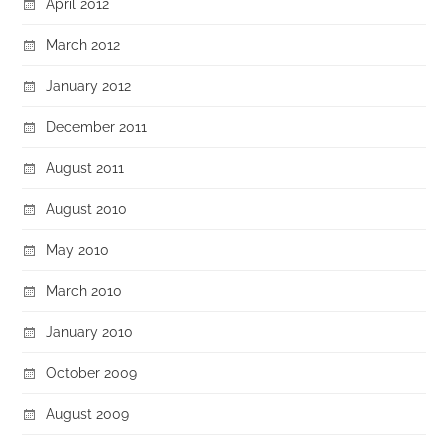
April 2012
March 2012
January 2012
December 2011
August 2011
August 2010
May 2010
March 2010
January 2010
October 2009
August 2009