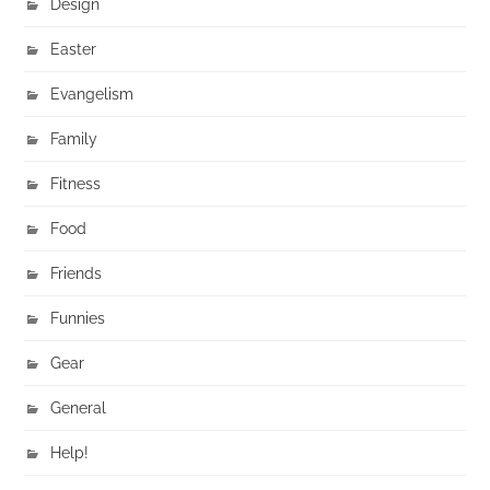
Design
Easter
Evangelism
Family
Fitness
Food
Friends
Funnies
Gear
General
Help!