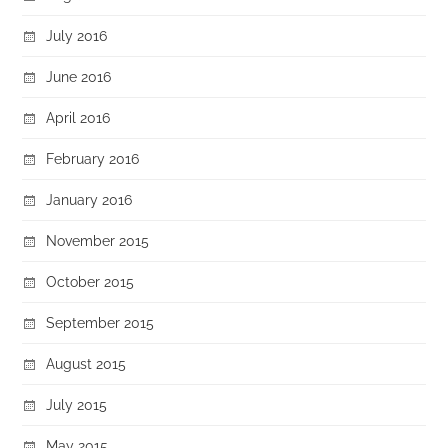
July 2016
June 2016
April 2016
February 2016
January 2016
November 2015
October 2015
September 2015
August 2015
July 2015
May 2015