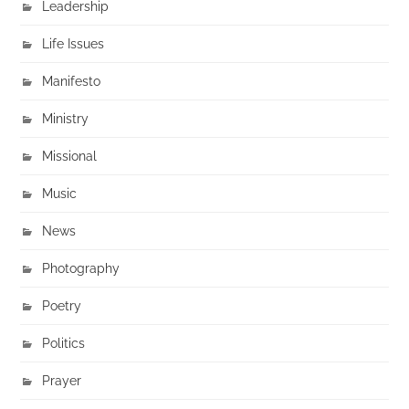
Leadership
Life Issues
Manifesto
Ministry
Missional
Music
News
Photography
Poetry
Politics
Prayer