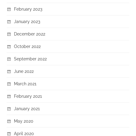
February 2023
January 2023
December 2022
October 2022
September 2022
June 2022
March 2021
February 2021
January 2021
May 2020
April 2020