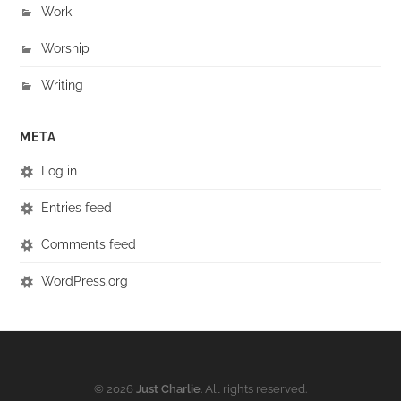
Work
Worship
Writing
META
Log in
Entries feed
Comments feed
WordPress.org
© 2026
Just Charlie
. All rights reserved.