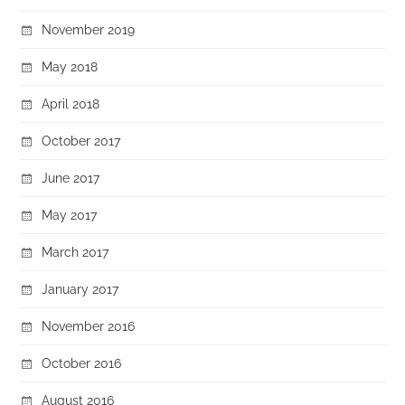
November 2019
May 2018
April 2018
October 2017
June 2017
May 2017
March 2017
January 2017
November 2016
October 2016
August 2016