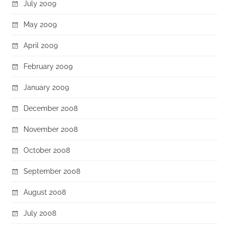
July 2009
May 2009
April 2009
February 2009
January 2009
December 2008
November 2008
October 2008
September 2008
August 2008
July 2008