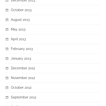
December 2013
October 2013
August 2013
May 2013
April 2013
February 2013
January 2013
December 2012
November 2012
October 2012
September 2012