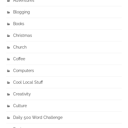
Adventures
Blogging
Books
Christmas
Church
Coffee
Computers
Cool Local Stuff
Creativity
Culture
Daily 500 Word Challenge