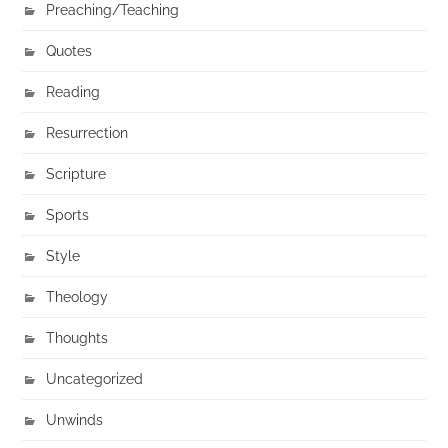
Preaching/Teaching
Quotes
Reading
Resurrection
Scripture
Sports
Style
Theology
Thoughts
Uncategorized
Unwinds