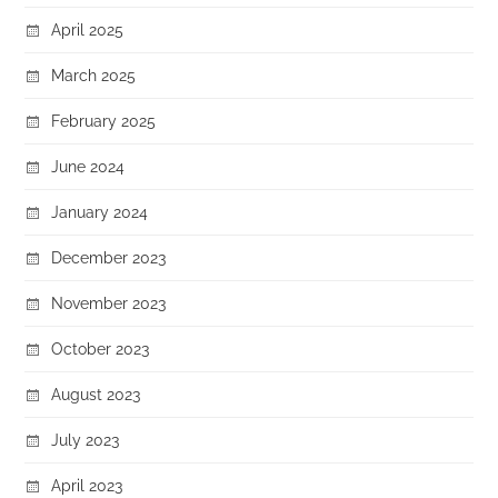
April 2025
March 2025
February 2025
June 2024
January 2024
December 2023
November 2023
October 2023
August 2023
July 2023
April 2023