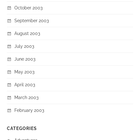
October 2003
September 2003
August 2003
July 2003
June 2003
May 2003
April 2003
March 2003
February 2003
CATEGORIES