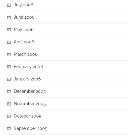
July 2006
June 2006
May 2006
April 2006
March 2006
February 2006
January 2006
December 2005
November 2005
October 2005
September 2005