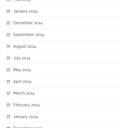
January 2015
December 2014
September 2014
August 2014
July 2014
May 2014
April 2014
March 2014
February 2014
January 2014