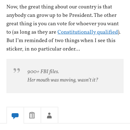
Now, the great thing about our country is that
anybody can grow up to be President. The other
great thing is you can vote for whoever you want
to (as long as they are
Constitutionally qualified
).
But I’m reminded of two things when I see this
sticker, in no particular order…
900+ FBI files.
Her mouth was moving, wasn’t it?