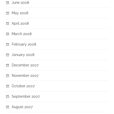
June 2008
May 2008
April 2008
March 2008
February 2008
January 2008
December 2007
November 2007
October 2007
September 2007
August 2007