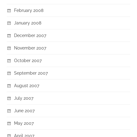
February 2008
January 2008
December 2007
November 2007
October 2007
September 2007
August 2007
July 2007
June 2007
May 2007
April 2007