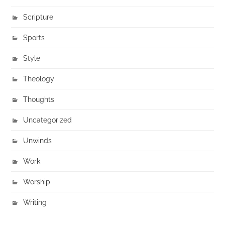
Scripture
Sports
Style
Theology
Thoughts
Uncategorized
Unwinds
Work
Worship
Writing