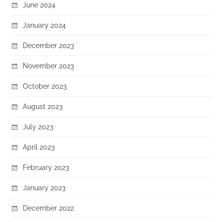
June 2024
January 2024
December 2023
November 2023
October 2023
August 2023
July 2023
April 2023
February 2023
January 2023
December 2022