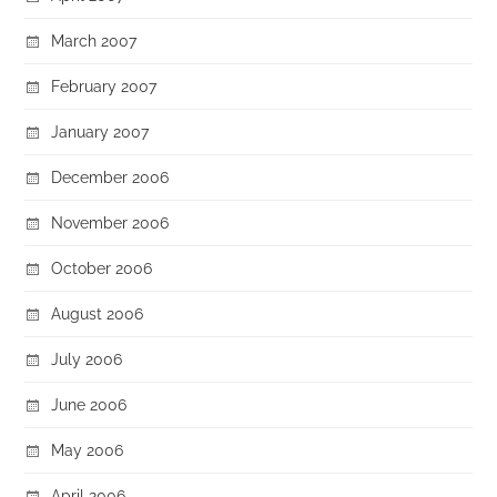
March 2007
February 2007
January 2007
December 2006
November 2006
October 2006
August 2006
July 2006
June 2006
May 2006
April 2006