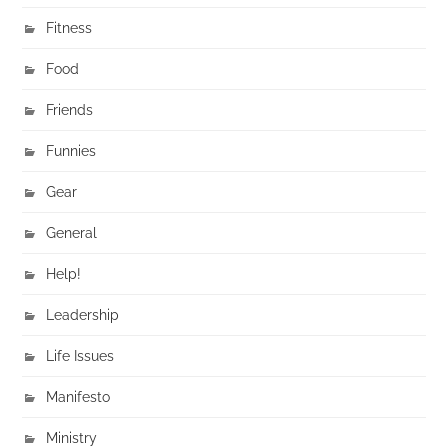
Fitness
Food
Friends
Funnies
Gear
General
Help!
Leadership
Life Issues
Manifesto
Ministry