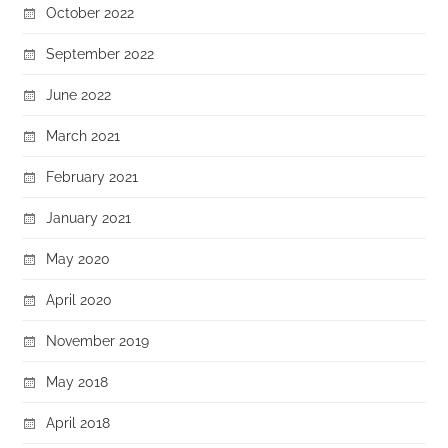
October 2022
September 2022
June 2022
March 2021
February 2021
January 2021
May 2020
April 2020
November 2019
May 2018
April 2018