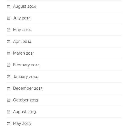
August 2014
July 2014
May 2014
April 2014
March 2014
February 2014
January 2014
December 2013
October 2013
August 2013
May 2013