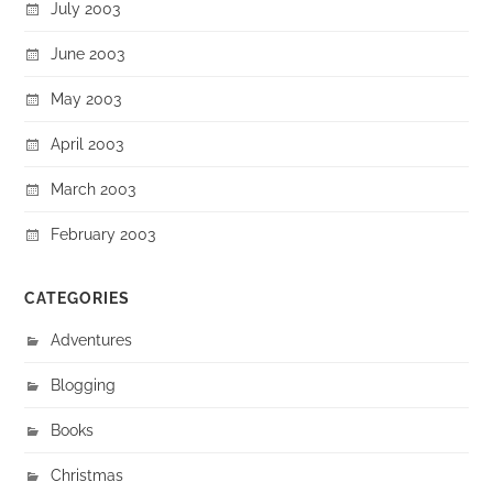
July 2003
June 2003
May 2003
April 2003
March 2003
February 2003
CATEGORIES
Adventures
Blogging
Books
Christmas