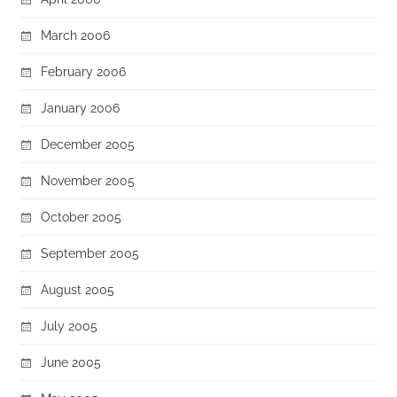
March 2006
February 2006
January 2006
December 2005
November 2005
October 2005
September 2005
August 2005
July 2005
June 2005