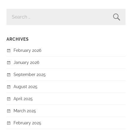
SEARCH
FOR:
ARCHIVES
February 2026
January 2026
September 2025
August 2025
April 2025
March 2025
February 2025