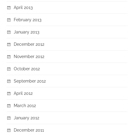
April 2013
February 2013
January 2013
December 2012
November 2012
October 2012
September 2012
April 2012
March 2012
January 2012
December 2011