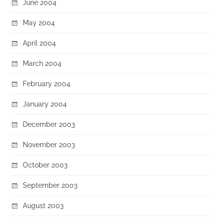
June 2004
May 2004
April 2004
March 2004
February 2004
January 2004
December 2003
November 2003
October 2003
September 2003
August 2003