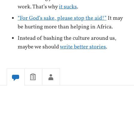
work. That’s why
it sucks
.
“For God’s sake, please stop the aid!”
It may
be hurting more than helping in Africa.
Instead of bashing the culture around us,
maybe we should
write better stories
.