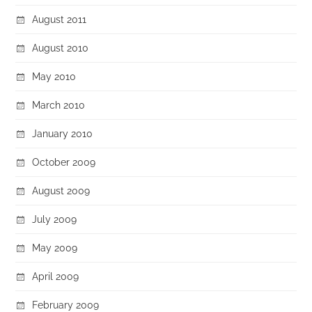
August 2011
August 2010
May 2010
March 2010
January 2010
October 2009
August 2009
July 2009
May 2009
April 2009
February 2009