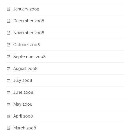
January 2009
December 2008
November 2008
October 2008
September 2008
August 2008
July 2008
June 2008
May 2008
April 2008
March 2008