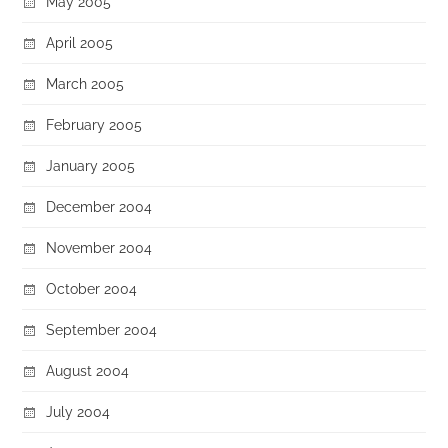
May 2005
April 2005
March 2005
February 2005
January 2005
December 2004
November 2004
October 2004
September 2004
August 2004
July 2004