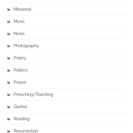
Missional
Music
News
Photography
Poetry
Politics
Prayer
Preaching/Teaching
Quotes
Reading
Resurrection