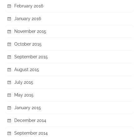
February 2016
January 2016
November 2015
October 2015
September 2015
August 2015
July 2015
May 2015
January 2015
December 2014
September 2014