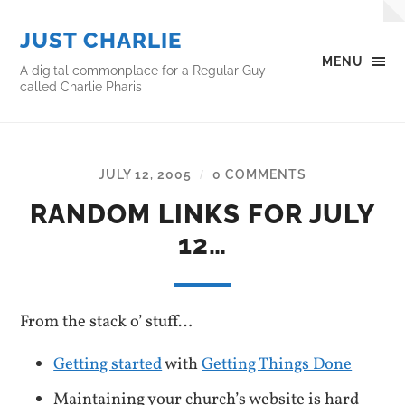
JUST CHARLIE
MENU
A digital commonplace for a Regular Guy
called Charlie Pharis
JULY 12, 2005
0 COMMENTS
/
RANDOM LINKS FOR JULY
12…
From the stack o’ stuff…
Getting started
with
Getting Things Done
Maintaining your church’s website is hard