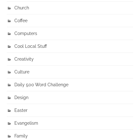
Church
Coffee
Computers
Cool Local Stuff
Creativity
Culture
Daily 500 Word Challenge
Design
Easter
Evangelism
Family