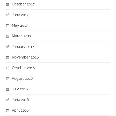
October 2017
June 2017
May 2017
March 2017
January 2017
November 2016
October 2016
August 2016
July 2016
June 2016
April 2016