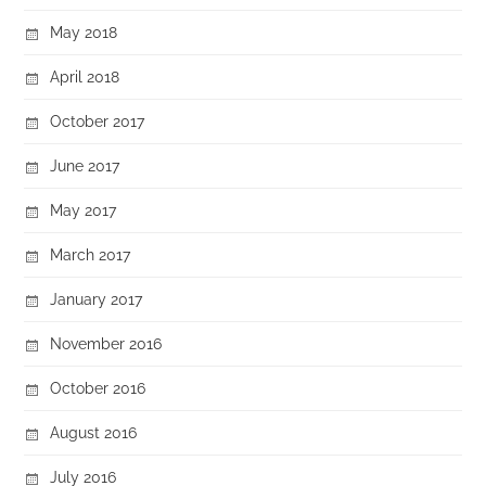
May 2018
April 2018
October 2017
June 2017
May 2017
March 2017
January 2017
November 2016
October 2016
August 2016
July 2016