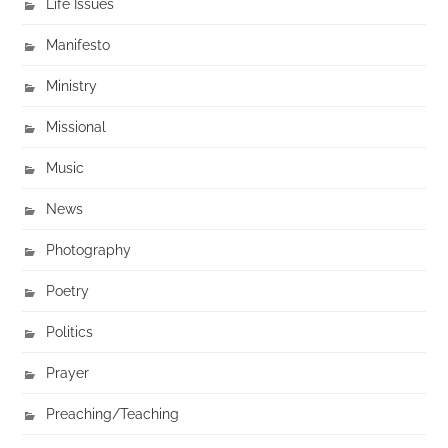
Life Issues
Manifesto
Ministry
Missional
Music
News
Photography
Poetry
Politics
Prayer
Preaching/Teaching