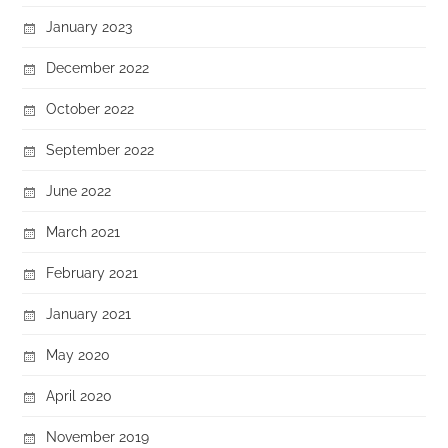
January 2023
December 2022
October 2022
September 2022
June 2022
March 2021
February 2021
January 2021
May 2020
April 2020
November 2019