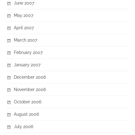
June 2007
May 2007
April 2007
March 2007
February 2007
January 2007
December 2006
November 2006
October 2006
August 2006
July 2006