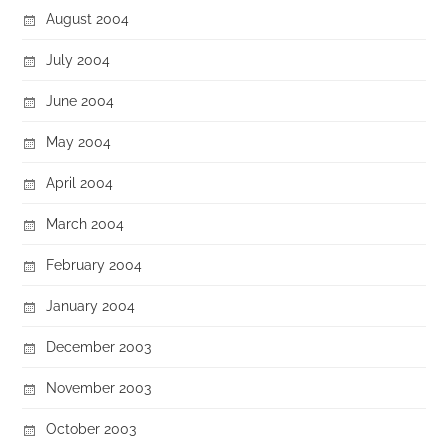
August 2004
July 2004
June 2004
May 2004
April 2004
March 2004
February 2004
January 2004
December 2003
November 2003
October 2003