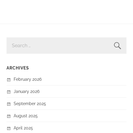
SEARCH
FOR:
ARCHIVES
February 2026
January 2026
September 2025
August 2025
April 2025