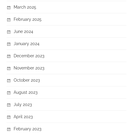
March 2025
February 2025
June 2024
January 2024
December 2023
November 2023
October 2023
August 2023
July 2023
April 2023
February 2023