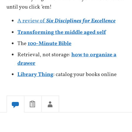
until you click ’em!
A review of
Six Disciplines for Excellence
Transforming the middle aged self
The
100-Minute Bible
Retrieval, not storage:
how to organize a
drawer
Library Thing
: catalog your books online