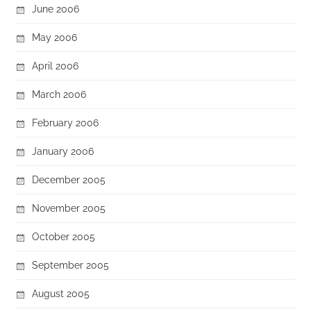
June 2006
May 2006
April 2006
March 2006
February 2006
January 2006
December 2005
November 2005
October 2005
September 2005
August 2005