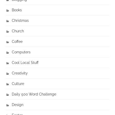
Books
Christmas
Church
Coffee
Computers
Cool Local Stuff
Creativity
Culture
Daily 500 Word Challenge
Design