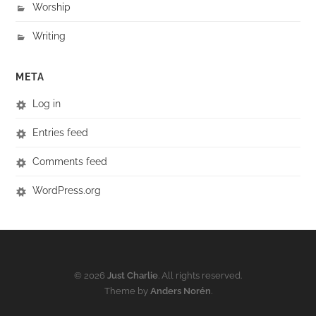
Worship
Writing
META
Log in
Entries feed
Comments feed
WordPress.org
© 2026
Just Charlie
. All rights reserved.
Theme by
Anders Norén
.