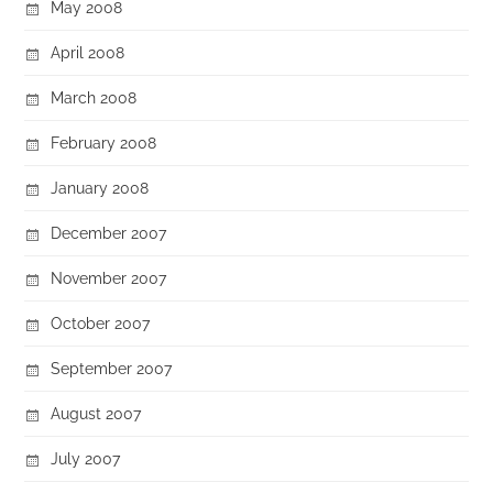
May 2008
April 2008
March 2008
February 2008
January 2008
December 2007
November 2007
October 2007
September 2007
August 2007
July 2007