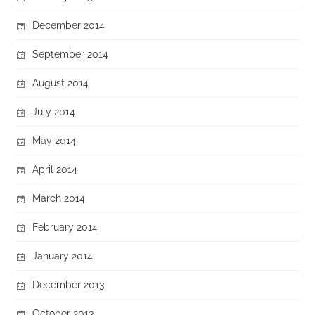
December 2014
September 2014
August 2014
July 2014
May 2014
April 2014
March 2014
February 2014
January 2014
December 2013
October 2013