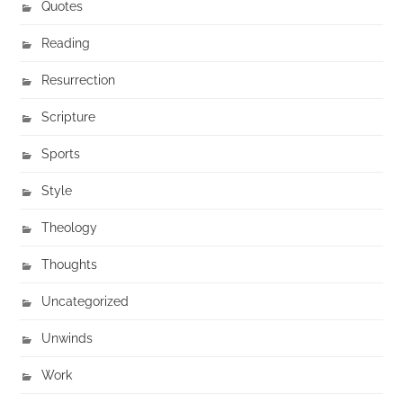
Quotes
Reading
Resurrection
Scripture
Sports
Style
Theology
Thoughts
Uncategorized
Unwinds
Work