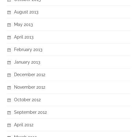
August 2013
May 2013
April 2013
February 2013
January 2013
December 2012
November 2012
October 2012
September 2012
April 2012