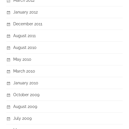
March 2012
January 2012
December 2011
August 2011
August 2010
May 2010
March 2010
January 2010
October 2009
August 2009
July 2009