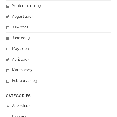
September 2003
August 2003
July 2003
June 2003
May 2003
April 2003
March 2003
February 2003
CATEGORIES
Adventures
Blogging