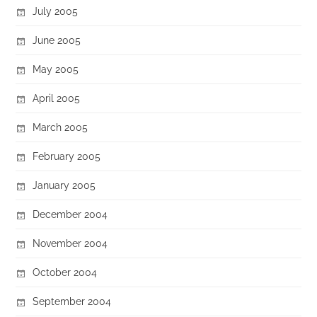
July 2005
June 2005
May 2005
April 2005
March 2005
February 2005
January 2005
December 2004
November 2004
October 2004
September 2004