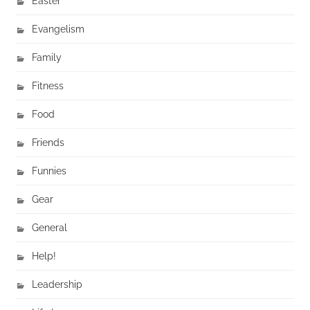
Easter
Evangelism
Family
Fitness
Food
Friends
Funnies
Gear
General
Help!
Leadership