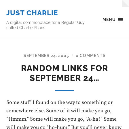
JUST CHARLIE
MENU
A digital commonplace for a Regular Guy
called Charlie Pharis
SEPTEMBER 24, 2005
0 COMMENTS
/
RANDOM LINKS FOR
SEPTEMBER 24…
Some stuff I found on the way to something or
somewhere else. Some of it will make you go,
“Hmmm.” Some will make you go, “A-ha!” Some
will make you go “ho-hum.” But you’ll never know