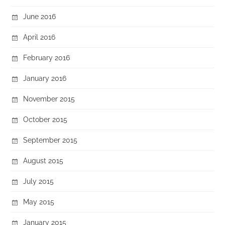
June 2016
April 2016
February 2016
January 2016
November 2015
October 2015
September 2015
August 2015
July 2015
May 2015
January 2015