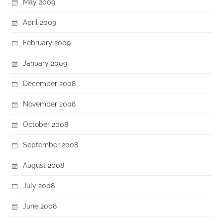
May 2009
April 2009
February 2009
January 2009
December 2008
November 2008
October 2008
September 2008
August 2008
July 2008
June 2008