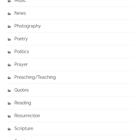
Music
News
Photography
Poetry
Politics
Prayer
Preaching/Teaching
Quotes
Reading
Resurrection
Scripture