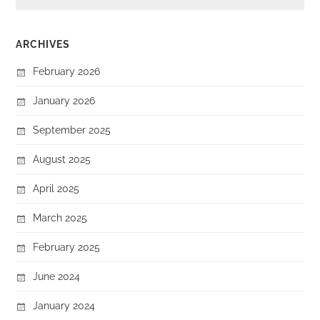
ARCHIVES
February 2026
January 2026
September 2025
August 2025
April 2025
March 2025
February 2025
June 2024
January 2024