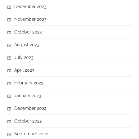
December 2023
November 2023
October 2023
August 2023
July 2023
April 2023
February 2023
January 2023
December 2022
October 2022
September 2022