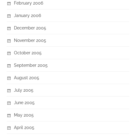
February 2006
January 2006
December 2005
November 2005
October 2005
September 2005
August 2005
July 2005
June 2005
May 2005
April 2005