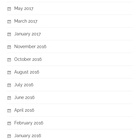
May 2017
March 2017
January 2017
November 2016
October 2016
August 2016
July 2016
June 2016
April 2016
February 2016
January 2016