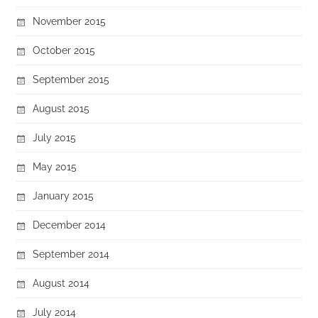
November 2015
October 2015
September 2015
August 2015
July 2015
May 2015
January 2015
December 2014
September 2014
August 2014
July 2014