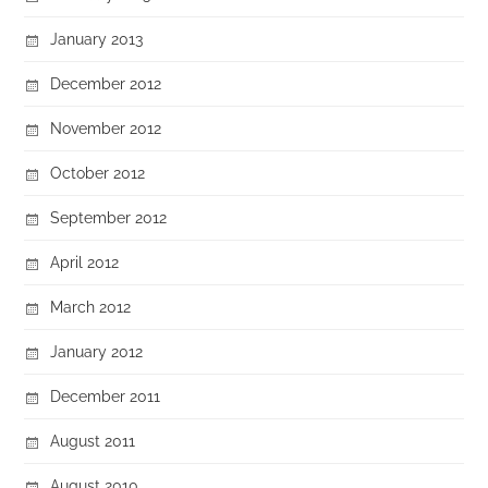
January 2013
December 2012
November 2012
October 2012
September 2012
April 2012
March 2012
January 2012
December 2011
August 2011
August 2010