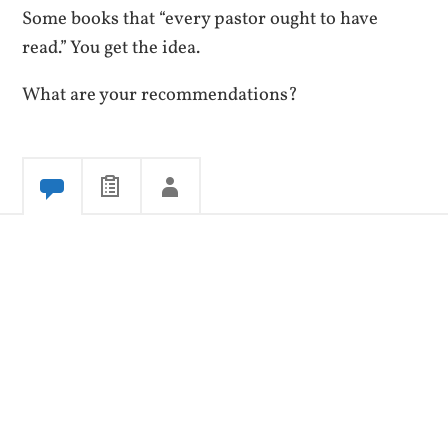
Some books that “every pastor ought to have
read.” You get the idea.
What are your recommendations?