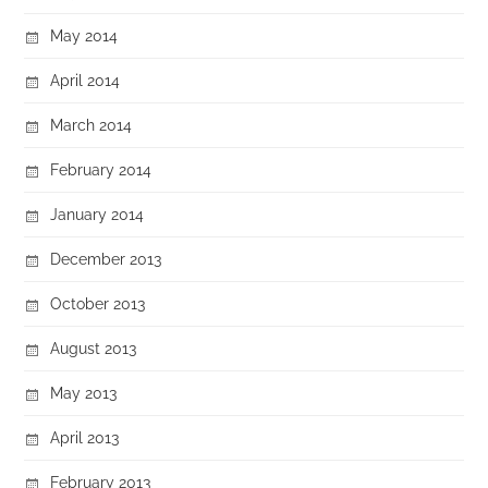
May 2014
April 2014
March 2014
February 2014
January 2014
December 2013
October 2013
August 2013
May 2013
April 2013
February 2013