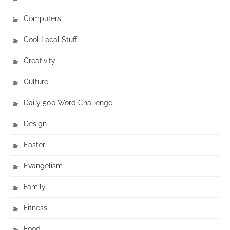
Computers
Cool Local Stuff
Creativity
Culture
Daily 500 Word Challenge
Design
Easter
Evangelism
Family
Fitness
Food