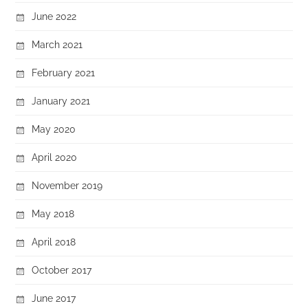
June 2022
March 2021
February 2021
January 2021
May 2020
April 2020
November 2019
May 2018
April 2018
October 2017
June 2017