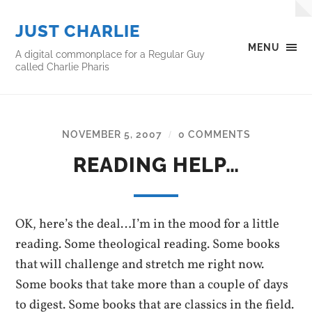
JUST CHARLIE
MENU
A digital commonplace for a Regular Guy
called Charlie Pharis
NOVEMBER 5, 2007
0 COMMENTS
/
READING HELP…
OK, here’s the deal…I’m in the mood for a little
reading. Some theological reading. Some books
that will challenge and stretch me right now.
Some books that take more than a couple of days
to digest. Some books that are classics in the field.