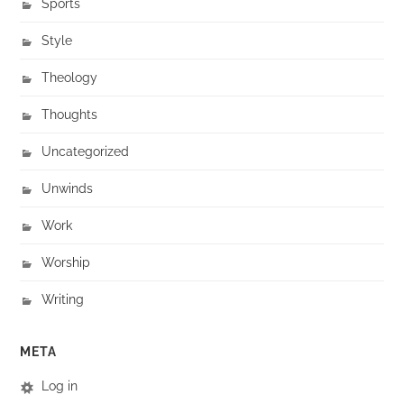
Sports
Style
Theology
Thoughts
Uncategorized
Unwinds
Work
Worship
Writing
META
Log in