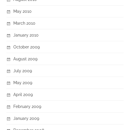
May 2010
March 2010
January 2010
October 2009
August 2009
July 2009
May 2009
April 2009
February 2009
January 2009