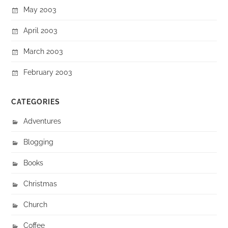
May 2003
April 2003
March 2003
February 2003
CATEGORIES
Adventures
Blogging
Books
Christmas
Church
Coffee