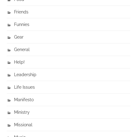
Friends
Funnies
Gear
General
Help!
Leadership
Life Issues
Manifesto
Ministry
Missional