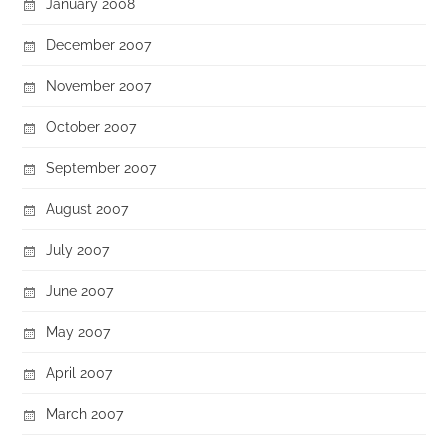
January 2008
December 2007
November 2007
October 2007
September 2007
August 2007
July 2007
June 2007
May 2007
April 2007
March 2007