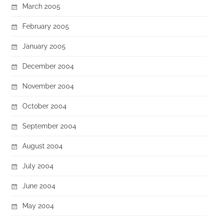
March 2005
February 2005
January 2005
December 2004
November 2004
October 2004
September 2004
August 2004
July 2004
June 2004
May 2004