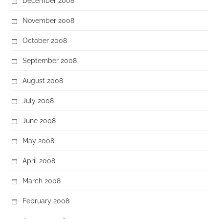
December 2008
November 2008
October 2008
September 2008
August 2008
July 2008
June 2008
May 2008
April 2008
March 2008
February 2008