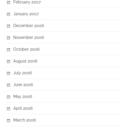
February 2007
January 2007
December 2006
November 2006
October 2006
August 2006
July 2006
June 2006
May 2006
April 2006
March 2006