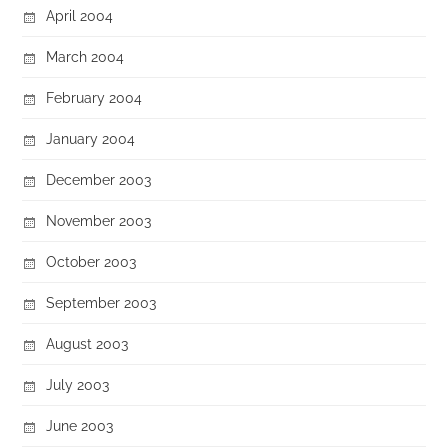
April 2004
March 2004
February 2004
January 2004
December 2003
November 2003
October 2003
September 2003
August 2003
July 2003
June 2003