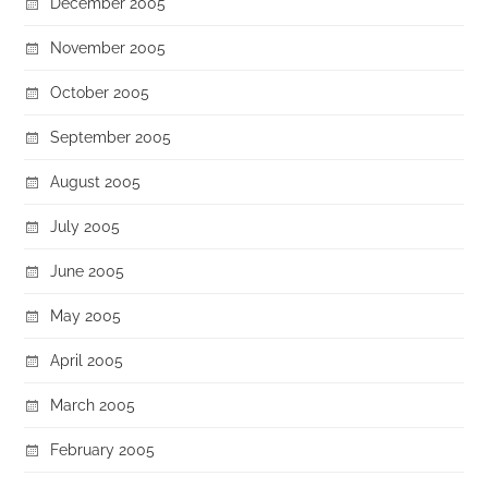
December 2005
November 2005
October 2005
September 2005
August 2005
July 2005
June 2005
May 2005
April 2005
March 2005
February 2005