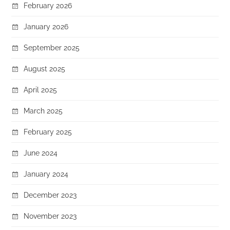
February 2026
January 2026
September 2025
August 2025
April 2025
March 2025
February 2025
June 2024
January 2024
December 2023
November 2023