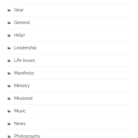
Gear
General
Help!
Leadership
Life Issues
Manifesto
Ministry
Missional
Music
News
Photography