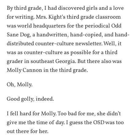
By third grade, I had discovered girls and a love
for writing. Mrs. Kight’s third grade classroom
was world headquarters for the periodical Odd
Sane Dog, a handwritten, hand-copied, and hand-
distributed counter-culture newsletter. Well, it
was as counter-culture as possible for a third
grader in southeast Georgia. But there also was
Molly Cannon in the third grade.
Oh, Molly.
Good golly, indeed.
I fell hard for Molly. Too bad for me, she didn’t
give me the time of day. I guess the OSD was too
out there for her.