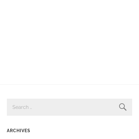
SEARCH
FOR:
ARCHIVES