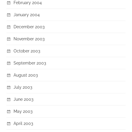
February 2004
January 2004
December 2003
November 2003
October 2003
September 2003
August 2003
July 2003
June 2003
May 2003
April 2003