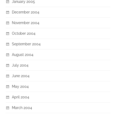
January 2005
December 2004
November 2004
October 2004
September 2004
August 2004
July 2004
June 2004
May 2004
April 2004
March 2004