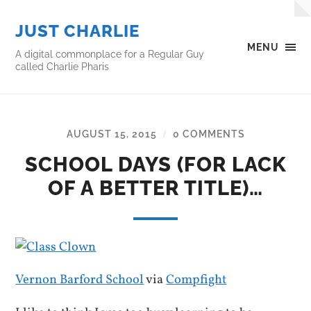
JUST CHARLIE
MENU
A digital commonplace for a Regular Guy
called Charlie Pharis
AUGUST 15, 2015
0 COMMENTS
/
SCHOOL DAYS (FOR LACK
OF A BETTER TITLE)…
Vernon Barford School
via
Compfight