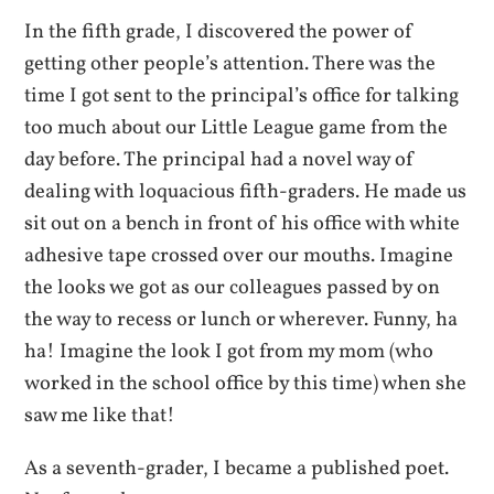
In the fifth grade, I discovered the power of
getting other people’s attention. There was the
time I got sent to the principal’s office for talking
too much about our Little League game from the
day before. The principal had a novel way of
dealing with loquacious fifth-graders. He made us
sit out on a bench in front of his office with white
adhesive tape crossed over our mouths. Imagine
the looks we got as our colleagues passed by on
the way to recess or lunch or wherever. Funny, ha
ha! Imagine the look I got from my mom (who
worked in the school office by this time) when she
saw me like that!
As a seventh-grader, I became a published poet.