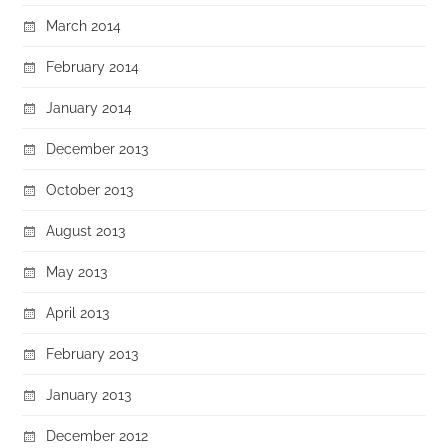
March 2014
February 2014
January 2014
December 2013
October 2013
August 2013
May 2013
April 2013
February 2013
January 2013
December 2012