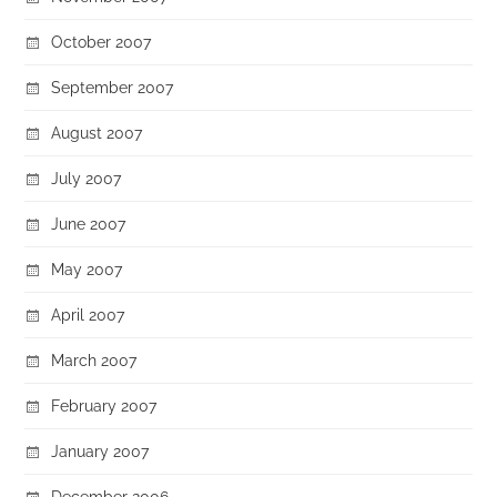
October 2007
September 2007
August 2007
July 2007
June 2007
May 2007
April 2007
March 2007
February 2007
January 2007
December 2006