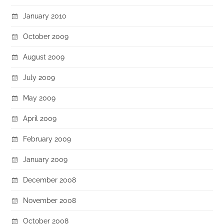
January 2010
October 2009
August 2009
July 2009
May 2009
April 2009
February 2009
January 2009
December 2008
November 2008
October 2008