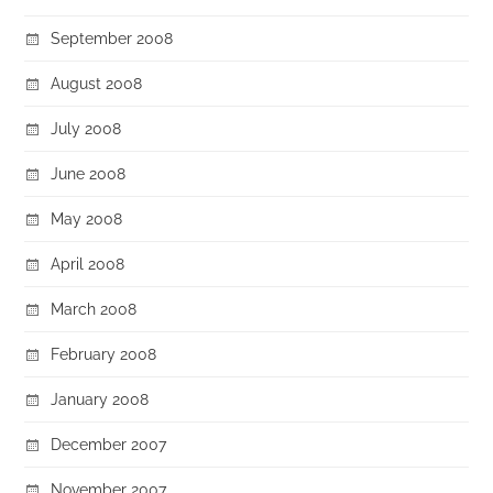
September 2008
August 2008
July 2008
June 2008
May 2008
April 2008
March 2008
February 2008
January 2008
December 2007
November 2007