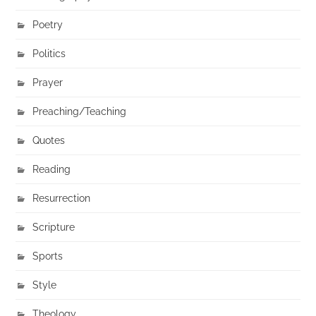
Poetry
Politics
Prayer
Preaching/Teaching
Quotes
Reading
Resurrection
Scripture
Sports
Style
Theology