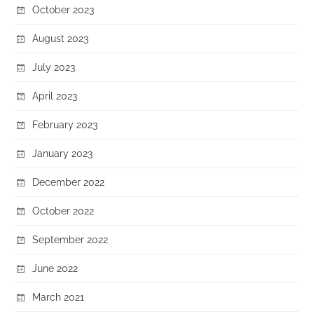
October 2023
August 2023
July 2023
April 2023
February 2023
January 2023
December 2022
October 2022
September 2022
June 2022
March 2021