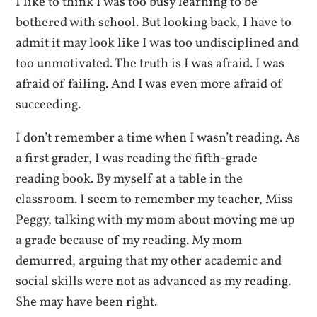
I like to think I was too busy learning to be
bothered with school. But looking back, I have to
admit it may look like I was too undisciplined and
too unmotivated. The truth is I was afraid. I was
afraid of failing. And I was even more afraid of
succeeding.
I don’t remember a time when I wasn’t reading. As
a first grader, I was reading the fifth-grade
reading book. By myself at a table in the
classroom. I seem to remember my teacher, Miss
Peggy, talking with my mom about moving me up
a grade because of my reading. My mom
demurred, arguing that my other academic and
social skills were not as advanced as my reading.
She may have been right.