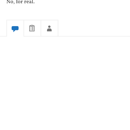
No, for real.