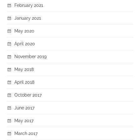
February 2021
January 2021
May 2020
April 2020
November 2019
May 2018
April 2018
October 2017
June 2017
May 2017
March 2017