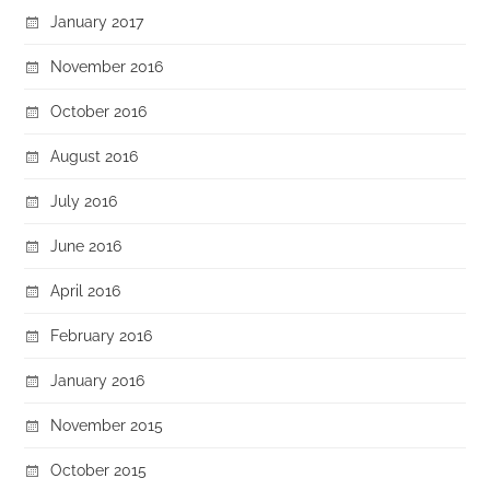
January 2017
November 2016
October 2016
August 2016
July 2016
June 2016
April 2016
February 2016
January 2016
November 2015
October 2015