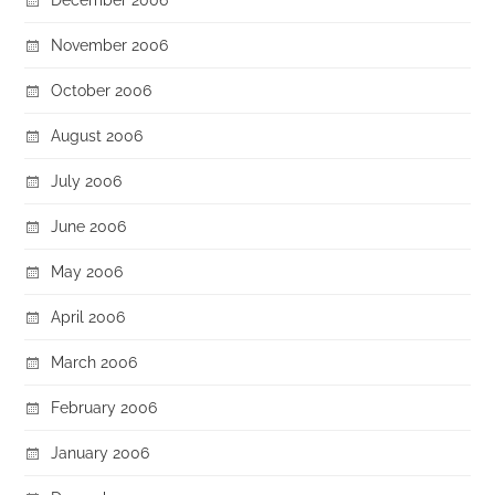
November 2006
October 2006
August 2006
July 2006
June 2006
May 2006
April 2006
March 2006
February 2006
January 2006