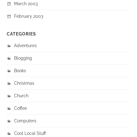
March 2003
February 2003
CATEGORIES
Adventures
Blogging
Books
Christmas
Church
Coffee
Computers
Cool Local Stuff