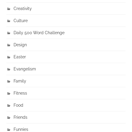
Creativity
Culture
Daily 500 Word Challenge
Design
Easter
Evangelism
Family
Fitness
Food
Friends
Funnies