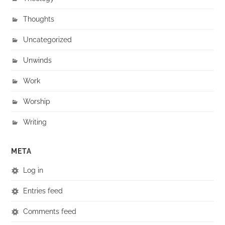
Thoughts
Uncategorized
Unwinds
Work
Worship
Writing
META
Log in
Entries feed
Comments feed