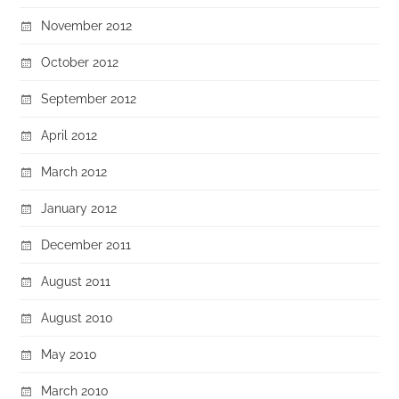
November 2012
October 2012
September 2012
April 2012
March 2012
January 2012
December 2011
August 2011
August 2010
May 2010
March 2010