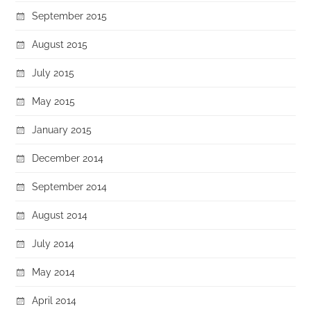
September 2015
August 2015
July 2015
May 2015
January 2015
December 2014
September 2014
August 2014
July 2014
May 2014
April 2014