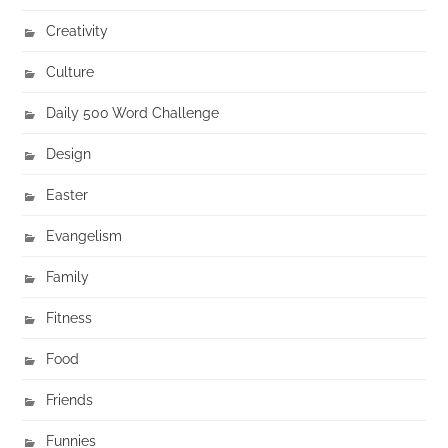
Creativity
Culture
Daily 500 Word Challenge
Design
Easter
Evangelism
Family
Fitness
Food
Friends
Funnies