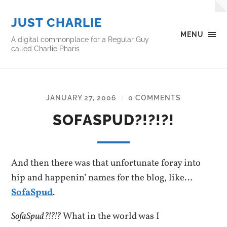
JUST CHARLIE
MENU
A digital commonplace for a Regular Guy
called Charlie Pharis
JANUARY 27, 2006
0 COMMENTS
/
SOFASPUD?!?!?!
And then there was that unfortunate foray into
hip and happenin’ names for the blog, like…
SofaSpud
.
SofaSpud?!?!?
What in the world was I