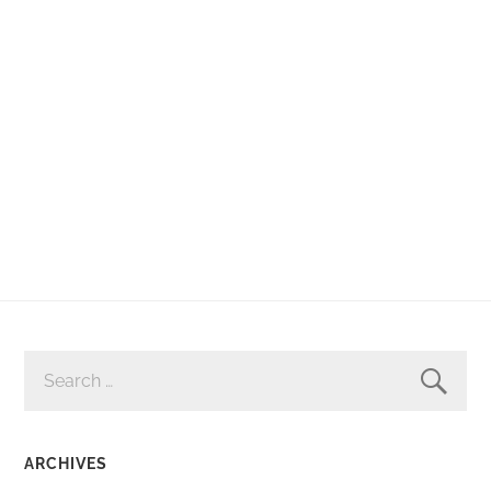
SEARCH
FOR:
ARCHIVES