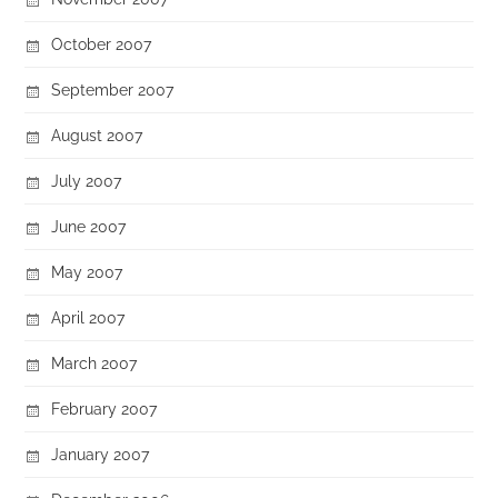
October 2007
September 2007
August 2007
July 2007
June 2007
May 2007
April 2007
March 2007
February 2007
January 2007