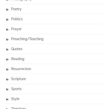
Poetry
Politics
Prayer
Preaching/Teaching
Quotes
Reading
Resurrection
Scripture
Sports
Style
Theology