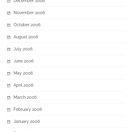
December 2006
November 2006
October 2006
August 2006
July 2006
June 2006
May 2006
April 2006
March 2006
February 2006
January 2006