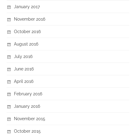
January 2017
November 2016
October 2016
August 2016
July 2016
June 2016
April 2016
February 2016
January 2016
November 2015
October 2015