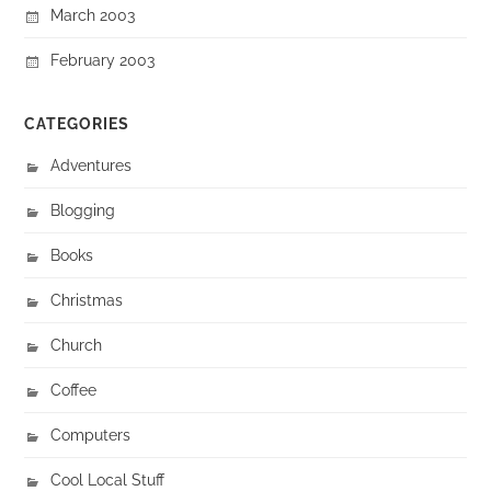
March 2003
February 2003
CATEGORIES
Adventures
Blogging
Books
Christmas
Church
Coffee
Computers
Cool Local Stuff