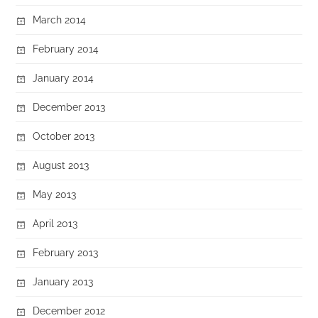
March 2014
February 2014
January 2014
December 2013
October 2013
August 2013
May 2013
April 2013
February 2013
January 2013
December 2012