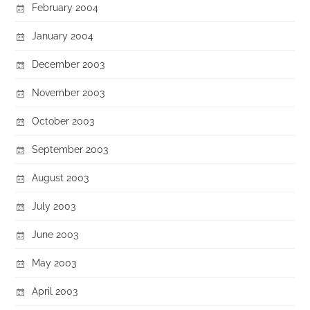
February 2004
January 2004
December 2003
November 2003
October 2003
September 2003
August 2003
July 2003
June 2003
May 2003
April 2003