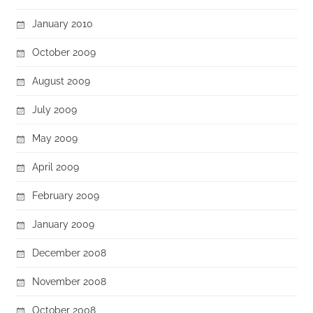
January 2010
October 2009
August 2009
July 2009
May 2009
April 2009
February 2009
January 2009
December 2008
November 2008
October 2008