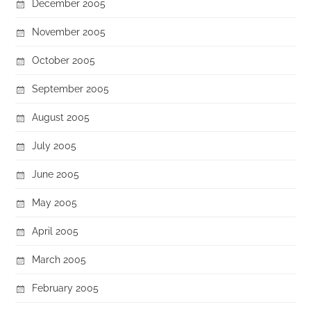
December 2005
November 2005
October 2005
September 2005
August 2005
July 2005
June 2005
May 2005
April 2005
March 2005
February 2005