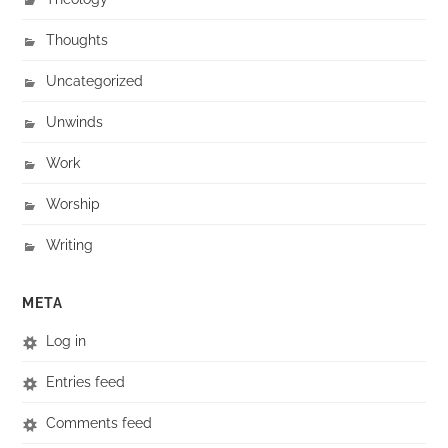
Thoughts
Uncategorized
Unwinds
Work
Worship
Writing
META
Log in
Entries feed
Comments feed