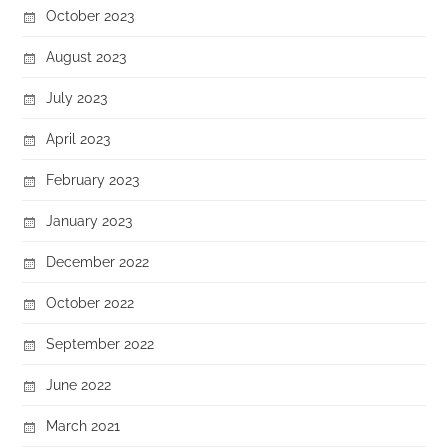
October 2023
August 2023
July 2023
April 2023
February 2023
January 2023
December 2022
October 2022
September 2022
June 2022
March 2021