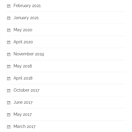
February 2021
January 2021
May 2020
April 2020
November 2019
May 2018
April 2018
October 2017
June 2017
May 2017
March 2017