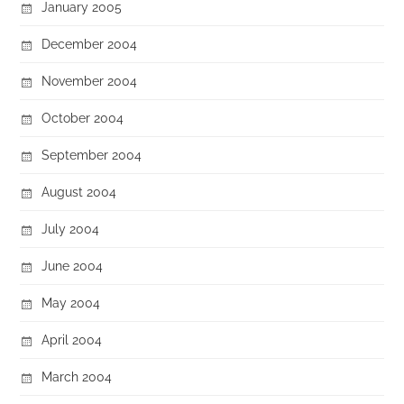
January 2005
December 2004
November 2004
October 2004
September 2004
August 2004
July 2004
June 2004
May 2004
April 2004
March 2004