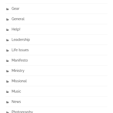
Gear
General
Help!
Leadership
Life Issues
Manifesto
Ministry
Missional
Music
News
Photography