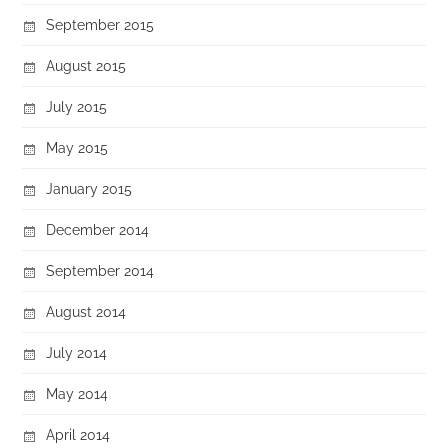
September 2015
August 2015
July 2015
May 2015
January 2015
December 2014
September 2014
August 2014
July 2014
May 2014
April 2014