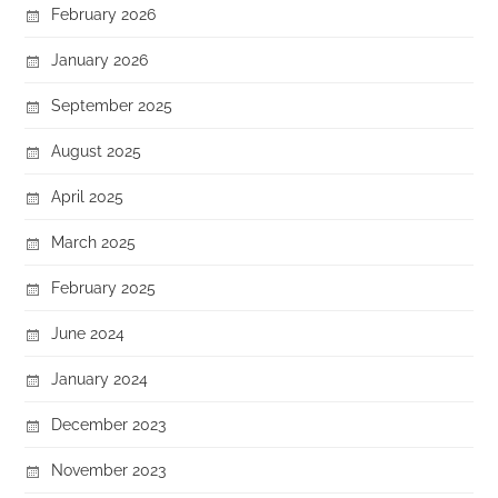
February 2026
January 2026
September 2025
August 2025
April 2025
March 2025
February 2025
June 2024
January 2024
December 2023
November 2023