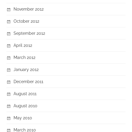
November 2012
October 2012
September 2012
April 2012
March 2012
January 2012
December 2011
August 2011
August 2010
May 2010
March 2010