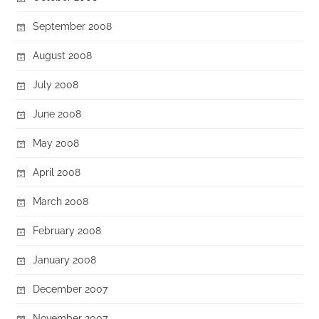
September 2008
August 2008
July 2008
June 2008
May 2008
April 2008
March 2008
February 2008
January 2008
December 2007
November 2007