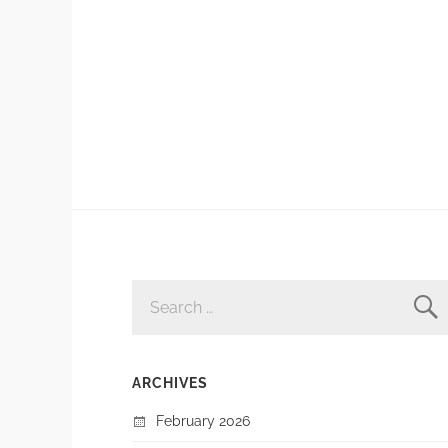
SEARCH
FOR:
ARCHIVES
February 2026