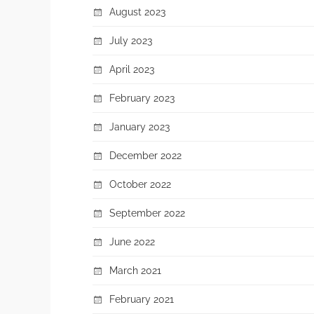
August 2023
July 2023
April 2023
February 2023
January 2023
December 2022
October 2022
September 2022
June 2022
March 2021
February 2021