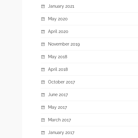
January 2021
May 2020
April 2020
November 2019
May 2018
April 2018
October 2017
June 2017
May 2017
March 2017
January 2017