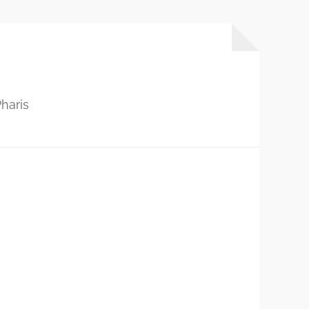
haris