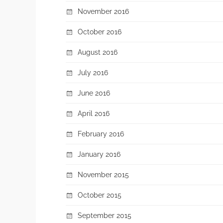
November 2016
October 2016
August 2016
July 2016
June 2016
April 2016
February 2016
January 2016
November 2015
October 2015
September 2015