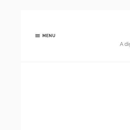
MENU
A di