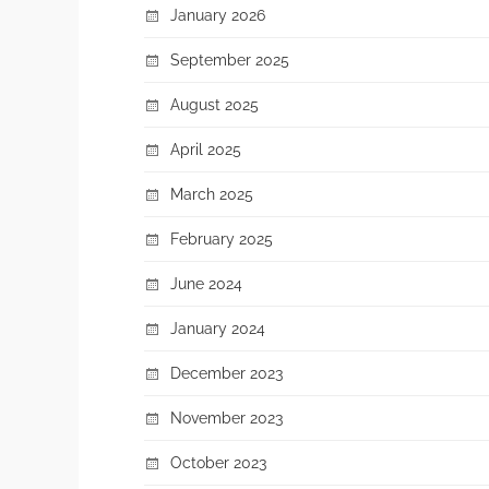
January 2026
September 2025
August 2025
April 2025
March 2025
February 2025
June 2024
January 2024
December 2023
November 2023
October 2023