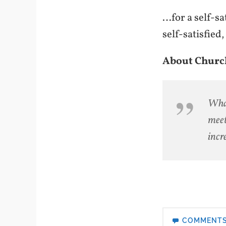
…for a self-sa
self-satisfie
About Churc
What
meet
incr
COMMENT