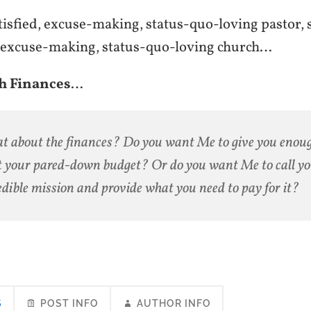
tisfied, excuse-making, status-quo-loving pastor, 
d, excuse-making, status-quo-loving church…
h Finances
…
 about the finances? Do you want Me to give you enou
 your pared-down budget? Or do you want Me to call yo
edible mission and provide what you need to pay for it?
S
POST INFO
AUTHOR INFO