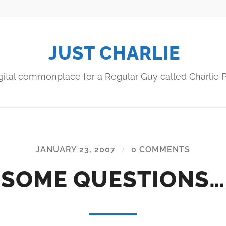
JUST CHARLIE
gital commonplace for a Regular Guy called Charlie P
JANUARY 23, 2007
/
0 COMMENTS
SOME QUESTIONS…