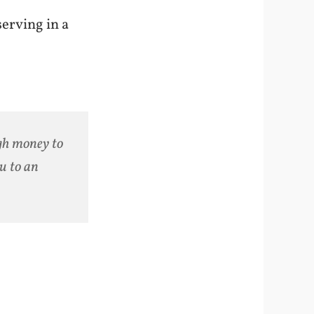
serving in a
gh money to
u to an