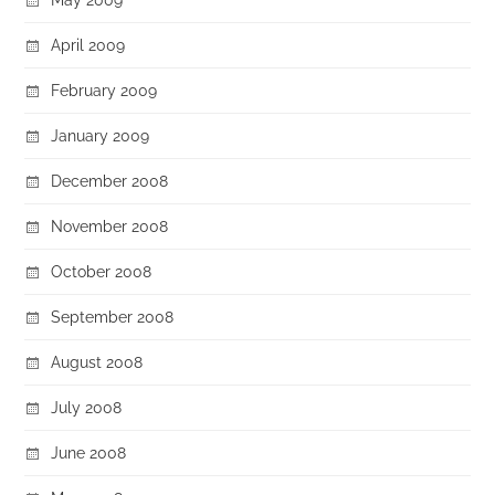
April 2009
February 2009
January 2009
December 2008
November 2008
October 2008
September 2008
August 2008
July 2008
June 2008