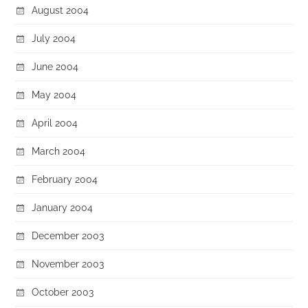
August 2004
July 2004
June 2004
May 2004
April 2004
March 2004
February 2004
January 2004
December 2003
November 2003
October 2003