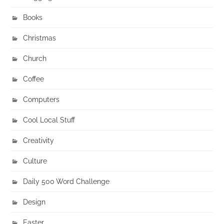
Books
Christmas
Church
Coffee
Computers
Cool Local Stuff
Creativity
Culture
Daily 500 Word Challenge
Design
Easter