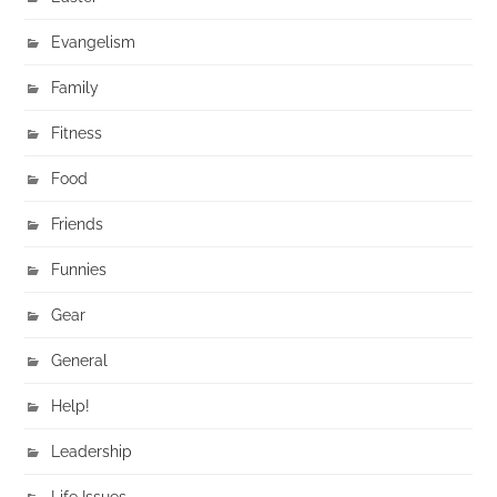
Evangelism
Family
Fitness
Food
Friends
Funnies
Gear
General
Help!
Leadership
Life Issues