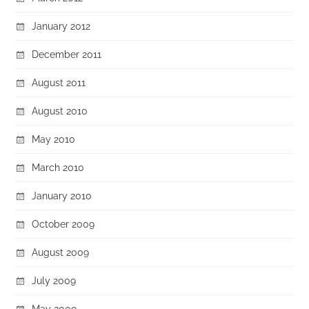
January 2012
December 2011
August 2011
August 2010
May 2010
March 2010
January 2010
October 2009
August 2009
July 2009
May 2009