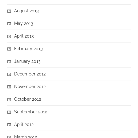
August 2013
May 2013
April 2013
February 2013
January 2013
December 2012
November 2012
October 2012
September 2012
April 2012
March 2012