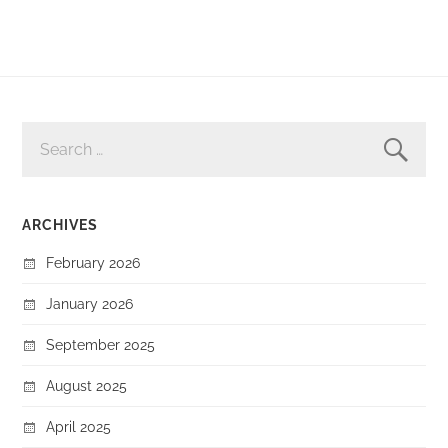
SEARCH
FOR:
ARCHIVES
February 2026
January 2026
September 2025
August 2025
April 2025