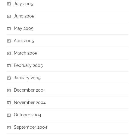
July 2005
June 2005
May 2005
April 2005
March 2005
February 2005
January 2005
December 2004
November 2004
October 2004
September 2004