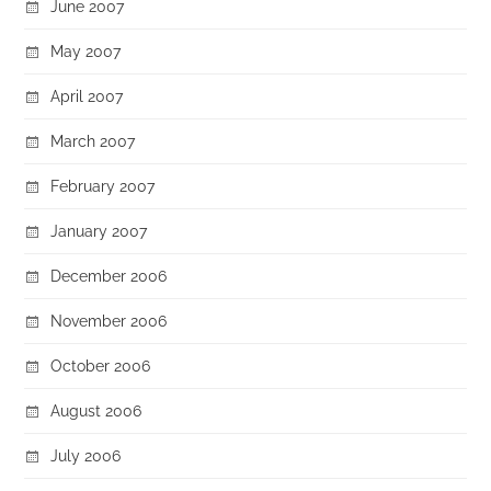
June 2007
May 2007
April 2007
March 2007
February 2007
January 2007
December 2006
November 2006
October 2006
August 2006
July 2006