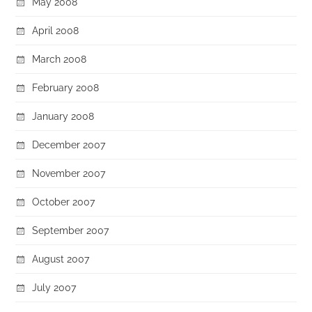
May 2008
April 2008
March 2008
February 2008
January 2008
December 2007
November 2007
October 2007
September 2007
August 2007
July 2007