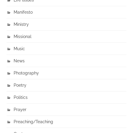
Manifesto
Ministry
Missional
Music
News
Photography
Poetry
Politics
Prayer
Preaching/Teaching