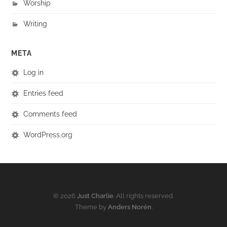
Worship
Writing
META
Log in
Entries feed
Comments feed
WordPress.org
© 2026
Just Charlie
. All rights reserved.
Theme by
Anders Norén
.