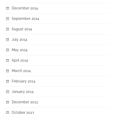
December 2014
September 2014
August 2014
July 2014
May 2014
April 2014
March 2014
February 2014
January 2014
December 2013
October 2013