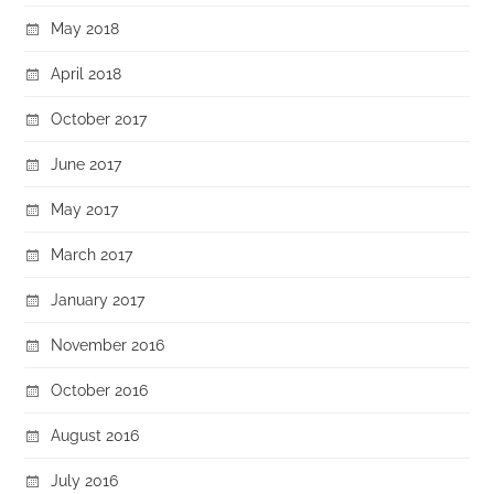
May 2018
April 2018
October 2017
June 2017
May 2017
March 2017
January 2017
November 2016
October 2016
August 2016
July 2016