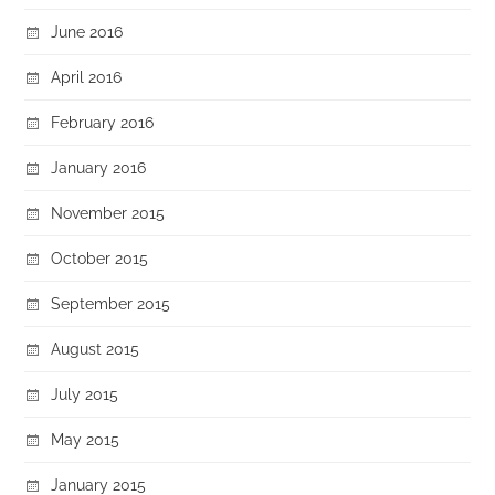
June 2016
April 2016
February 2016
January 2016
November 2015
October 2015
September 2015
August 2015
July 2015
May 2015
January 2015