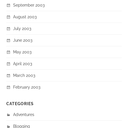
September 2003
August 2003
July 2003
June 2003
May 2003
April 2003
March 2003
February 2003
CATEGORIES
Adventures
Blogging