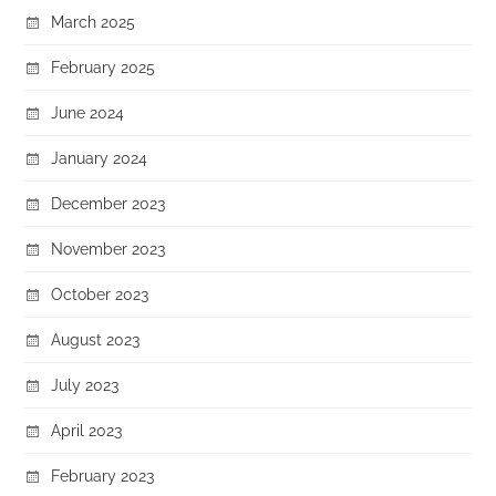
March 2025
February 2025
June 2024
January 2024
December 2023
November 2023
October 2023
August 2023
July 2023
April 2023
February 2023