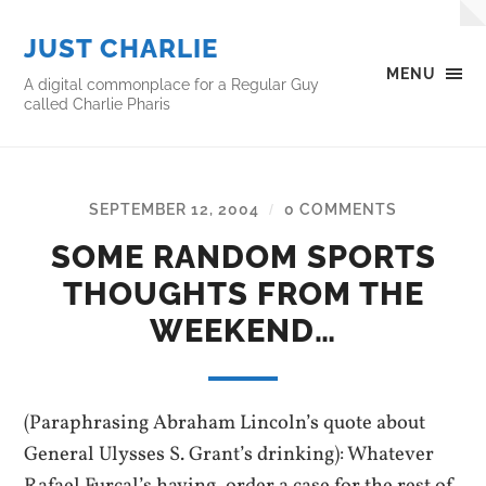
JUST CHARLIE
MENU
A digital commonplace for a Regular Guy
called Charlie Pharis
SEPTEMBER 12, 2004
0 COMMENTS
/
SOME RANDOM SPORTS
THOUGHTS FROM THE
WEEKEND…
(Paraphrasing Abraham Lincoln’s quote about
General Ulysses S. Grant’s drinking): Whatever