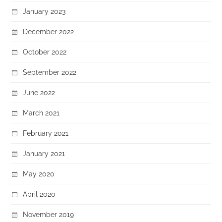
January 2023
December 2022
October 2022
September 2022
June 2022
March 2021
February 2021
January 2021
May 2020
April 2020
November 2019