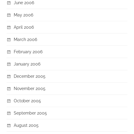
June 2006
May 2006
April 2006
March 2006
February 2006
January 2006
December 2005
November 2005
October 2005
September 2005
August 2005