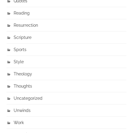
Quotes
Reading
Resurrection
Scripture
Sports
Style
Theology
Thoughts
Uncategorized
Unwinds
Work