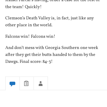
Rafael Furcal’s having, order a case for the rest of
the team! Quickly!
Clemson’s Death Valley is, in fact, just like any
other place in the world.
Falcons win! Falcons win!
And don’t mess with Georgia Southern one week
after they get their butts handed to them by the
Dawgs. Final score: 84-3!