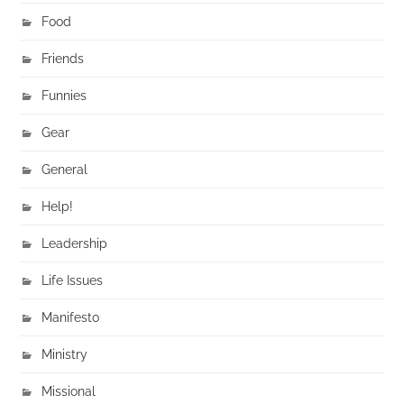
Food
Friends
Funnies
Gear
General
Help!
Leadership
Life Issues
Manifesto
Ministry
Missional