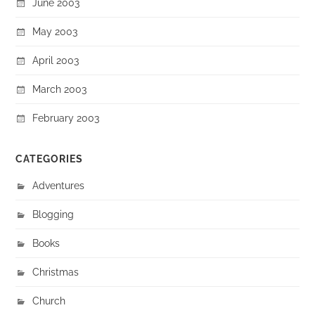
June 2003
May 2003
April 2003
March 2003
February 2003
CATEGORIES
Adventures
Blogging
Books
Christmas
Church