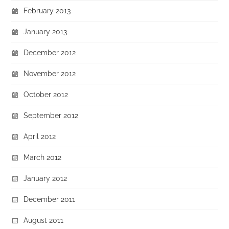
February 2013
January 2013
December 2012
November 2012
October 2012
September 2012
April 2012
March 2012
January 2012
December 2011
August 2011