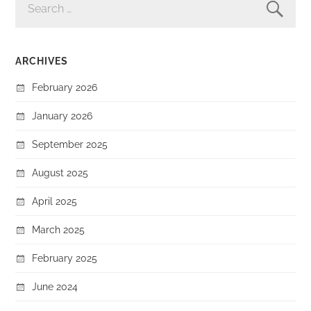
FOR:
ARCHIVES
February 2026
January 2026
September 2025
August 2025
April 2025
March 2025
February 2025
June 2024