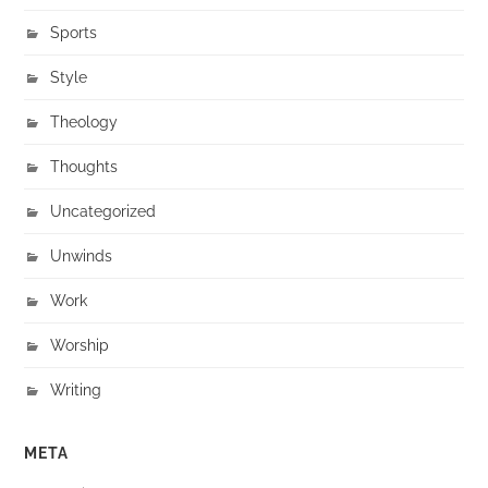
Sports
Style
Theology
Thoughts
Uncategorized
Unwinds
Work
Worship
Writing
META