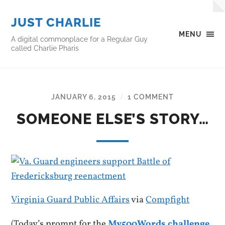
JUST CHARLIE
MENU
A digital commonplace for a Regular Guy
called Charlie Pharis
JANUARY 6, 2015
1 COMMENT
/
SOMEONE ELSE’S STORY…
Virginia Guard Public Affairs
via
Compfight
(Today’s prompt for the
My500Words challenge