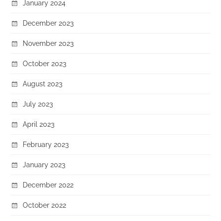
January 2024
December 2023
November 2023
October 2023
August 2023
July 2023
April 2023
February 2023
January 2023
December 2022
October 2022