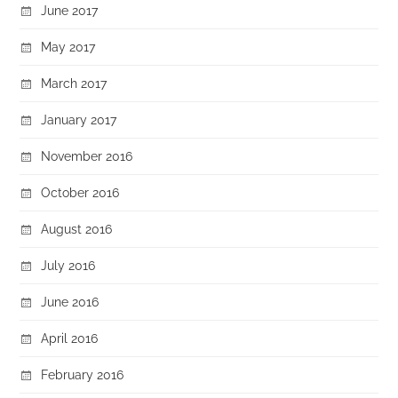
June 2017
May 2017
March 2017
January 2017
November 2016
October 2016
August 2016
July 2016
June 2016
April 2016
February 2016