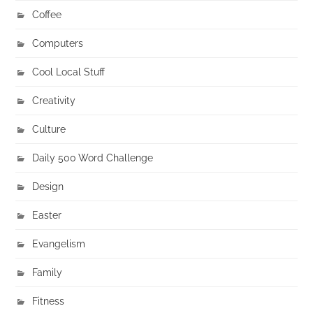
Coffee
Computers
Cool Local Stuff
Creativity
Culture
Daily 500 Word Challenge
Design
Easter
Evangelism
Family
Fitness