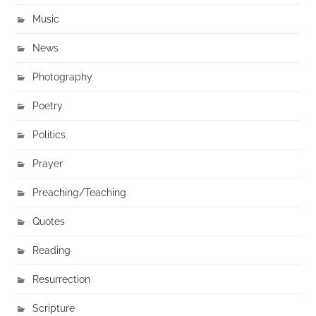
Music
News
Photography
Poetry
Politics
Prayer
Preaching/Teaching
Quotes
Reading
Resurrection
Scripture