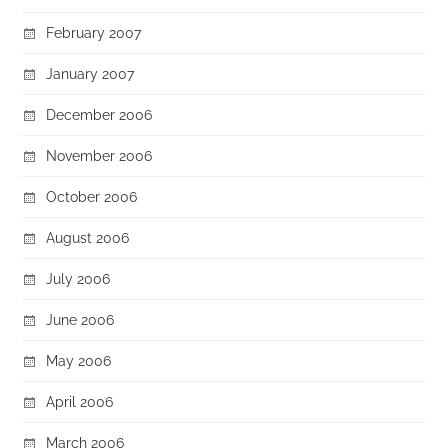
February 2007
January 2007
December 2006
November 2006
October 2006
August 2006
July 2006
June 2006
May 2006
April 2006
March 2006