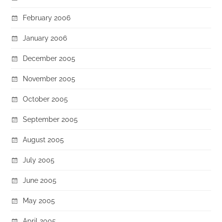
February 2006
January 2006
December 2005
November 2005
October 2005
September 2005
August 2005
July 2005
June 2005
May 2005
April 2005