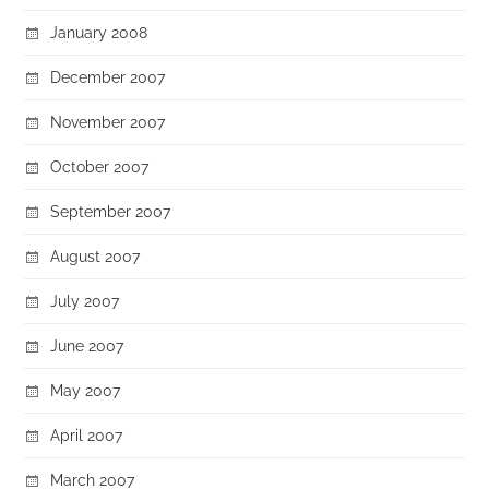
January 2008
December 2007
November 2007
October 2007
September 2007
August 2007
July 2007
June 2007
May 2007
April 2007
March 2007