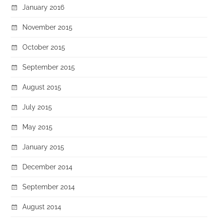
January 2016
November 2015
October 2015
September 2015
August 2015
July 2015
May 2015
January 2015
December 2014
September 2014
August 2014