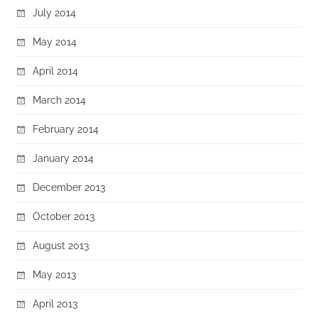
July 2014
May 2014
April 2014
March 2014
February 2014
January 2014
December 2013
October 2013
August 2013
May 2013
April 2013