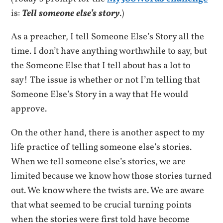
is:
Tell someone else’s story
.)
As a preacher, I tell Someone Else’s Story all the
time. I don’t have anything worthwhile to say, but
the Someone Else that I tell about has a lot to
say! The issue is whether or not I’m telling that
Someone Else’s Story in a way that He would
approve.
On the other hand, there is another aspect to my
life practice of telling someone else’s stories.
When we tell someone else’s stories, we are
limited because we know how those stories turned
out. We know where the twists are. We are aware
that what seemed to be crucial turning points
when the stories were first told have become