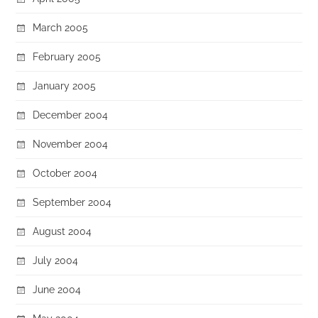
March 2005
February 2005
January 2005
December 2004
November 2004
October 2004
September 2004
August 2004
July 2004
June 2004