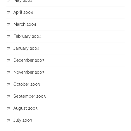
May 2004
April 2004
March 2004
February 2004
January 2004
December 2003
November 2003
October 2003
September 2003
August 2003
July 2003