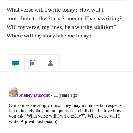
What verse will I write today? How will I
contribute to the Story Someone Else is writing?
Will my verse, my lines, be a worthy addition?
Where will my story take me today?