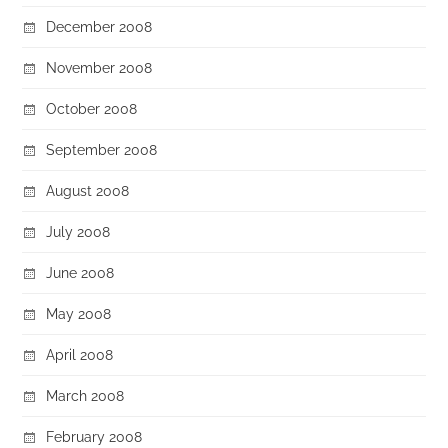
December 2008
November 2008
October 2008
September 2008
August 2008
July 2008
June 2008
May 2008
April 2008
March 2008
February 2008