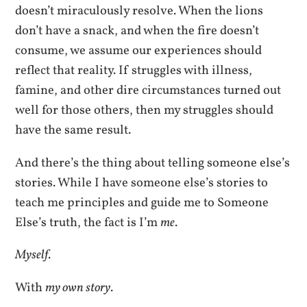
doesn’t miraculously resolve. When the lions
don’t have a snack, and when the fire doesn’t
consume, we assume our experiences should
reflect that reality. If struggles with illness,
famine, and other dire circumstances turned out
well for those others, then my struggles should
have the same result.
And there’s the thing about telling someone else’s
stories. While I have someone else’s stories to
teach me principles and guide me to Someone
Else’s truth, the fact is I’m
me
.
Myself
.
With
my own story
.