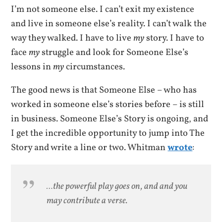
I’m not someone else. I can’t exit my existence
and live in someone else’s reality. I can’t walk the
way they walked. I have to live
my
story. I have to
face
my
struggle and look for Someone Else’s
lessons in
my
circumstances.
The good news is that Someone Else – who has
worked in someone else’s stories before – is still
in business. Someone Else’s Story is ongoing, and
I get the incredible opportunity to jump into The
Story and write a line or two. Whitman
wrote
:
…the powerful play goes on, and and you
may contribute a verse.