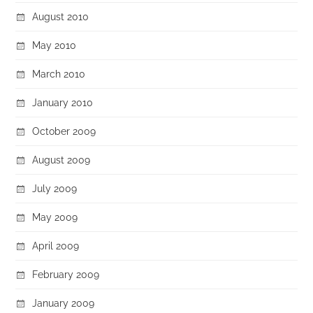
August 2010
May 2010
March 2010
January 2010
October 2009
August 2009
July 2009
May 2009
April 2009
February 2009
January 2009