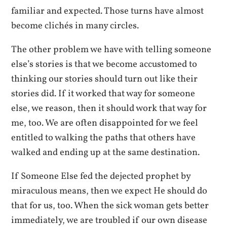
familiar and expected. Those turns have almost
become clichés in many circles.
The other problem we have with telling someone
else’s stories is that we become accustomed to
thinking our stories should turn out like their
stories did. If it worked that way for someone
else, we reason, then it should work that way for
me, too. We are often disappointed for we feel
entitled to walking the paths that others have
walked and ending up at the same destination.
If Someone Else fed the dejected prophet by
miraculous means, then we expect He should do
that for us, too. When the sick woman gets better
immediately, we are troubled if our own disease