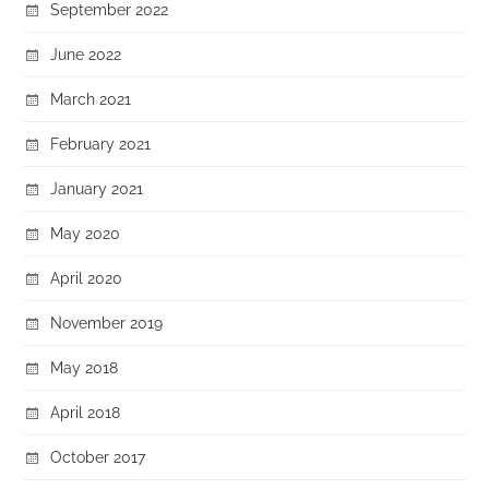
September 2022
June 2022
March 2021
February 2021
January 2021
May 2020
April 2020
November 2019
May 2018
April 2018
October 2017