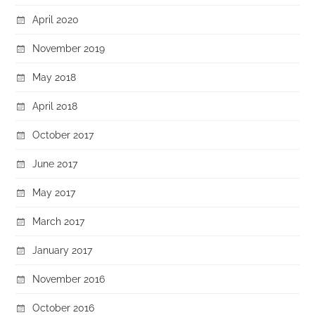
April 2020
November 2019
May 2018
April 2018
October 2017
June 2017
May 2017
March 2017
January 2017
November 2016
October 2016