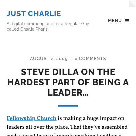
JUST CHARLIE
MENU
A digital commonplace for a Regular Guy
called Charlie Pharis
AUGUST 2, 2005
0 COMMENTS
/
STEVE DILLA ON THE
HARDEST PART OF BEING A
LEADER…
Fellowship Church
is making a huge impact on
leaders all over the place. That they’ve assembled