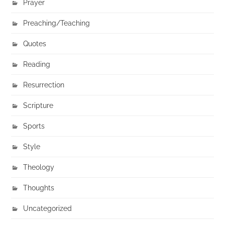
Prayer
Preaching/Teaching
Quotes
Reading
Resurrection
Scripture
Sports
Style
Theology
Thoughts
Uncategorized