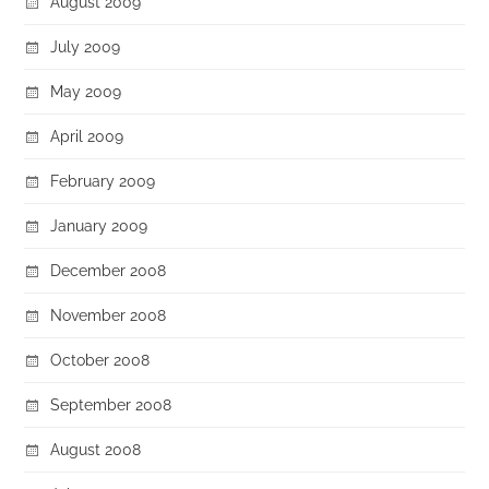
August 2009
July 2009
May 2009
April 2009
February 2009
January 2009
December 2008
November 2008
October 2008
September 2008
August 2008