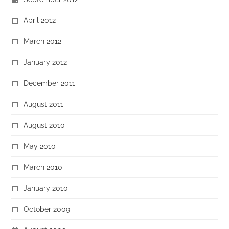
April 2012
March 2012
January 2012
December 2011
August 2011
August 2010
May 2010
March 2010
January 2010
October 2009