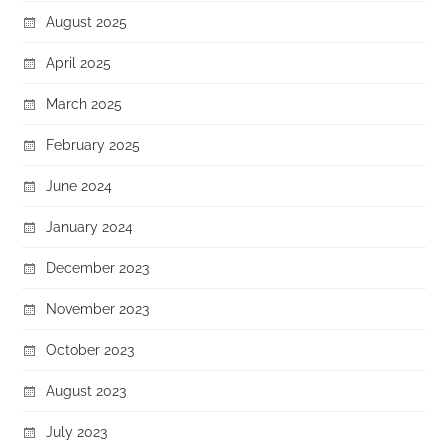
August 2025
April 2025
March 2025
February 2025
June 2024
January 2024
December 2023
November 2023
October 2023
August 2023
July 2023