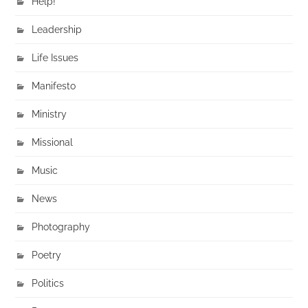
Help!
Leadership
Life Issues
Manifesto
Ministry
Missional
Music
News
Photography
Poetry
Politics