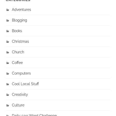
Adventures
Blogging
Books
Christmas
Church
Coffee
Computers
Cool Local Stuff
Creativity
Culture
Daily 500 Word Challenge