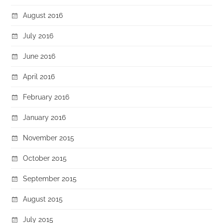
August 2016
July 2016
June 2016
April 2016
February 2016
January 2016
November 2015
October 2015
September 2015
August 2015
July 2015