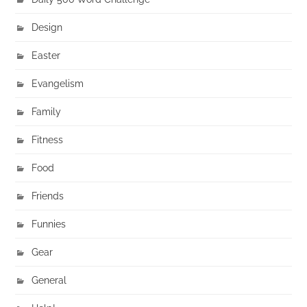
Design
Easter
Evangelism
Family
Fitness
Food
Friends
Funnies
Gear
General