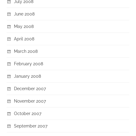
July 2008
June 2008
May 2008
April 2008
March 2008
February 2008
January 2008
December 2007
November 2007
October 2007
September 2007