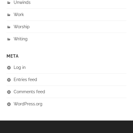
Unwinds
Work
Worship
Writing
META
Log in
Entries feed
Comments feed
WordPress.org