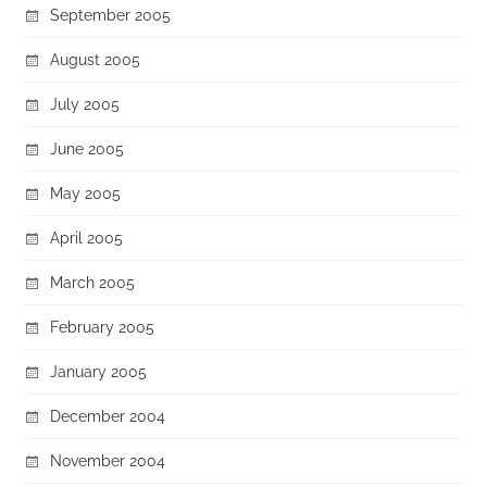
September 2005
August 2005
July 2005
June 2005
May 2005
April 2005
March 2005
February 2005
January 2005
December 2004
November 2004