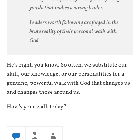
you do that makes a strong leader.
Leaders worth following are forged in the
brute reality of their personal walk with
God.
He’s right, you know. So often, we substitute our
skill, our knowledge, or our personalities for a
genuine, powerful walk with God that changes us
and changes those around us.
How’s your walk today?