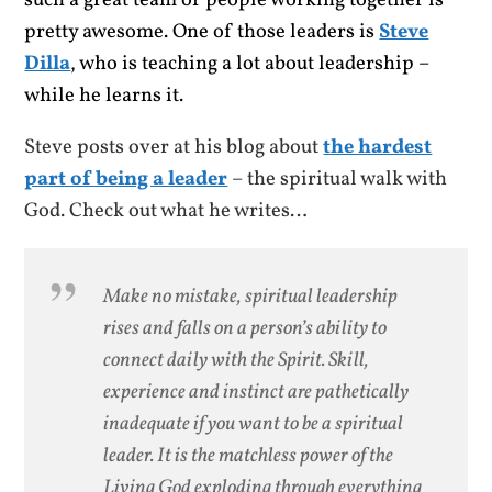
such a great team of people working together is
pretty awesome. One of those leaders is
Steve
Dilla
, who is teaching a lot about leadership –
while he learns it.
Steve posts over at his blog about
the hardest
part of being a leader
– the spiritual walk with
God. Check out what he writes…
Make no mistake, spiritual leadership
rises and falls on a person’s ability to
connect daily with the Spirit. Skill,
experience and instinct are pathetically
inadequate if you want to be a spiritual
leader. It is the matchless power of the
Living God exploding through everything