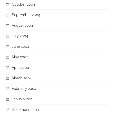
October 2004
September 2004
August 2004
July 2004
June 2004
May 2004
April 2004
March 2004
February 2004
January 2004
December 2003