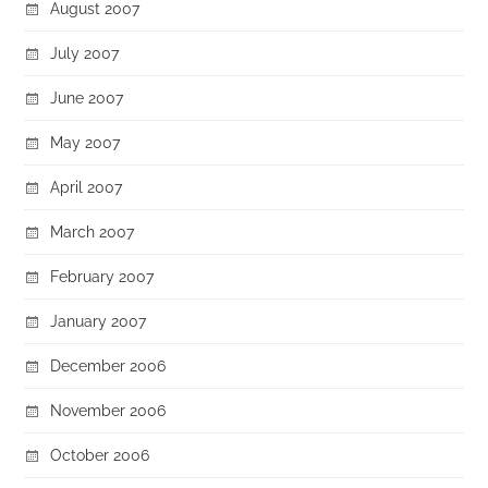
August 2007
July 2007
June 2007
May 2007
April 2007
March 2007
February 2007
January 2007
December 2006
November 2006
October 2006