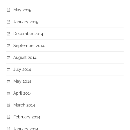
May 2015
January 2015
December 2014
September 2014
August 2014
July 2014
May 2014
April 2014
March 2014
February 2014
January 2014