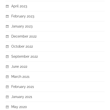
April 2023
February 2023
January 2023
December 2022
October 2022
September 2022
June 2022
March 2021
February 2021
January 2021
May 2020