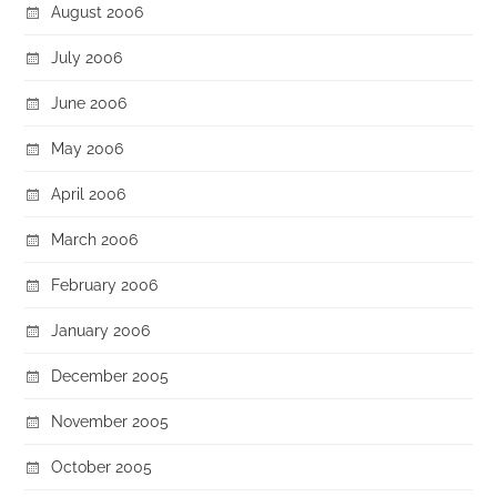
August 2006
July 2006
June 2006
May 2006
April 2006
March 2006
February 2006
January 2006
December 2005
November 2005
October 2005