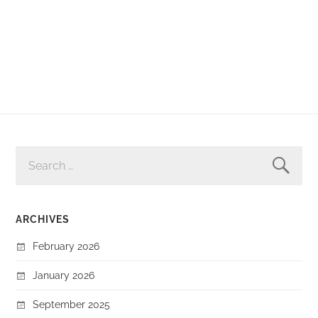
SEARCH
FOR:
ARCHIVES
February 2026
January 2026
September 2025