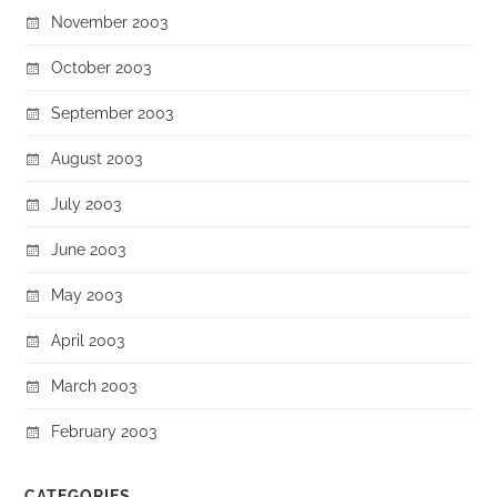
November 2003
October 2003
September 2003
August 2003
July 2003
June 2003
May 2003
April 2003
March 2003
February 2003
CATEGORIES