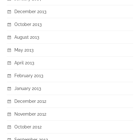
December 2013
October 2013
August 2013
May 2013
April 2013
February 2013
January 2013
December 2012
November 2012
October 2012
September 2012