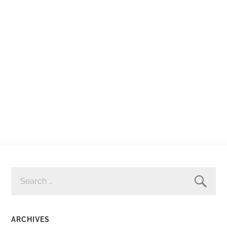
SEARCH
FOR:
ARCHIVES