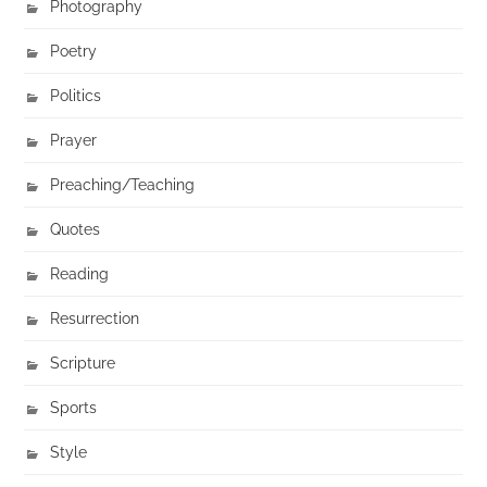
Photography
Poetry
Politics
Prayer
Preaching/Teaching
Quotes
Reading
Resurrection
Scripture
Sports
Style