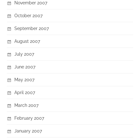
November 2007
October 2007
September 2007
August 2007
July 2007
June 2007
May 2007
April 2007
March 2007
February 2007
January 2007