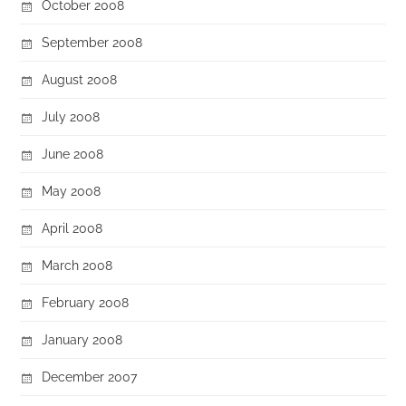
October 2008
September 2008
August 2008
July 2008
June 2008
May 2008
April 2008
March 2008
February 2008
January 2008
December 2007