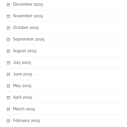
December 2005
November 2005
October 2005
September 2005
August 2005
July 2005
June 2005
May 2005
April 2005
March 2005
February 2005