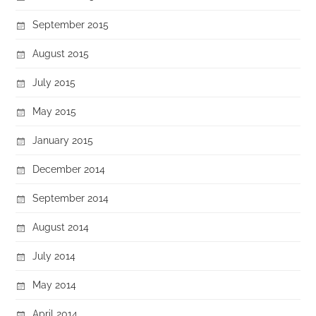
September 2015
August 2015
July 2015
May 2015
January 2015
December 2014
September 2014
August 2014
July 2014
May 2014
April 2014