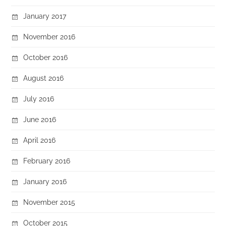
January 2017
November 2016
October 2016
August 2016
July 2016
June 2016
April 2016
February 2016
January 2016
November 2015
October 2015