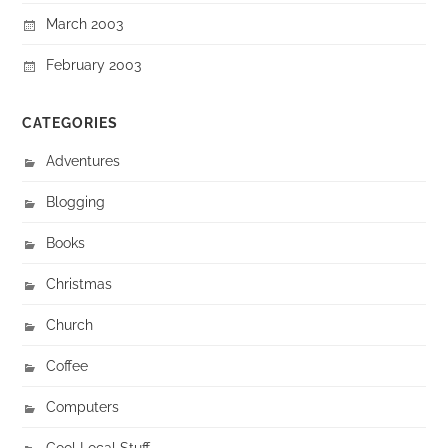
March 2003
February 2003
CATEGORIES
Adventures
Blogging
Books
Christmas
Church
Coffee
Computers
Cool Local Stuff