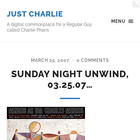
JUST CHARLIE
MENU
A digital commonplace for a Regular Guy
called Charlie Pharis
MARCH 25, 2007
0 COMMENTS
/
SUNDAY NIGHT UNWIND,
03.25.07…