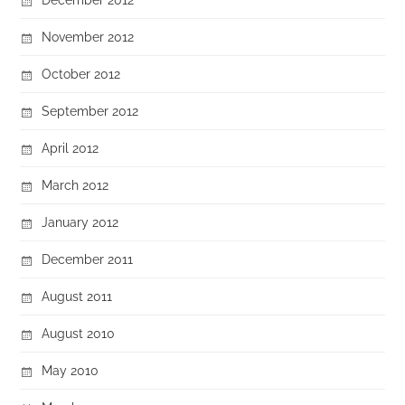
November 2012
October 2012
September 2012
April 2012
March 2012
January 2012
December 2011
August 2011
August 2010
May 2010