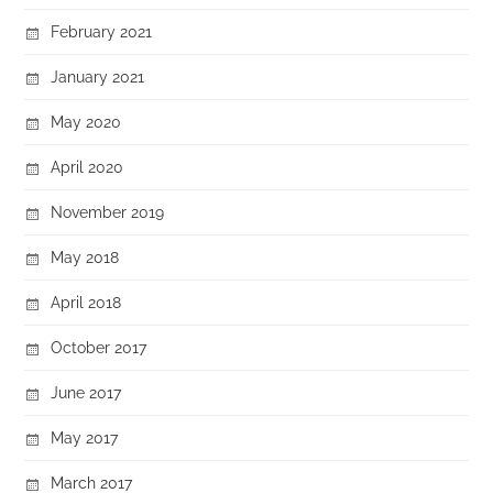
February 2021
January 2021
May 2020
April 2020
November 2019
May 2018
April 2018
October 2017
June 2017
May 2017
March 2017