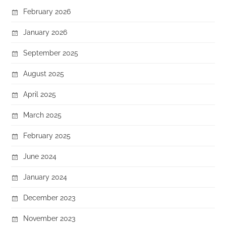
February 2026
January 2026
September 2025
August 2025
April 2025
March 2025
February 2025
June 2024
January 2024
December 2023
November 2023