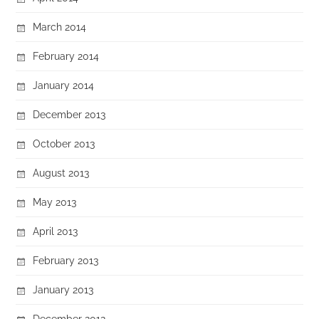
March 2014
February 2014
January 2014
December 2013
October 2013
August 2013
May 2013
April 2013
February 2013
January 2013
December 2012