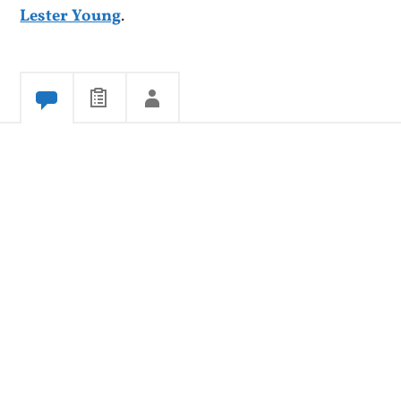
Lester Young
.