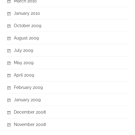
March 2010
January 2010
October 2009
August 2009
July 2009
May 2009
April 2009
February 2009
January 2009
December 2008
November 2008