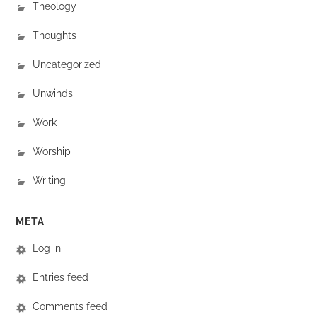
Theology
Thoughts
Uncategorized
Unwinds
Work
Worship
Writing
META
Log in
Entries feed
Comments feed