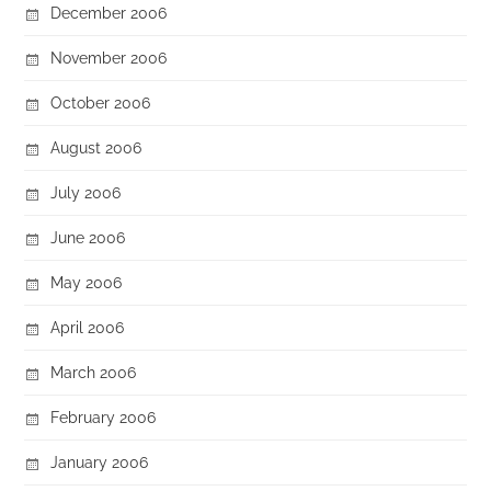
December 2006
November 2006
October 2006
August 2006
July 2006
June 2006
May 2006
April 2006
March 2006
February 2006
January 2006