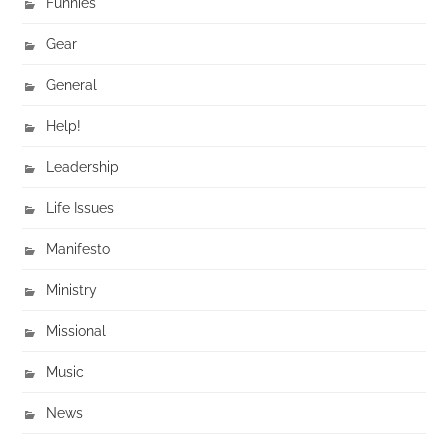
Funnies
Gear
General
Help!
Leadership
Life Issues
Manifesto
Ministry
Missional
Music
News