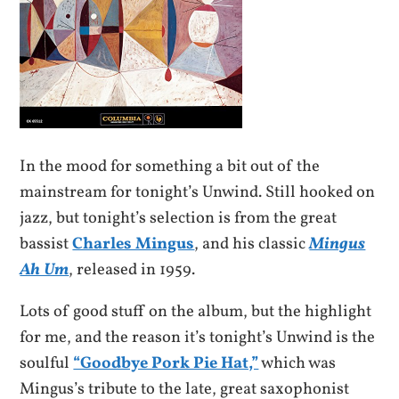
In the mood for something a bit out of the
mainstream for tonight’s Unwind. Still hooked on
jazz, but tonight’s selection is from the great
bassist
Charles Mingus
, and his classic
Mingus
Ah Um
, released in 1959.
Lots of good stuff on the album, but the highlight
for me, and the reason it’s tonight’s Unwind is the
soulful
“Goodbye Pork Pie Hat,”
which was
Mingus’s tribute to the late, great saxophonist