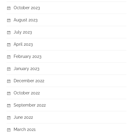
October 2023
August 2023
July 2023
April 2023
February 2023
January 2023
December 2022
October 2022
September 2022
June 2022
March 2021