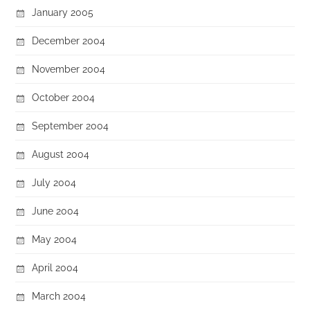
January 2005
December 2004
November 2004
October 2004
September 2004
August 2004
July 2004
June 2004
May 2004
April 2004
March 2004