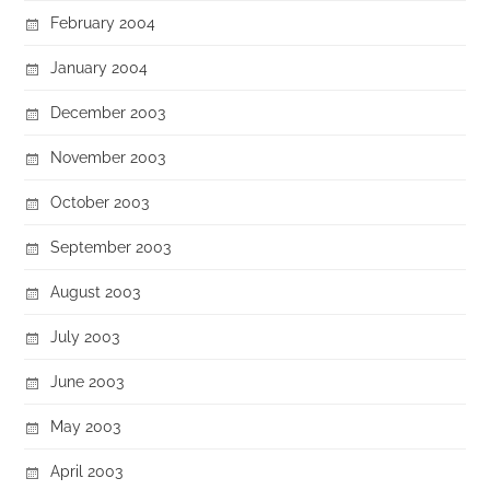
February 2004
January 2004
December 2003
November 2003
October 2003
September 2003
August 2003
July 2003
June 2003
May 2003
April 2003