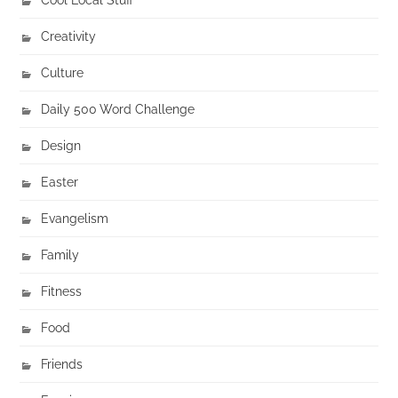
Creativity
Culture
Daily 500 Word Challenge
Design
Easter
Evangelism
Family
Fitness
Food
Friends