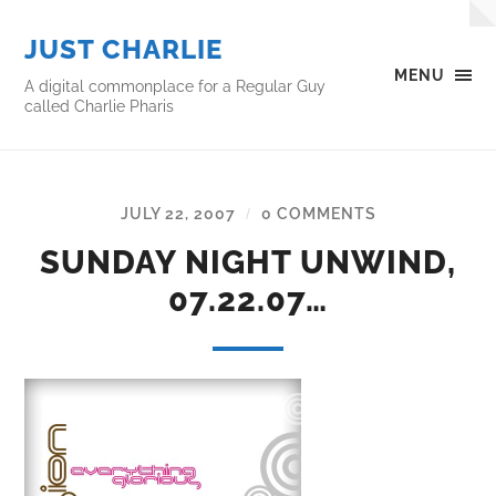
JUST CHARLIE
MENU
A digital commonplace for a Regular Guy
called Charlie Pharis
JULY 22, 2007
0 COMMENTS
/
SUNDAY NIGHT UNWIND,
07.22.07…