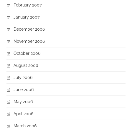
February 2007
January 2007
December 2006
November 2006
October 2006
August 2006
July 2006
June 2006
May 2006
April 2006
March 2006