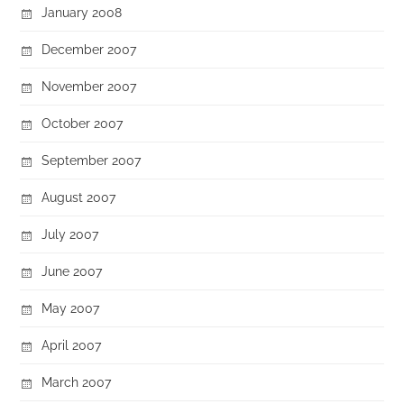
January 2008
December 2007
November 2007
October 2007
September 2007
August 2007
July 2007
June 2007
May 2007
April 2007
March 2007