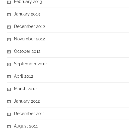
February 2013
January 2013
December 2012
November 2012
October 2012
September 2012
April 2012
March 2012
January 2012
December 2011
August 2011