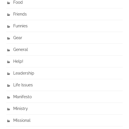
Food
Friends
Funnies
Gear
General
Help!
Leadership
Life Issues
Manifesto
Ministry
Missional