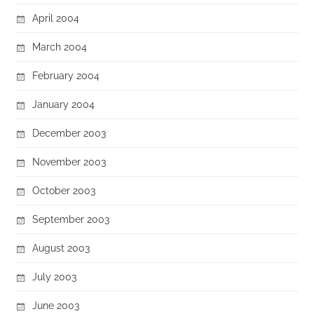
April 2004
March 2004
February 2004
January 2004
December 2003
November 2003
October 2003
September 2003
August 2003
July 2003
June 2003