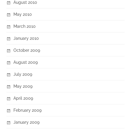
August 2010
May 2010
March 2010
January 2010
October 2009
August 2009
July 2009
May 2009
April 2009
February 2009
January 2009