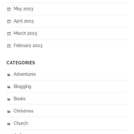
May 2003
April 2003
March 2003
February 2003
CATEGORIES
Adventures
Blogging
Books
Christmas
Church