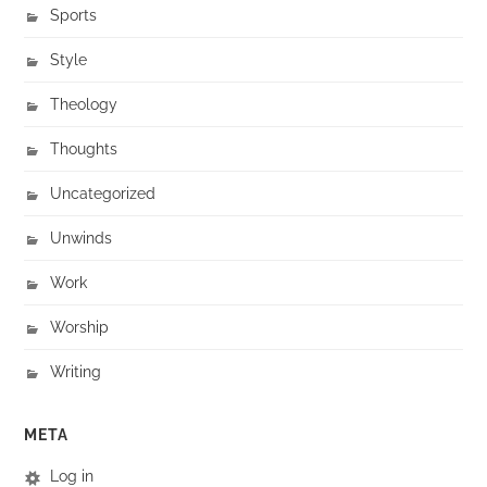
Sports
Style
Theology
Thoughts
Uncategorized
Unwinds
Work
Worship
Writing
META
Log in