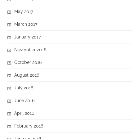
May 2017
March 2017
January 2017
November 2016
October 2016
August 2016
July 2016
June 2016
April 2016
February 2016
January 2016