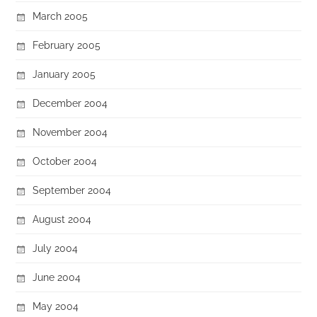
March 2005
February 2005
January 2005
December 2004
November 2004
October 2004
September 2004
August 2004
July 2004
June 2004
May 2004