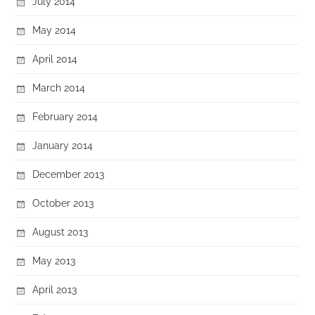
July 2014
May 2014
April 2014
March 2014
February 2014
January 2014
December 2013
October 2013
August 2013
May 2013
April 2013