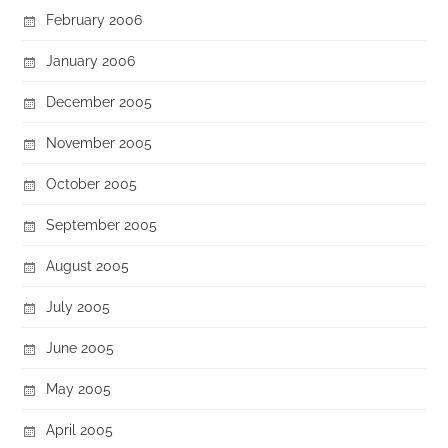
February 2006
January 2006
December 2005
November 2005
October 2005
September 2005
August 2005
July 2005
June 2005
May 2005
April 2005