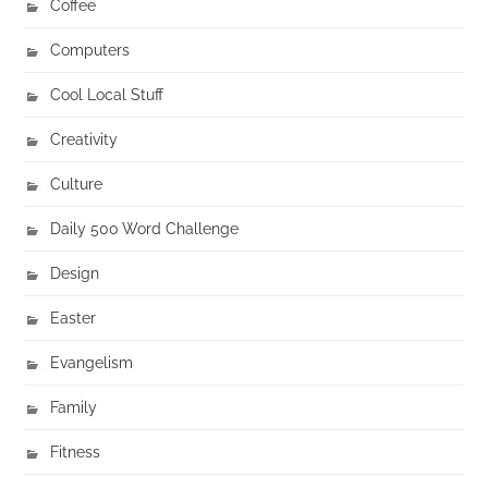
Coffee
Computers
Cool Local Stuff
Creativity
Culture
Daily 500 Word Challenge
Design
Easter
Evangelism
Family
Fitness