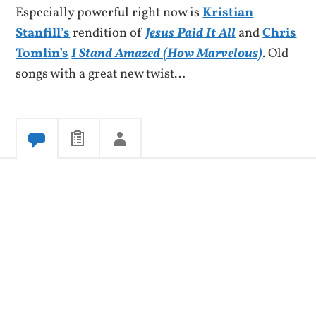
Especially powerful right now is
Kristian
Stanfill’s
rendition of
Jesus Paid It All
and
Chris
Tomlin’s
I Stand Amazed (How Marvelous)
. Old
songs with a great new twist…