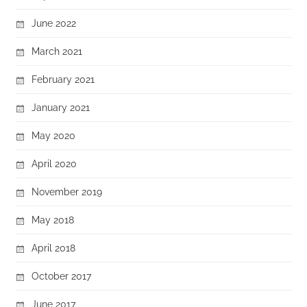
June 2022
March 2021
February 2021
January 2021
May 2020
April 2020
November 2019
May 2018
April 2018
October 2017
June 2017