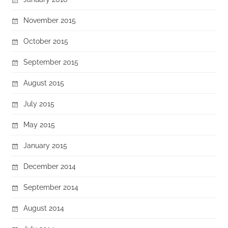
November 2015
October 2015
September 2015
August 2015
July 2015
May 2015
January 2015
December 2014
September 2014
August 2014