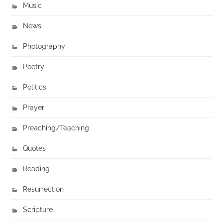
Music
News
Photography
Poetry
Politics
Prayer
Preaching/Teaching
Quotes
Reading
Resurrection
Scripture