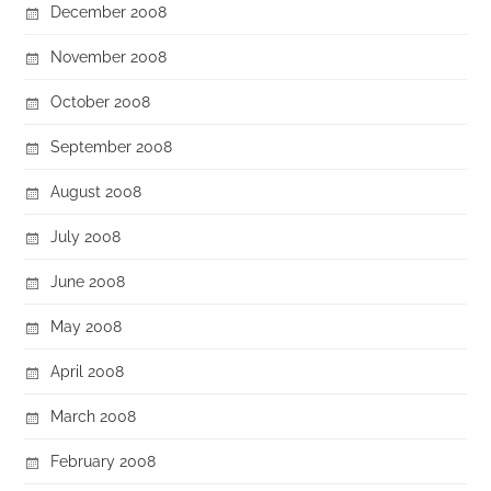
December 2008
November 2008
October 2008
September 2008
August 2008
July 2008
June 2008
May 2008
April 2008
March 2008
February 2008