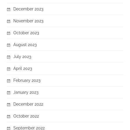
December 2023
November 2023
October 2023
August 2023
July 2023
April 2023
February 2023
January 2023
December 2022
October 2022
September 2022