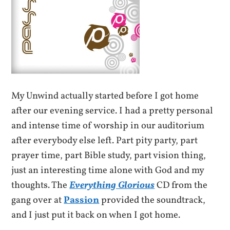
My Unwind actually started before I got home
after our evening service. I had a pretty personal
and intense time of worship in our auditorium
after everybody else left. Part pity party, part
prayer time, part Bible study, part vision thing,
just an interesting time alone with God and my
thoughts. The
Everything Glorious
CD from the
gang over at
Passion
provided the soundtrack,
and I just put it back on when I got home.