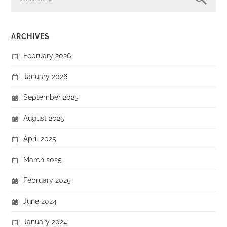
ARCHIVES
February 2026
January 2026
September 2025
August 2025
April 2025
March 2025
February 2025
June 2024
January 2024