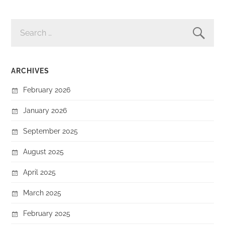
SEARCH
FOR:
ARCHIVES
February 2026
January 2026
September 2025
August 2025
April 2025
March 2025
February 2025