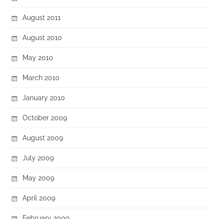
August 2011
August 2010
May 2010
March 2010
January 2010
October 2009
August 2009
July 2009
May 2009
April 2009
February 2009