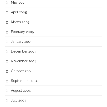
May 2005
April 2005
March 2005
February 2005
January 2005
December 2004
November 2004
October 2004
September 2004
August 2004
July 2004