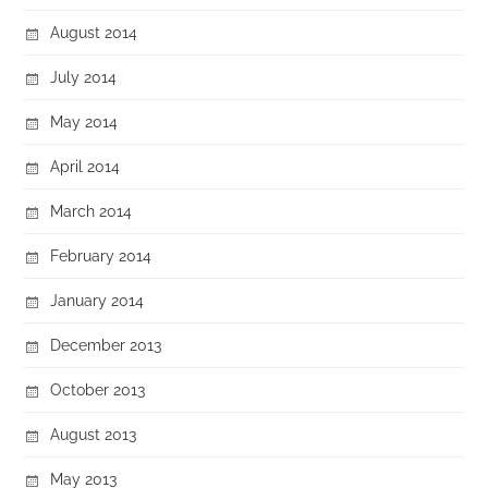
August 2014
July 2014
May 2014
April 2014
March 2014
February 2014
January 2014
December 2013
October 2013
August 2013
May 2013