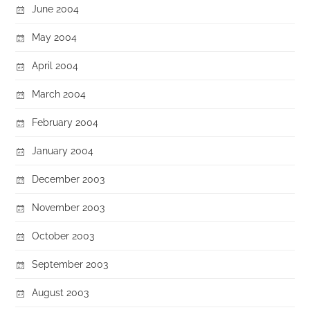
June 2004
May 2004
April 2004
March 2004
February 2004
January 2004
December 2003
November 2003
October 2003
September 2003
August 2003