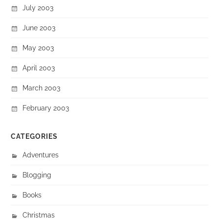
July 2003
June 2003
May 2003
April 2003
March 2003
February 2003
CATEGORIES
Adventures
Blogging
Books
Christmas