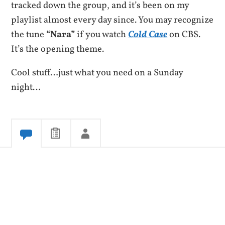
tracked down the group, and it’s been on my
playlist almost every day since. You may recognize
the tune
“Nara”
if you watch
Cold Case
on CBS.
It’s the opening theme.
Cool stuff…just what you need on a Sunday
night…