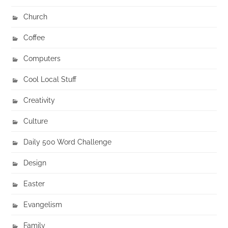
Church
Coffee
Computers
Cool Local Stuff
Creativity
Culture
Daily 500 Word Challenge
Design
Easter
Evangelism
Family