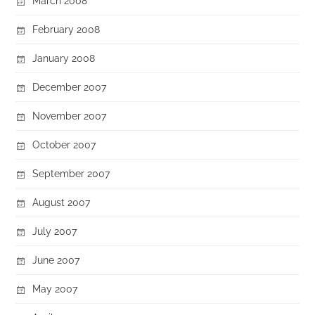
March 2008
February 2008
January 2008
December 2007
November 2007
October 2007
September 2007
August 2007
July 2007
June 2007
May 2007