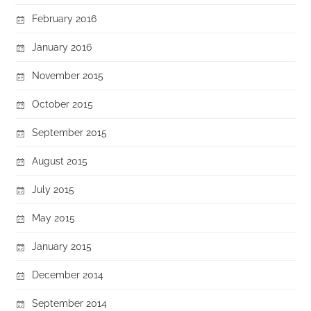
February 2016
January 2016
November 2015
October 2015
September 2015
August 2015
July 2015
May 2015
January 2015
December 2014
September 2014