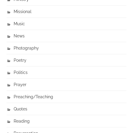
Missional
Music
News
Photography
Poetry
Politics
Prayer
Preaching/Teaching
Quotes
Reading