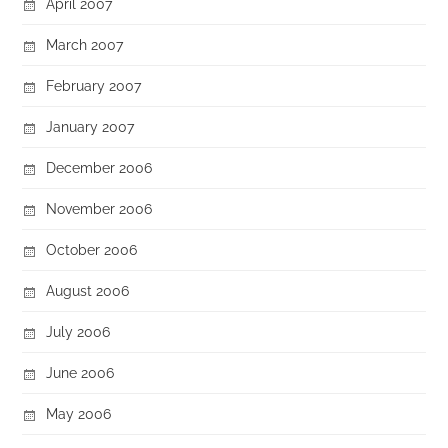
April 2007
March 2007
February 2007
January 2007
December 2006
November 2006
October 2006
August 2006
July 2006
June 2006
May 2006