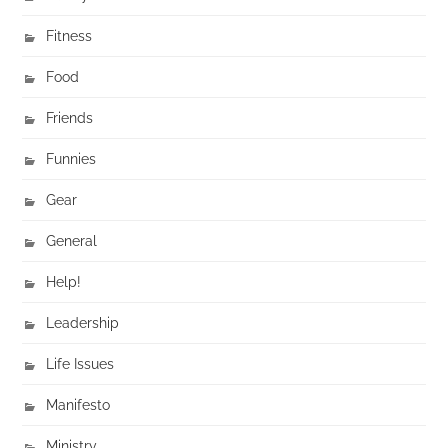
Fitness
Food
Friends
Funnies
Gear
General
Help!
Leadership
Life Issues
Manifesto
Ministry