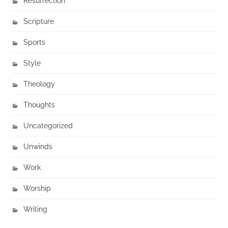
Resurrection
Scripture
Sports
Style
Theology
Thoughts
Uncategorized
Unwinds
Work
Worship
Writing