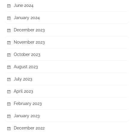
June 2024
January 2024
December 2023
November 2023
October 2023
August 2023
July 2023
April 2023
February 2023
January 2023
December 2022