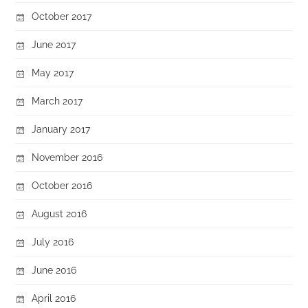
October 2017
June 2017
May 2017
March 2017
January 2017
November 2016
October 2016
August 2016
July 2016
June 2016
April 2016