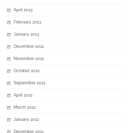
April 2013
February 2013
January 2013
December 2012
November 2012
October 2012
September 2012
April 2012
March 2012
January 2012
December 2011