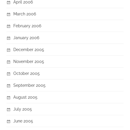
April 2006
March 2006
February 2006
January 2006
December 2005
November 2005
October 2005
September 2005
August 2005
July 2005
June 2005