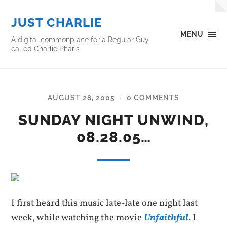
JUST CHARLIE
MENU
A digital commonplace for a Regular Guy
called Charlie Pharis
AUGUST 28, 2005
0 COMMENTS
/
SUNDAY NIGHT UNWIND,
08.28.05…
I first heard this music late-late one night last
week, while watching the movie
Unfaithful
. I