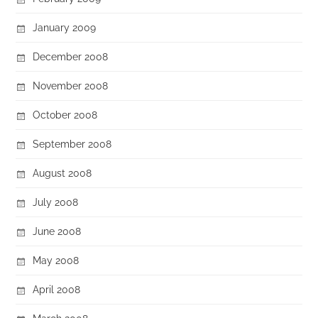
January 2009
December 2008
November 2008
October 2008
September 2008
August 2008
July 2008
June 2008
May 2008
April 2008