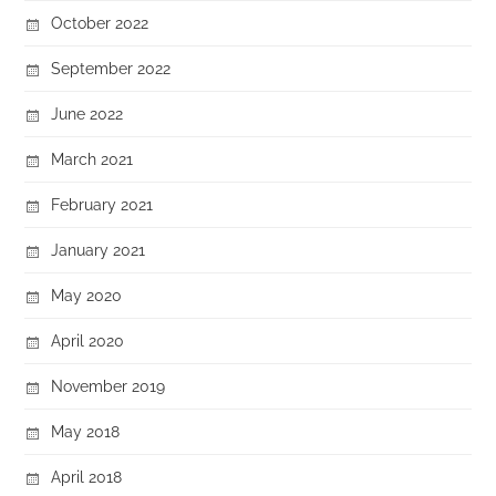
October 2022
September 2022
June 2022
March 2021
February 2021
January 2021
May 2020
April 2020
November 2019
May 2018
April 2018