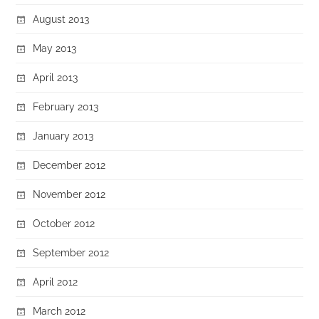
August 2013
May 2013
April 2013
February 2013
January 2013
December 2012
November 2012
October 2012
September 2012
April 2012
March 2012