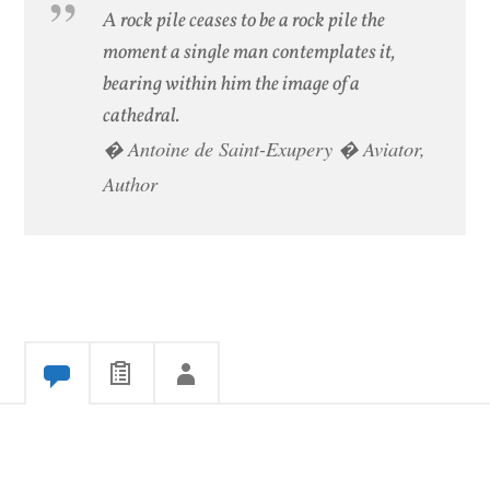
A rock pile ceases to be a rock pile the
moment a single man contemplates it,
bearing within him the image of a
cathedral.
� Antoine de Saint-Exupery � Aviator,
Author