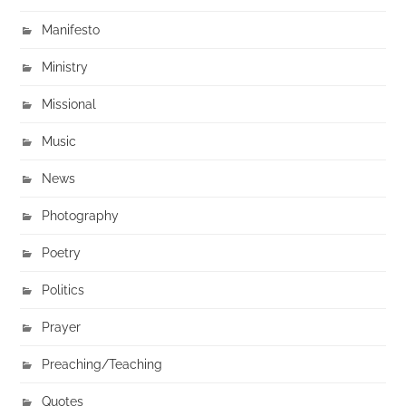
Manifesto
Ministry
Missional
Music
News
Photography
Poetry
Politics
Prayer
Preaching/Teaching
Quotes