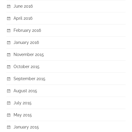
June 2016
April 2016
February 2016
January 2016
November 2015
October 2015
September 2015
August 2015
July 2015
May 2015
January 2015