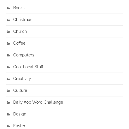
Books
Christmas
Church
Coffee
Computers
Cool Local Stuff
Creativity
Culture
Daily 500 Word Challenge
Design
Easter