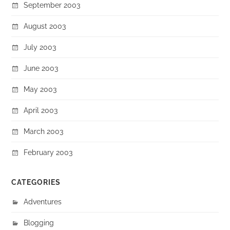
September 2003
August 2003
July 2003
June 2003
May 2003
April 2003
March 2003
February 2003
CATEGORIES
Adventures
Blogging