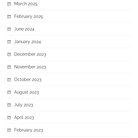
March 2025
February 2025
June 2024
January 2024
December 2023
November 2023
October 2023
August 2023
July 2023
April 2023
February 2023