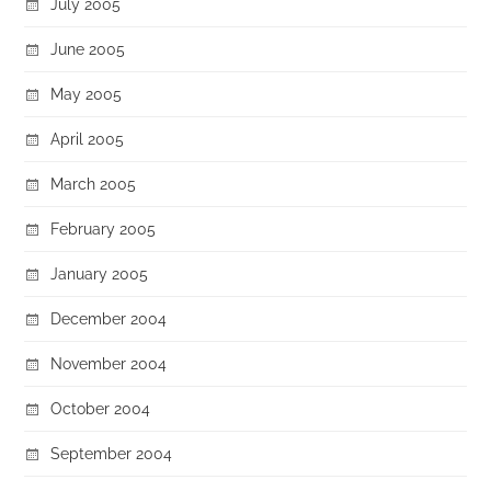
July 2005
June 2005
May 2005
April 2005
March 2005
February 2005
January 2005
December 2004
November 2004
October 2004
September 2004