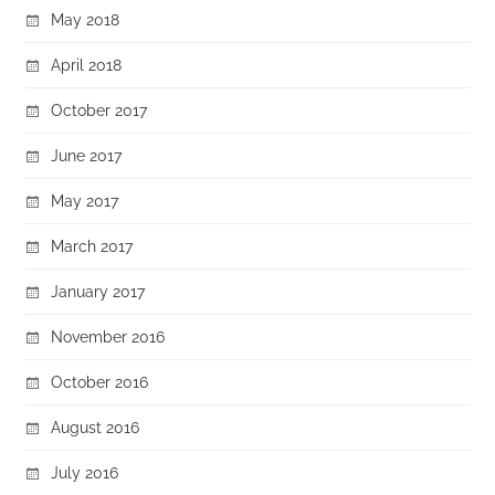
May 2018
April 2018
October 2017
June 2017
May 2017
March 2017
January 2017
November 2016
October 2016
August 2016
July 2016