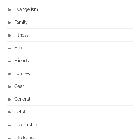
Evangelism
Family
Fitness
Food
Friends
Funnies
Gear
General
Help!
Leadership
Life Issues