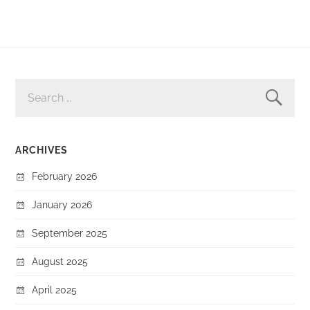
SEARCH
FOR:
ARCHIVES
February 2026
January 2026
September 2025
August 2025
April 2025