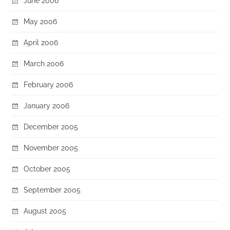
June 2006
May 2006
April 2006
March 2006
February 2006
January 2006
December 2005
November 2005
October 2005
September 2005
August 2005