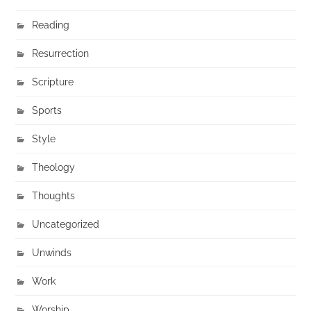
Reading
Resurrection
Scripture
Sports
Style
Theology
Thoughts
Uncategorized
Unwinds
Work
Worship