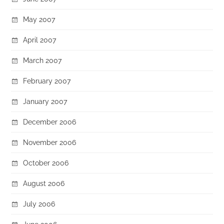
May 2007
April 2007
March 2007
February 2007
January 2007
December 2006
November 2006
October 2006
August 2006
July 2006