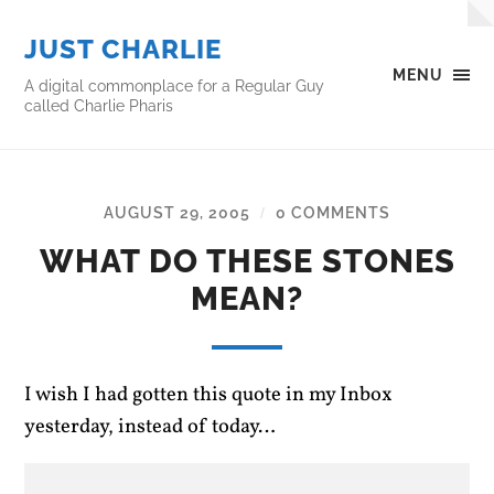
JUST CHARLIE
MENU
A digital commonplace for a Regular Guy
called Charlie Pharis
AUGUST 29, 2005
0 COMMENTS
/
WHAT DO THESE STONES
MEAN?
I wish I had gotten this quote in my Inbox
yesterday, instead of today…