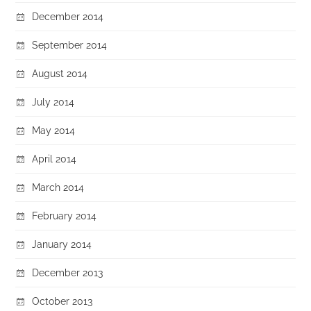
December 2014
September 2014
August 2014
July 2014
May 2014
April 2014
March 2014
February 2014
January 2014
December 2013
October 2013