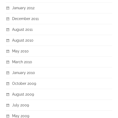
January 2012
December 2011
August 2011
August 2010
May 2010
March 2010
January 2010
October 2009
August 2009
July 2009
May 2009