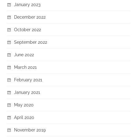
January 2023
December 2022
October 2022
September 2022
June 2022
March 2021
February 2021
January 2021
May 2020
April 2020
November 2019