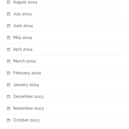
August 2004
July 2004
June 2004
May 2004
April 2004
March 2004
February 2004
January 2004
December 2003
November 2003
October 2003