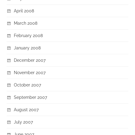
April 2008
March 2008
February 2008
January 2008
December 2007
November 2007
October 2007
September 2007
August 2007
July 2007
June 2007