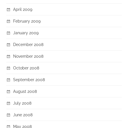
April 2009
February 2009
January 2009
December 2008
November 2008
October 2008
September 2008
August 2008
July 2008
June 2008
May 2008