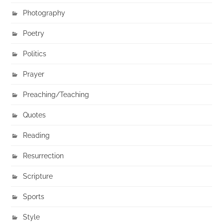
Photography
Poetry
Politics
Prayer
Preaching/Teaching
Quotes
Reading
Resurrection
Scripture
Sports
Style