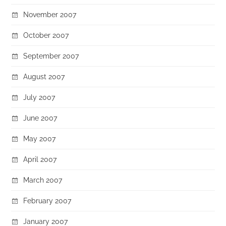
November 2007
October 2007
September 2007
August 2007
July 2007
June 2007
May 2007
April 2007
March 2007
February 2007
January 2007