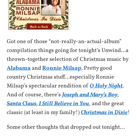
Got one of those “not-really-an-actual-album”
compilation things going for tonight’s Unwind…a
thrown-together selection of Christmas music by
Alabama
and
Ronnie Milsap
. Pretty good
country Christmas stuff…especially Ronnie
Milsap’s spectacular rendition of
O Holy Night
.
And of course, there’s
Joseph and Mary’s Boy
,
Santa Claus, I Still Believe in You
, and the great
classic (at least in my family!)
Christmas in Dixie
!
Some other thoughts that dropped out tonight…