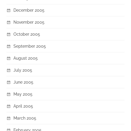
December 2005
November 2005
October 2005
September 2005
August 2005
July 2005
June 2005
May 2005
April 2005
March 2005
February 2005