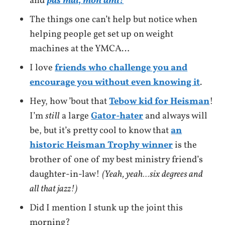
and
pas mal, mon ami!
The things one can’t help but notice when
helping people get set up on weight
machines at the YMCA…
I love
friends who challenge you and
encourage you without even knowing it
.
Hey, how ’bout that
Tebow kid for Heisman
!
I’m
still
a large
Gator-hater
and always will
be, but it’s pretty cool to know that
an
historic Heisman Trophy winner
is the
brother of one of my best ministry friend’s
daughter-in-law!
(Yeah, yeah…six degrees and
all that jazz!)
Did I mention I stunk up the joint this
morning?