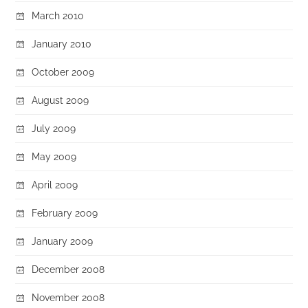
March 2010
January 2010
October 2009
August 2009
July 2009
May 2009
April 2009
February 2009
January 2009
December 2008
November 2008