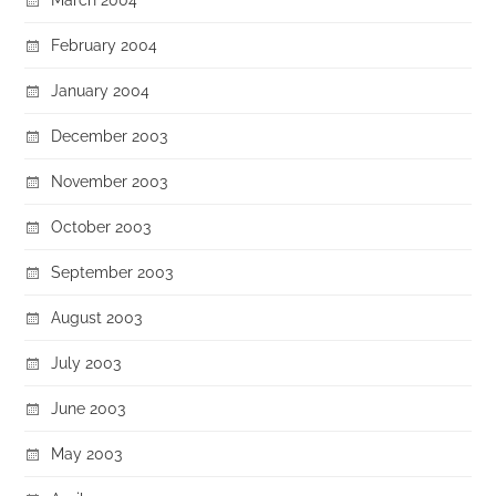
February 2004
January 2004
December 2003
November 2003
October 2003
September 2003
August 2003
July 2003
June 2003
May 2003