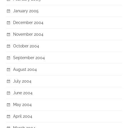
January 2005
December 2004
November 2004
October 2004
September 2004
August 2004
July 2004
June 2004
May 2004
April 2004
March 2004