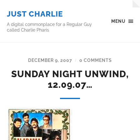
JUST CHARLIE
MENU
A digital commonplace for a Regular Guy
called Charlie Pharis
DECEMBER 9, 2007
0 COMMENTS
/
SUNDAY NIGHT UNWIND,
12.09.07…