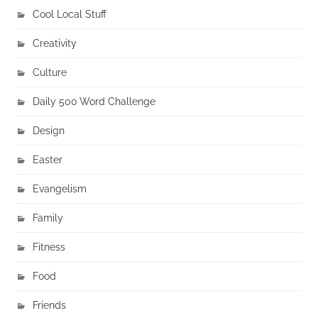
Cool Local Stuff
Creativity
Culture
Daily 500 Word Challenge
Design
Easter
Evangelism
Family
Fitness
Food
Friends