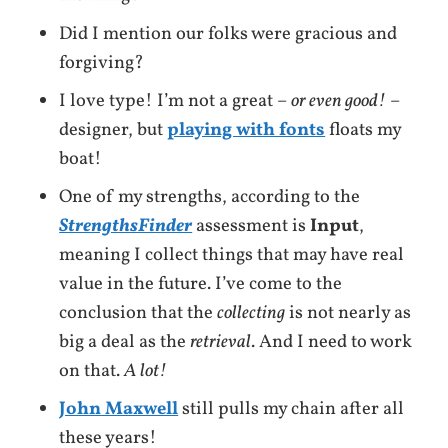
Did I mention our folks were gracious and
forgiving?
I love type! I’m not a great –
or even good!
–
designer, but
playing with fonts
floats my
boat!
One of my strengths, according to the
StrengthsFinder
assessment is
Input
,
meaning I collect things that may have real
value in the future. I’ve come to the
conclusion that the
collecting
is not nearly as
big a deal as the
retrieval
. And I need to work
on that.
A lot!
John Maxwell
still pulls my chain after all
these years!