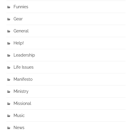
Funnies
Gear
General
Help!
Leadership
Life Issues
Manifesto
Ministry
Missional
Music
News