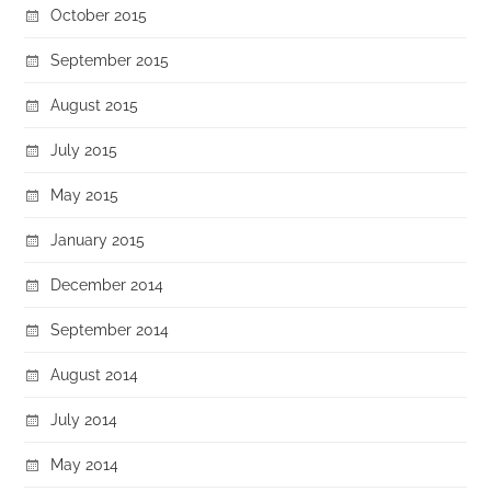
October 2015
September 2015
August 2015
July 2015
May 2015
January 2015
December 2014
September 2014
August 2014
July 2014
May 2014