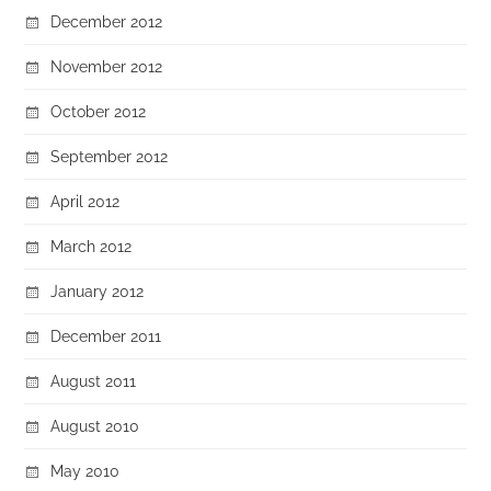
December 2012
November 2012
October 2012
September 2012
April 2012
March 2012
January 2012
December 2011
August 2011
August 2010
May 2010