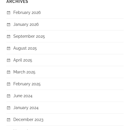
ARCHIVES
February 2026
January 2026
September 2025
August 2025
April 2025
March 2025
February 2025
June 2024
January 2024
December 2023