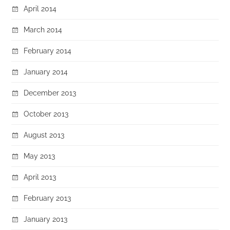
April 2014
March 2014
February 2014
January 2014
December 2013
October 2013
August 2013
May 2013
April 2013
February 2013
January 2013