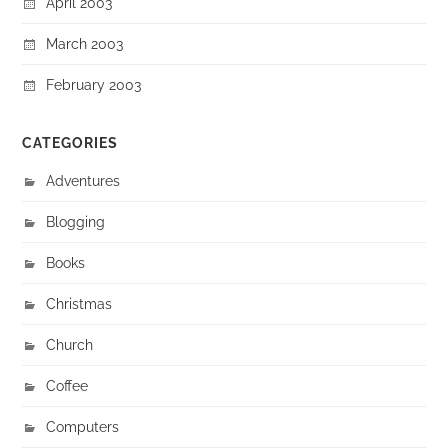
April 2003
March 2003
February 2003
CATEGORIES
Adventures
Blogging
Books
Christmas
Church
Coffee
Computers