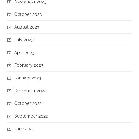
November 2023
October 2023
August 2023
July 2023
April 2023
February 2023
January 2023
December 2022
October 2022
September 2022
June 2022