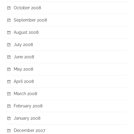
October 2008
September 2008
August 2008
July 2008
June 2008
May 2008
April 2008
March 2008
February 2008
January 2008
December 2007