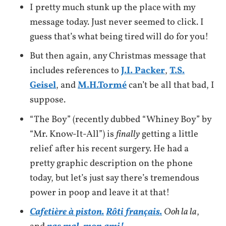
I pretty much stunk up the place with my
message today. Just never seemed to click. I
guess that’s what being tired will do for you!
But then again, any Christmas message that
includes references to
J.I. Packer
,
T.S.
Geisel
, and
M.H.Tormé
can’t be all that bad, I
suppose.
“The Boy” (recently dubbed “Whiney Boy” by
“Mr. Know-It-All”) is
finally
getting a little
relief after his recent surgery. He had a
pretty graphic description on the phone
today, but let’s just say there’s tremendous
power in poop and leave it at that!
Cafetière à piston.
Rôti français.
Ooh la la
,