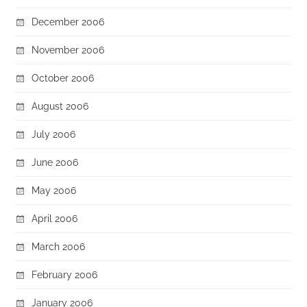
December 2006
November 2006
October 2006
August 2006
July 2006
June 2006
May 2006
April 2006
March 2006
February 2006
January 2006