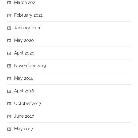
March 2021
February 2021
January 2021
May 2020
April 2020
November 2019
May 2018
April 2018
October 2017
June 2017
May 2017