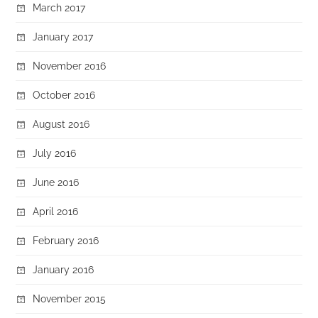
March 2017
January 2017
November 2016
October 2016
August 2016
July 2016
June 2016
April 2016
February 2016
January 2016
November 2015