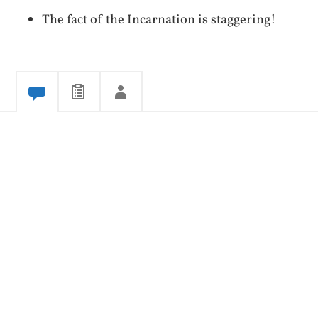
The fact of the Incarnation is staggering!