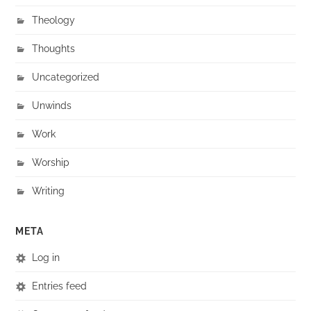
Theology
Thoughts
Uncategorized
Unwinds
Work
Worship
Writing
META
Log in
Entries feed