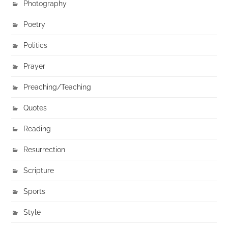
Photography
Poetry
Politics
Prayer
Preaching/Teaching
Quotes
Reading
Resurrection
Scripture
Sports
Style