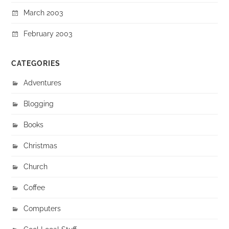
March 2003
February 2003
CATEGORIES
Adventures
Blogging
Books
Christmas
Church
Coffee
Computers