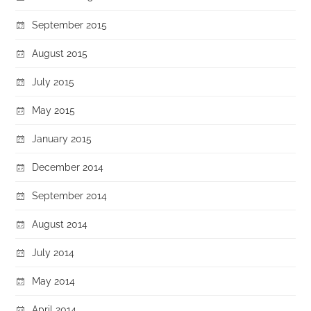
September 2015
August 2015
July 2015
May 2015
January 2015
December 2014
September 2014
August 2014
July 2014
May 2014
April 2014