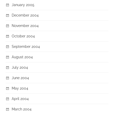
January 2005
December 2004
November 2004
October 2004
September 2004
August 2004
July 2004
June 2004
May 2004
April 2004
March 2004