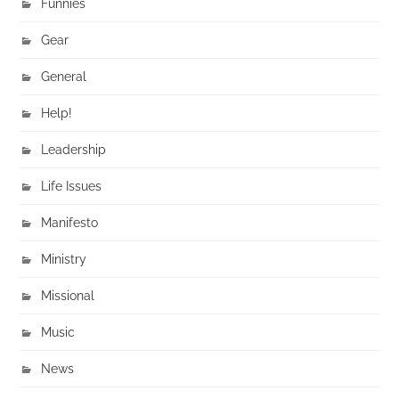
Funnies
Gear
General
Help!
Leadership
Life Issues
Manifesto
Ministry
Missional
Music
News