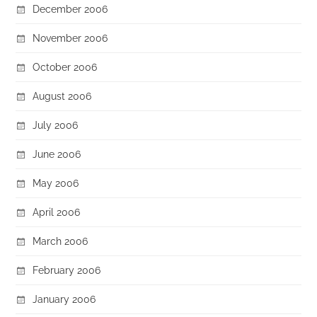
December 2006
November 2006
October 2006
August 2006
July 2006
June 2006
May 2006
April 2006
March 2006
February 2006
January 2006