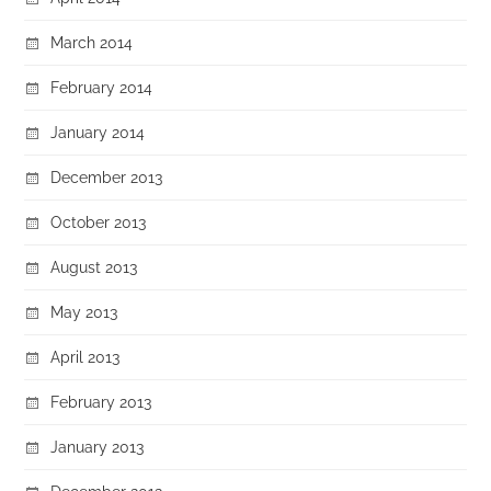
March 2014
February 2014
January 2014
December 2013
October 2013
August 2013
May 2013
April 2013
February 2013
January 2013