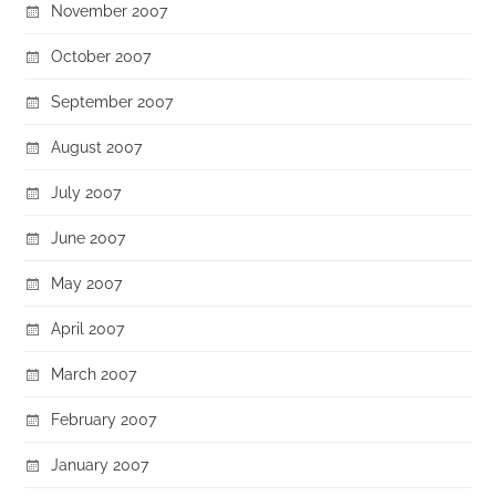
November 2007
October 2007
September 2007
August 2007
July 2007
June 2007
May 2007
April 2007
March 2007
February 2007
January 2007