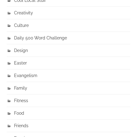
Cool Local Stuff
Creativity
Culture
Daily 500 Word Challenge
Design
Easter
Evangelism
Family
Fitness
Food
Friends