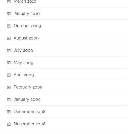
March 2010
January 2010
October 2009
August 2009
July 2009
May 2009
April 2009
February 2009
January 2009
December 2008
November 2008