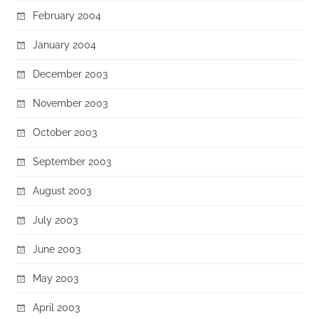
February 2004
January 2004
December 2003
November 2003
October 2003
September 2003
August 2003
July 2003
June 2003
May 2003
April 2003