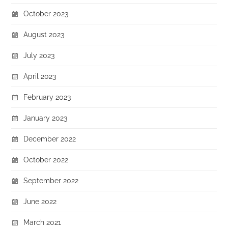
October 2023
August 2023
July 2023
April 2023
February 2023
January 2023
December 2022
October 2022
September 2022
June 2022
March 2021