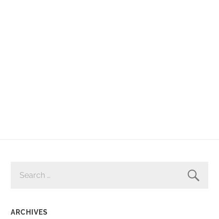
SEARCH
FOR:
ARCHIVES