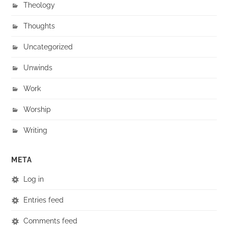
Theology
Thoughts
Uncategorized
Unwinds
Work
Worship
Writing
META
Log in
Entries feed
Comments feed