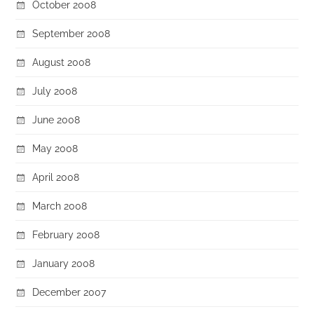
October 2008
September 2008
August 2008
July 2008
June 2008
May 2008
April 2008
March 2008
February 2008
January 2008
December 2007