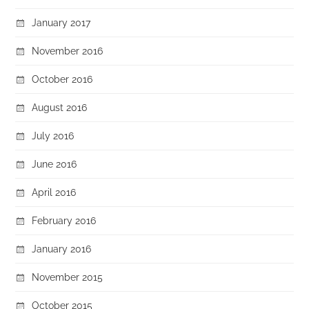
January 2017
November 2016
October 2016
August 2016
July 2016
June 2016
April 2016
February 2016
January 2016
November 2015
October 2015