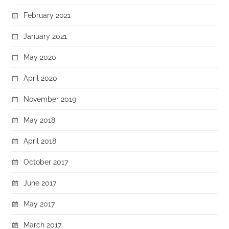
February 2021
January 2021
May 2020
April 2020
November 2019
May 2018
April 2018
October 2017
June 2017
May 2017
March 2017