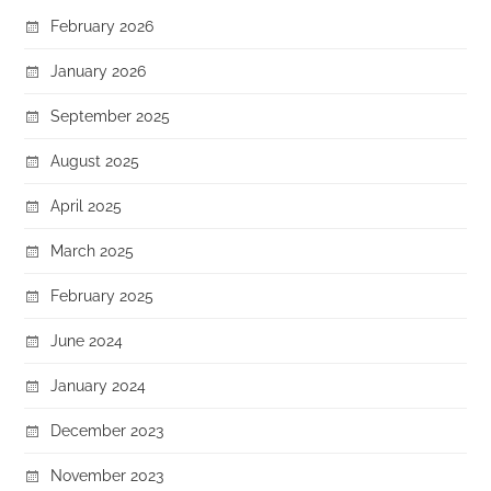
February 2026
January 2026
September 2025
August 2025
April 2025
March 2025
February 2025
June 2024
January 2024
December 2023
November 2023