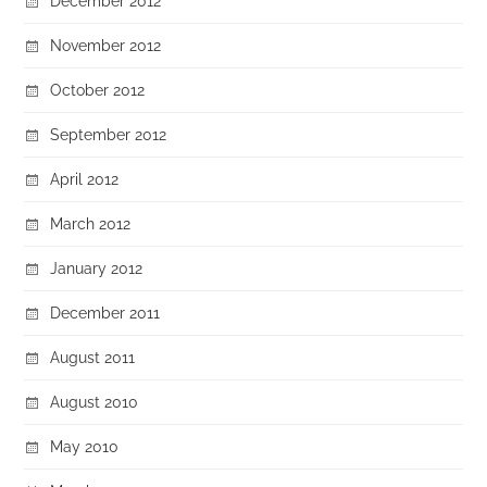
December 2012
November 2012
October 2012
September 2012
April 2012
March 2012
January 2012
December 2011
August 2011
August 2010
May 2010