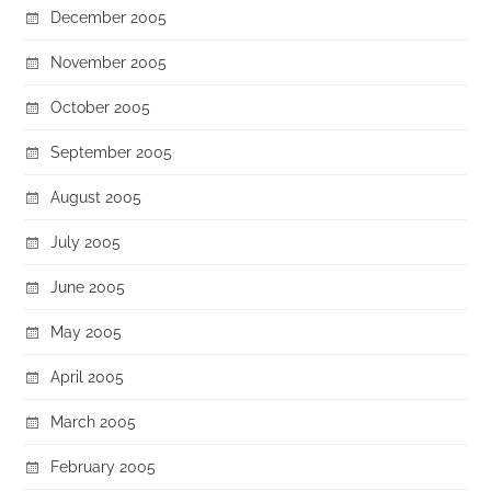
December 2005
November 2005
October 2005
September 2005
August 2005
July 2005
June 2005
May 2005
April 2005
March 2005
February 2005