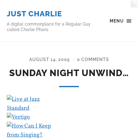
JUST CHARLIE
MENU
A digital commonplace for a Regular Guy
called Charlie Pharis
AUGUST 14, 2005
0 COMMENTS
/
SUNDAY NIGHT UNWIND…