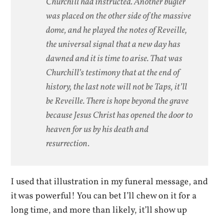
Churchill had instructed. Another bugler
was placed on the other side of the massive
dome, and he played the notes of Reveille,
the universal signal that a new day has
dawned and it is time to arise. That was
Churchill’s testimony that at the end of
history, the last note will not be Taps, it’ll
be Reveille. There is hope beyond the grave
because Jesus Christ has opened the door to
heaven for us by his death and
resurrection.
I used that illustration in my funeral message, and
it was powerful! You can bet I’ll chew on it for a
long time, and more than likely, it’ll show up