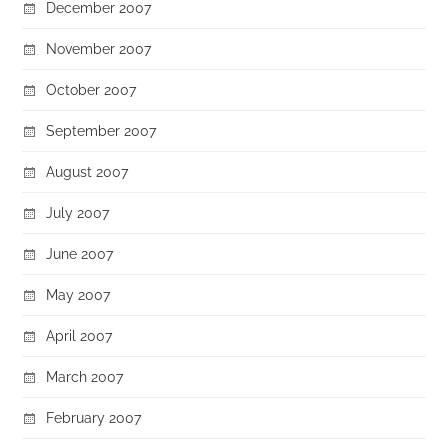
December 2007
November 2007
October 2007
September 2007
August 2007
July 2007
June 2007
May 2007
April 2007
March 2007
February 2007