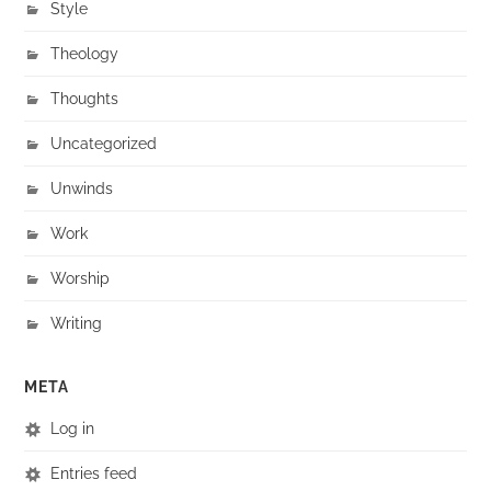
Style
Theology
Thoughts
Uncategorized
Unwinds
Work
Worship
Writing
META
Log in
Entries feed