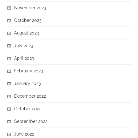
November 2023
October 2023
August 2023
July 2023
April 2023
February 2023
January 2023
December 2022
October 2022
September 2022
June 2022