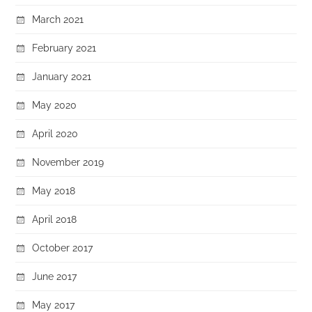
March 2021
February 2021
January 2021
May 2020
April 2020
November 2019
May 2018
April 2018
October 2017
June 2017
May 2017