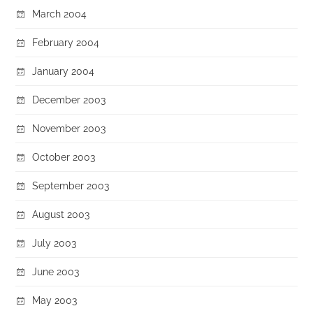
March 2004
February 2004
January 2004
December 2003
November 2003
October 2003
September 2003
August 2003
July 2003
June 2003
May 2003