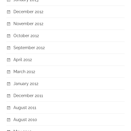
December 2012
November 2012
October 2012
September 2012
April 2012
March 2012
January 2012
December 2011
August 2011
August 2010