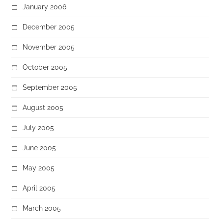
January 2006
December 2005
November 2005
October 2005
September 2005
August 2005
July 2005
June 2005
May 2005
April 2005
March 2005