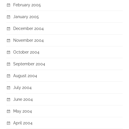
February 2005
January 2005
December 2004
November 2004
October 2004
September 2004
August 2004
July 2004
June 2004
May 2004
April 2004