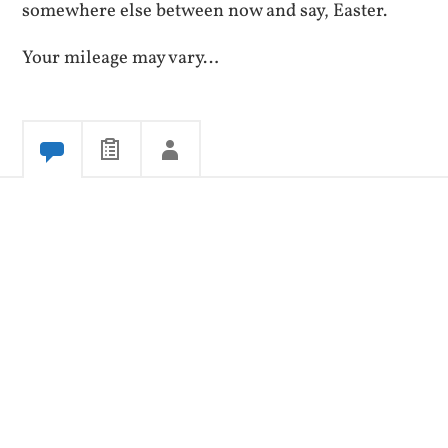
somewhere else between now and say, Easter.
Your mileage may vary…