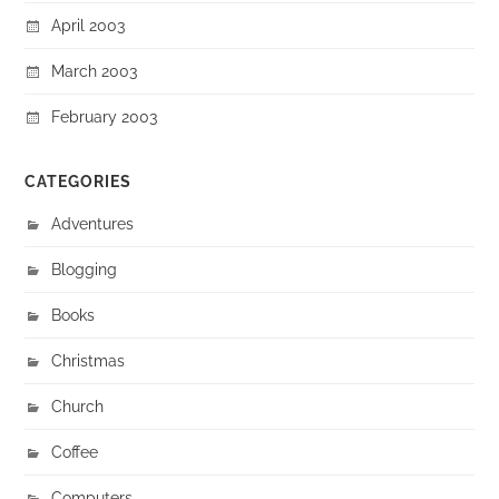
April 2003
March 2003
February 2003
CATEGORIES
Adventures
Blogging
Books
Christmas
Church
Coffee
Computers