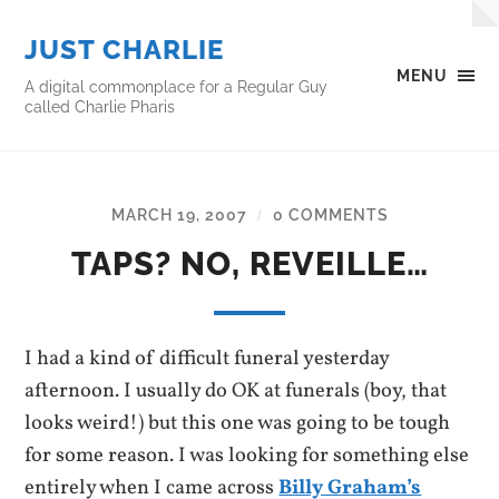
JUST CHARLIE
MENU
A digital commonplace for a Regular Guy
called Charlie Pharis
MARCH 19, 2007
0 COMMENTS
/
TAPS? NO, REVEILLE…
I had a kind of difficult funeral yesterday
afternoon. I usually do OK at funerals (boy, that
looks weird!) but this one was going to be tough
for some reason. I was looking for something else
entirely when I came across
Billy Graham’s