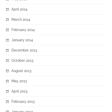
April 2014
March 2014
February 2014
January 2014
December 2013
October 2013
August 2013
May 2013
April 2013
February 2013
January 2013