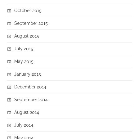
October 2015
September 2015
August 2015
July 2015
May 2015
January 2015
December 2014
September 2014
August 2014
July 2014
May 2014