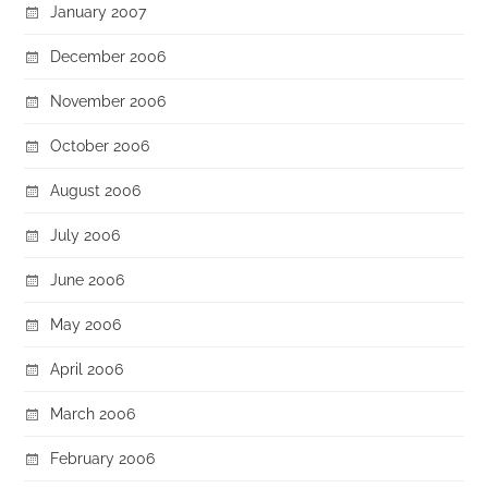
January 2007
December 2006
November 2006
October 2006
August 2006
July 2006
June 2006
May 2006
April 2006
March 2006
February 2006