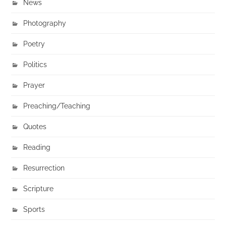
News
Photography
Poetry
Politics
Prayer
Preaching/Teaching
Quotes
Reading
Resurrection
Scripture
Sports