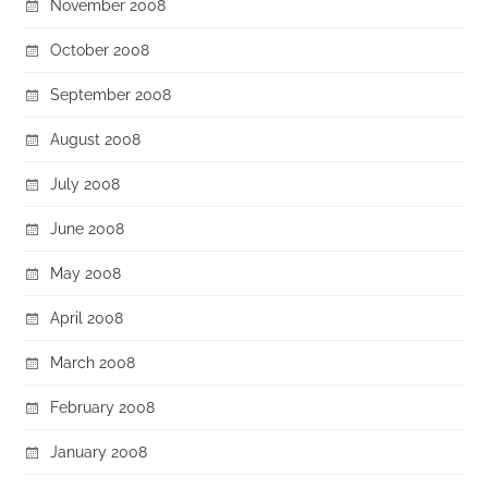
November 2008
October 2008
September 2008
August 2008
July 2008
June 2008
May 2008
April 2008
March 2008
February 2008
January 2008