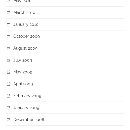
May 2010
March 2010
January 2010
October 2009
August 2009
July 2009
May 2009
April 2009
February 2009
January 2009
December 2008