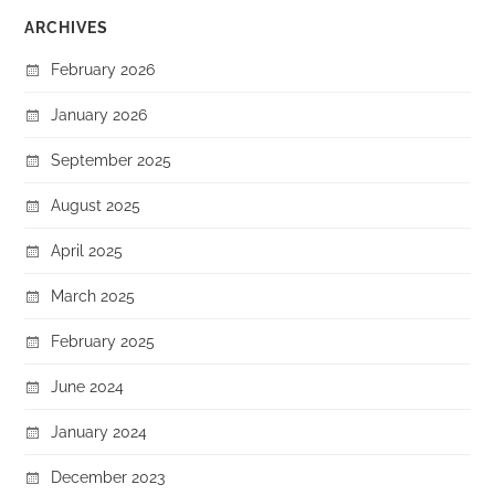
ARCHIVES
February 2026
January 2026
September 2025
August 2025
April 2025
March 2025
February 2025
June 2024
January 2024
December 2023