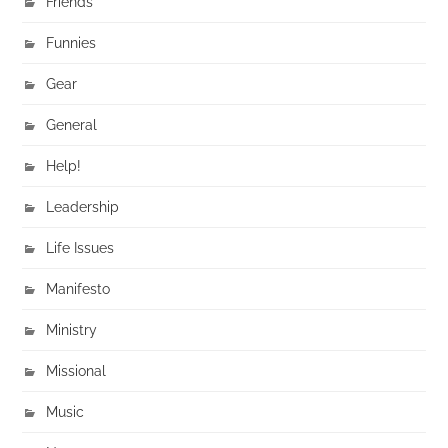
Friends
Funnies
Gear
General
Help!
Leadership
Life Issues
Manifesto
Ministry
Missional
Music