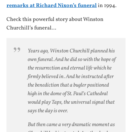
remarks at Richard Nixon’s funeral
in 1994.
Check this powerful story about Winston
Churchill’s funeral…
Years ago, Winston Churchill planned his
own funeral. And he did so with the hope of
the resurrection and eternal life which he
firmly believed in. And he instructed after
the benediction that a bugler positioned
high in the dome of St. Paul’s Cathedral
would play Taps, the universal signal that
says the day is over.
But then came a very dramatic moment as