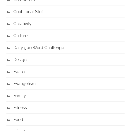
Cool Local Stuff
Creativity
Culture
Daily 500 Word Challenge
Design
Easter
Evangelism
Family
Fitness
Food