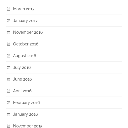
March 2017
January 2017
November 2016
October 2016
August 2016
July 2016
June 2016
April 2016
February 2016
January 2016
November 2015