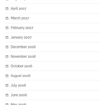
April 2007
March 2007
February 2007
January 2007
December 2006
November 2006
October 2006
August 2006
July 2006
June 2006
May 2006