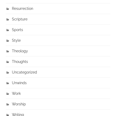
Resurrection
Scripture
Sports
Style
Theology
Thoughts
Uncategorized
Unwinds
Work
Worship
Writing