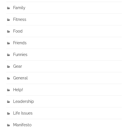
Family
Fitness
Food
Friends
Funnies
Gear
General
Help!
Leadership
Life Issues
Manifesto