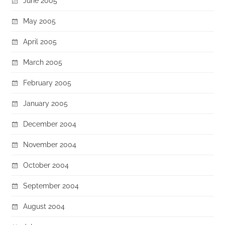
June 2005
May 2005
April 2005
March 2005
February 2005
January 2005
December 2004
November 2004
October 2004
September 2004
August 2004