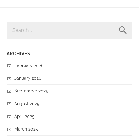
SEARCH
FOR:
ARCHIVES
February 2026
January 2026
September 2025
August 2025
April 2025
March 2025