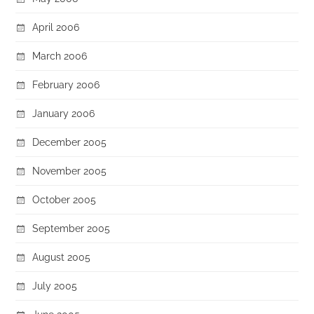
April 2006
March 2006
February 2006
January 2006
December 2005
November 2005
October 2005
September 2005
August 2005
July 2005