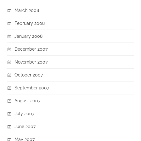
March 2008
February 2008
January 2008
December 2007
November 2007
October 2007
September 2007
August 2007
July 2007
June 2007
May 2007