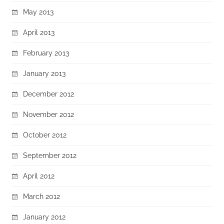
May 2013
April 2013
February 2013
January 2013
December 2012
November 2012
October 2012
September 2012
April 2012
March 2012
January 2012