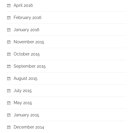
April 2016
February 2016
January 2016
November 2015
October 2015
September 2015
August 2015
July 2015
May 2015
January 2015
December 2014