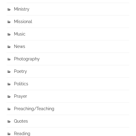
Ministry
Missional
Music
News
Photography
Poetry
Politics
Prayer
Preaching/Teaching
Quotes
Reading