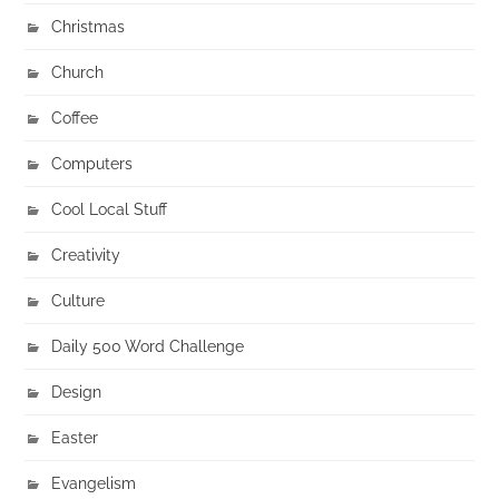
Christmas
Church
Coffee
Computers
Cool Local Stuff
Creativity
Culture
Daily 500 Word Challenge
Design
Easter
Evangelism