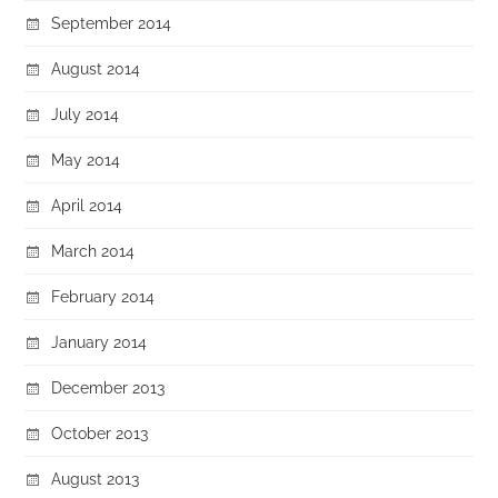
September 2014
August 2014
July 2014
May 2014
April 2014
March 2014
February 2014
January 2014
December 2013
October 2013
August 2013