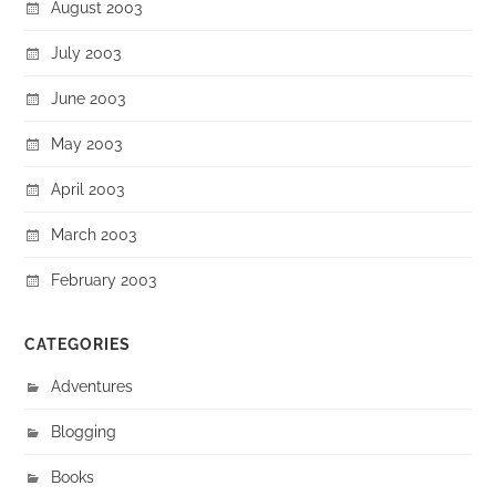
August 2003
July 2003
June 2003
May 2003
April 2003
March 2003
February 2003
CATEGORIES
Adventures
Blogging
Books