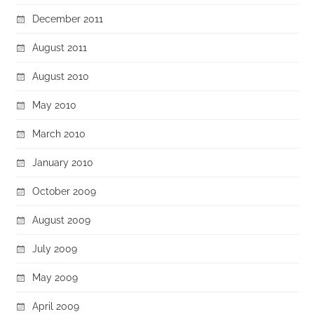
December 2011
August 2011
August 2010
May 2010
March 2010
January 2010
October 2009
August 2009
July 2009
May 2009
April 2009