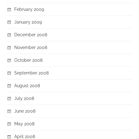
February 2009
January 2009
December 2008
November 2008
October 2008
September 2008
August 2008
July 2008
June 2008
May 2008
April 2008