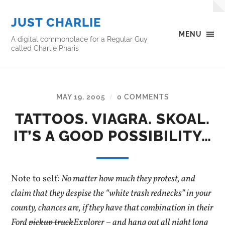
JUST CHARLIE
MENU
A digital commonplace for a Regular Guy
called Charlie Pharis
MAY 19, 2005
0 COMMENTS
/
TATTOOS. VIAGRA. SKOAL.
IT’S A GOOD POSSIBILITY…
Note to self:
No matter how much they protest, and
claim that they despise the “white trash rednecks” in your
county, chances are, if they have that combination in their
Ford
pickup truck
Explorer – and hang out all night long