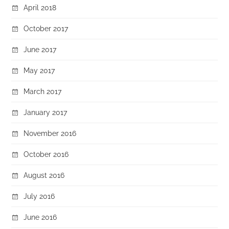
April 2018
October 2017
June 2017
May 2017
March 2017
January 2017
November 2016
October 2016
August 2016
July 2016
June 2016