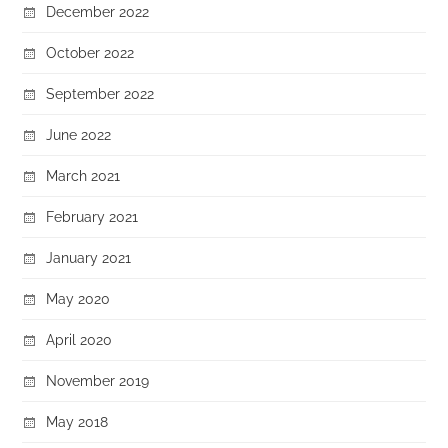
December 2022
October 2022
September 2022
June 2022
March 2021
February 2021
January 2021
May 2020
April 2020
November 2019
May 2018