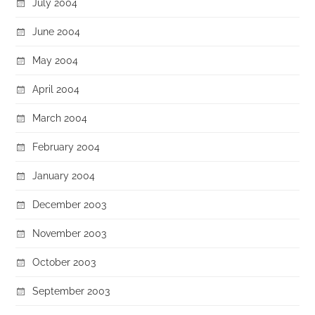
July 2004
June 2004
May 2004
April 2004
March 2004
February 2004
January 2004
December 2003
November 2003
October 2003
September 2003