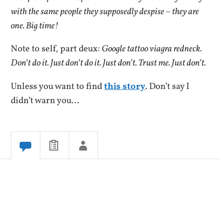
with the same people they supposedly despise – they are
one. Big time!
Note to self, part deux:
Google tattoo viagra redneck.
Don’t do it. Just don’t do it. Just don’t. Trust me. Just don’t.
Unless you want to find
this story
.
Don’t say I
didn’t warn you…