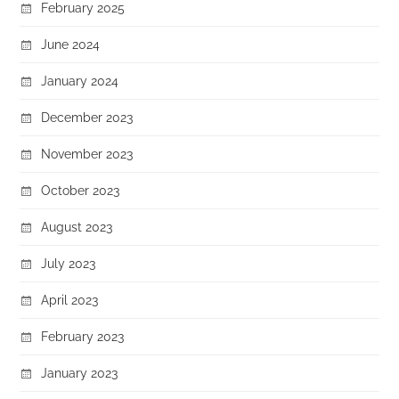
February 2025
June 2024
January 2024
December 2023
November 2023
October 2023
August 2023
July 2023
April 2023
February 2023
January 2023