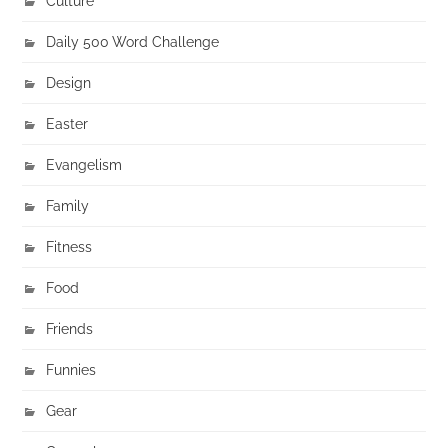
Culture
Daily 500 Word Challenge
Design
Easter
Evangelism
Family
Fitness
Food
Friends
Funnies
Gear