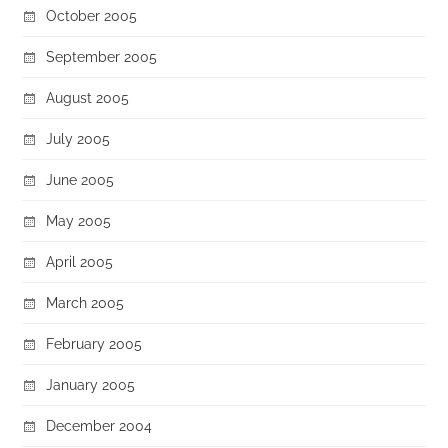
October 2005
September 2005
August 2005
July 2005
June 2005
May 2005
April 2005
March 2005
February 2005
January 2005
December 2004