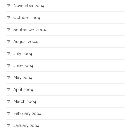
November 2004
October 2004
September 2004
August 2004
July 2004
June 2004
May 2004
April 2004
March 2004
February 2004
January 2004