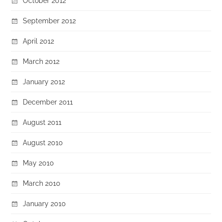
October 2012
September 2012
April 2012
March 2012
January 2012
December 2011
August 2011
August 2010
May 2010
March 2010
January 2010