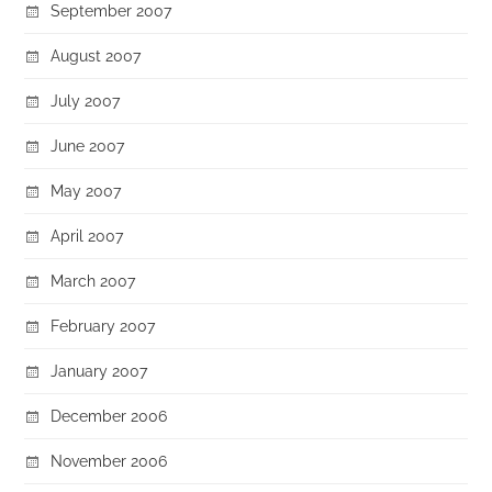
September 2007
August 2007
July 2007
June 2007
May 2007
April 2007
March 2007
February 2007
January 2007
December 2006
November 2006