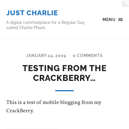
JUST CHARLIE
MENU
A digital commonplace for a Regular Guy
called Charlie Pharis
JANUARY 24, 2009
0 COMMENTS
/
TESTING FROM THE
CRACKBERRY…
This is a test of mobile blogging from my
CrackBerry.