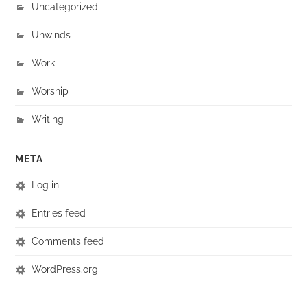
Uncategorized
Unwinds
Work
Worship
Writing
META
Log in
Entries feed
Comments feed
WordPress.org