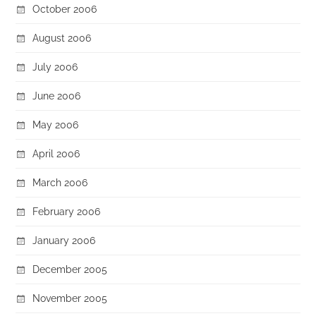
October 2006
August 2006
July 2006
June 2006
May 2006
April 2006
March 2006
February 2006
January 2006
December 2005
November 2005