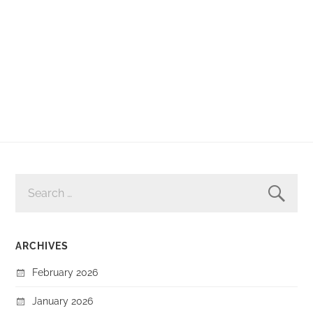
SEARCH
FOR:
ARCHIVES
February 2026
January 2026