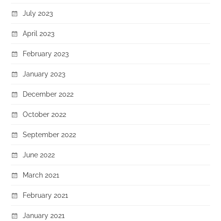
July 2023
April 2023
February 2023
January 2023
December 2022
October 2022
September 2022
June 2022
March 2021
February 2021
January 2021