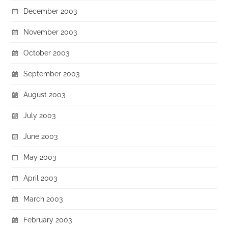
December 2003
November 2003
October 2003
September 2003
August 2003
July 2003
June 2003
May 2003
April 2003
March 2003
February 2003