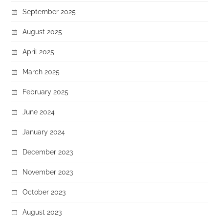
September 2025
August 2025
April 2025
March 2025
February 2025
June 2024
January 2024
December 2023
November 2023
October 2023
August 2023