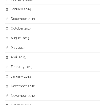
January 2014
December 2013
October 2013
August 2013
May 2013
April 2013
February 2013
January 2013
December 2012
November 2012