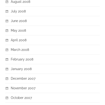
August 2008
July 2008
June 2008
May 2008
April 2008
March 2008
February 2008
January 2008
December 2007
November 2007
October 2007