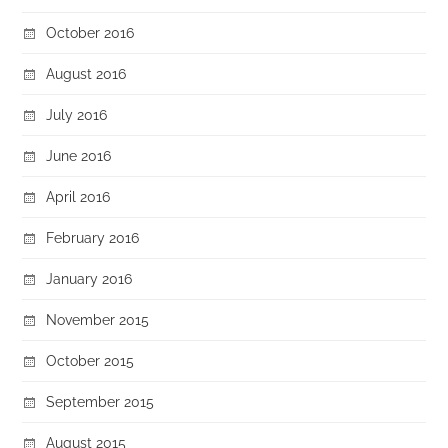
October 2016
August 2016
July 2016
June 2016
April 2016
February 2016
January 2016
November 2015
October 2015
September 2015
August 2015