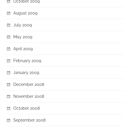
October 2009
August 2009
July 2009
May 2009
April 2009
February 2009
January 2009
December 2008
November 2008
October 2008
September 2008