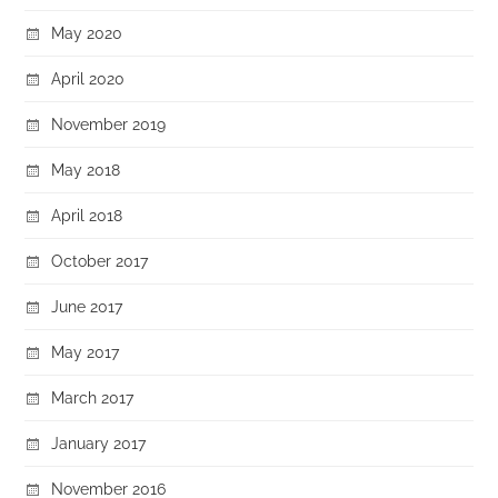
May 2020
April 2020
November 2019
May 2018
April 2018
October 2017
June 2017
May 2017
March 2017
January 2017
November 2016