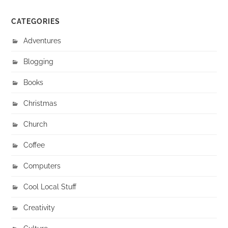
CATEGORIES
Adventures
Blogging
Books
Christmas
Church
Coffee
Computers
Cool Local Stuff
Creativity