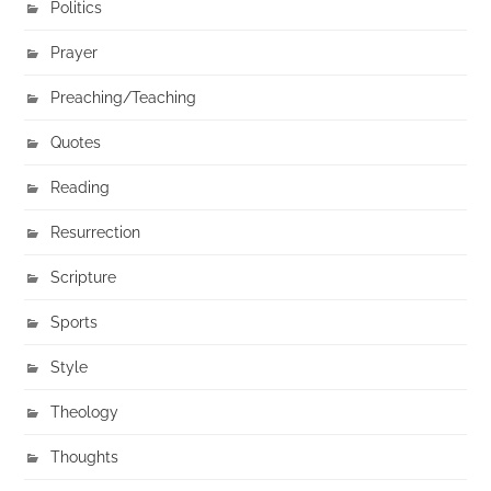
Politics
Prayer
Preaching/Teaching
Quotes
Reading
Resurrection
Scripture
Sports
Style
Theology
Thoughts