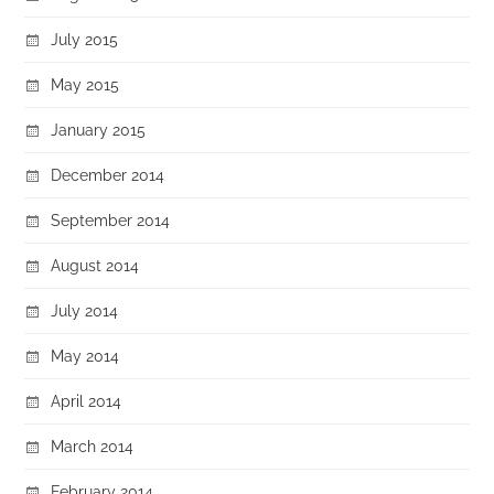
July 2015
May 2015
January 2015
December 2014
September 2014
August 2014
July 2014
May 2014
April 2014
March 2014
February 2014