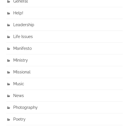
General
Help!
Leadership
Life Issues
Manifesto
Ministry
Missional
Music
News
Photography
Poetry