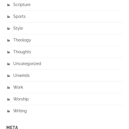
Scripture
Sports
Style
Theology
Thoughts
Uncategorized
Unwinds
Work
Worship
Writing
META