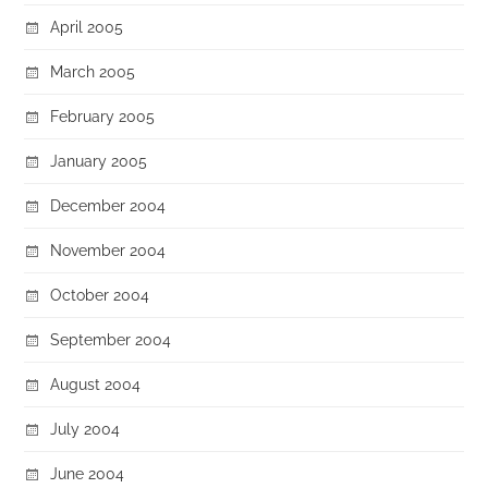
April 2005
March 2005
February 2005
January 2005
December 2004
November 2004
October 2004
September 2004
August 2004
July 2004
June 2004