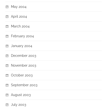
May 2004
April 2004
March 2004
February 2004
January 2004
December 2003
November 2003
October 2003
September 2003
August 2003
July 2003