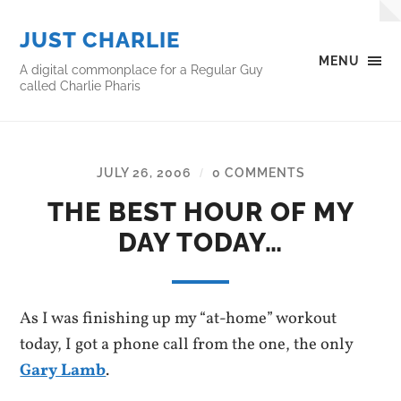
JUST CHARLIE
MENU
A digital commonplace for a Regular Guy
called Charlie Pharis
JULY 26, 2006
0 COMMENTS
/
THE BEST HOUR OF MY
DAY TODAY…
As I was finishing up my “at-home” workout
today, I got a phone call from the one, the only
Gary Lamb
.