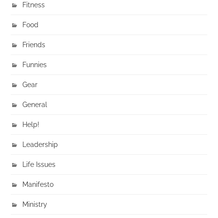
Fitness
Food
Friends
Funnies
Gear
General
Help!
Leadership
Life Issues
Manifesto
Ministry