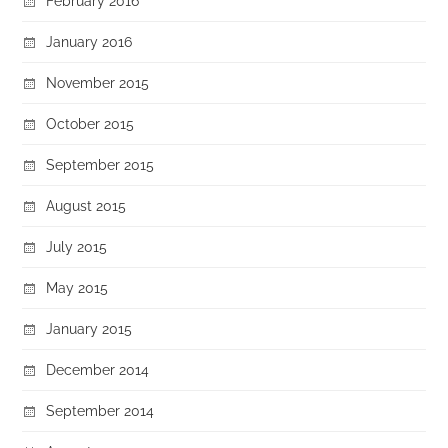
February 2016
January 2016
November 2015
October 2015
September 2015
August 2015
July 2015
May 2015
January 2015
December 2014
September 2014