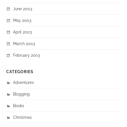
June 2003
May 2003
April 2003
March 2003
February 2003
CATEGORIES
Adventures
Blogging
Books
Christmas