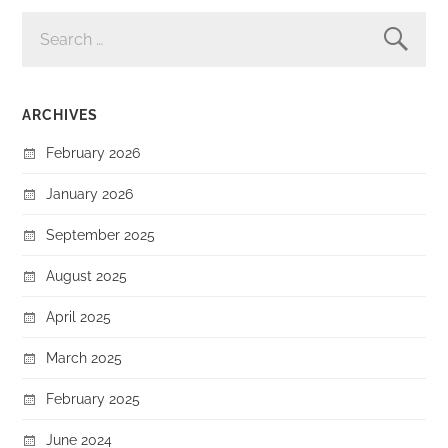
SEARCH
FOR:
ARCHIVES
February 2026
January 2026
September 2025
August 2025
April 2025
March 2025
February 2025
June 2024