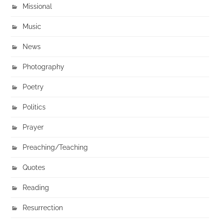
Missional
Music
News
Photography
Poetry
Politics
Prayer
Preaching/Teaching
Quotes
Reading
Resurrection