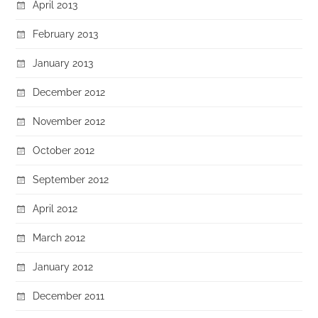
April 2013
February 2013
January 2013
December 2012
November 2012
October 2012
September 2012
April 2012
March 2012
January 2012
December 2011