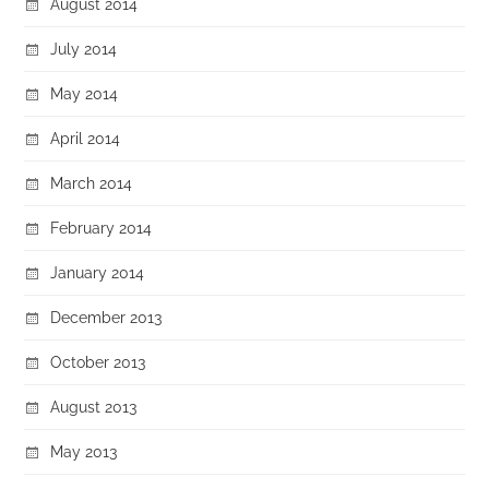
August 2014
July 2014
May 2014
April 2014
March 2014
February 2014
January 2014
December 2013
October 2013
August 2013
May 2013