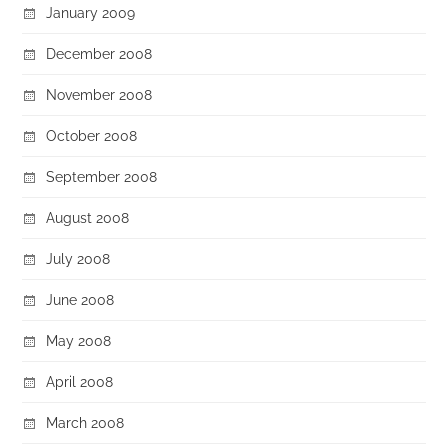
January 2009
December 2008
November 2008
October 2008
September 2008
August 2008
July 2008
June 2008
May 2008
April 2008
March 2008