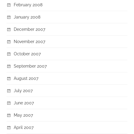
February 2008
January 2008
December 2007
November 2007
October 2007
September 2007
August 2007
July 2007
June 2007
May 2007
April 2007