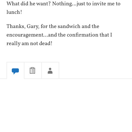
What did he want? Nothing…just to invite me to
lunch!
Thanks, Gary, for the sandwich and the
encouragement…and the confirmation that I
really am not dead!