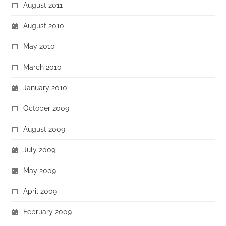
August 2011
August 2010
May 2010
March 2010
January 2010
October 2009
August 2009
July 2009
May 2009
April 2009
February 2009