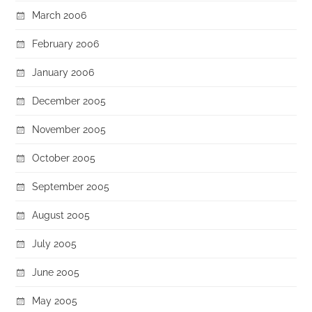
March 2006
February 2006
January 2006
December 2005
November 2005
October 2005
September 2005
August 2005
July 2005
June 2005
May 2005