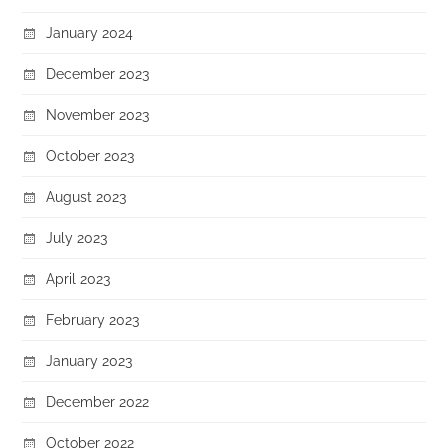
January 2024
December 2023
November 2023
October 2023
August 2023
July 2023
April 2023
February 2023
January 2023
December 2022
October 2022