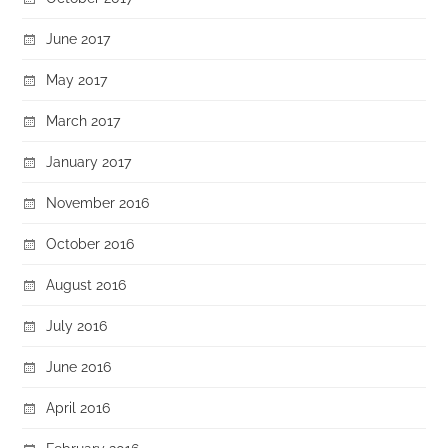
June 2017
May 2017
March 2017
January 2017
November 2016
October 2016
August 2016
July 2016
June 2016
April 2016