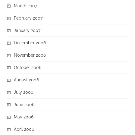
March 2007
February 2007
January 2007
December 2006
November 2006
October 2006
August 2006
July 2006
June 2006
May 2006
April 2006