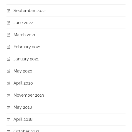
September 2022
June 2022
March 2021
February 2021
January 2021
May 2020
April 2020
November 2019
May 2018
April 2018
October 2017