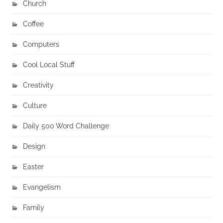
Church
Coffee
Computers
Cool Local Stuff
Creativity
Culture
Daily 500 Word Challenge
Design
Easter
Evangelism
Family