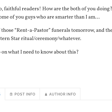
, faithful readers! How are the both of you doing?
some of you guys who are smarter than I am…
f those “Rent-a-Pastor” funerals tomorrow, and the
stern Star ritual/ceremony/whatever.
 on what I need to know about this?
S
POST INFO
AUTHOR INFO