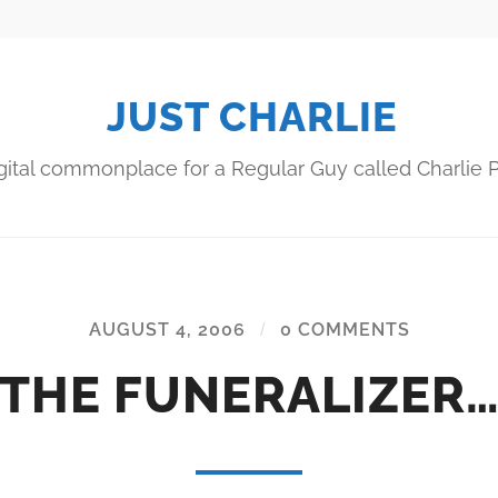
JUST CHARLIE
gital commonplace for a Regular Guy called Charlie P
AUGUST 4, 2006
/
0 COMMENTS
THE FUNERALIZER