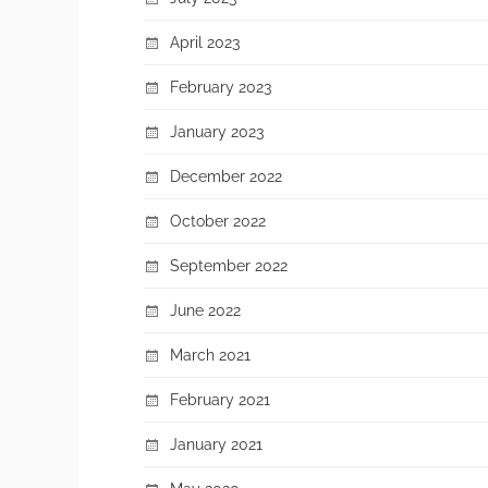
April 2023
February 2023
January 2023
December 2022
October 2022
September 2022
June 2022
March 2021
February 2021
January 2021