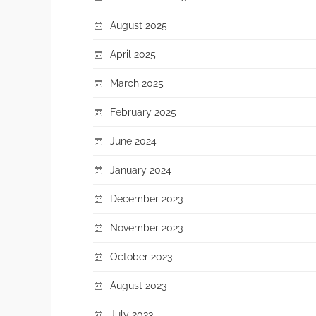
August 2025
April 2025
March 2025
February 2025
June 2024
January 2024
December 2023
November 2023
October 2023
August 2023
July 2023