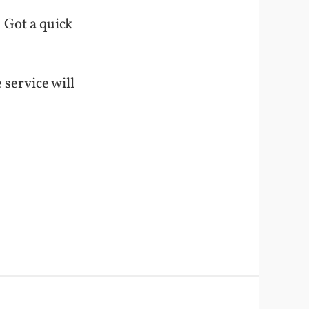
 Got a quick
 service will