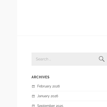
SEARCH
FOR:
ARCHIVES
February 2026
January 2026
September 2025