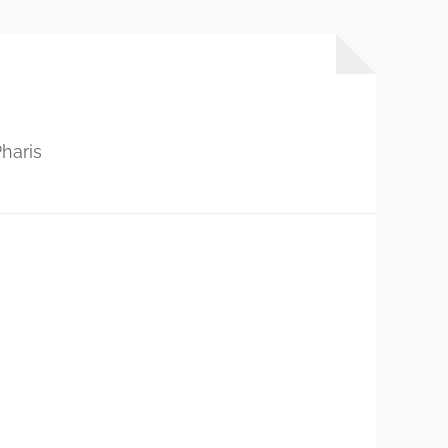
haris
…