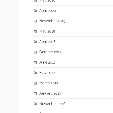
May 2020
April 2020
November 2019
May 2018
April 2018
October 2017
June 2017
May 2017
March 2017
January 2017
November 2016