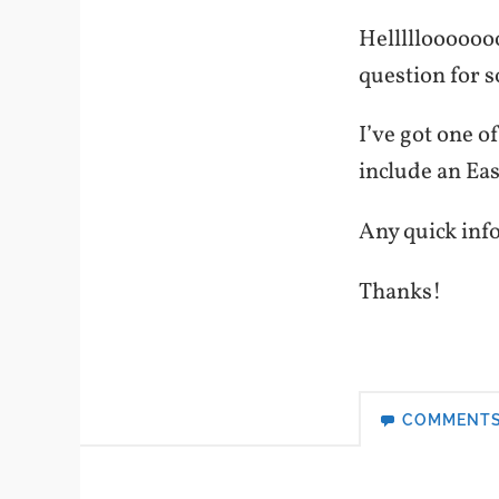
Helllllooooooo
question for 
I’ve got one o
include an Ea
Any quick info
Thanks!
COMMENT