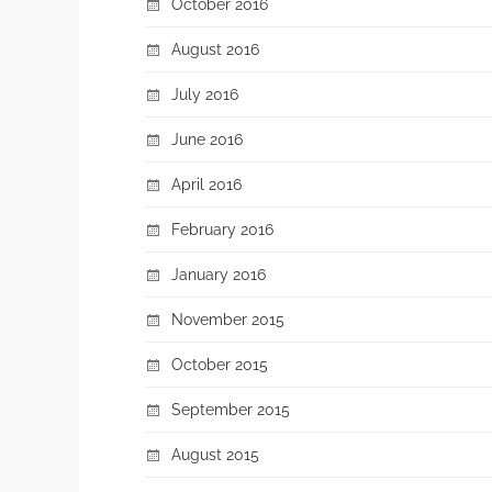
October 2016
August 2016
July 2016
June 2016
April 2016
February 2016
January 2016
November 2015
October 2015
September 2015
August 2015