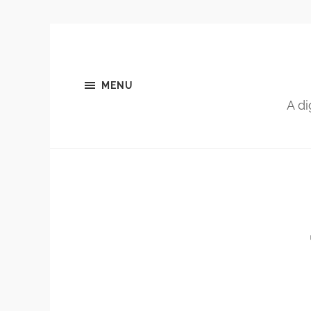
MENU
A di