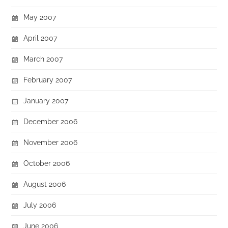
May 2007
April 2007
March 2007
February 2007
January 2007
December 2006
November 2006
October 2006
August 2006
July 2006
June 2006