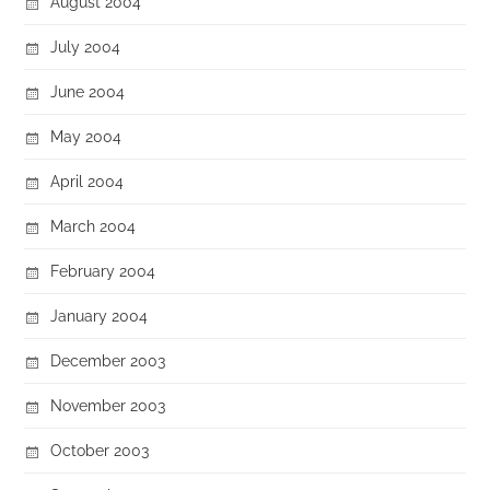
August 2004
July 2004
June 2004
May 2004
April 2004
March 2004
February 2004
January 2004
December 2003
November 2003
October 2003