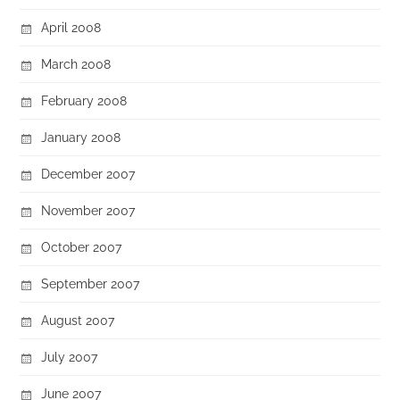
April 2008
March 2008
February 2008
January 2008
December 2007
November 2007
October 2007
September 2007
August 2007
July 2007
June 2007