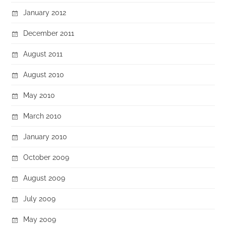
January 2012
December 2011
August 2011
August 2010
May 2010
March 2010
January 2010
October 2009
August 2009
July 2009
May 2009