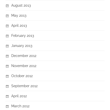
August 2013
May 2013
April 2013
February 2013
January 2013
December 2012
November 2012
October 2012
September 2012
April 2012
March 2012