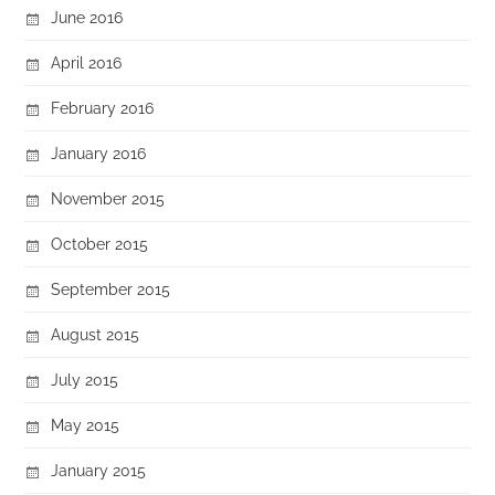
June 2016
April 2016
February 2016
January 2016
November 2015
October 2015
September 2015
August 2015
July 2015
May 2015
January 2015