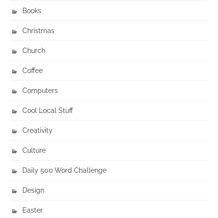
Books
Christmas
Church
Coffee
Computers
Cool Local Stuff
Creativity
Culture
Daily 500 Word Challenge
Design
Easter