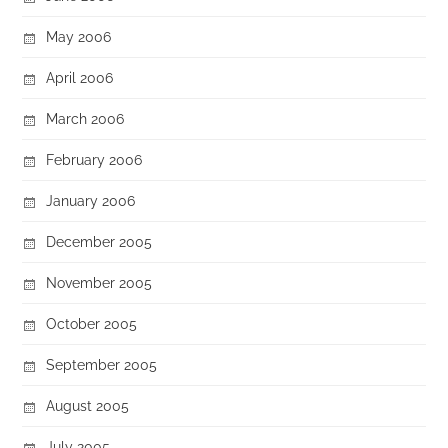
May 2006
April 2006
March 2006
February 2006
January 2006
December 2005
November 2005
October 2005
September 2005
August 2005
July 2005