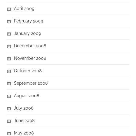
April 2009
February 2009
January 2009
December 2008
November 2008
October 2008
September 2008
August 2008
July 2008
June 2008
May 2008