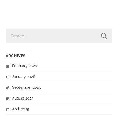
SEARCH
FOR:
ARCHIVES
February 2026
January 2026
September 2025
August 2025
April 2025