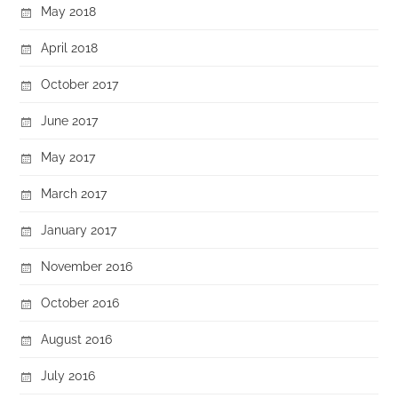
May 2018
April 2018
October 2017
June 2017
May 2017
March 2017
January 2017
November 2016
October 2016
August 2016
July 2016