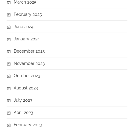
March 2025
February 2025
June 2024
January 2024
December 2023
November 2023
October 2023
August 2023
July 2023
April 2023
February 2023