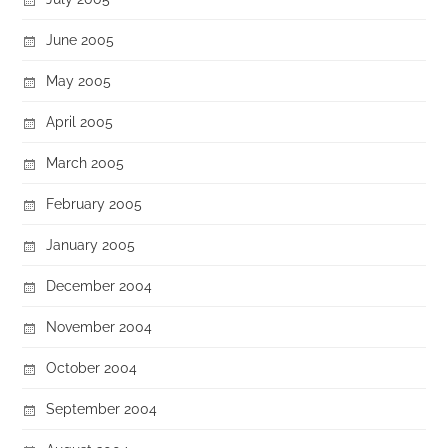
June 2005
May 2005
April 2005
March 2005
February 2005
January 2005
December 2004
November 2004
October 2004
September 2004