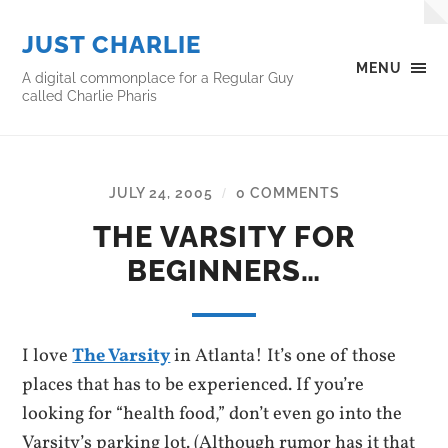
JUST CHARLIE
MENU
A digital commonplace for a Regular Guy
called Charlie Pharis
JULY 24, 2005
0 COMMENTS
/
THE VARSITY FOR
BEGINNERS…
I love
The Varsity
in Atlanta! It’s one of those
places that has to be experienced. If you’re
looking for “health food,” don’t even go into the
Varsity’s parking lot. (Although rumor has it that