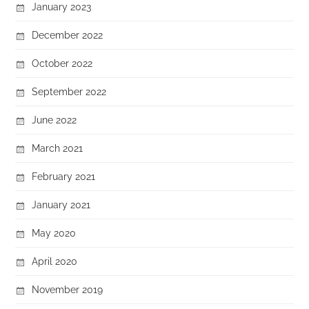
January 2023
December 2022
October 2022
September 2022
June 2022
March 2021
February 2021
January 2021
May 2020
April 2020
November 2019