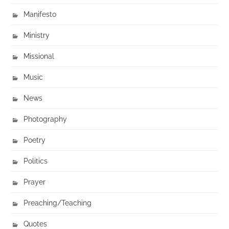
Manifesto
Ministry
Missional
Music
News
Photography
Poetry
Politics
Prayer
Preaching/Teaching
Quotes