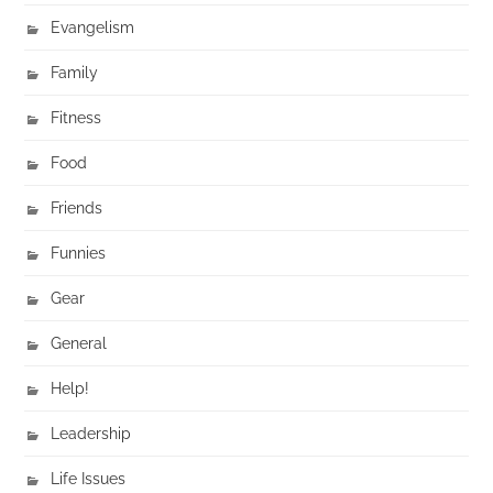
Evangelism
Family
Fitness
Food
Friends
Funnies
Gear
General
Help!
Leadership
Life Issues