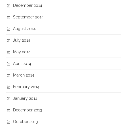
December 2014
September 2014
August 2014
July 2014
May 2014
April 2014
March 2014
February 2014
January 2014
December 2013
October 2013