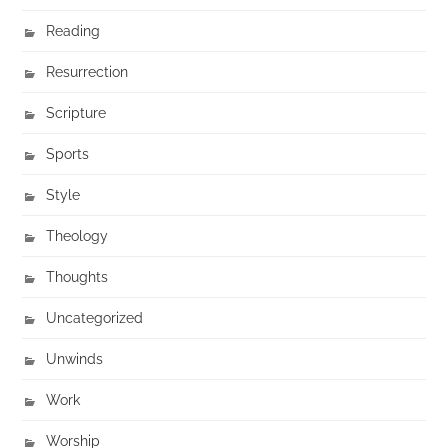
Reading
Resurrection
Scripture
Sports
Style
Theology
Thoughts
Uncategorized
Unwinds
Work
Worship