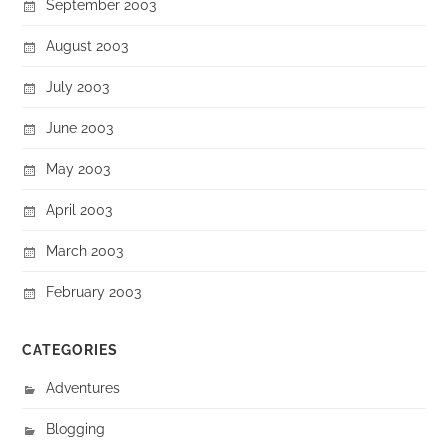
September 2003
August 2003
July 2003
June 2003
May 2003
April 2003
March 2003
February 2003
CATEGORIES
Adventures
Blogging