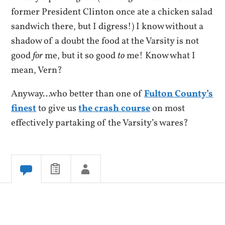
former President Clinton once ate a chicken salad
sandwich there, but I digress!) I know without a
shadow of a doubt the food at the Varsity is not
good
for
me, but it so good
to
me! Know what I
mean, Vern?
Anyway…who better than one of
Fulton County’s
finest
to give us
the crash course
on most
effectively partaking of the Varsity’s wares?