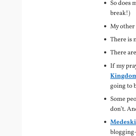
So does 
break!)
My other
There is 
There are
If my pra
Kingdom
going to 
Some peop
don’t. An
Medeski
blogging