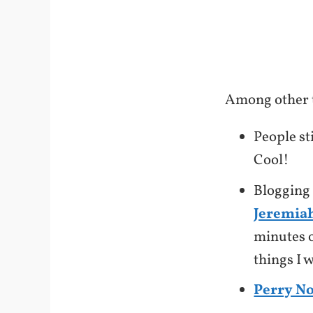
Among other t
People st
Cool!
Blogging r
Jeremiah
minutes o
things I 
Perry N