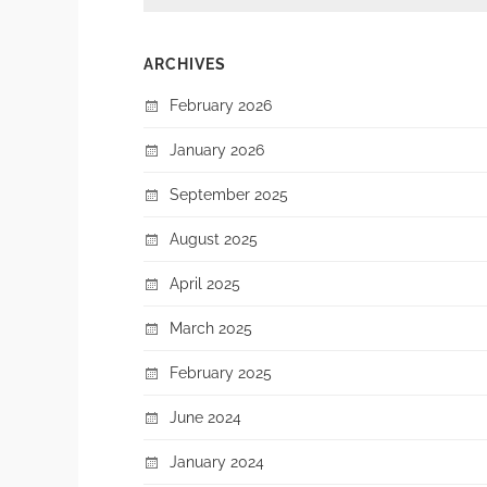
ARCHIVES
February 2026
January 2026
September 2025
August 2025
April 2025
March 2025
February 2025
June 2024
January 2024