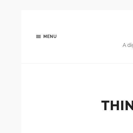
MENU
A di
THIN