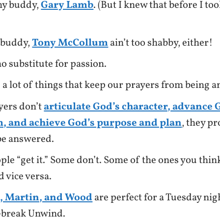
my buddy,
Gary Lamb
. (But I knew that before I t
 buddy,
Tony McCollum
ain’t too shabby, either!
no substitute for passion.
 a lot of things that keep our prayers from being 
yers don’t
articulate God’s character, advance 
, and achieve God’s purpose and plan
, they pr
be answered.
le “get it.” Some don’t. Some of the ones you think 
d vice versa.
, Martin, and Wood
are perfect for a Tuesday nig
-break Unwind.