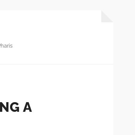
haris
ING A