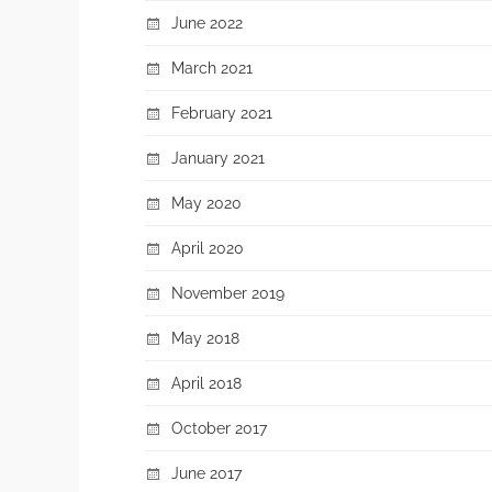
June 2022
March 2021
February 2021
January 2021
May 2020
April 2020
November 2019
May 2018
April 2018
October 2017
June 2017