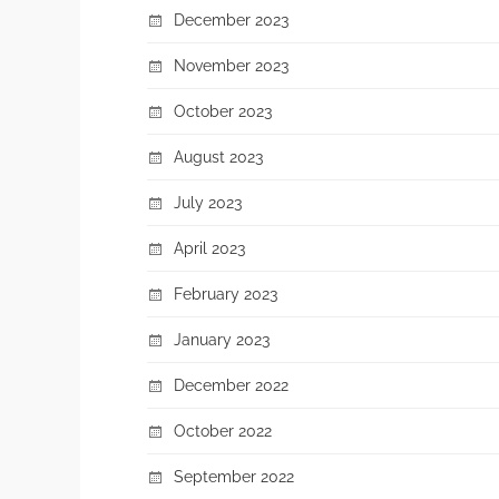
December 2023
November 2023
October 2023
August 2023
July 2023
April 2023
February 2023
January 2023
December 2022
October 2022
September 2022