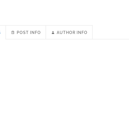
S
POST INFO
AUTHOR INFO