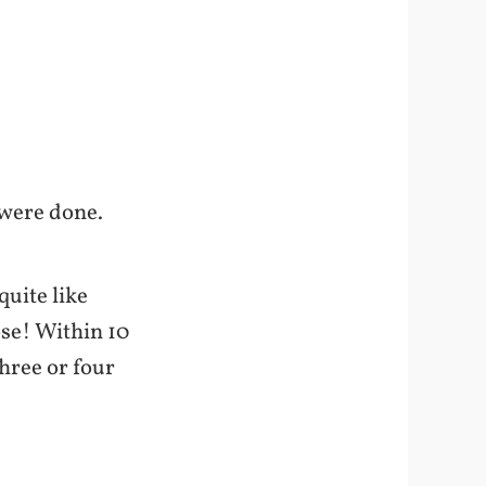
 were done.
quite like
ose! Within 10
hree or four