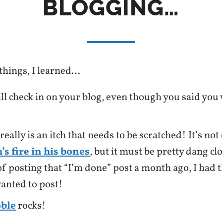
BLOGGING…
hings, I learned…
ill check in on your blog, even though you said you
eally is an itch that needs to be scratched! It’s not 
’s fire in his bones
, but it must be pretty dang cl
f posting that “I’m done” post a month ago, I had t
wanted to post!
oble
rocks!