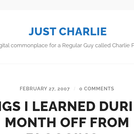
JUST CHARLIE
gital commonplace for a Regular Guy called Charlie P
FEBRUARY 27, 2007
/
0 COMMENTS
GS I LEARNED DUR
MONTH OFF FROM