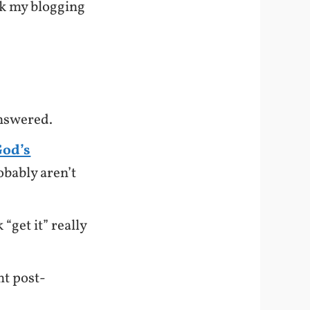
ook my blogging
answered.
God’s
obably aren’t
“get it” really
ht post-