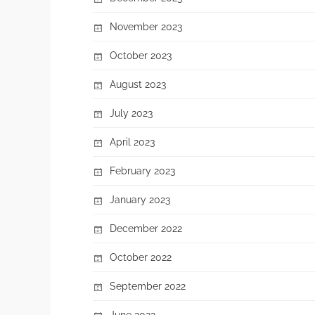
November 2023
October 2023
August 2023
July 2023
April 2023
February 2023
January 2023
December 2022
October 2022
September 2022
June 2022