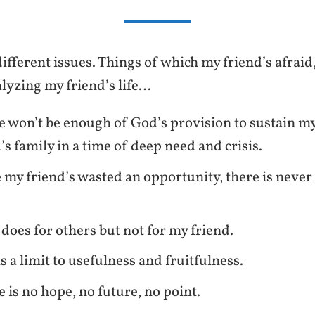
ifferent issues. Things of which my friend’s afraid
alyzing my friend’s life…
e won’t be enough of God’s provision to sustain m
’s family in a time of deep need and crisis.
 my friend’s wasted an opportunity, there is never
does for others but not for my friend.
s a limit to usefulness and fruitfulness.
e is no hope, no future, no point.