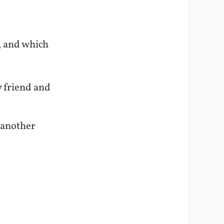
, and which
y friend and
 another