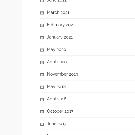
March 2021
February 2021
January 2021
May 2020
April 2020
November 2019
May 2018
April 2018
October 2017
June 2017