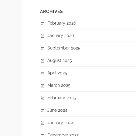
ARCHIVES
February 2026
January 2026
September 2025
August 2025
April 2025
March 2025
February 2025
June 2024
January 2024
December 2023