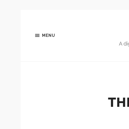
MENU
A di
TH