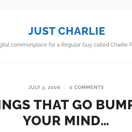
JUST CHARLIE
gital commonplace for a Regular Guy called Charlie P
JULY 3, 2006
/
0 COMMENTS
INGS THAT GO BUMP
YOUR MIND…