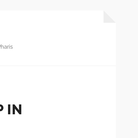
haris
 IN