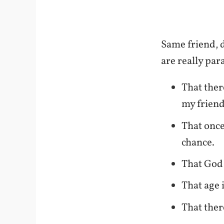
Same friend, d
are really par
That ther
my friend
That once
chance.
That God 
That age i
That ther