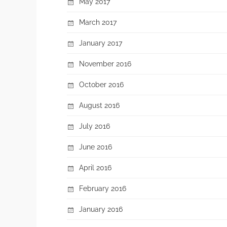
May 2017
March 2017
January 2017
November 2016
October 2016
August 2016
July 2016
June 2016
April 2016
February 2016
January 2016