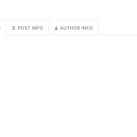
S
POST INFO
AUTHOR INFO