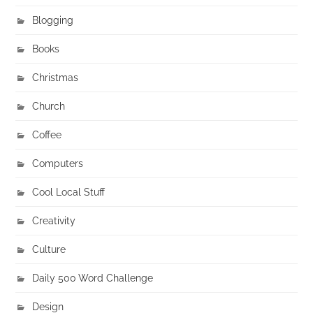
Blogging
Books
Christmas
Church
Coffee
Computers
Cool Local Stuff
Creativity
Culture
Daily 500 Word Challenge
Design