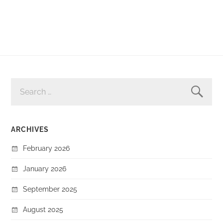
SEARCH
FOR:
ARCHIVES
February 2026
January 2026
September 2025
August 2025