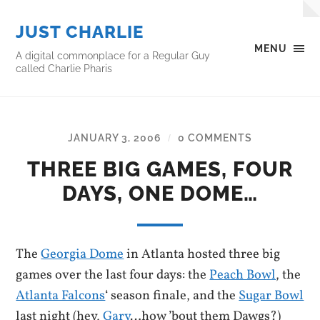
JUST CHARLIE
MENU
A digital commonplace for a Regular Guy
called Charlie Pharis
JANUARY 3, 2006
0 COMMENTS
/
THREE BIG GAMES, FOUR
DAYS, ONE DOME…
The
Georgia Dome
in Atlanta hosted three big
games over the last four days: the
Peach Bowl
, the
Atlanta Falcons
‘ season finale, and the
Sugar Bowl
last night (hey,
Gary
…how ’bout them Dawgs?)