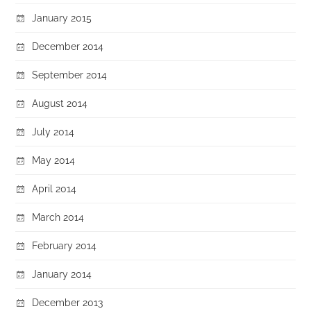
January 2015
December 2014
September 2014
August 2014
July 2014
May 2014
April 2014
March 2014
February 2014
January 2014
December 2013