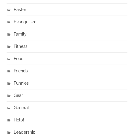
Easter
Evangelism
Family
Fitness
Food
Friends
Funnies
Gear
General
Help!
Leadership