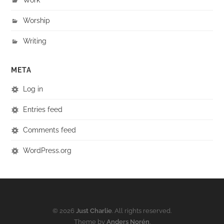
Worship
Writing
META
Log in
Entries feed
Comments feed
WordPress.org
© 2026
Just Charlie
. All rights reserved.
Theme by
Anders Norén
.