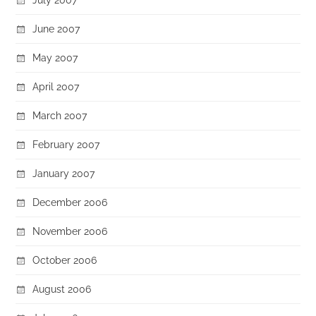
June 2007
May 2007
April 2007
March 2007
February 2007
January 2007
December 2006
November 2006
October 2006
August 2006