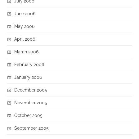
July 2006
June 2006
May 2006
April 2006
March 2006
February 2006
January 2006
December 2005
November 2005
October 2005
September 2005