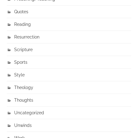
Quotes
Reading
Resurrection
Scripture
Sports
Style
Theology
Thoughts
Uncategorized
Unwinds
Work