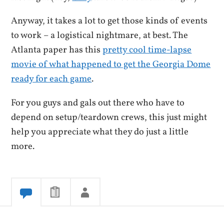
Anyway, it takes a lot to get those kinds of events
to work – a logistical nightmare, at best. The
Atlanta paper has this
pretty cool time-lapse
movie of what happened to get the Georgia Dome
ready for each game
.
For you guys and gals out there who have to
depend on setup/teardown crews, this just might
help you appreciate what they do just a little
more.