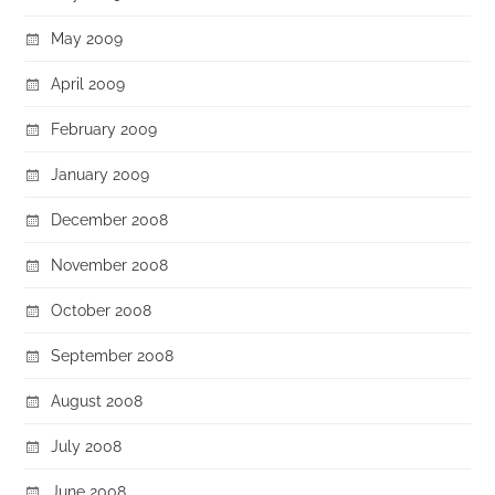
May 2009
April 2009
February 2009
January 2009
December 2008
November 2008
October 2008
September 2008
August 2008
July 2008
June 2008