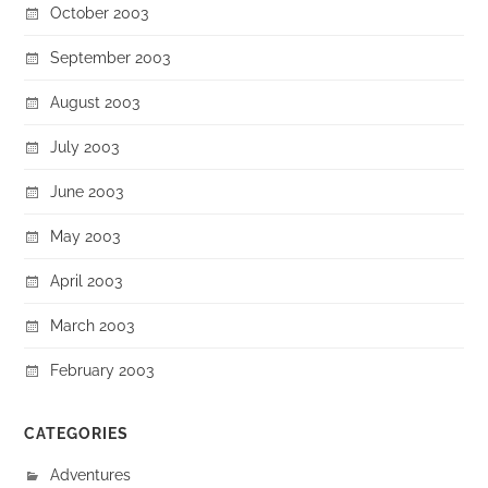
October 2003
September 2003
August 2003
July 2003
June 2003
May 2003
April 2003
March 2003
February 2003
CATEGORIES
Adventures