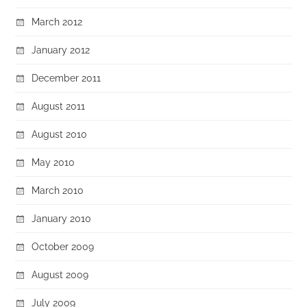
March 2012
January 2012
December 2011
August 2011
August 2010
May 2010
March 2010
January 2010
October 2009
August 2009
July 2009