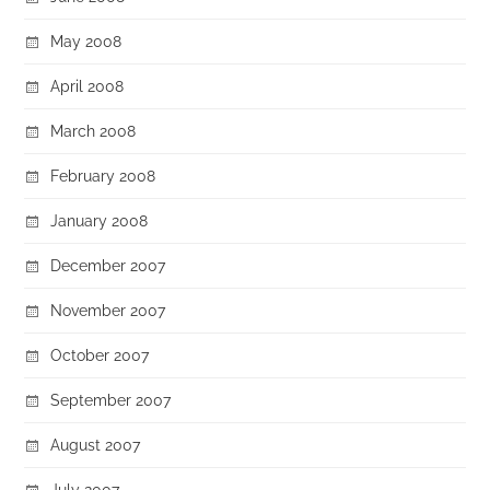
May 2008
April 2008
March 2008
February 2008
January 2008
December 2007
November 2007
October 2007
September 2007
August 2007
July 2007