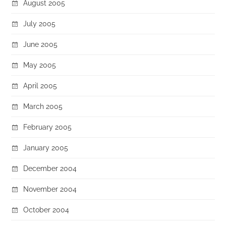
August 2005
July 2005
June 2005
May 2005
April 2005
March 2005
February 2005
January 2005
December 2004
November 2004
October 2004