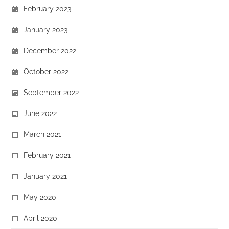
February 2023
January 2023
December 2022
October 2022
September 2022
June 2022
March 2021
February 2021
January 2021
May 2020
April 2020