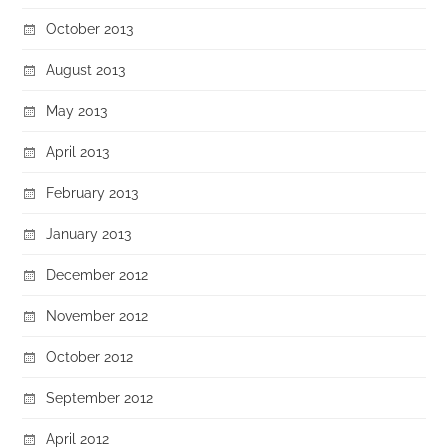
October 2013
August 2013
May 2013
April 2013
February 2013
January 2013
December 2012
November 2012
October 2012
September 2012
April 2012