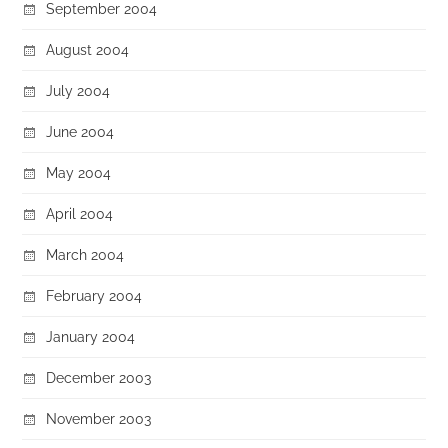
September 2004
August 2004
July 2004
June 2004
May 2004
April 2004
March 2004
February 2004
January 2004
December 2003
November 2003