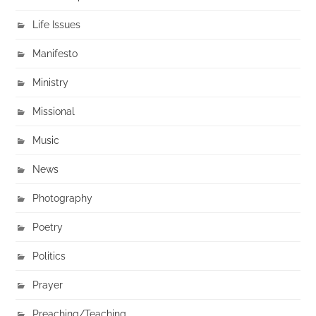
Life Issues
Manifesto
Ministry
Missional
Music
News
Photography
Poetry
Politics
Prayer
Preaching/Teaching