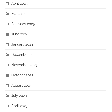
April 2025
March 2025
February 2025
June 2024
January 2024
December 2023
November 2023
October 2023
August 2023
July 2023
April 2023