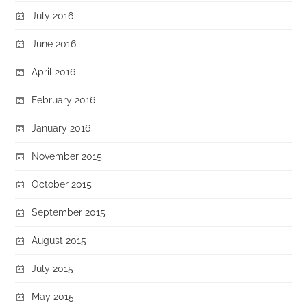
July 2016
June 2016
April 2016
February 2016
January 2016
November 2015
October 2015
September 2015
August 2015
July 2015
May 2015