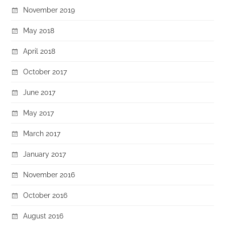
November 2019
May 2018
April 2018
October 2017
June 2017
May 2017
March 2017
January 2017
November 2016
October 2016
August 2016