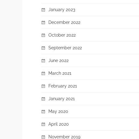
January 2023
December 2022
October 2022
September 2022
June 2022
March 2021
February 2021
January 2021
May 2020
April 2020
November 2019