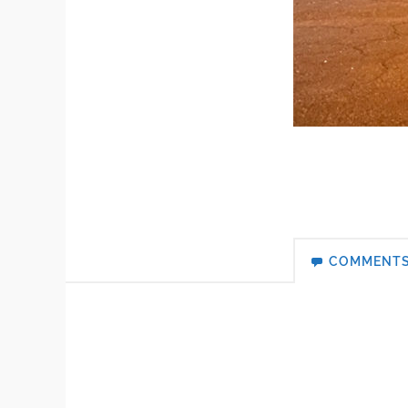
COMMENT