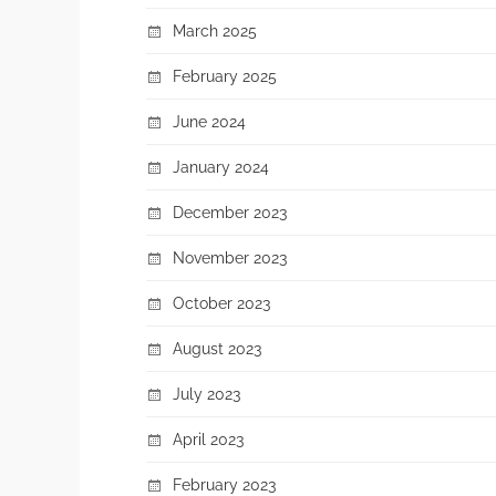
March 2025
February 2025
June 2024
January 2024
December 2023
November 2023
October 2023
August 2023
July 2023
April 2023
February 2023