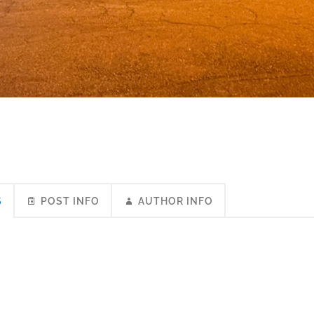
S
POST INFO
AUTHOR INFO