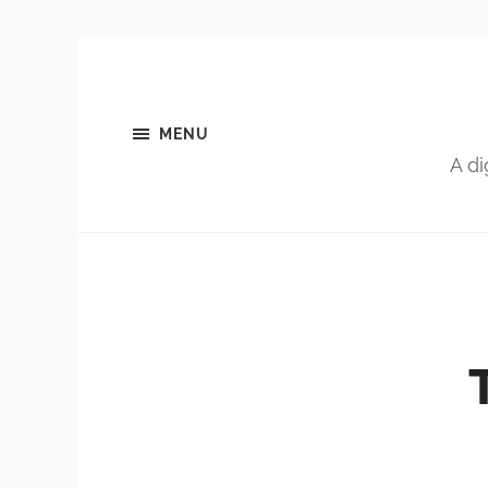
MENU
A di