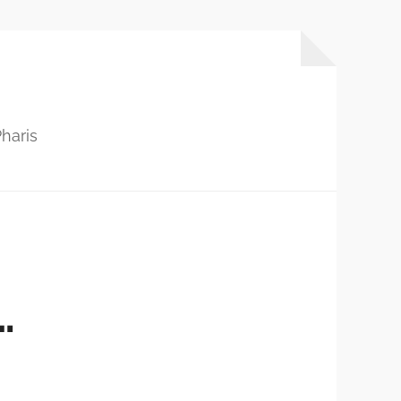
haris
…