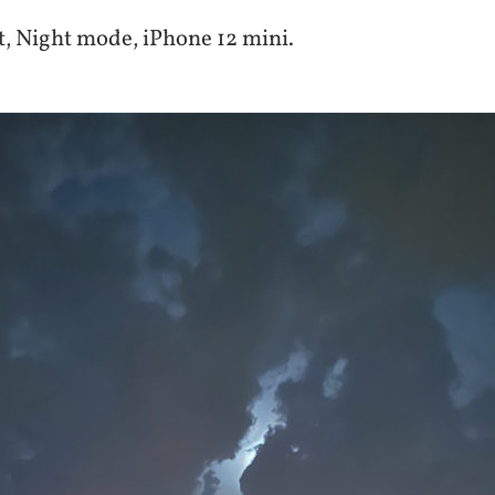
, Night mode, iPhone 12 mini.