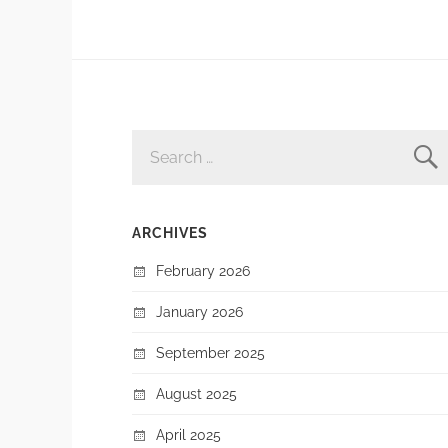
SEARCH
FOR:
ARCHIVES
February 2026
January 2026
September 2025
August 2025
April 2025