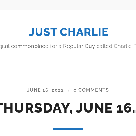
JUST CHARLIE
gital commonplace for a Regular Guy called Charlie P
JUNE 16, 2022
/
0 COMMENTS
THURSDAY, JUNE 16