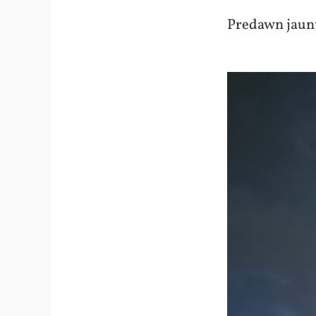
Predawn jaunt