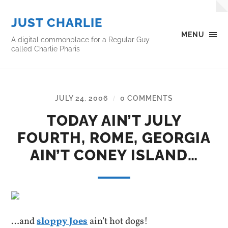
JUST CHARLIE
MENU
A digital commonplace for a Regular Guy
called Charlie Pharis
JULY 24, 2006
0 COMMENTS
/
TODAY AIN’T JULY
FOURTH, ROME, GEORGIA
AIN’T CONEY ISLAND…
…and
sloppy Joes
ain’t hot dogs!