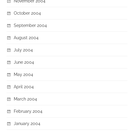
November 2004
October 2004
September 2004
August 2004
July 2004
June 2004
May 2004
April 2004
March 2004
February 2004
January 2004