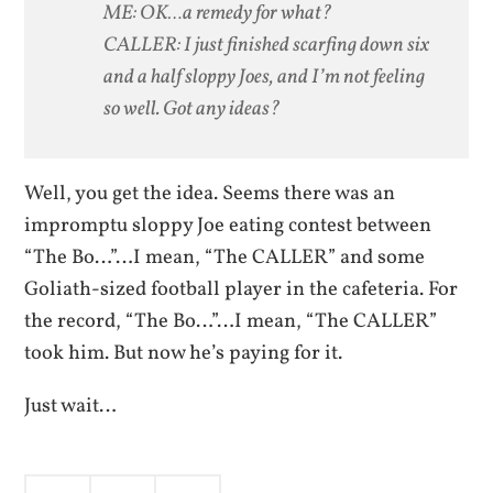
ME: OK…a remedy for what?
CALLER: I just finished scarfing down six
and a half sloppy Joes, and I’m not feeling
so well. Got any ideas?
Well, you get the idea. Seems there was an
impromptu sloppy Joe eating contest between
“The Bo…”…I mean, “The CALLER” and some
Goliath-sized football player in the cafeteria. For
the record, “The Bo…”…I mean, “The CALLER”
took him. But now he’s paying for it.
Just wait…