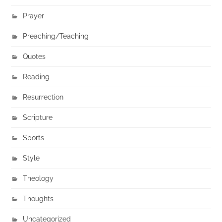
Prayer
Preaching/Teaching
Quotes
Reading
Resurrection
Scripture
Sports
Style
Theology
Thoughts
Uncategorized