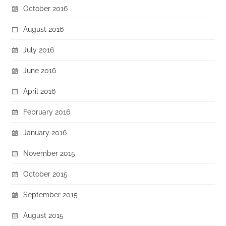
October 2016
August 2016
July 2016
June 2016
April 2016
February 2016
January 2016
November 2015
October 2015
September 2015
August 2015