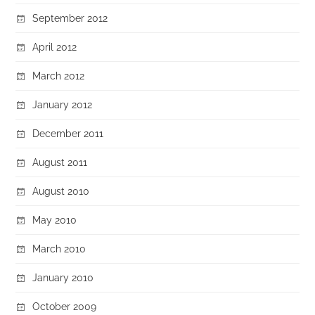
September 2012
April 2012
March 2012
January 2012
December 2011
August 2011
August 2010
May 2010
March 2010
January 2010
October 2009