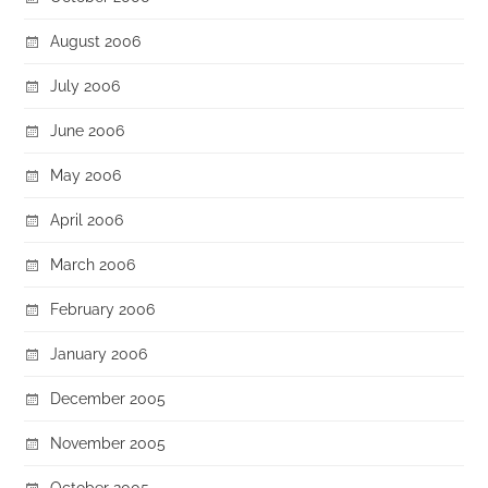
August 2006
July 2006
June 2006
May 2006
April 2006
March 2006
February 2006
January 2006
December 2005
November 2005
October 2005