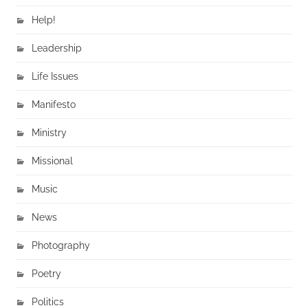
Help!
Leadership
Life Issues
Manifesto
Ministry
Missional
Music
News
Photography
Poetry
Politics