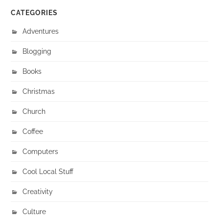
CATEGORIES
Adventures
Blogging
Books
Christmas
Church
Coffee
Computers
Cool Local Stuff
Creativity
Culture