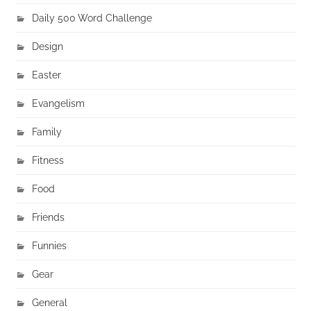
Daily 500 Word Challenge
Design
Easter
Evangelism
Family
Fitness
Food
Friends
Funnies
Gear
General