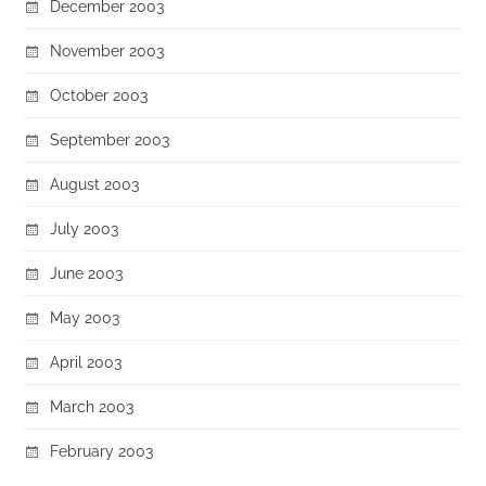
December 2003
November 2003
October 2003
September 2003
August 2003
July 2003
June 2003
May 2003
April 2003
March 2003
February 2003