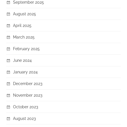
September 2025
August 2025
April 2025
March 2025
February 2025
June 2024
January 2024
December 2023
November 2023
October 2023
August 2023