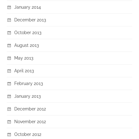
January 2014
December 2013
October 2013
August 2013
May 2013
April 2013
February 2013
January 2013
December 2012
November 2012
October 2012