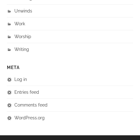
Unwinds
Work
Worship
Writing
META
Log in
Entries feed
Comments feed
WordPress.org