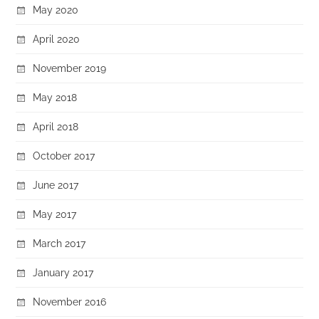
May 2020
April 2020
November 2019
May 2018
April 2018
October 2017
June 2017
May 2017
March 2017
January 2017
November 2016