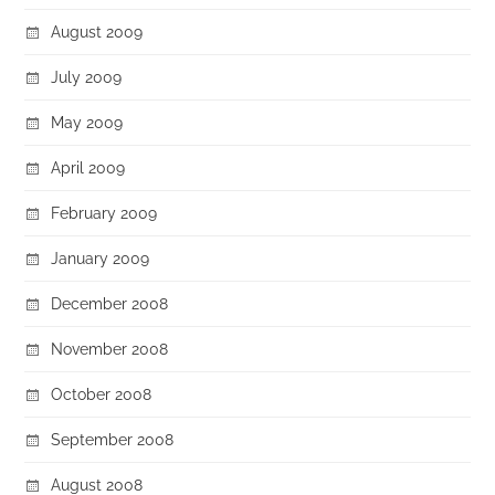
August 2009
July 2009
May 2009
April 2009
February 2009
January 2009
December 2008
November 2008
October 2008
September 2008
August 2008