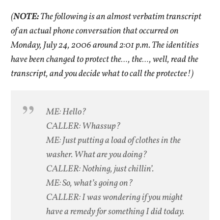
(
NOTE:
The following is an almost verbatim transcript
of an actual phone conversation that occurred on
Monday, July 24, 2006 around 2:01 p.m. The identities
have been changed to protect the…, the…, well, read the
transcript, and you decide what to call the protectee!)
ME: Hello?
CALLER: Whassup?
ME: Just putting a load of clothes in the
washer. What are you doing?
CALLER: Nothing, just chillin’.
ME: So, what’s going on?
CALLER: I was wondering if you might
have a remedy for something I did today.