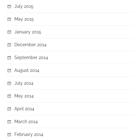
July 2015
May 2015
January 2015
December 2014
September 2014
August 2014
July 2014
May 2014
April 2014
March 2014
February 2014