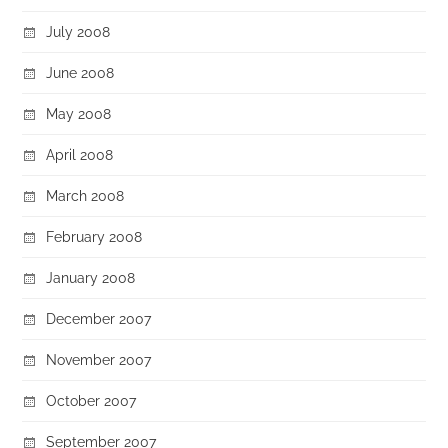
July 2008
June 2008
May 2008
April 2008
March 2008
February 2008
January 2008
December 2007
November 2007
October 2007
September 2007