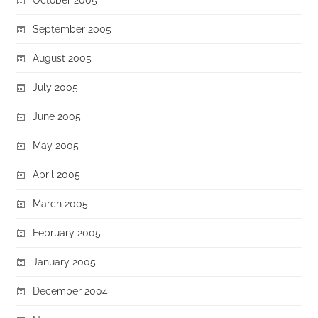
September 2005
August 2005
July 2005
June 2005
May 2005
April 2005
March 2005
February 2005
January 2005
December 2004