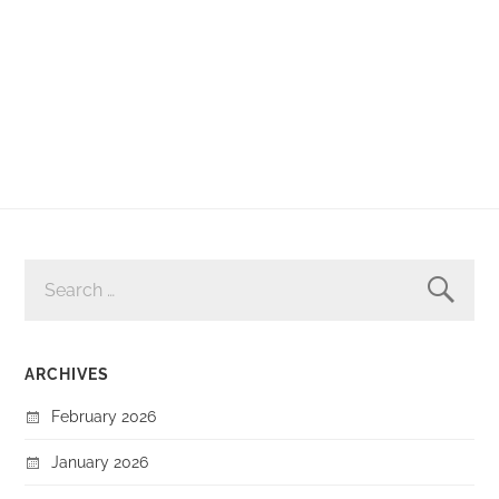
SEARCH
FOR:
ARCHIVES
February 2026
January 2026