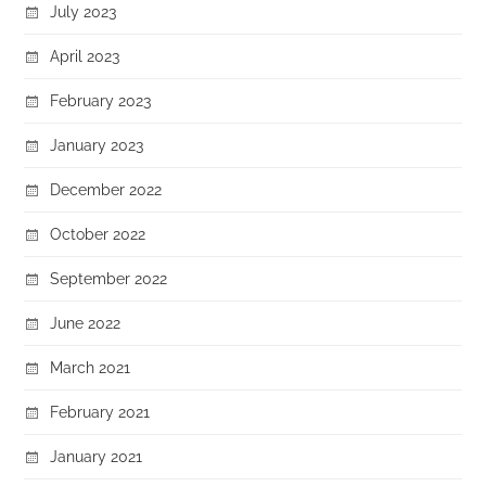
July 2023
April 2023
February 2023
January 2023
December 2022
October 2022
September 2022
June 2022
March 2021
February 2021
January 2021