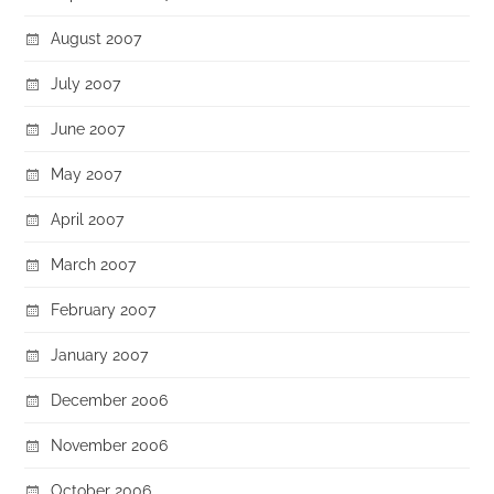
August 2007
July 2007
June 2007
May 2007
April 2007
March 2007
February 2007
January 2007
December 2006
November 2006
October 2006