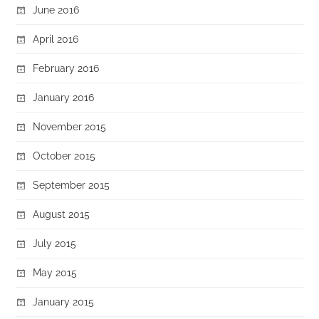
June 2016
April 2016
February 2016
January 2016
November 2015
October 2015
September 2015
August 2015
July 2015
May 2015
January 2015