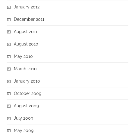
January 2012
December 2011
August 2011
August 2010
May 2010
March 2010
January 2010
October 2009
August 2009
July 2009
May 2009