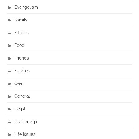
Evangelism
Family
Fitness
Food
Friends
Funnies
Gear
General
Help!
Leadership
Life Issues