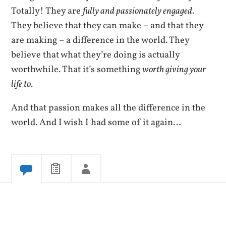
Totally! They are
fully and passionately engaged
.
They believe that they can make – and that they
are making – a difference in the world. They
believe that what they’re doing is actually
worthwhile. That it’s something
worth giving your
life to
.
And that passion makes all the difference in the
world. And I wish I had some of it again…