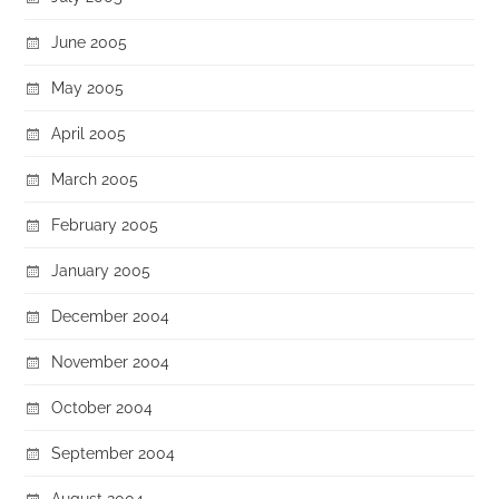
June 2005
May 2005
April 2005
March 2005
February 2005
January 2005
December 2004
November 2004
October 2004
September 2004
August 2004