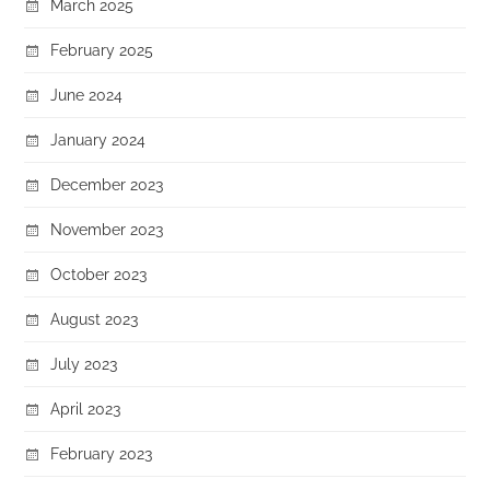
March 2025
February 2025
June 2024
January 2024
December 2023
November 2023
October 2023
August 2023
July 2023
April 2023
February 2023