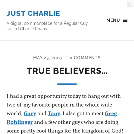
JUST CHARLIE
MENU
A digital commonplace for a Regular Guy
called Charlie Pharis
MAY 23, 2007
0 COMMENTS
/
TRUE BELIEVERS…
I had a great opportunity today to hang out with
two of my favorite people in the whole wide
world,
Gary
and
Tony
. I also got to meet
Greg
Rohlinger
and a few other guys who are doing
some pretty cool things for the Kingdom of God!