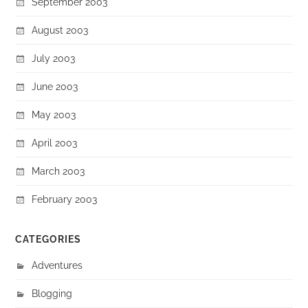
September 2003
August 2003
July 2003
June 2003
May 2003
April 2003
March 2003
February 2003
CATEGORIES
Adventures
Blogging