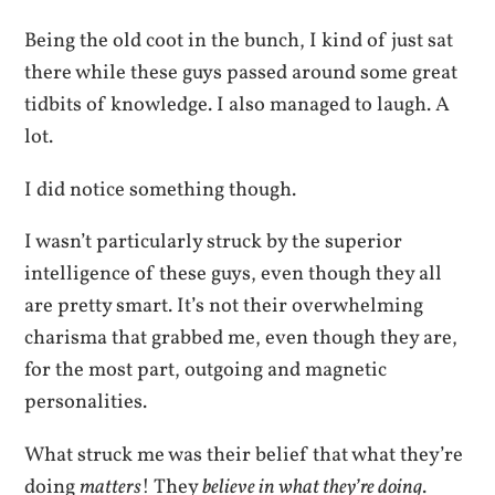
Being the old coot in the bunch, I kind of just sat
there while these guys passed around some great
tidbits of knowledge. I also managed to laugh. A
lot.
I did notice something though.
I wasn’t particularly struck by the superior
intelligence of these guys, even though they all
are pretty smart. It’s not their overwhelming
charisma that grabbed me, even though they are,
for the most part, outgoing and magnetic
personalities.
What struck me was their belief that what they’re
doing
matters
! They
believe in what they’re doing
.