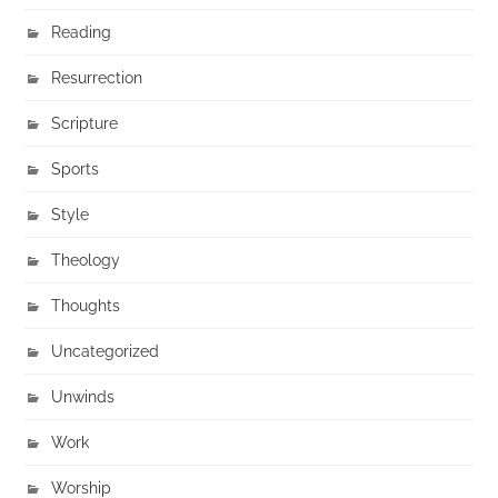
Reading
Resurrection
Scripture
Sports
Style
Theology
Thoughts
Uncategorized
Unwinds
Work
Worship