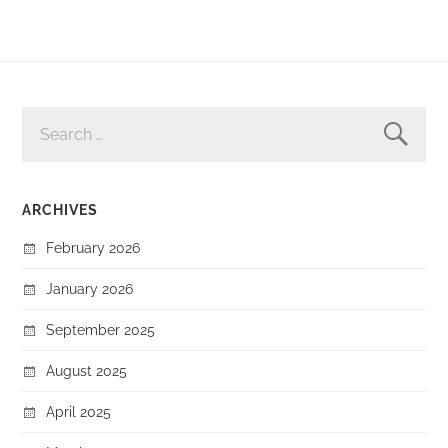
SEARCH
FOR:
ARCHIVES
February 2026
January 2026
September 2025
August 2025
April 2025