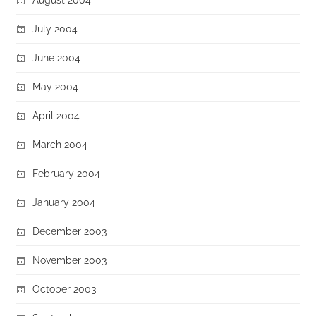
July 2004
June 2004
May 2004
April 2004
March 2004
February 2004
January 2004
December 2003
November 2003
October 2003