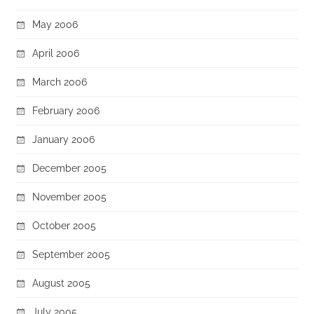
May 2006
April 2006
March 2006
February 2006
January 2006
December 2005
November 2005
October 2005
September 2005
August 2005
July 2005