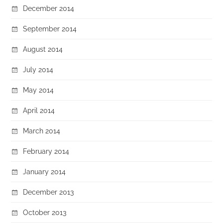
December 2014
September 2014
August 2014
July 2014
May 2014
April 2014
March 2014
February 2014
January 2014
December 2013
October 2013