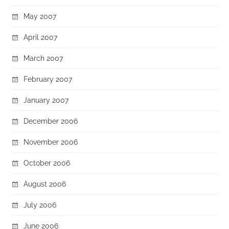
May 2007
April 2007
March 2007
February 2007
January 2007
December 2006
November 2006
October 2006
August 2006
July 2006
June 2006