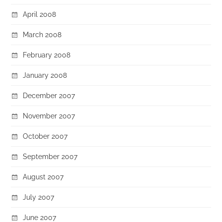
April 2008
March 2008
February 2008
January 2008
December 2007
November 2007
October 2007
September 2007
August 2007
July 2007
June 2007