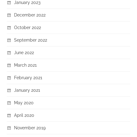
January 2023
December 2022
October 2022
September 2022
June 2022
March 2021
February 2021
January 2021
May 2020
April 2020
November 2019