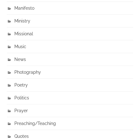
Manifesto
Ministry
Missional
Music
News
Photography
Poetry
Politics
Prayer
Preaching/Teaching
Quotes