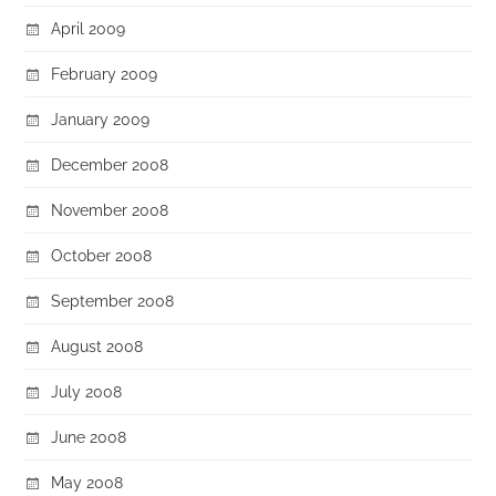
April 2009
February 2009
January 2009
December 2008
November 2008
October 2008
September 2008
August 2008
July 2008
June 2008
May 2008