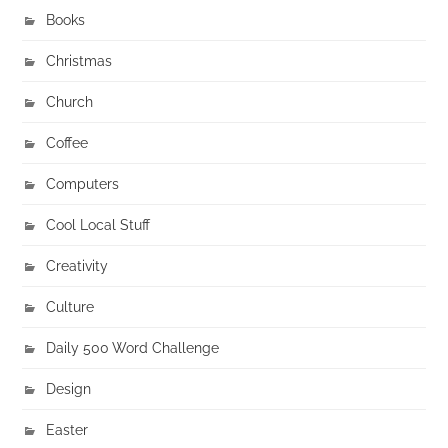
Books
Christmas
Church
Coffee
Computers
Cool Local Stuff
Creativity
Culture
Daily 500 Word Challenge
Design
Easter