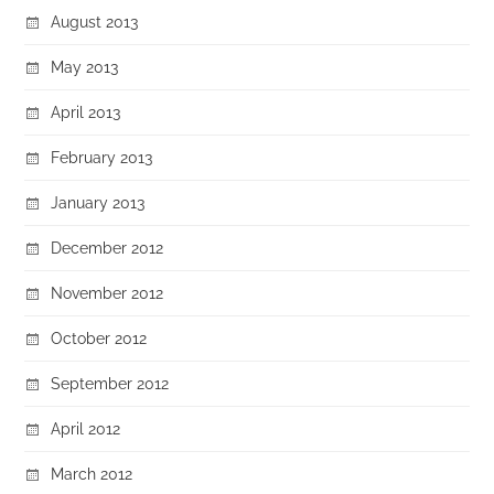
August 2013
May 2013
April 2013
February 2013
January 2013
December 2012
November 2012
October 2012
September 2012
April 2012
March 2012