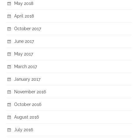
May 2018
April 2018
October 2017
June 2017
May 2017
March 2017
January 2017
November 2016
October 2016
August 2016
July 2016