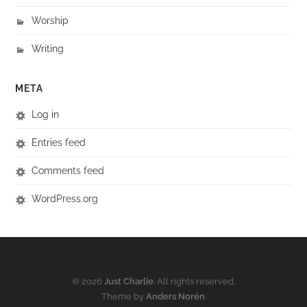
Worship
Writing
META
Log in
Entries feed
Comments feed
WordPress.org
© 2026
Just Charlie
. All rights reserved.
Theme by
Anders Norén
.