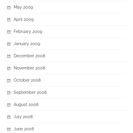
May 2009
April 2009
February 2009
January 2009
December 2008
November 2008
October 2008
September 2008
August 2008
July 2008
June 2008