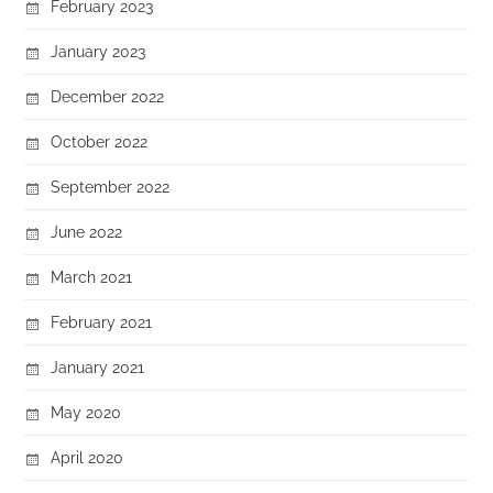
February 2023
January 2023
December 2022
October 2022
September 2022
June 2022
March 2021
February 2021
January 2021
May 2020
April 2020