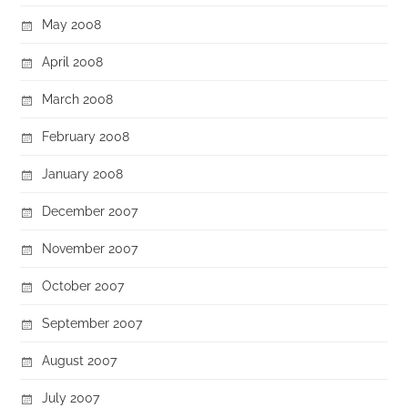
May 2008
April 2008
March 2008
February 2008
January 2008
December 2007
November 2007
October 2007
September 2007
August 2007
July 2007