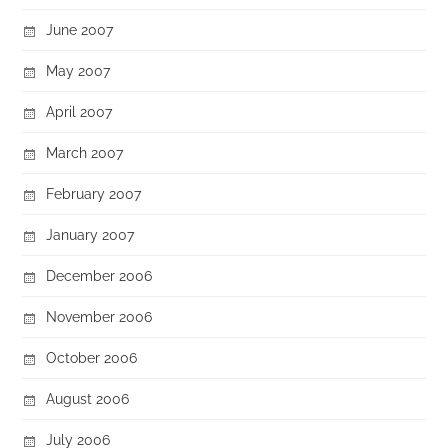
June 2007
May 2007
April 2007
March 2007
February 2007
January 2007
December 2006
November 2006
October 2006
August 2006
July 2006