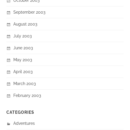
October 2003
September 2003
August 2003
July 2003
June 2003
May 2003
April 2003
March 2003
February 2003
CATEGORIES
Adventures