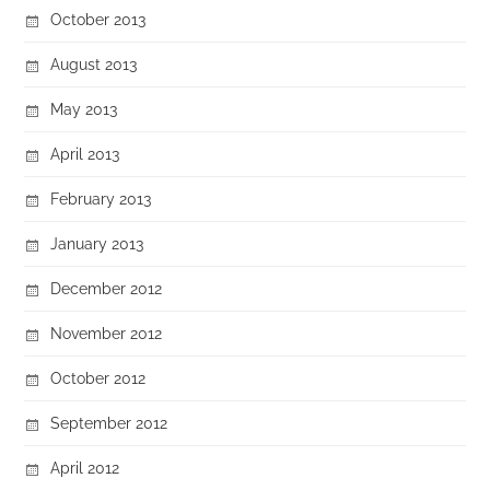
October 2013
August 2013
May 2013
April 2013
February 2013
January 2013
December 2012
November 2012
October 2012
September 2012
April 2012