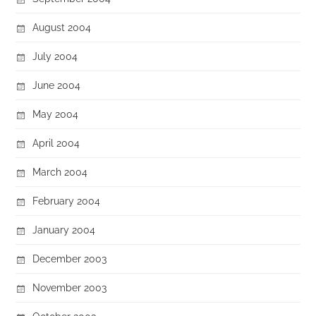
August 2004
July 2004
June 2004
May 2004
April 2004
March 2004
February 2004
January 2004
December 2003
November 2003