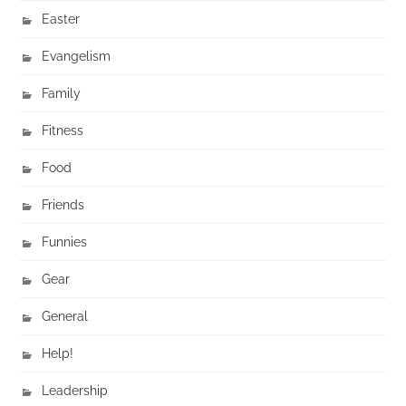
Easter
Evangelism
Family
Fitness
Food
Friends
Funnies
Gear
General
Help!
Leadership