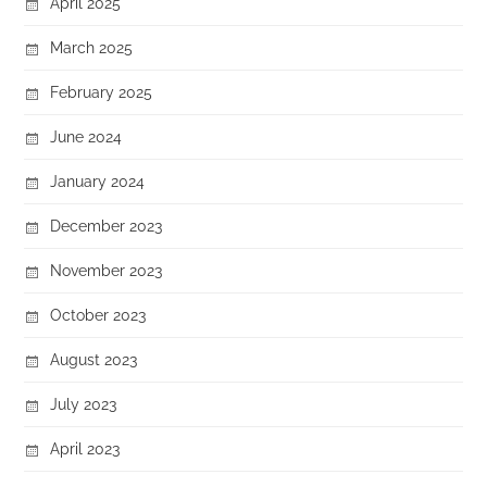
April 2025
March 2025
February 2025
June 2024
January 2024
December 2023
November 2023
October 2023
August 2023
July 2023
April 2023