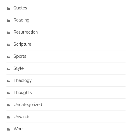
Quotes
Reading
Resurrection
Scripture
Sports
Style
Theology
Thoughts
Uncategorized
Unwinds
Work