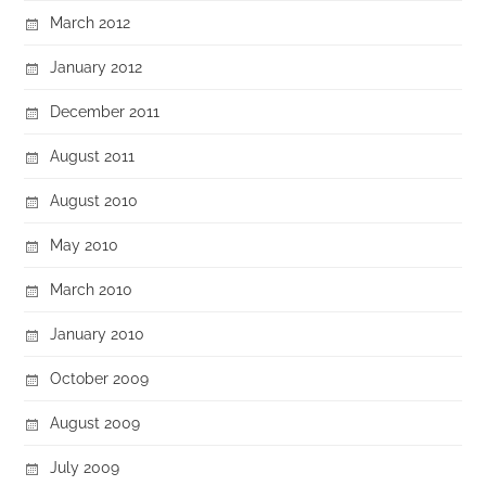
March 2012
January 2012
December 2011
August 2011
August 2010
May 2010
March 2010
January 2010
October 2009
August 2009
July 2009