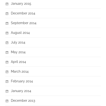
January 2015
December 2014
September 2014
August 2014
July 2014
May 2014
April 2014
March 2014
February 2014
January 2014
December 2013