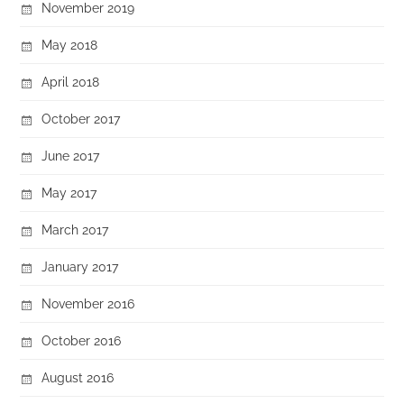
November 2019
May 2018
April 2018
October 2017
June 2017
May 2017
March 2017
January 2017
November 2016
October 2016
August 2016