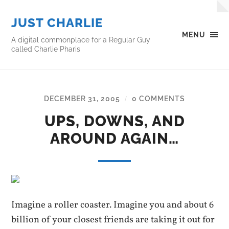
JUST CHARLIE
MENU
A digital commonplace for a Regular Guy
called Charlie Pharis
DECEMBER 31, 2005
0 COMMENTS
/
UPS, DOWNS, AND
AROUND AGAIN…
Imagine a roller coaster. Imagine you and about 6
billion of your closest friends are taking it out for