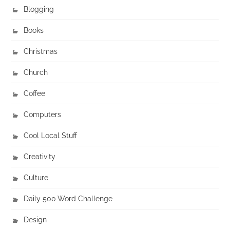
Blogging
Books
Christmas
Church
Coffee
Computers
Cool Local Stuff
Creativity
Culture
Daily 500 Word Challenge
Design