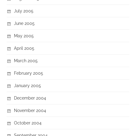
July 2005
June 2005
May 2005
April 2005
March 2005
February 2005
January 2005
December 2004
November 2004
October 2004
September 2004