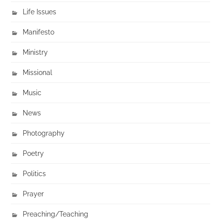
Life Issues
Manifesto
Ministry
Missional
Music
News
Photography
Poetry
Politics
Prayer
Preaching/Teaching