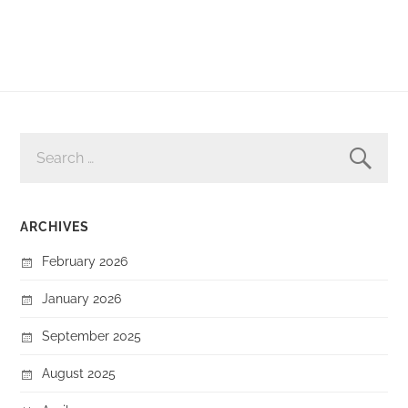
SEARCH
FOR:
ARCHIVES
February 2026
January 2026
September 2025
August 2025