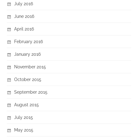
July 2016
June 2016
April 2016
February 2016
January 2016
November 2015
October 2015
September 2015
August 2015
July 2015
May 2015