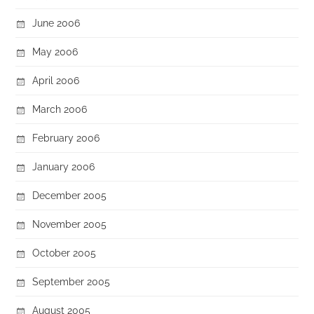
June 2006
May 2006
April 2006
March 2006
February 2006
January 2006
December 2005
November 2005
October 2005
September 2005
August 2005