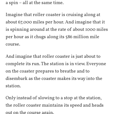
a spin – all at the same time.
Imagine that roller coaster is cruising along at
about 67,000 miles per hour. And imagine that it
is spinning around at the rate of about 1000 miles
per hour as it chugs along its 586 million mile
course.
And imagine that roller coaster is just about to
complete its run. The station is in view. Everyone
on the coaster prepares to breathe and to
disembark as the coaster makes its way into the
station.
Only instead of slowing to a stop at the station,
the roller coaster maintains its speed and heads
out on the course again.