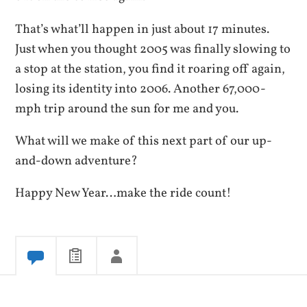
That’s what’ll happen in just about 17 minutes.
Just when you thought 2005 was finally slowing to
a stop at the station, you find it roaring off again,
losing its identity into 2006. Another 67,000-
mph trip around the sun for me and you.
What will we make of this next part of our up-
and-down adventure?
Happy New Year…make the ride count!