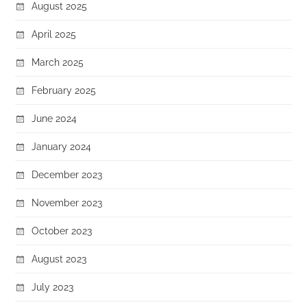
August 2025
April 2025
March 2025
February 2025
June 2024
January 2024
December 2023
November 2023
October 2023
August 2023
July 2023