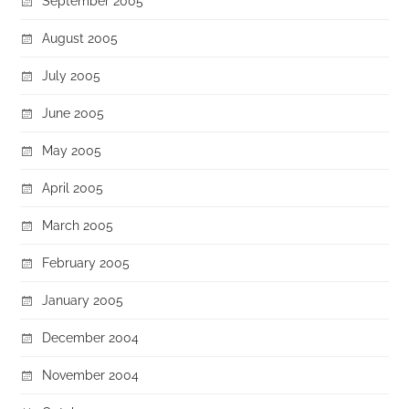
September 2005
August 2005
July 2005
June 2005
May 2005
April 2005
March 2005
February 2005
January 2005
December 2004
November 2004