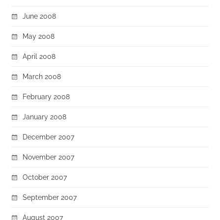
June 2008
May 2008
April 2008
March 2008
February 2008
January 2008
December 2007
November 2007
October 2007
September 2007
August 2007