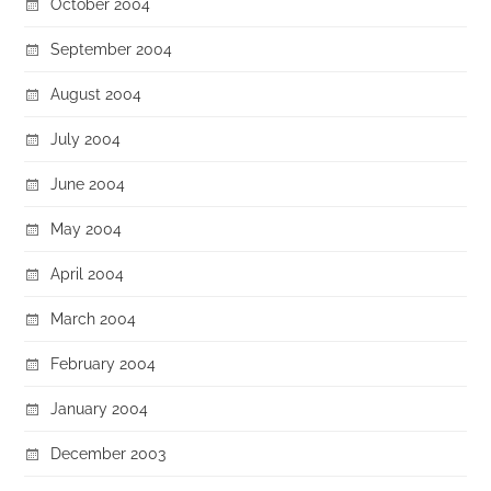
October 2004
September 2004
August 2004
July 2004
June 2004
May 2004
April 2004
March 2004
February 2004
January 2004
December 2003