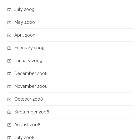
July 2009
May 2009
April 2009
February 2009
January 2009
December 2008
November 2008
October 2008
September 2008
August 2008
July 2008