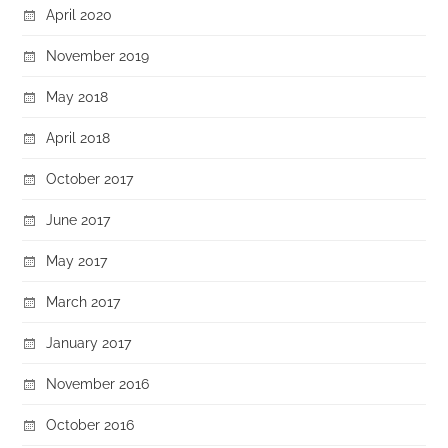
April 2020
November 2019
May 2018
April 2018
October 2017
June 2017
May 2017
March 2017
January 2017
November 2016
October 2016