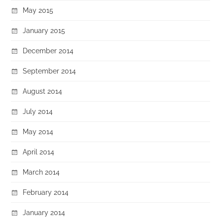
May 2015
January 2015
December 2014
September 2014
August 2014
July 2014
May 2014
April 2014
March 2014
February 2014
January 2014