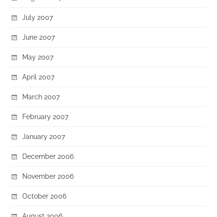
July 2007
June 2007
May 2007
April 2007
March 2007
February 2007
January 2007
December 2006
November 2006
October 2006
August 2006