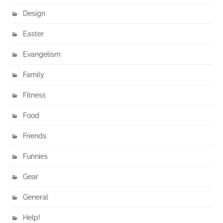
Design
Easter
Evangelism
Family
Fitness
Food
Friends
Funnies
Gear
General
Help!