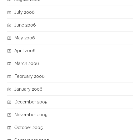
July 2006
June 2006
May 2006
April 2006
March 2006
February 2006
January 2006
December 2005
November 2005
October 2005