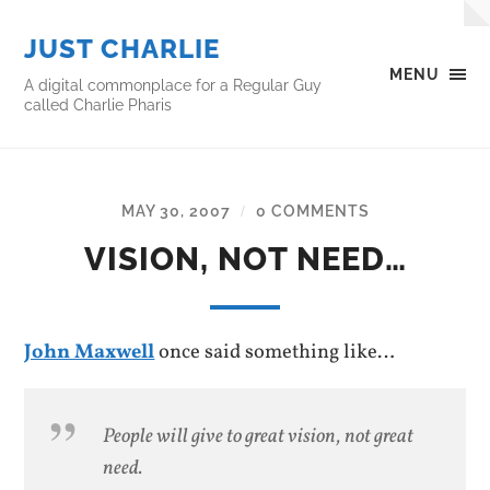
JUST CHARLIE
MENU
A digital commonplace for a Regular Guy
called Charlie Pharis
MAY 30, 2007
0 COMMENTS
/
VISION, NOT NEED…
John Maxwell
once said something like…
People will give to great vision, not great
need.