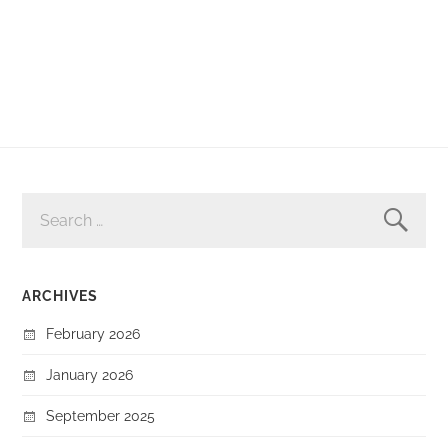
SEARCH
FOR:
ARCHIVES
February 2026
January 2026
September 2025