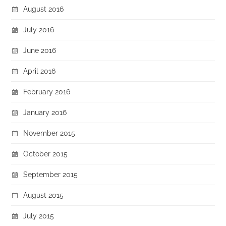
August 2016
July 2016
June 2016
April 2016
February 2016
January 2016
November 2015
October 2015
September 2015
August 2015
July 2015