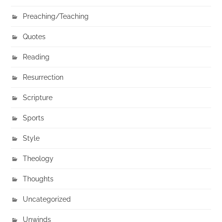
Preaching/Teaching
Quotes
Reading
Resurrection
Scripture
Sports
Style
Theology
Thoughts
Uncategorized
Unwinds