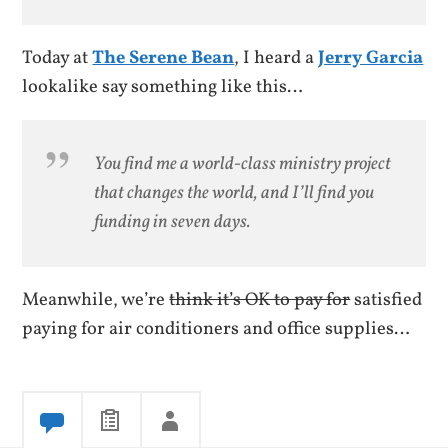
Today at
The Serene Bean
, I heard a
Jerry Garcia
lookalike say something like this…
You find me a world-class ministry project
that changes the world, and I’ll find you
funding in seven days.
Meanwhile, we’re
think it’s OK to pay for
satisfied
paying for air conditioners and office supplies…