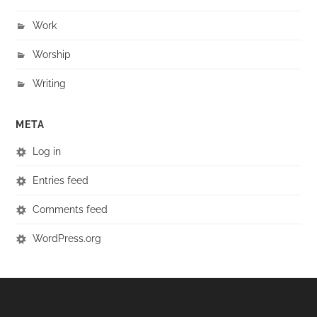
Work
Worship
Writing
META
Log in
Entries feed
Comments feed
WordPress.org