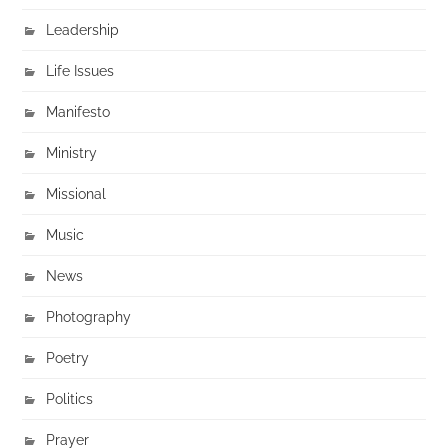
Leadership
Life Issues
Manifesto
Ministry
Missional
Music
News
Photography
Poetry
Politics
Prayer