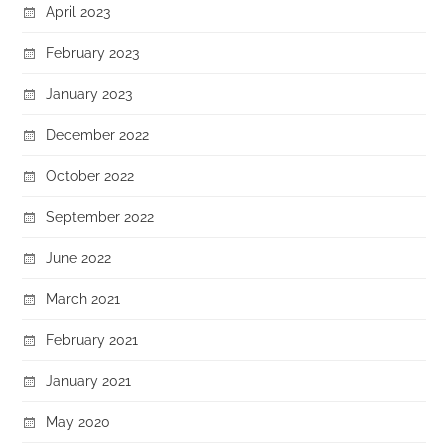
April 2023
February 2023
January 2023
December 2022
October 2022
September 2022
June 2022
March 2021
February 2021
January 2021
May 2020