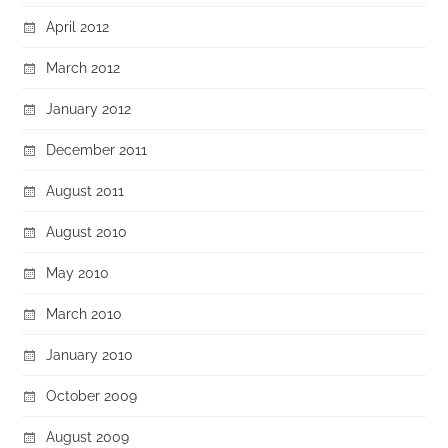
April 2012
March 2012
January 2012
December 2011
August 2011
August 2010
May 2010
March 2010
January 2010
October 2009
August 2009