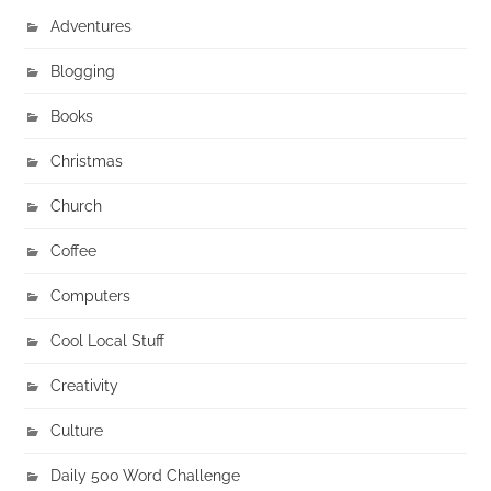
Adventures
Blogging
Books
Christmas
Church
Coffee
Computers
Cool Local Stuff
Creativity
Culture
Daily 500 Word Challenge