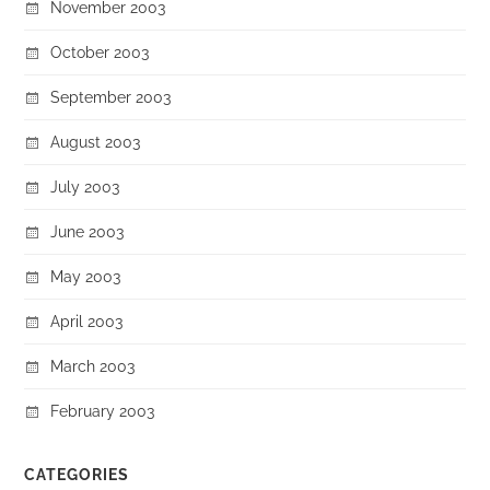
November 2003
October 2003
September 2003
August 2003
July 2003
June 2003
May 2003
April 2003
March 2003
February 2003
CATEGORIES