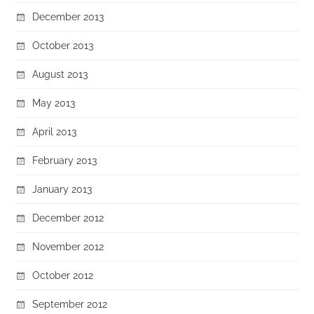
December 2013
October 2013
August 2013
May 2013
April 2013
February 2013
January 2013
December 2012
November 2012
October 2012
September 2012