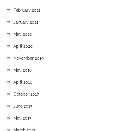
February 2021
January 2021
May 2020
April 2020
November 2019
May 2018
April 2018
October 2017
June 2017
May 2017
March 2017