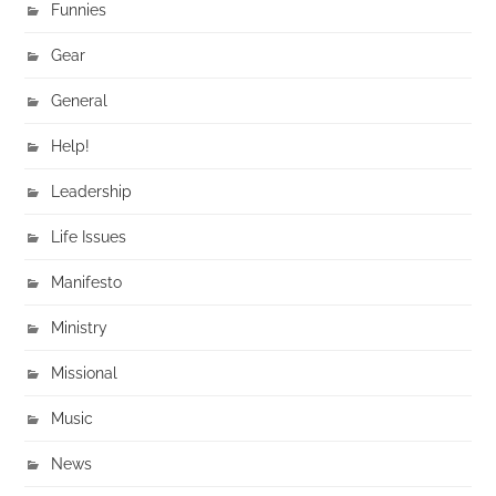
Funnies
Gear
General
Help!
Leadership
Life Issues
Manifesto
Ministry
Missional
Music
News