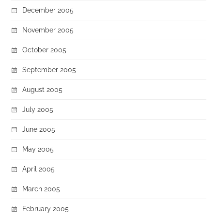
December 2005
November 2005
October 2005
September 2005
August 2005
July 2005
June 2005
May 2005
April 2005
March 2005
February 2005