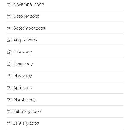
November 2007
October 2007
September 2007
August 2007
July 2007
June 2007
May 2007
April 2007
March 2007
February 2007
January 2007