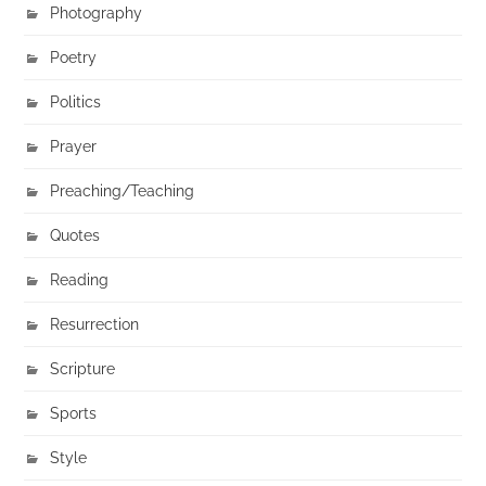
Photography
Poetry
Politics
Prayer
Preaching/Teaching
Quotes
Reading
Resurrection
Scripture
Sports
Style