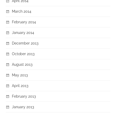
April 2014
March 2014
February 2014
January 2014
December 2013
October 2013
August 2013
May 2013
April 2013
February 2013
January 2013