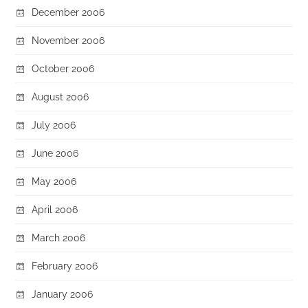
December 2006
November 2006
October 2006
August 2006
July 2006
June 2006
May 2006
April 2006
March 2006
February 2006
January 2006