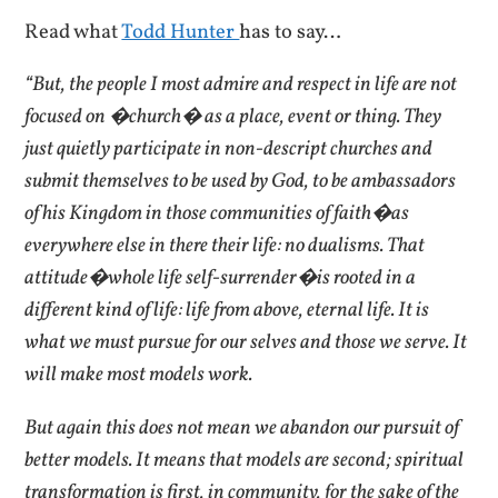
Read what
Todd Hunter
has to say…
“But, the people I most admire and respect in life are not
focused on �church� as a place, event or thing. They
just quietly participate in non-descript churches and
submit themselves to be used by God, to be ambassadors
of his Kingdom in those communities of faith�as
everywhere else in there their life: no dualisms. That
attitude�whole life self-surrender�is rooted in a
different kind of life: life from above, eternal life. It is
what we must pursue for our selves and those we serve. It
will make most models work.
But again this does not mean we abandon our pursuit of
better models. It means that models are second; spiritual
transformation is first, in community, for the sake of the