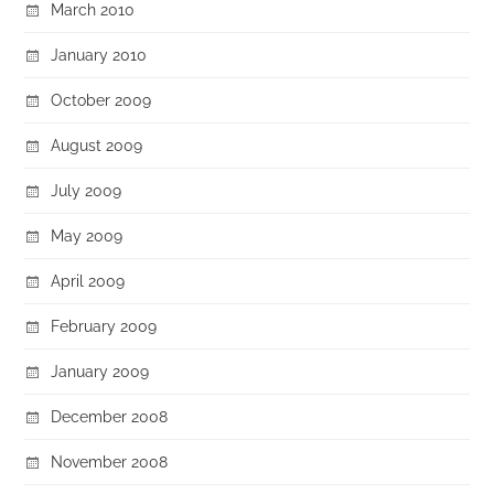
March 2010
January 2010
October 2009
August 2009
July 2009
May 2009
April 2009
February 2009
January 2009
December 2008
November 2008