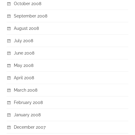
October 2008
September 2008
August 2008
July 2008
June 2008
May 2008
April 2008
March 2008
February 2008
January 2008
December 2007