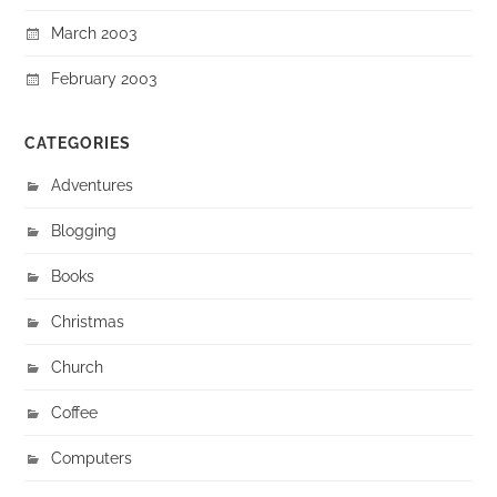
March 2003
February 2003
CATEGORIES
Adventures
Blogging
Books
Christmas
Church
Coffee
Computers