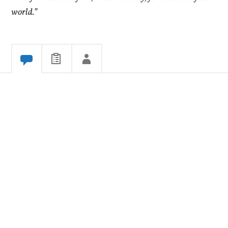
world.”