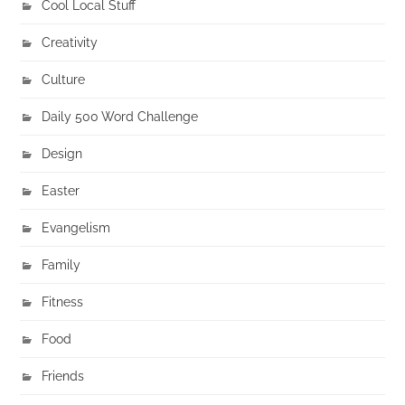
Cool Local Stuff
Creativity
Culture
Daily 500 Word Challenge
Design
Easter
Evangelism
Family
Fitness
Food
Friends