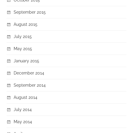
September 2015
August 2015
July 2015
May 2015
January 2015
December 2014
September 2014
August 2014
July 2014
May 2014