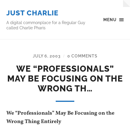
JUST CHARLIE
MENU
A digital commonplace for a Regular Guy
called Charlie Pharis
JULY 6, 2003
0 COMMENTS
/
WE “PROFESSIONALS”
MAY BE FOCUSING ON THE
WRONG TH…
We “Professionals” May Be Focusing on the
Wrong Thing Entirely