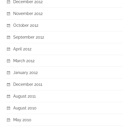
December 2012
November 2012
October 2012
September 2012
April 2012
March 2012
January 2012
December 2011
August 2011
August 2010
May 2010