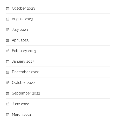
October 2023
August 2023
July 2023
April 2023
February 2023
January 2023
December 2022
October 2022
September 2022
June 2022
March 2021