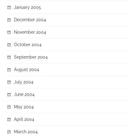
January 2005
December 2004
November 2004
October 2004
September 2004
August 2004
July 2004
June 2004
May 2004
April 2004
March 2004