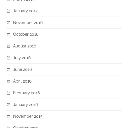
January 2017
November 2016
October 2016
August 2016
July 2016
June 2016
April 2016
February 2016
January 2016
November 2015
October 2015