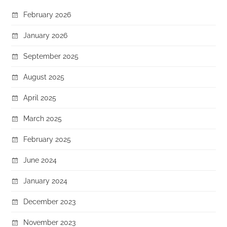
February 2026
January 2026
September 2025
August 2025
April 2025
March 2025
February 2025
June 2024
January 2024
December 2023
November 2023