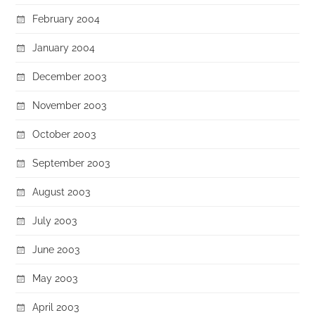
February 2004
January 2004
December 2003
November 2003
October 2003
September 2003
August 2003
July 2003
June 2003
May 2003
April 2003