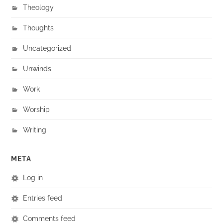
Theology
Thoughts
Uncategorized
Unwinds
Work
Worship
Writing
META
Log in
Entries feed
Comments feed