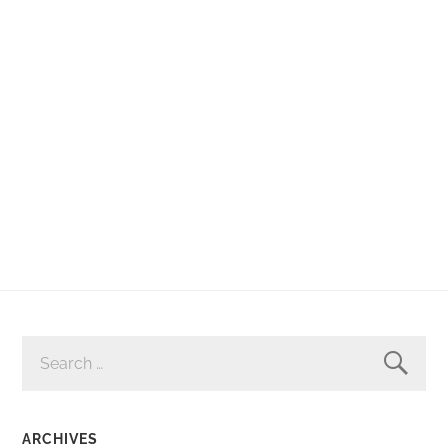
SEARCH
FOR:
ARCHIVES