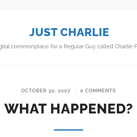
JUST CHARLIE
gital commonplace for a Regular Guy called Charlie P
OCTOBER 30, 2007
/
0 COMMENTS
WHAT HAPPENED?