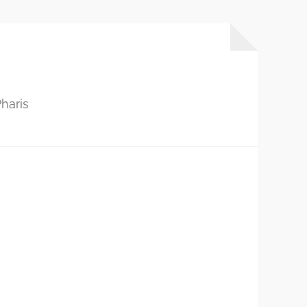
haris