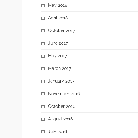
May 2018
April 2018
October 2017
June 2017
May 2017
March 2017
January 2017
November 2016
October 2016
August 2016
July 2016