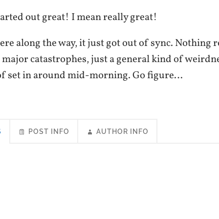
rted out great! I mean really great!
 along the way, it just got out of sync. Nothing r
major catastrophes, just a general kind of weirdne
t of set in around mid-morning. Go figure…
S
POST INFO
AUTHOR INFO