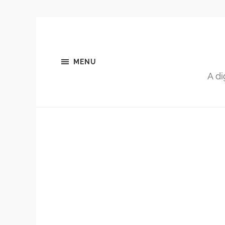
MENU
A di