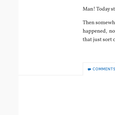
Man! Today sta
Then somewhere
happened, no 
that just sor
COMMENT