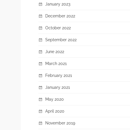
January 2023
December 2022
October 2022
September 2022
June 2022
March 2021
February 2021
January 2021
May 2020
April 2020
November 2019