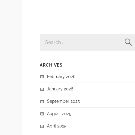
SEARCH
FOR:
ARCHIVES
February 2026
January 2026
September 2025
August 2025
April 2025