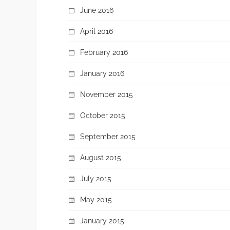
June 2016
April 2016
February 2016
January 2016
November 2015
October 2015
September 2015
August 2015
July 2015
May 2015
January 2015