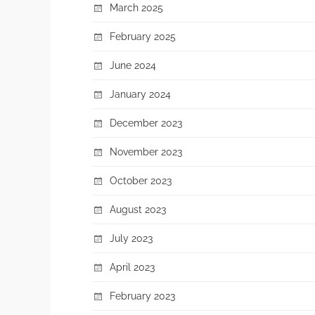
March 2025
February 2025
June 2024
January 2024
December 2023
November 2023
October 2023
August 2023
July 2023
April 2023
February 2023