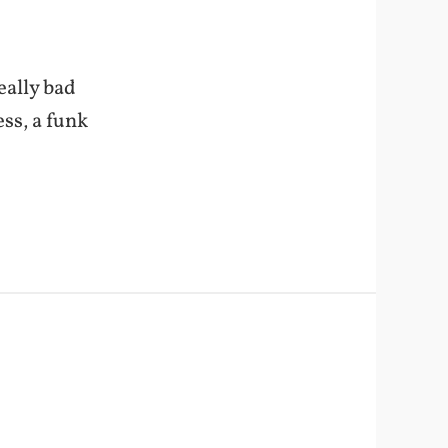
eally bad
ss, a funk