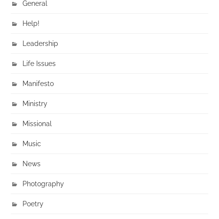
General
Help!
Leadership
Life Issues
Manifesto
Ministry
Missional
Music
News
Photography
Poetry