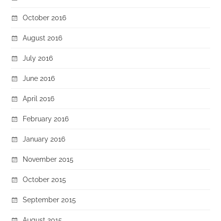
October 2016
August 2016
July 2016
June 2016
April 2016
February 2016
January 2016
November 2015
October 2015
September 2015
August 2015