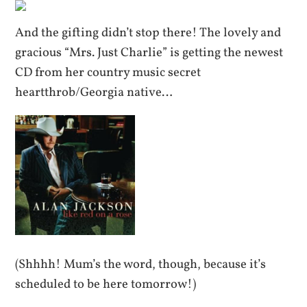
And the gifting didn’t stop there! The lovely and
gracious “Mrs. Just Charlie” is getting the newest
CD from her country music secret
heartthrob/Georgia native…
(Shhhh! Mum’s the word, though, because it’s
scheduled to be here tomorrow!)