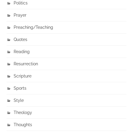
Politics
Prayer
Preaching/Teaching
Quotes
Reading
Resurrection
Scripture
Sports
Style
Theology
Thoughts