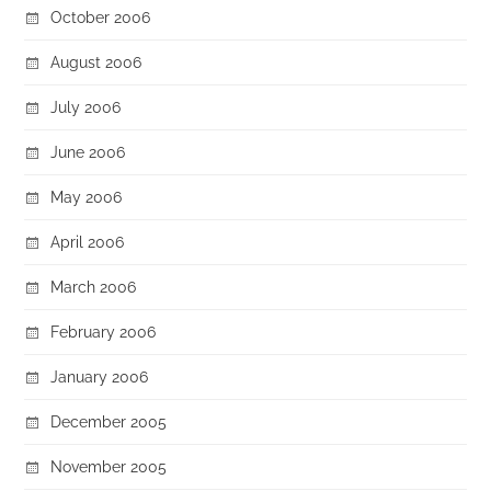
October 2006
August 2006
July 2006
June 2006
May 2006
April 2006
March 2006
February 2006
January 2006
December 2005
November 2005