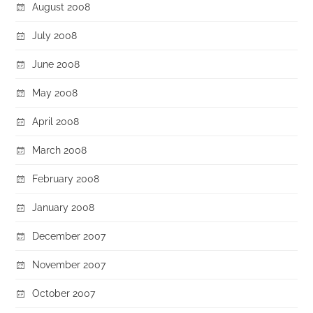
August 2008
July 2008
June 2008
May 2008
April 2008
March 2008
February 2008
January 2008
December 2007
November 2007
October 2007