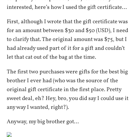
interested, here’s how I used the gift certificate…
First, although I wrote that the gift certificate was
for an amount between $30 and $50 (USD), I need
to clarify that. The original amount was $75, but I
had already used part of it for a gift and couldn’t
let that cat out of the bag at the time.
The first two purchases were gifts for the best big
brother I ever had (who was the source of the
original gift certificate in the first place. Pretty
sweet deal, eh? Hey, bro, you did say I could use it
any way I wanted, right?).
Anyway, my big brother got…