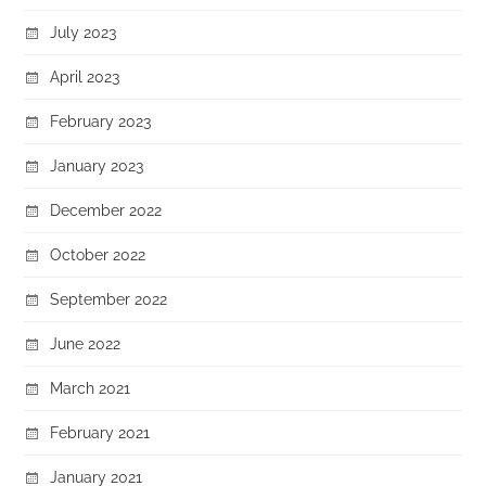
July 2023
April 2023
February 2023
January 2023
December 2022
October 2022
September 2022
June 2022
March 2021
February 2021
January 2021