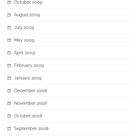
October 2009
August 2009
July 2009
May 2009
April 2009
February 2009
January 2009
December 2008
November 2008
October 2008
September 2008