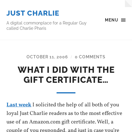
JUST CHARLIE
MENU
A digital commonplace for a Regular Guy
called Charlie Pharis
OCTOBER 11, 2006
0 COMMENTS
/
WHAT I DID WITH THE
GIFT CERTIFICATE…
Last week
I solicited the help of all both of you
loyal Just Charlie readers as to the most effective
use of an Amazon.com gift certificate. Well, a
couple of you responded, and just in case you’re