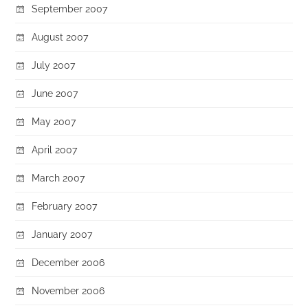
September 2007
August 2007
July 2007
June 2007
May 2007
April 2007
March 2007
February 2007
January 2007
December 2006
November 2006