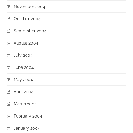
November 2004
October 2004
September 2004
August 2004
July 2004
June 2004
May 2004
April 2004
March 2004
February 2004
January 2004