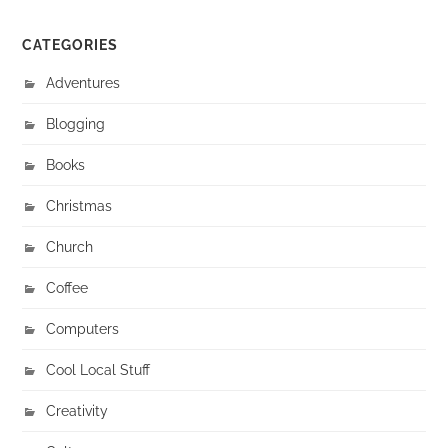
CATEGORIES
Adventures
Blogging
Books
Christmas
Church
Coffee
Computers
Cool Local Stuff
Creativity