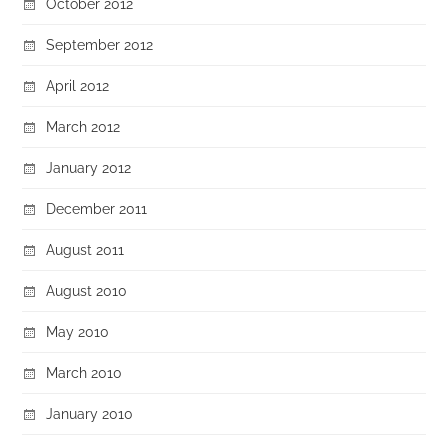
October 2012
September 2012
April 2012
March 2012
January 2012
December 2011
August 2011
August 2010
May 2010
March 2010
January 2010