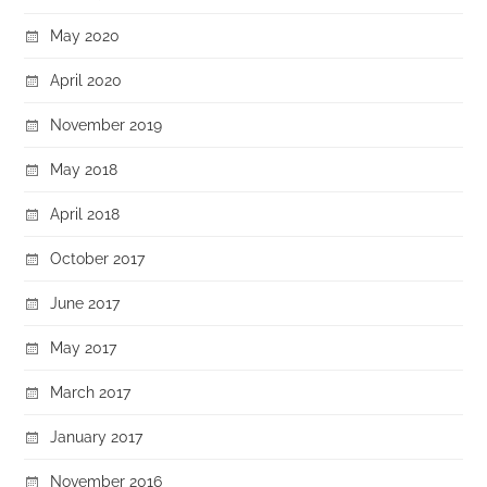
May 2020
April 2020
November 2019
May 2018
April 2018
October 2017
June 2017
May 2017
March 2017
January 2017
November 2016