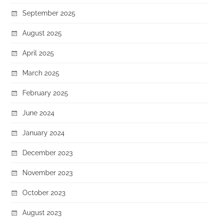
September 2025
August 2025
April 2025
March 2025
February 2025
June 2024
January 2024
December 2023
November 2023
October 2023
August 2023