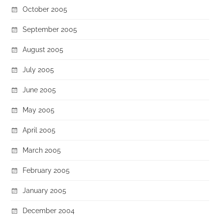
October 2005
September 2005
August 2005
July 2005
June 2005
May 2005
April 2005
March 2005
February 2005
January 2005
December 2004