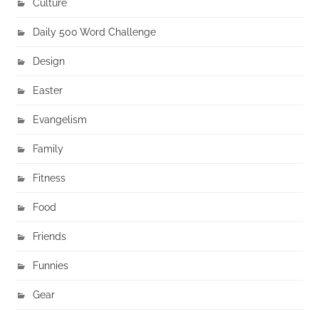
Culture
Daily 500 Word Challenge
Design
Easter
Evangelism
Family
Fitness
Food
Friends
Funnies
Gear