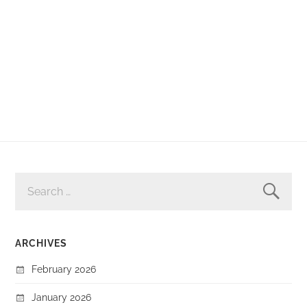
SEARCH
FOR:
ARCHIVES
February 2026
January 2026