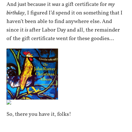
And just because it
was
a gift certificate for
my
birthday
, I figured I’d spend it on something that I
haven’t been able to find anywhere else. And
since it
is
after Labor Day and all, the remainder
of the gift certificate went for these goodies…
So, there you have it, folks!