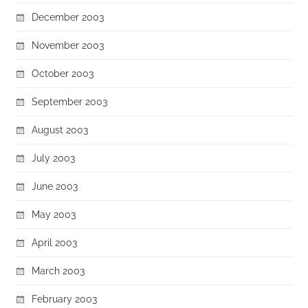
December 2003
November 2003
October 2003
September 2003
August 2003
July 2003
June 2003
May 2003
April 2003
March 2003
February 2003