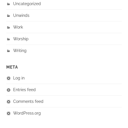
Uncategorized
Unwinds
Work
Worship
Writing
META
Log in
Entries feed
Comments feed
WordPress.org