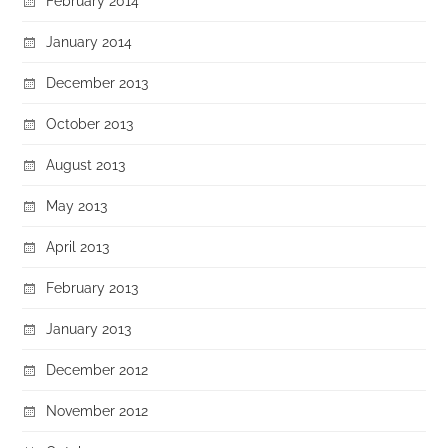
February 2014
January 2014
December 2013
October 2013
August 2013
May 2013
April 2013
February 2013
January 2013
December 2012
November 2012