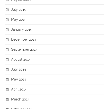
July 2015
May 2015
January 2015
December 2014
September 2014
August 2014
July 2014
May 2014
April 2014
March 2014