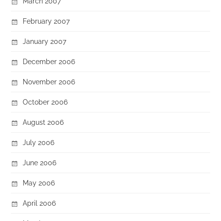
March 2007
February 2007
January 2007
December 2006
November 2006
October 2006
August 2006
July 2006
June 2006
May 2006
April 2006