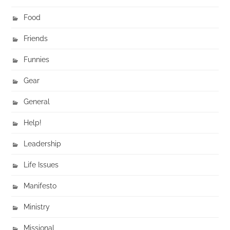
Food
Friends
Funnies
Gear
General
Help!
Leadership
Life Issues
Manifesto
Ministry
Missional