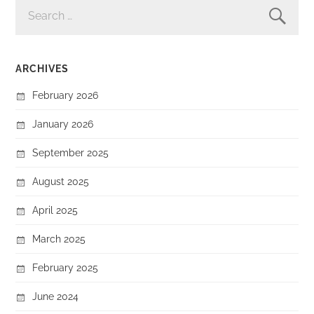
SEARCH
FOR:
ARCHIVES
February 2026
January 2026
September 2025
August 2025
April 2025
March 2025
February 2025
June 2024