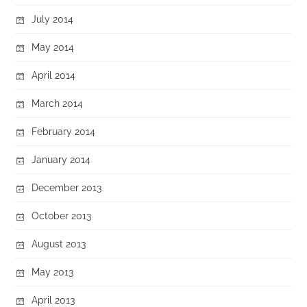
July 2014
May 2014
April 2014
March 2014
February 2014
January 2014
December 2013
October 2013
August 2013
May 2013
April 2013