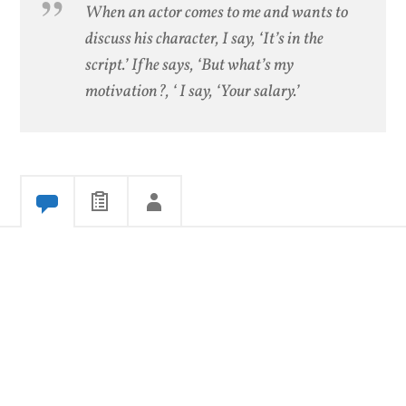
When an actor comes to me and wants to
discuss his character, I say, ‘It’s in the
script.’ If he says, ‘But what’s my
motivation?, ‘ I say, ‘Your salary.’