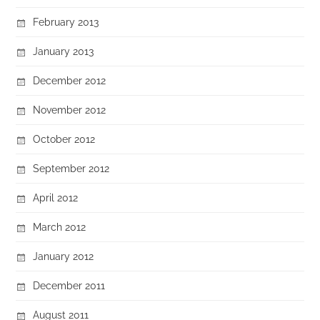
February 2013
January 2013
December 2012
November 2012
October 2012
September 2012
April 2012
March 2012
January 2012
December 2011
August 2011