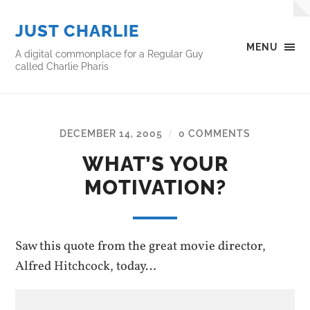
JUST CHARLIE
MENU
A digital commonplace for a Regular Guy
called Charlie Pharis
DECEMBER 14, 2005
0 COMMENTS
/
WHAT’S YOUR
MOTIVATION?
Saw this quote from the great movie director,
Alfred Hitchcock, today…