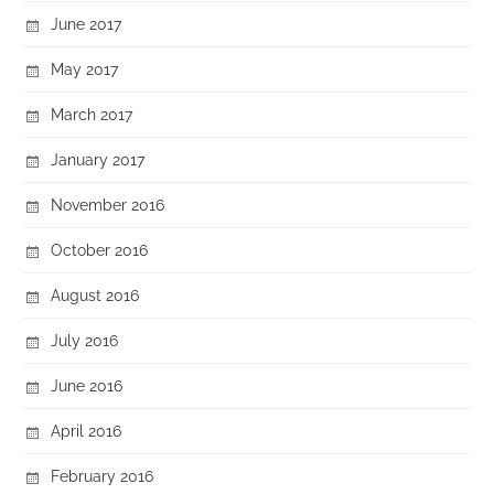
June 2017
May 2017
March 2017
January 2017
November 2016
October 2016
August 2016
July 2016
June 2016
April 2016
February 2016