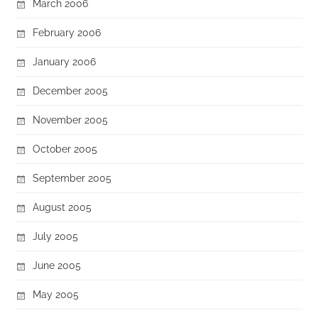
March 2006
February 2006
January 2006
December 2005
November 2005
October 2005
September 2005
August 2005
July 2005
June 2005
May 2005