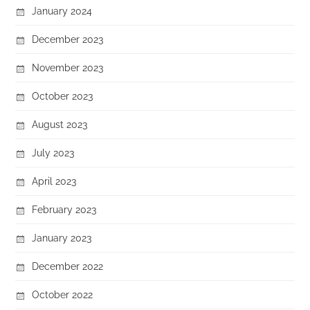
January 2024
December 2023
November 2023
October 2023
August 2023
July 2023
April 2023
February 2023
January 2023
December 2022
October 2022