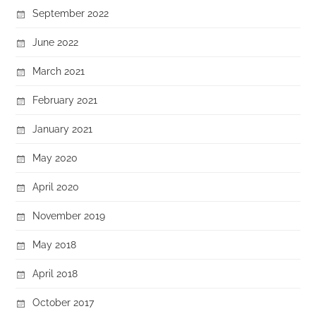
September 2022
June 2022
March 2021
February 2021
January 2021
May 2020
April 2020
November 2019
May 2018
April 2018
October 2017