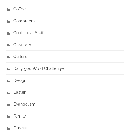
Coffee
Computers
Cool Local Stuff
Creativity
Culture
Daily 500 Word Challenge
Design
Easter
Evangelism
Family
Fitness