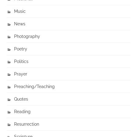
Music
News
Photography
Poetry
Politics
Prayer
Preaching/Teaching
Quotes
Reading
Resurrection
Scripture