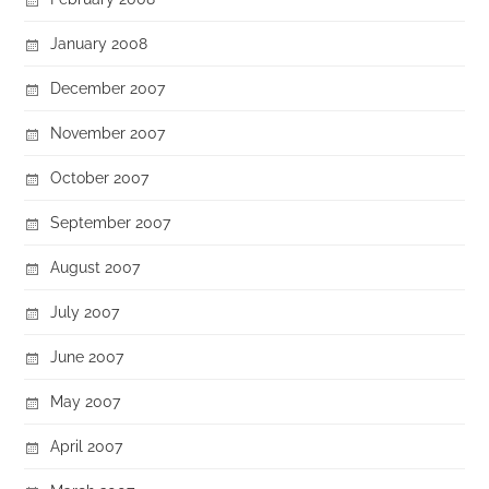
January 2008
December 2007
November 2007
October 2007
September 2007
August 2007
July 2007
June 2007
May 2007
April 2007