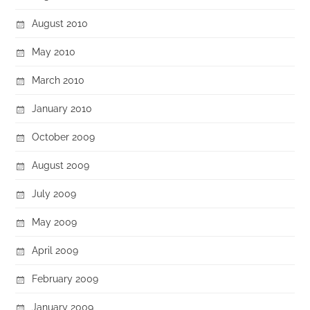
August 2010
May 2010
March 2010
January 2010
October 2009
August 2009
July 2009
May 2009
April 2009
February 2009
January 2009