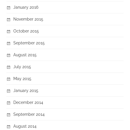
January 2016
November 2015
October 2015
September 2015
August 2015
July 2015
May 2015
January 2015
December 2014
September 2014
August 2014