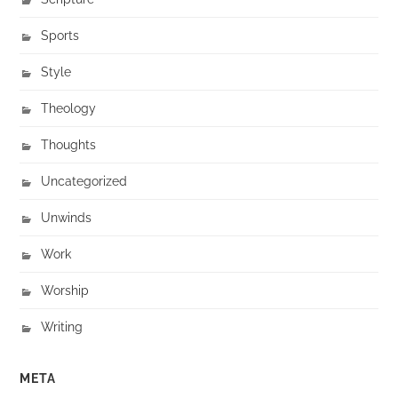
Sports
Style
Theology
Thoughts
Uncategorized
Unwinds
Work
Worship
Writing
META