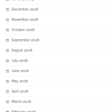
December 2008
November 2008
October 2008
September 2008
August 2008
July 2008
June 2008
May 2008
April 2008
March 2008
February 2008