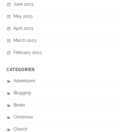
June 2003
May 2003
April 2003
March 2003
February 2003
CATEGORIES
Adventures
Blogging
Books
Christmas
Church