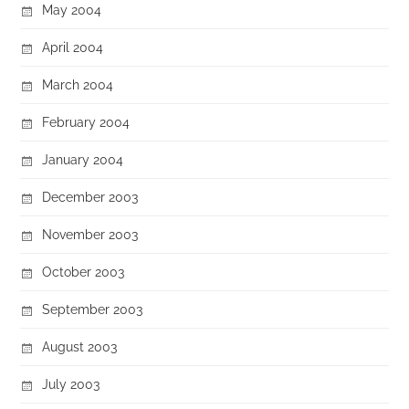
May 2004
April 2004
March 2004
February 2004
January 2004
December 2003
November 2003
October 2003
September 2003
August 2003
July 2003