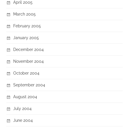
April 2005
March 2005
February 2005
January 2005
December 2004
November 2004
October 2004
September 2004
August 2004
July 2004
June 2004