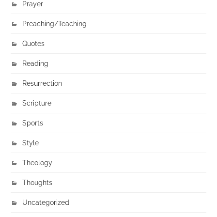
Prayer
Preaching/Teaching
Quotes
Reading
Resurrection
Scripture
Sports
Style
Theology
Thoughts
Uncategorized