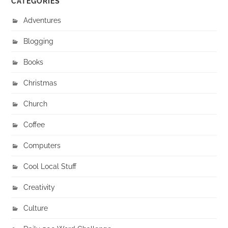
CATEGORIES
Adventures
Blogging
Books
Christmas
Church
Coffee
Computers
Cool Local Stuff
Creativity
Culture