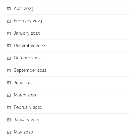
April 2023
February 2023
January 2023
December 2022
October 2022
September 2022
June 2022
March 2021
February 2021
January 2021
May 2020