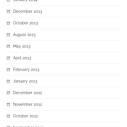
December 2013
October 2013
August 2013
May 2013
April 2013
February 2013
January 2013
December 2012
November 2012
October 2012