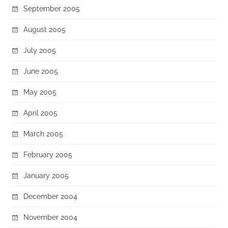
September 2005
August 2005
July 2005
June 2005
May 2005
April 2005
March 2005
February 2005
January 2005
December 2004
November 2004