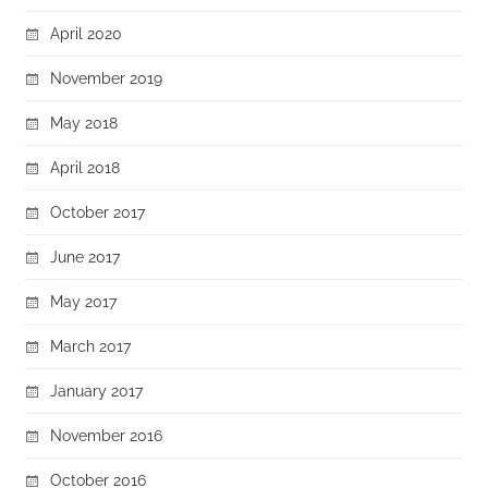
April 2020
November 2019
May 2018
April 2018
October 2017
June 2017
May 2017
March 2017
January 2017
November 2016
October 2016