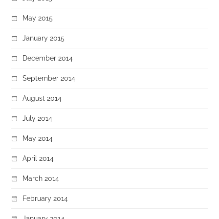
May 2015
January 2015
December 2014
September 2014
August 2014
July 2014
May 2014
April 2014
March 2014
February 2014
January 2014