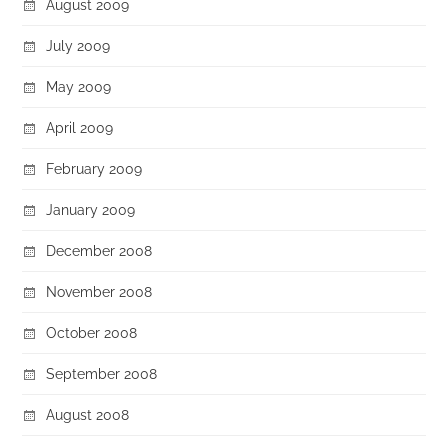
August 2009
July 2009
May 2009
April 2009
February 2009
January 2009
December 2008
November 2008
October 2008
September 2008
August 2008