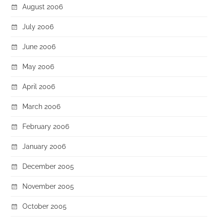
August 2006
July 2006
June 2006
May 2006
April 2006
March 2006
February 2006
January 2006
December 2005
November 2005
October 2005