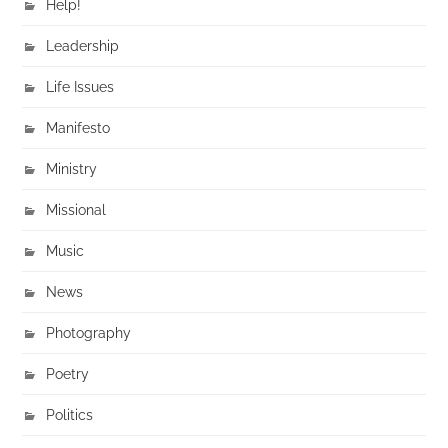
Help!
Leadership
Life Issues
Manifesto
Ministry
Missional
Music
News
Photography
Poetry
Politics