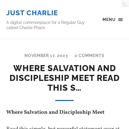
JUST CHARLIE
MENU
A digital commonplace for a Regular Guy
called Charlie Pharis
NOVEMBER 17, 2003
0 COMMENTS
/
WHERE SALVATION AND
DISCIPLESHIP MEET READ
THIS S…
Where Salvation and Discipleship Meet