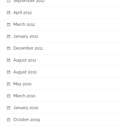
September 2012
April 2012
March 2012
January 2012
December 2011
August 2011
August 2010
May 2010
March 2010
January 2010
October 2009