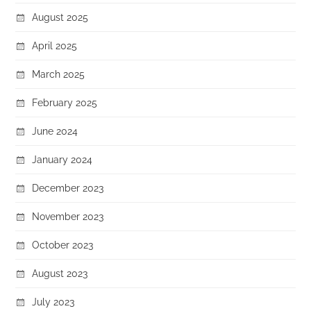
August 2025
April 2025
March 2025
February 2025
June 2024
January 2024
December 2023
November 2023
October 2023
August 2023
July 2023