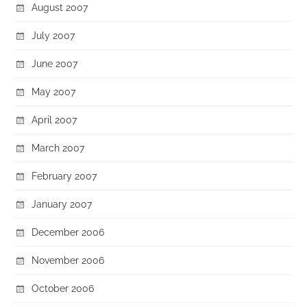
August 2007
July 2007
June 2007
May 2007
April 2007
March 2007
February 2007
January 2007
December 2006
November 2006
October 2006