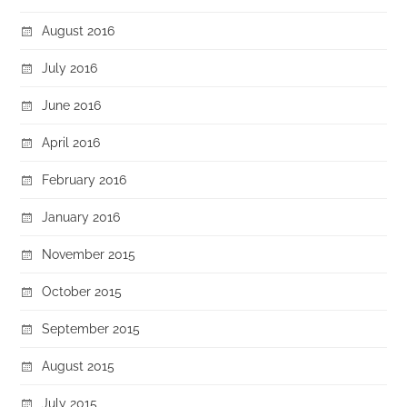
August 2016
July 2016
June 2016
April 2016
February 2016
January 2016
November 2015
October 2015
September 2015
August 2015
July 2015