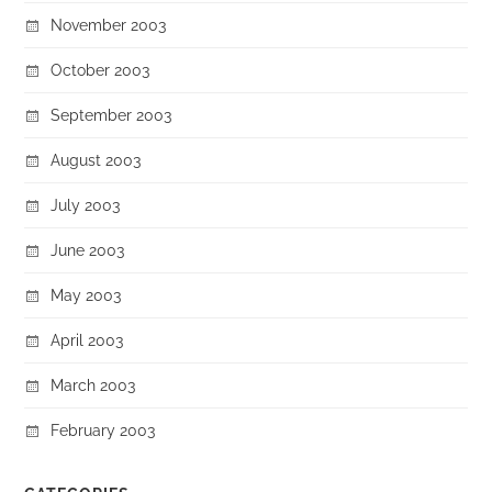
November 2003
October 2003
September 2003
August 2003
July 2003
June 2003
May 2003
April 2003
March 2003
February 2003