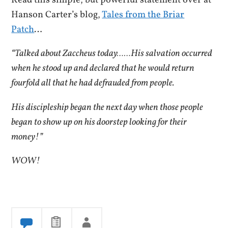
Read this simple, but powerful statement over at
Hanson Carter’s blog,
Tales from the Briar
Patch
…
“Talked about Zaccheus today……His salvation occurred
when he stood up and declared that he would return
fourfold all that he had defrauded from people.
His discipleship began the next day when those people
began to show up on his doorstep looking for their
money!”
WOW!