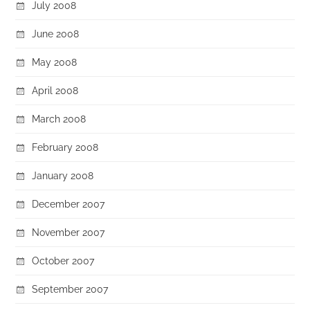
July 2008
June 2008
May 2008
April 2008
March 2008
February 2008
January 2008
December 2007
November 2007
October 2007
September 2007