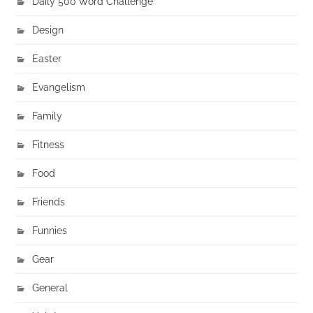
Daily 500 Word Challenge
Design
Easter
Evangelism
Family
Fitness
Food
Friends
Funnies
Gear
General