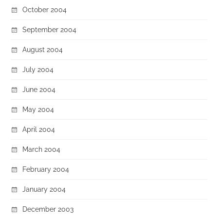
October 2004
September 2004
August 2004
July 2004
June 2004
May 2004
April 2004
March 2004
February 2004
January 2004
December 2003