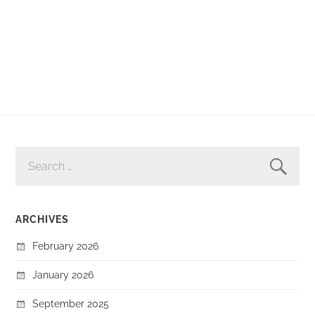
SEARCH
FOR:
ARCHIVES
February 2026
January 2026
September 2025