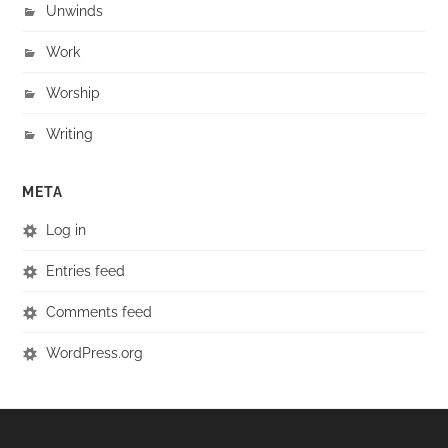
Unwinds
Work
Worship
Writing
META
Log in
Entries feed
Comments feed
WordPress.org