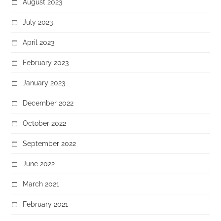
August 2023
July 2023
April 2023
February 2023
January 2023
December 2022
October 2022
September 2022
June 2022
March 2021
February 2021