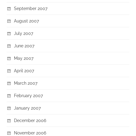
September 2007
August 2007
July 2007
June 2007
May 2007
April 2007
March 2007
February 2007
January 2007
December 2006
November 2006