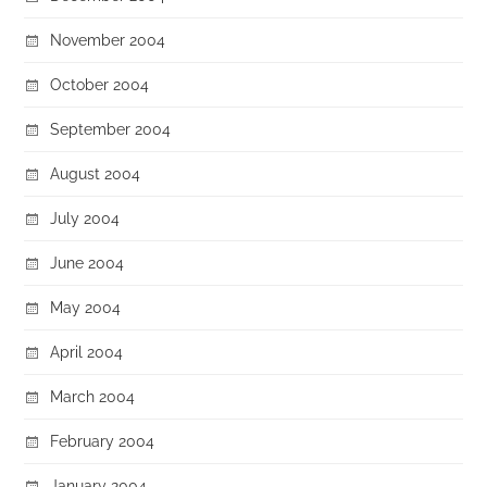
November 2004
October 2004
September 2004
August 2004
July 2004
June 2004
May 2004
April 2004
March 2004
February 2004
January 2004