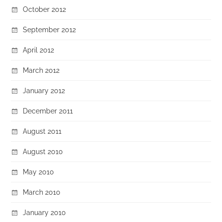
October 2012
September 2012
April 2012
March 2012
January 2012
December 2011
August 2011
August 2010
May 2010
March 2010
January 2010