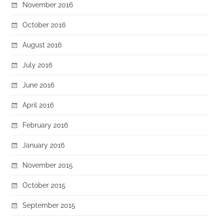
November 2016
October 2016
August 2016
July 2016
June 2016
April 2016
February 2016
January 2016
November 2015
October 2015
September 2015