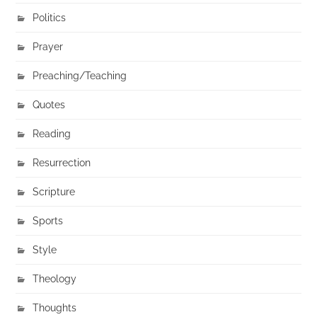
Politics
Prayer
Preaching/Teaching
Quotes
Reading
Resurrection
Scripture
Sports
Style
Theology
Thoughts