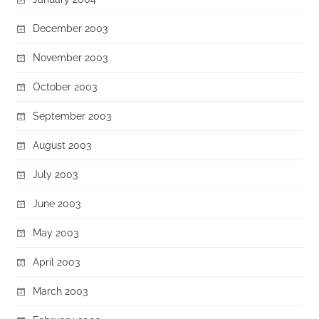
December 2003
November 2003
October 2003
September 2003
August 2003
July 2003
June 2003
May 2003
April 2003
March 2003