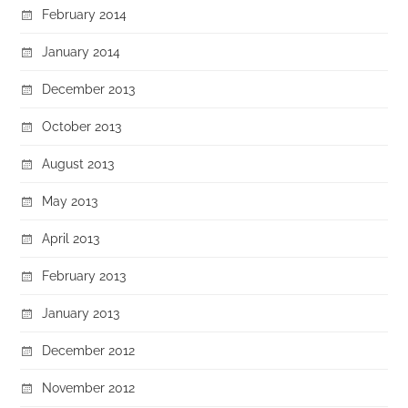
February 2014
January 2014
December 2013
October 2013
August 2013
May 2013
April 2013
February 2013
January 2013
December 2012
November 2012