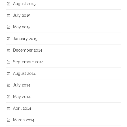
August 2015
July 2015
May 2015
January 2015
December 2014
September 2014
August 2014
July 2014
May 2014
April 2014
March 2014