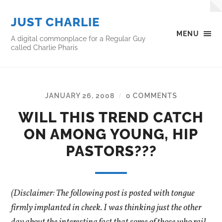
JUST CHARLIE
MENU
A digital commonplace for a Regular Guy
called Charlie Pharis
JANUARY 26, 2008
0 COMMENTS
/
WILL THIS TREND CATCH
ON AMONG YOUNG, HIP
PASTORS???
(Disclaimer: The following post is posted with tongue
firmly implanted in cheek. I was thinking just the other