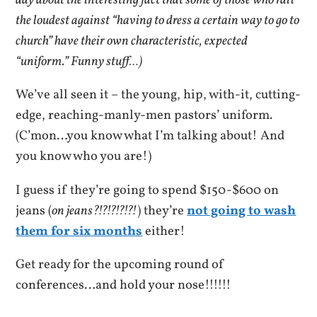
day about the interesting fact that some of those who rail
the loudest against “having to dress a certain way to go to
church” have their own characteristic, expected
“uniform.” Funny stuff…)
We’ve all seen it – the young, hip, with-it, cutting-
edge, reaching-manly-men pastors’ uniform.
(C’mon…you know what I’m talking about! And
you know who you are!)
I guess if they’re going to spend $150-$600 on
jeans (
on jeans?!?!?!?!?!
) they’re
not going to wash
them for six months
either!
Get ready for the upcoming round of
conferences…and hold your nose!!!!!!