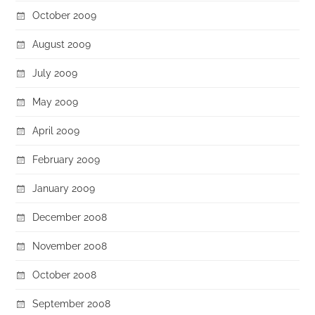
October 2009
August 2009
July 2009
May 2009
April 2009
February 2009
January 2009
December 2008
November 2008
October 2008
September 2008