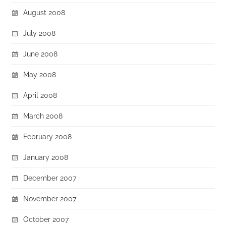
August 2008
July 2008
June 2008
May 2008
April 2008
March 2008
February 2008
January 2008
December 2007
November 2007
October 2007