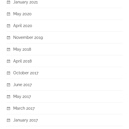
January 2021
May 2020
April 2020
November 2019
May 2018
April 2018
October 2017
June 2017
May 2017
March 2017
January 2017