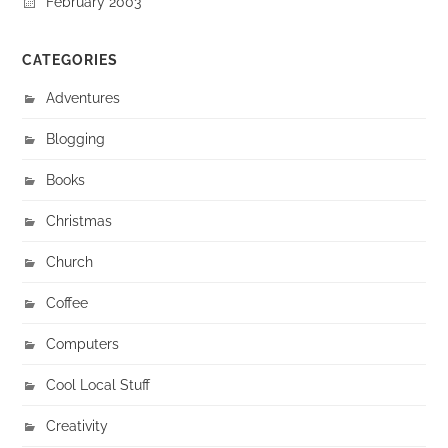
February 2003
CATEGORIES
Adventures
Blogging
Books
Christmas
Church
Coffee
Computers
Cool Local Stuff
Creativity