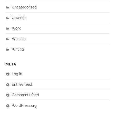
Uncategorized
Unwinds
Work
Worship
Writing
META
Log in
Entries feed
Comments feed
WordPress.org