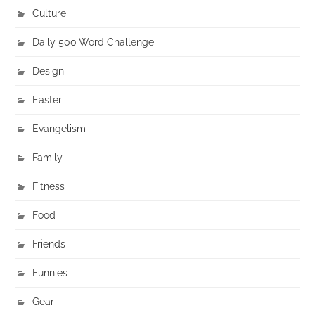
Culture
Daily 500 Word Challenge
Design
Easter
Evangelism
Family
Fitness
Food
Friends
Funnies
Gear