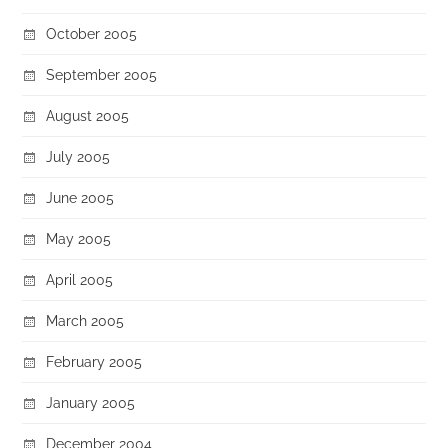
October 2005
September 2005
August 2005
July 2005
June 2005
May 2005
April 2005
March 2005
February 2005
January 2005
December 2004