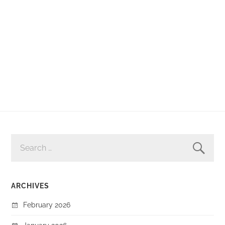
SEARCH
FOR:
ARCHIVES
February 2026