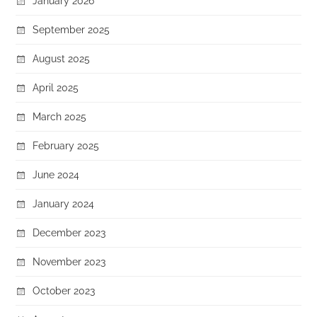
January 2026
September 2025
August 2025
April 2025
March 2025
February 2025
June 2024
January 2024
December 2023
November 2023
October 2023