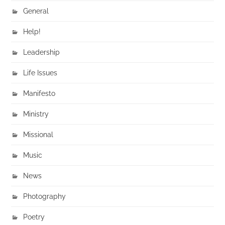
General
Help!
Leadership
Life Issues
Manifesto
Ministry
Missional
Music
News
Photography
Poetry