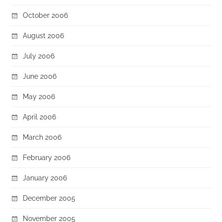
October 2006
August 2006
July 2006
June 2006
May 2006
April 2006
March 2006
February 2006
January 2006
December 2005
November 2005