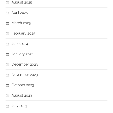
August 2025
April 2025
March 2025
February 2025
June 2024
January 2024
December 2023
November 2023
October 2023
August 2023
July 2023