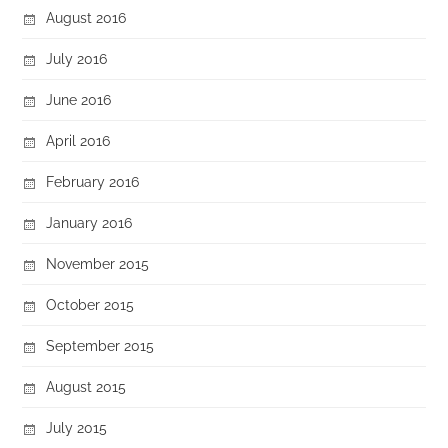
August 2016
July 2016
June 2016
April 2016
February 2016
January 2016
November 2015
October 2015
September 2015
August 2015
July 2015