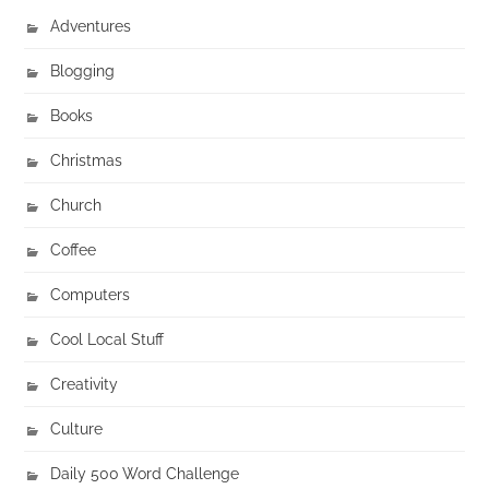
Adventures
Blogging
Books
Christmas
Church
Coffee
Computers
Cool Local Stuff
Creativity
Culture
Daily 500 Word Challenge