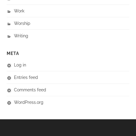
Work
Worship
Writing
META
Log in
Entries feed
Comments feed
WordPress.org