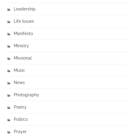
Leadership
Life Issues
Manifesto
Ministry
Missional
Music
News
Photography
Poetry
Politics
Prayer