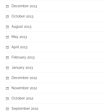
December 2013
October 2013
August 2013
May 2013
April 2013
February 2013
January 2013
December 2012
November 2012
October 2012
September 2012