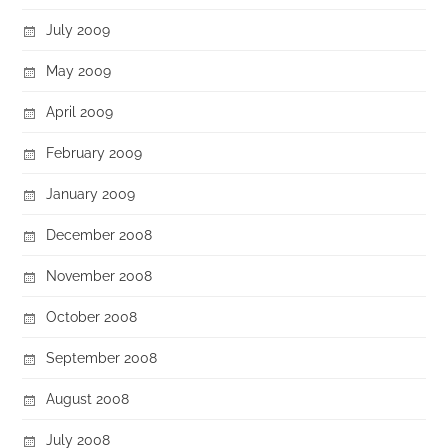
July 2009
May 2009
April 2009
February 2009
January 2009
December 2008
November 2008
October 2008
September 2008
August 2008
July 2008