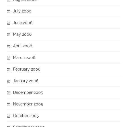
July 2006
June 2006
May 2006
April 2006
March 2006
February 2006
January 2006
December 2005
November 2005
October 2005