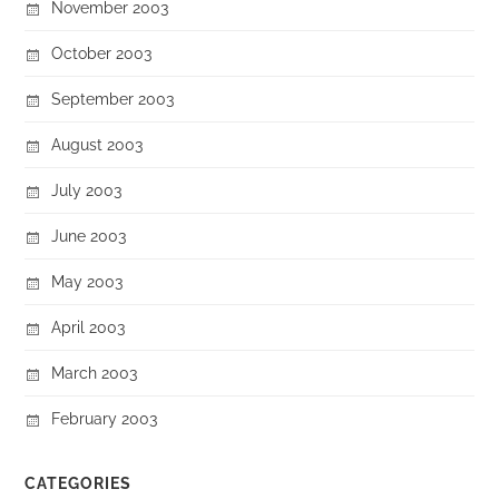
November 2003
October 2003
September 2003
August 2003
July 2003
June 2003
May 2003
April 2003
March 2003
February 2003
CATEGORIES