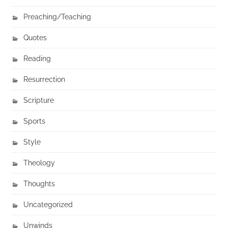
Preaching/Teaching
Quotes
Reading
Resurrection
Scripture
Sports
Style
Theology
Thoughts
Uncategorized
Unwinds