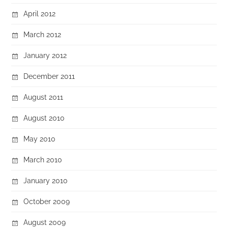
April 2012
March 2012
January 2012
December 2011
August 2011
August 2010
May 2010
March 2010
January 2010
October 2009
August 2009