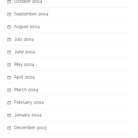
October 2004
September 2004
August 2004
July 2004
June 2004
May 2004
April 2004
March 2004
February 2004
January 2004
December 2003