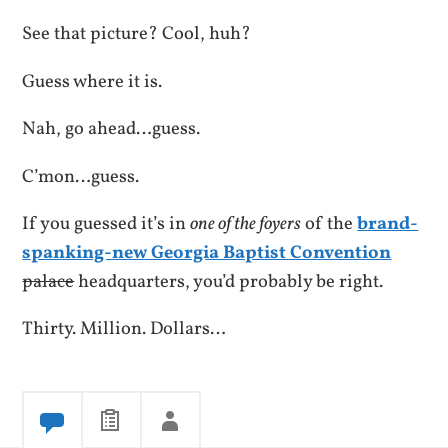
See that picture? Cool, huh?
Guess where it is.
Nah, go ahead…guess.
C’mon…guess.
If you guessed it’s in
one of the foyers
of the
brand-
spanking-new Georgia Baptist Convention
palace
headquarters, you’d probably be right.
Thirty. Million. Dollars…