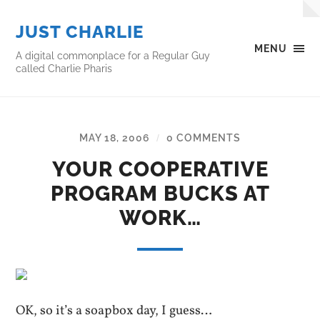
JUST CHARLIE
MENU
A digital commonplace for a Regular Guy
called Charlie Pharis
MAY 18, 2006
0 COMMENTS
/
YOUR COOPERATIVE
PROGRAM BUCKS AT
WORK…
OK, so it’s a soapbox day, I guess…