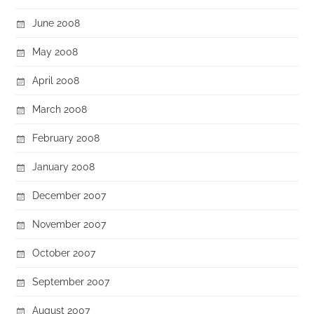
June 2008
May 2008
April 2008
March 2008
February 2008
January 2008
December 2007
November 2007
October 2007
September 2007
August 2007