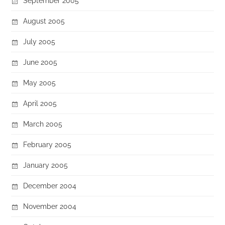
September 2005
August 2005
July 2005
June 2005
May 2005
April 2005
March 2005
February 2005
January 2005
December 2004
November 2004