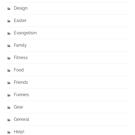
Design
Easter
Evangelism
Family
Fitness
Food
Friends
Funnies
Gear
General
Help!