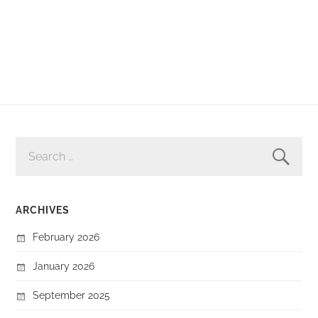
SEARCH
FOR:
ARCHIVES
February 2026
January 2026
September 2025