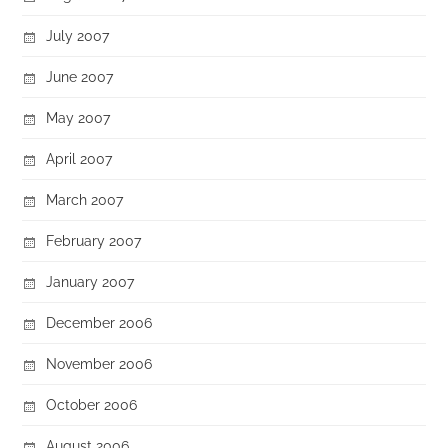
July 2007
June 2007
May 2007
April 2007
March 2007
February 2007
January 2007
December 2006
November 2006
October 2006
August 2006