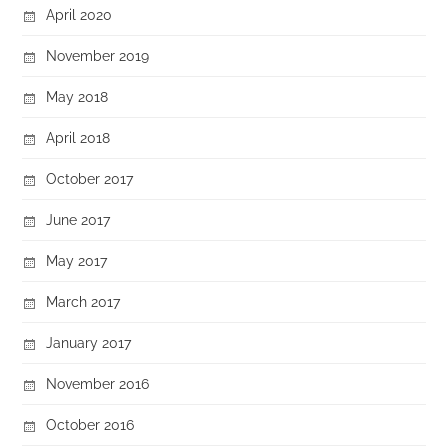
April 2020
November 2019
May 2018
April 2018
October 2017
June 2017
May 2017
March 2017
January 2017
November 2016
October 2016