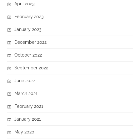
April 2023
February 2023
January 2023
December 2022
October 2022
September 2022
June 2022
March 2021
February 2021
January 2021
May 2020