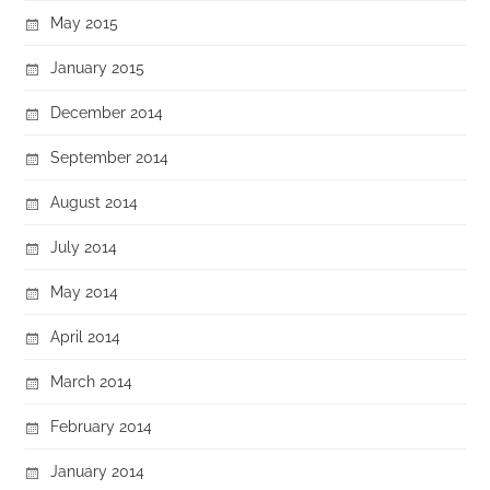
May 2015
January 2015
December 2014
September 2014
August 2014
July 2014
May 2014
April 2014
March 2014
February 2014
January 2014