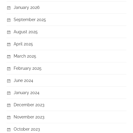
January 2026
September 2025
August 2025
April 2025
March 2025
February 2025
June 2024
January 2024
December 2023
November 2023
October 2023