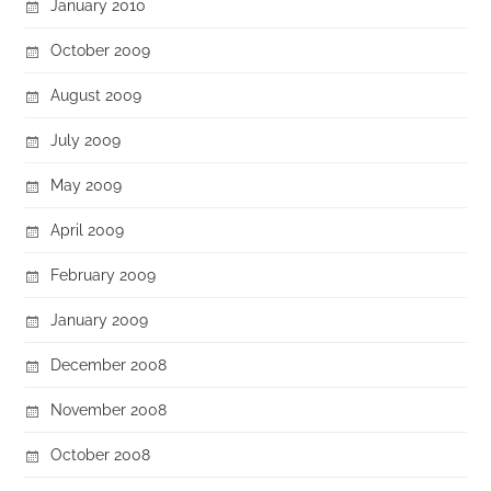
January 2010
October 2009
August 2009
July 2009
May 2009
April 2009
February 2009
January 2009
December 2008
November 2008
October 2008