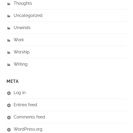
Thoughts
Uncategorized
Unwinds
Work
Worship
Writing
META
Log in
Entries feed
Comments feed
WordPress.org