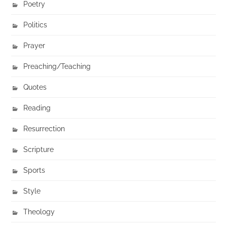
Poetry
Politics
Prayer
Preaching/Teaching
Quotes
Reading
Resurrection
Scripture
Sports
Style
Theology