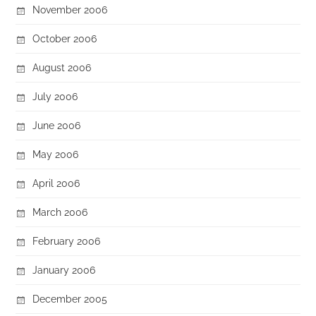
November 2006
October 2006
August 2006
July 2006
June 2006
May 2006
April 2006
March 2006
February 2006
January 2006
December 2005