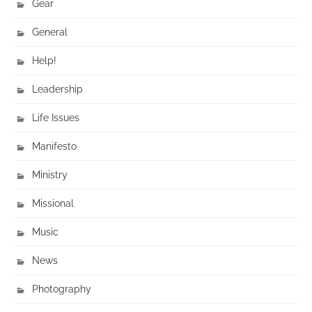
Gear
General
Help!
Leadership
Life Issues
Manifesto
Ministry
Missional
Music
News
Photography