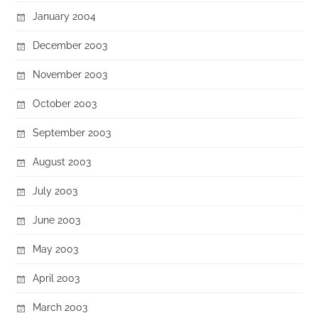
January 2004
December 2003
November 2003
October 2003
September 2003
August 2003
July 2003
June 2003
May 2003
April 2003
March 2003