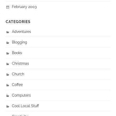
February 2003
CATEGORIES
Adventures
Blogging
Books
Christmas
Church
Coffee
Computers
Cool Local Stuff