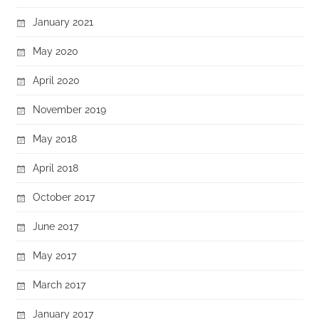
January 2021
May 2020
April 2020
November 2019
May 2018
April 2018
October 2017
June 2017
May 2017
March 2017
January 2017