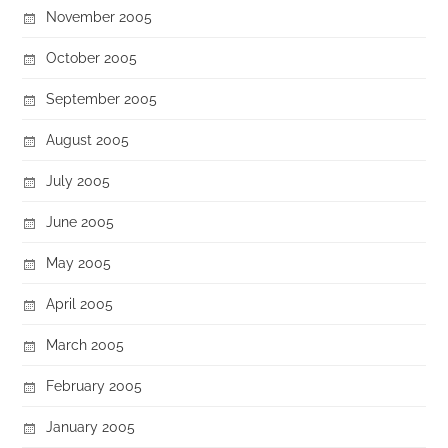
November 2005
October 2005
September 2005
August 2005
July 2005
June 2005
May 2005
April 2005
March 2005
February 2005
January 2005