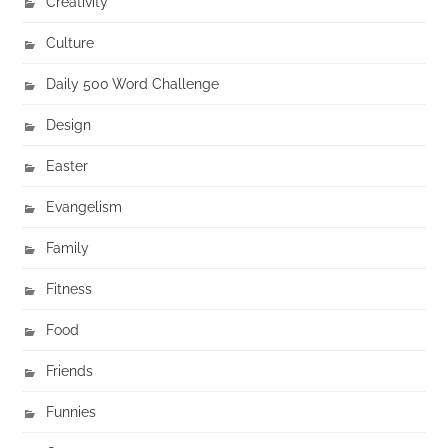
Creativity
Culture
Daily 500 Word Challenge
Design
Easter
Evangelism
Family
Fitness
Food
Friends
Funnies