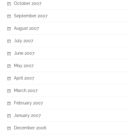
October 2007
September 2007
August 2007
July 2007
June 2007
May 2007
April 2007
March 2007
February 2007
January 2007
December 2006