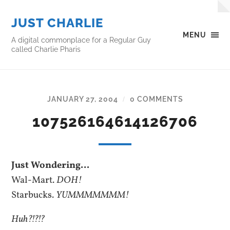
JUST CHARLIE
MENU
A digital commonplace for a Regular Guy
called Charlie Pharis
JANUARY 27, 2004
0 COMMENTS
/
107526164614126706
Just Wondering…
Wal-Mart.
DOH!
Starbucks.
YUMMMMMMM!
Huh?!?!?