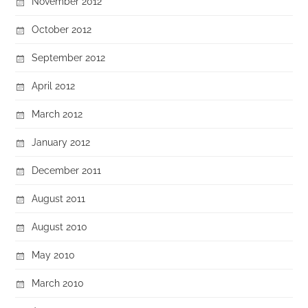
November 2012
October 2012
September 2012
April 2012
March 2012
January 2012
December 2011
August 2011
August 2010
May 2010
March 2010