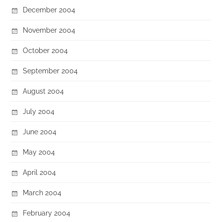
December 2004
November 2004
October 2004
September 2004
August 2004
July 2004
June 2004
May 2004
April 2004
March 2004
February 2004