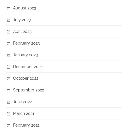
August 2023
July 2023
April 2023
February 2023
January 2023
December 2022
October 2022
September 2022
June 2022
March 2021
February 2021