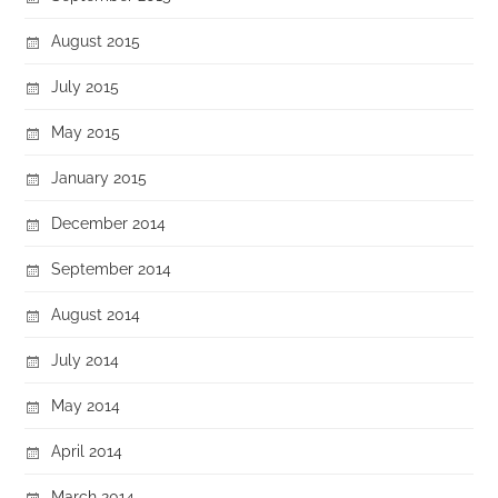
August 2015
July 2015
May 2015
January 2015
December 2014
September 2014
August 2014
July 2014
May 2014
April 2014
March 2014