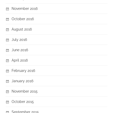
November 2016
October 2016
August 2016
July 2016
June 2016
April 2016
February 2016
January 2016
November 2015
October 2015
September 2015