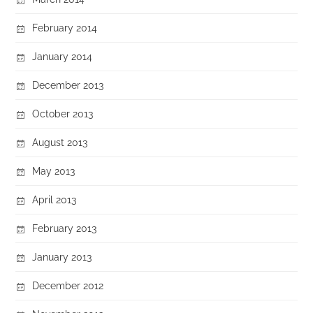
February 2014
January 2014
December 2013
October 2013
August 2013
May 2013
April 2013
February 2013
January 2013
December 2012