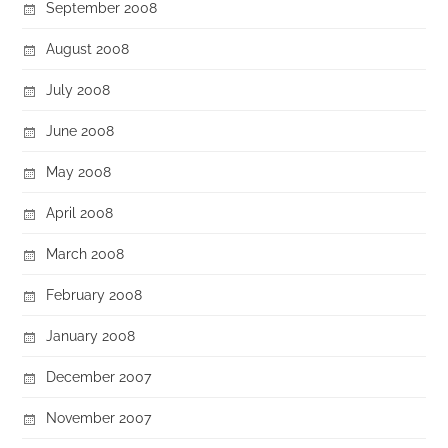
September 2008
August 2008
July 2008
June 2008
May 2008
April 2008
March 2008
February 2008
January 2008
December 2007
November 2007