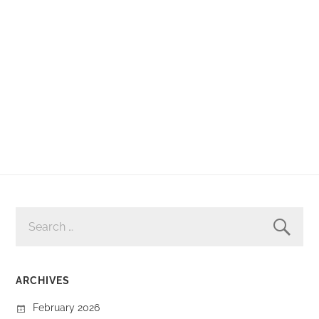
SEARCH
FOR:
ARCHIVES
February 2026