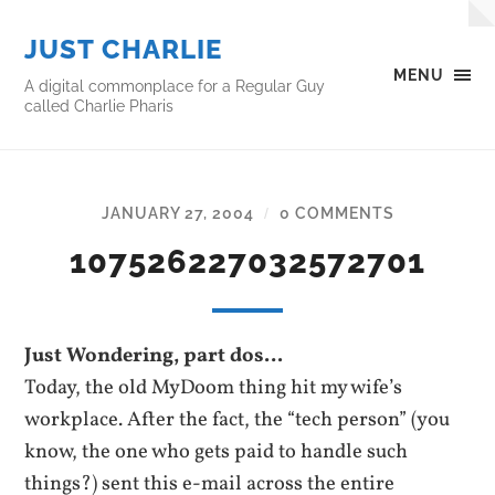
JUST CHARLIE
MENU
A digital commonplace for a Regular Guy
called Charlie Pharis
JANUARY 27, 2004
0 COMMENTS
/
107526227032572701
Just Wondering, part dos…
Today, the old MyDoom thing hit my wife’s
workplace. After the fact, the “tech person” (you
know, the one who gets paid to handle such
things?) sent this e-mail across the entire