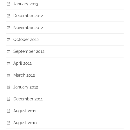
January 2013
December 2012
November 2012
October 2012
September 2012
April 2012
March 2012
January 2012
December 2011
August 2011
August 2010