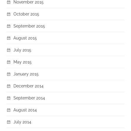
November 2015
October 2015
September 2015
August 2015
July 2015
May 2015
January 2015
December 2014
September 2014
August 2014
July 2014