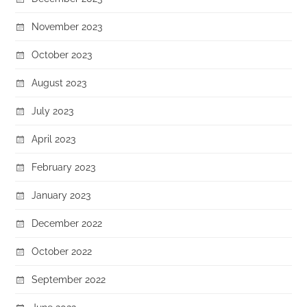
November 2023
October 2023
August 2023
July 2023
April 2023
February 2023
January 2023
December 2022
October 2022
September 2022