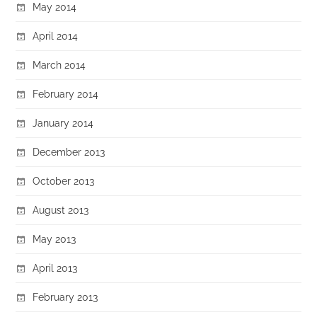
May 2014
April 2014
March 2014
February 2014
January 2014
December 2013
October 2013
August 2013
May 2013
April 2013
February 2013