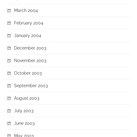
March 2004
February 2004
January 2004
December 2003
November 2003
October 2003
September 2003
August 2003
July 2003
June 2003
May 2003