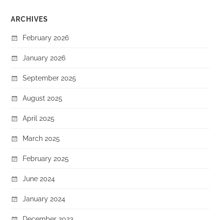
ARCHIVES
February 2026
January 2026
September 2025
August 2025
April 2025
March 2025
February 2025
June 2024
January 2024
December 2023