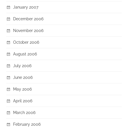
January 2007
December 2006
November 2006
October 2006
August 2006
July 2006
June 2006
May 2006
April 2006
March 2006
February 2006