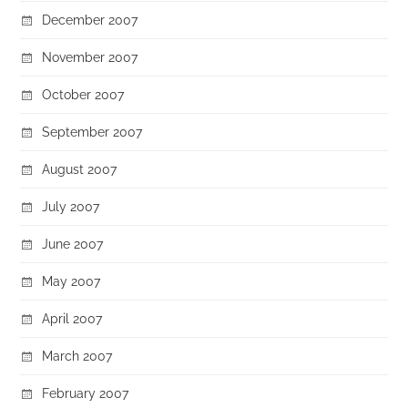
December 2007
November 2007
October 2007
September 2007
August 2007
July 2007
June 2007
May 2007
April 2007
March 2007
February 2007