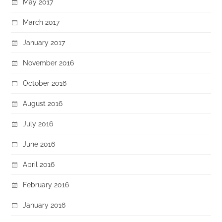
May 2017
March 2017
January 2017
November 2016
October 2016
August 2016
July 2016
June 2016
April 2016
February 2016
January 2016