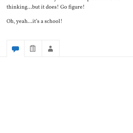
thinking…but it does! Go figure!
Oh, yeah…it’s a school!