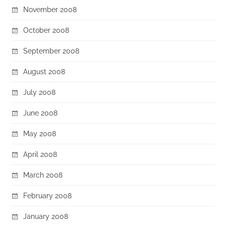
November 2008
October 2008
September 2008
August 2008
July 2008
June 2008
May 2008
April 2008
March 2008
February 2008
January 2008