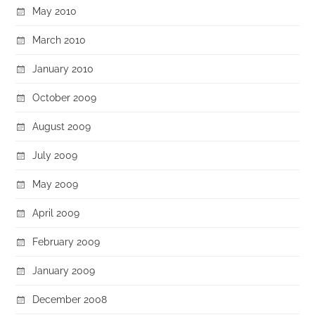
May 2010
March 2010
January 2010
October 2009
August 2009
July 2009
May 2009
April 2009
February 2009
January 2009
December 2008