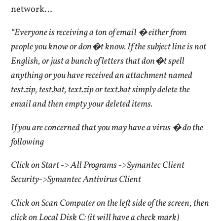
network…
“Everyone is receiving a ton of email � either from
people you know or don�t know. If the subject line is not
English, or just a bunch of letters that don�t spell
anything or you have received an attachment named
test.zip, test.bat, text.zip or text.bat simply delete the
email and then empty your deleted items.
If you are concerned that you may have a virus � do the
following
Click on Start -> All Programs ->Symantec Client
Security->Symantec Antivirus Client
Click on Scan Computer on the left side of the screen, then
click on Local Disk C: (it will have a check mark)