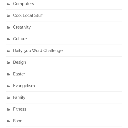
Computers
Cool Local Stuff
Creativity
Culture
Daily 500 Word Challenge
Design
Easter
Evangelism
Family
Fitness
Food