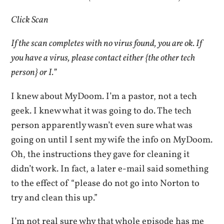
Click Scan
If the scan completes with no virus found, you are ok. If
you have a virus, please contact either {the other tech
person} or I.”
I knew about MyDoom. I’m a pastor, not a tech
geek. I knew what it was going to do. The tech
person apparently wasn’t even sure what was
going on until I sent my wife the info on MyDoom.
Oh, the instructions they gave for cleaning it
didn’t work. In fact, a later e-mail said something
to the effect of “please do not go into Norton to
try and clean this up.”
I’m not real sure why that whole episode has me