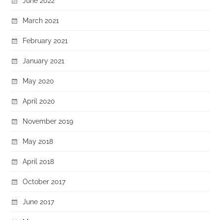
June 2022
March 2021
February 2021
January 2021
May 2020
April 2020
November 2019
May 2018
April 2018
October 2017
June 2017