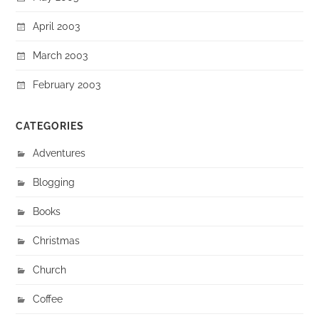
April 2003
March 2003
February 2003
CATEGORIES
Adventures
Blogging
Books
Christmas
Church
Coffee