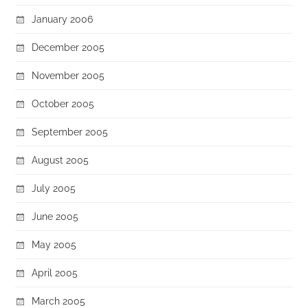
January 2006
December 2005
November 2005
October 2005
September 2005
August 2005
July 2005
June 2005
May 2005
April 2005
March 2005