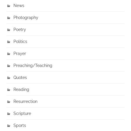
News
Photography
Poetry
Politics
Prayer
Preaching/Teaching
Quotes
Reading
Resurrection
Scripture
Sports