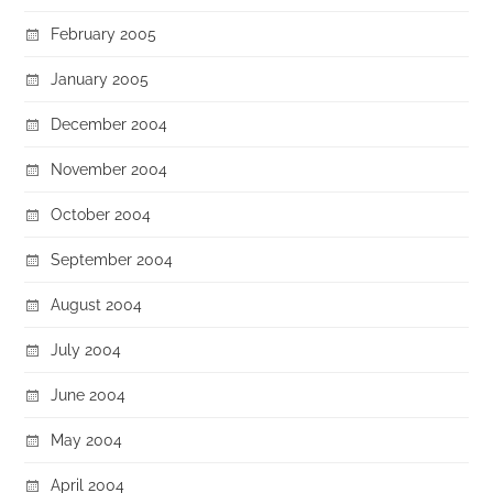
February 2005
January 2005
December 2004
November 2004
October 2004
September 2004
August 2004
July 2004
June 2004
May 2004
April 2004