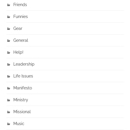
Friends
Funnies
Gear
General
Help!
Leadership
Life Issues
Manifesto
Ministry
Missional
Music