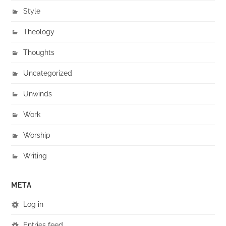
Style
Theology
Thoughts
Uncategorized
Unwinds
Work
Worship
Writing
META
Log in
Entries feed