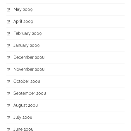
May 2009
April 2009
February 2009
January 2009
December 2008
November 2008
October 2008
September 2008
August 2008
July 2008
June 2008