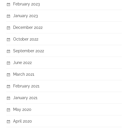
February 2023
January 2023
December 2022
October 2022
September 2022
June 2022
March 2021
February 2021
January 2021
May 2020
April 2020