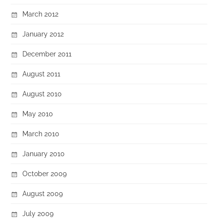
March 2012
January 2012
December 2011
August 2011
August 2010
May 2010
March 2010
January 2010
October 2009
August 2009
July 2009