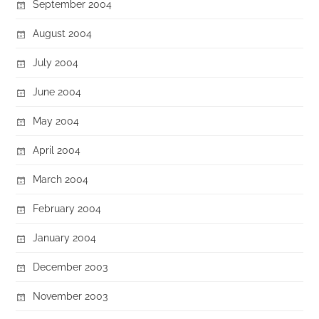
September 2004
August 2004
July 2004
June 2004
May 2004
April 2004
March 2004
February 2004
January 2004
December 2003
November 2003