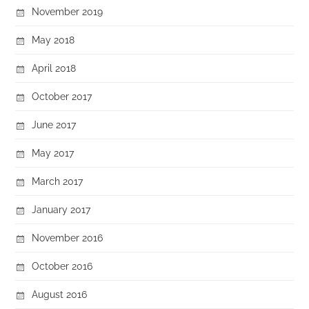
November 2019
May 2018
April 2018
October 2017
June 2017
May 2017
March 2017
January 2017
November 2016
October 2016
August 2016