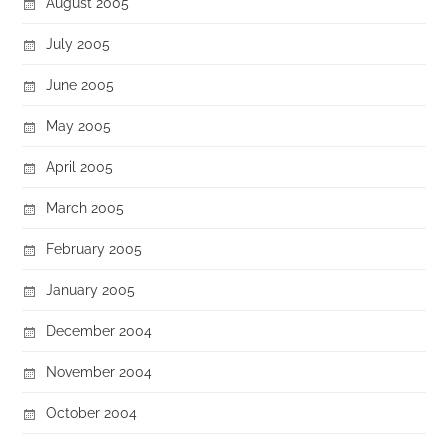
August 2005
July 2005
June 2005
May 2005
April 2005
March 2005
February 2005
January 2005
December 2004
November 2004
October 2004