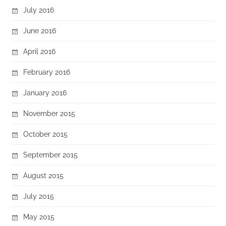
July 2016
June 2016
April 2016
February 2016
January 2016
November 2015
October 2015
September 2015
August 2015
July 2015
May 2015