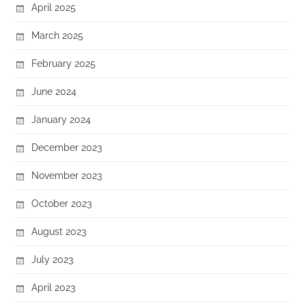
April 2025
March 2025
February 2025
June 2024
January 2024
December 2023
November 2023
October 2023
August 2023
July 2023
April 2023