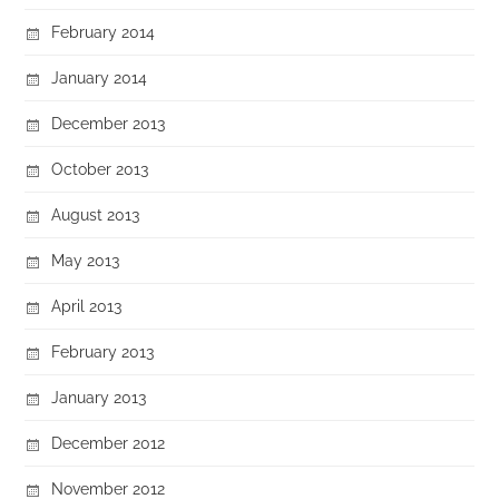
February 2014
January 2014
December 2013
October 2013
August 2013
May 2013
April 2013
February 2013
January 2013
December 2012
November 2012