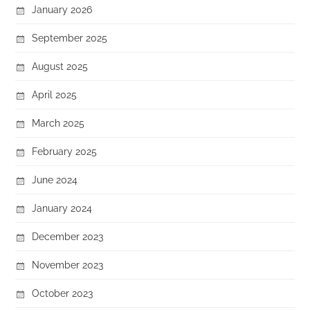
January 2026
September 2025
August 2025
April 2025
March 2025
February 2025
June 2024
January 2024
December 2023
November 2023
October 2023