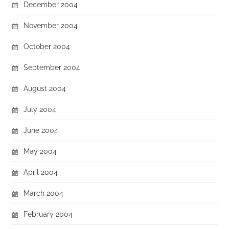
December 2004
November 2004
October 2004
September 2004
August 2004
July 2004
June 2004
May 2004
April 2004
March 2004
February 2004