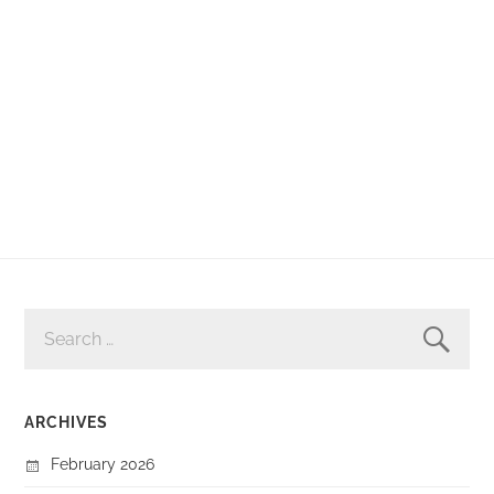
SEARCH
FOR:
ARCHIVES
February 2026