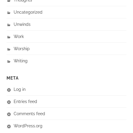
Uncategorized
Unwinds
Work
Worship
Writing
META
Log in
Entries feed
Comments feed
WordPress.org