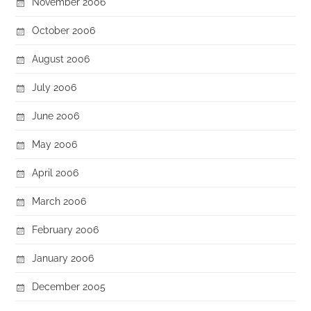
November 2006
October 2006
August 2006
July 2006
June 2006
May 2006
April 2006
March 2006
February 2006
January 2006
December 2005