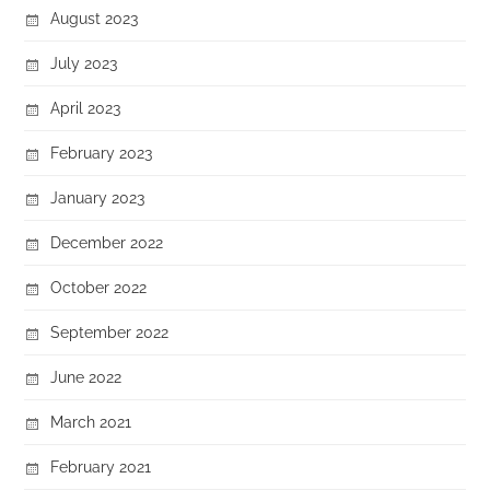
August 2023
July 2023
April 2023
February 2023
January 2023
December 2022
October 2022
September 2022
June 2022
March 2021
February 2021