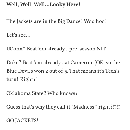
Well, Well, Well…Looky Here!
The Jackets are in the Big Dance! Woo hoo!
Let’s see…
UConn? Beat ’em already…pre-season NIT.
Duke? Beat ’em already…at Cameron. (OK, so the
Blue Devils won 2 out of 3. That means it’s Tech’s
turn! Right?)
Oklahoma State? Who knows?
Guess that’s why they call it “Madness,” right?!?!?
GO JACKETS!