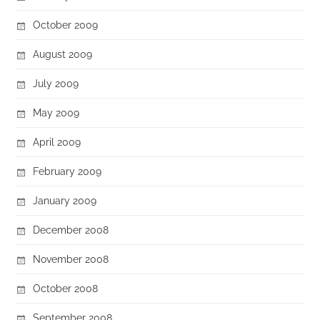
October 2009
August 2009
July 2009
May 2009
April 2009
February 2009
January 2009
December 2008
November 2008
October 2008
September 2008