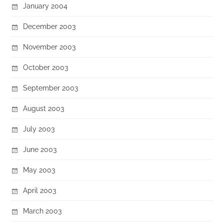
January 2004
December 2003
November 2003
October 2003
September 2003
August 2003
July 2003
June 2003
May 2003
April 2003
March 2003