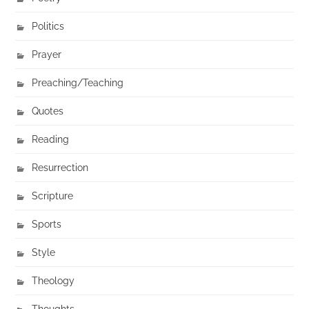
Politics
Prayer
Preaching/Teaching
Quotes
Reading
Resurrection
Scripture
Sports
Style
Theology
Thoughts