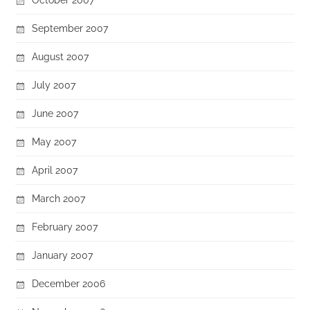
September 2007
August 2007
July 2007
June 2007
May 2007
April 2007
March 2007
February 2007
January 2007
December 2006