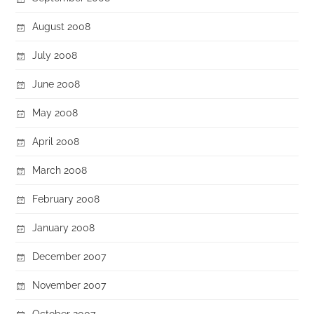
August 2008
July 2008
June 2008
May 2008
April 2008
March 2008
February 2008
January 2008
December 2007
November 2007
October 2007