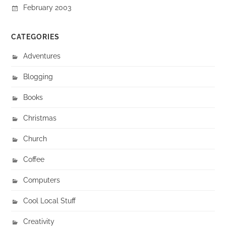
February 2003
CATEGORIES
Adventures
Blogging
Books
Christmas
Church
Coffee
Computers
Cool Local Stuff
Creativity