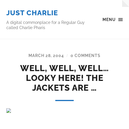
JUST CHARLIE
MENU
A digital commonplace for a Regular Guy
called Charlie Pharis
MARCH 28, 2004
0 COMMENTS
/
WELL, WELL, WELL…
LOOKY HERE! THE
JACKETS ARE …