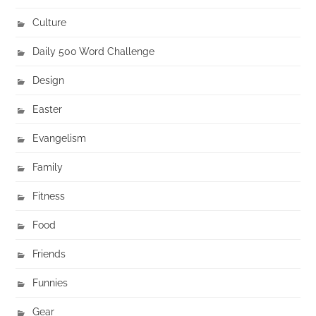
Culture
Daily 500 Word Challenge
Design
Easter
Evangelism
Family
Fitness
Food
Friends
Funnies
Gear