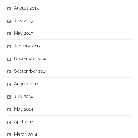
August 2015
July 2015
May 2015
January 2015
December 2014
September 2014
August 2014
July 2014
May 2014
April 2014
March 2014