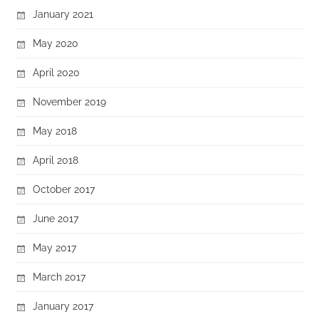
January 2021
May 2020
April 2020
November 2019
May 2018
April 2018
October 2017
June 2017
May 2017
March 2017
January 2017