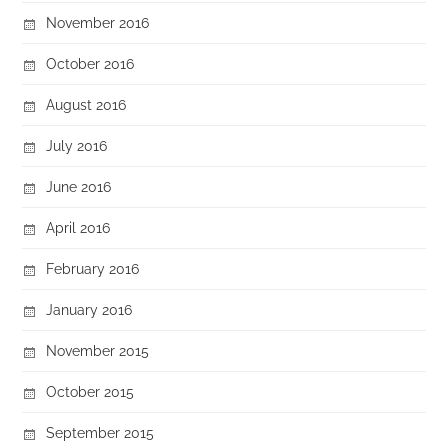
November 2016
October 2016
August 2016
July 2016
June 2016
April 2016
February 2016
January 2016
November 2015
October 2015
September 2015