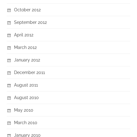
October 2012
September 2012
April 2012
March 2012
January 2012
December 2011
August 2011
August 2010
May 2010
March 2010
January 2010