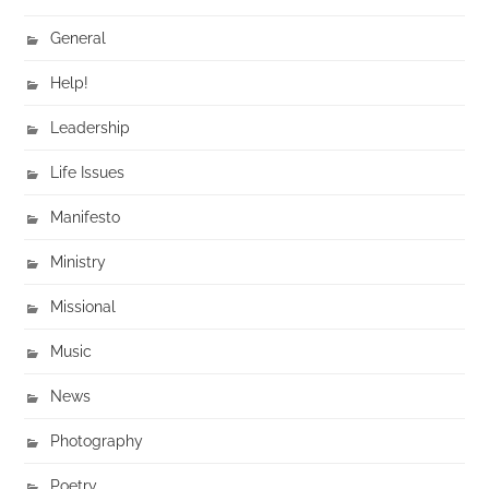
General
Help!
Leadership
Life Issues
Manifesto
Ministry
Missional
Music
News
Photography
Poetry