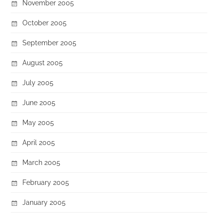
November 2005
October 2005
September 2005
August 2005
July 2005
June 2005
May 2005
April 2005
March 2005
February 2005
January 2005