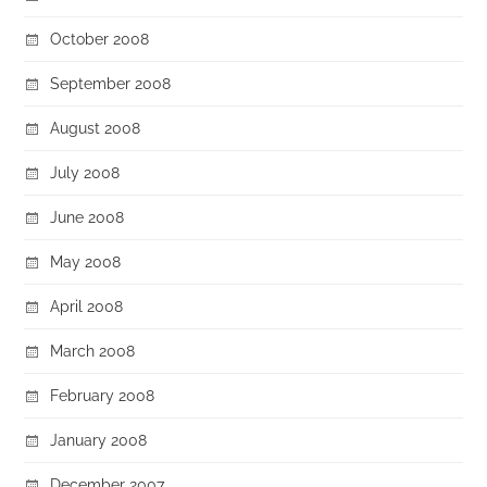
October 2008
September 2008
August 2008
July 2008
June 2008
May 2008
April 2008
March 2008
February 2008
January 2008
December 2007