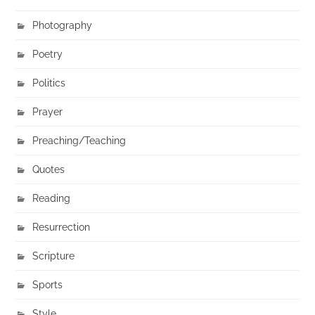
Photography
Poetry
Politics
Prayer
Preaching/Teaching
Quotes
Reading
Resurrection
Scripture
Sports
Style