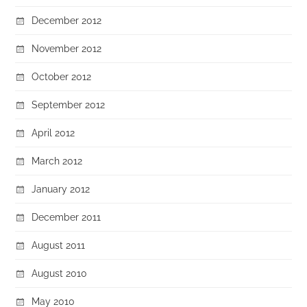
December 2012
November 2012
October 2012
September 2012
April 2012
March 2012
January 2012
December 2011
August 2011
August 2010
May 2010