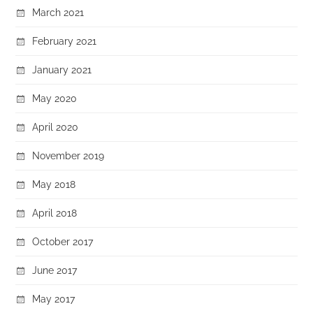
March 2021
February 2021
January 2021
May 2020
April 2020
November 2019
May 2018
April 2018
October 2017
June 2017
May 2017