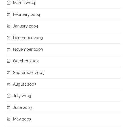
March 2004
February 2004
January 2004
December 2003
November 2003
October 2003
September 2003
August 2003
July 2003
June 2003
May 2003