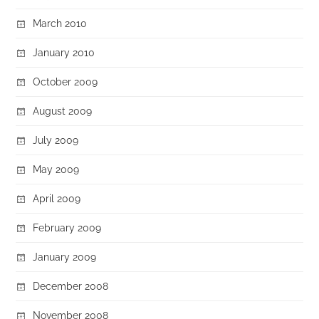
March 2010
January 2010
October 2009
August 2009
July 2009
May 2009
April 2009
February 2009
January 2009
December 2008
November 2008