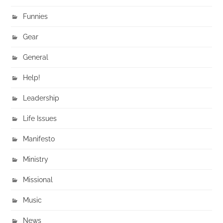
Funnies
Gear
General
Help!
Leadership
Life Issues
Manifesto
Ministry
Missional
Music
News