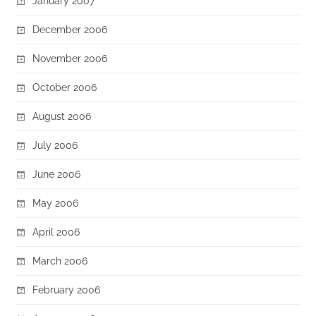
January 2007
December 2006
November 2006
October 2006
August 2006
July 2006
June 2006
May 2006
April 2006
March 2006
February 2006