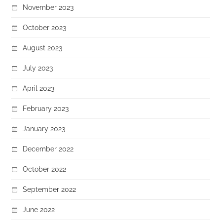
November 2023
October 2023
August 2023
July 2023
April 2023
February 2023
January 2023
December 2022
October 2022
September 2022
June 2022