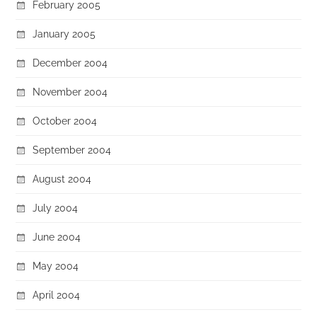
February 2005
January 2005
December 2004
November 2004
October 2004
September 2004
August 2004
July 2004
June 2004
May 2004
April 2004