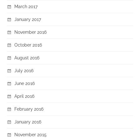
March 2017
January 2017
November 2016
October 2016
August 2016
July 2016
June 2016
April 2016
February 2016
January 2016
November 2015