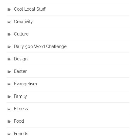
Cool Local Stuff
Creativity
Culture
Daily 500 Word Challenge
Design
Easter
Evangelism
Family
Fitness
Food
Friends