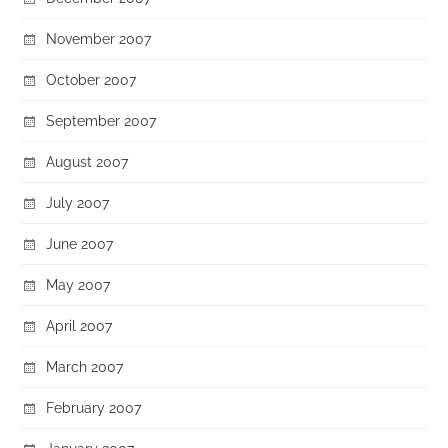
November 2007
October 2007
September 2007
August 2007
July 2007
June 2007
May 2007
April 2007
March 2007
February 2007