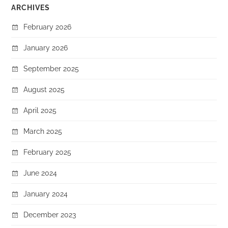
ARCHIVES
February 2026
January 2026
September 2025
August 2025
April 2025
March 2025
February 2025
June 2024
January 2024
December 2023