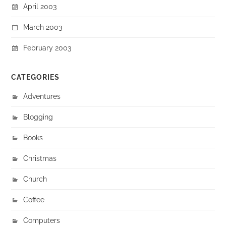
April 2003
March 2003
February 2003
CATEGORIES
Adventures
Blogging
Books
Christmas
Church
Coffee
Computers