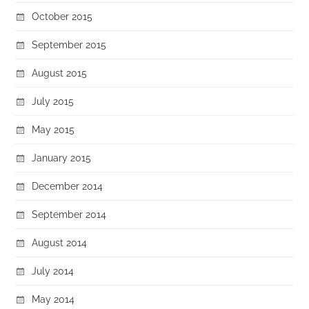
October 2015
September 2015
August 2015
July 2015
May 2015
January 2015
December 2014
September 2014
August 2014
July 2014
May 2014