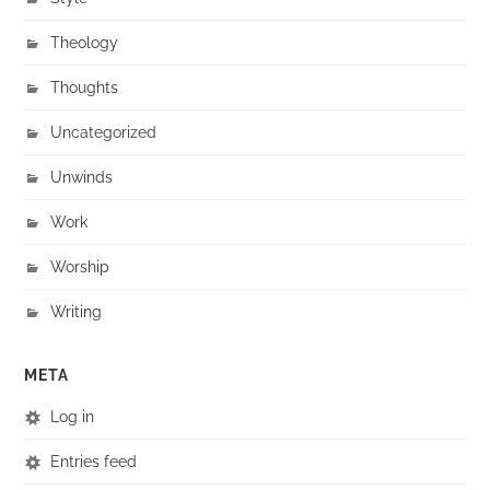
Theology
Thoughts
Uncategorized
Unwinds
Work
Worship
Writing
META
Log in
Entries feed