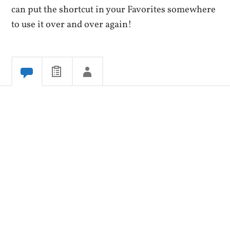
can put the shortcut in your Favorites somewhere
to use it over and over again!