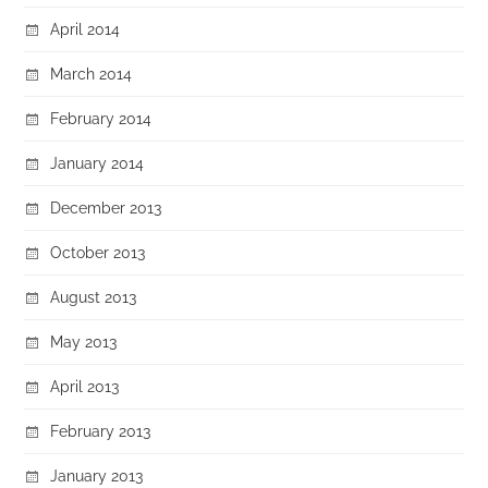
April 2014
March 2014
February 2014
January 2014
December 2013
October 2013
August 2013
May 2013
April 2013
February 2013
January 2013