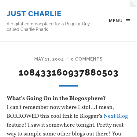
JUST CHARLIE
MENU
A digital commonplace for a Regular Guy
called Charlie Pharis
MAY 11, 2004
0 COMMENTS
/
108433160937880503
What’s Going On in the Blogosphere?
I can’t remember now where I stol…I mean,
BORROWED this cool link to Blogger’s
Next Blog
feature! I saw it somewhere tonight. Pretty neat
way to sample some other blogs out there! You