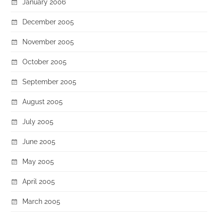
January 2006
December 2005
November 2005
October 2005
September 2005
August 2005
July 2005
June 2005
May 2005
April 2005
March 2005