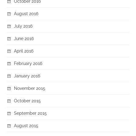
October 2016
August 2016
July 2016
June 2016
April 2016
February 2016
January 2016
November 2015
October 2015
September 2015
August 2015