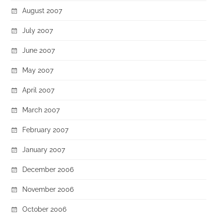
August 2007
July 2007
June 2007
May 2007
April 2007
March 2007
February 2007
January 2007
December 2006
November 2006
October 2006