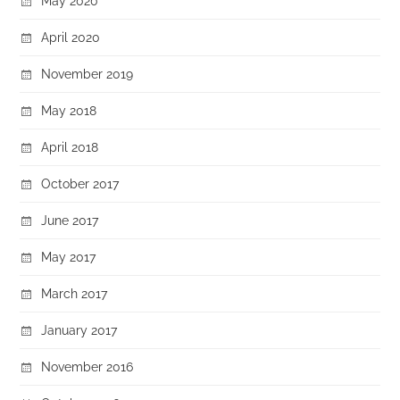
May 2020
April 2020
November 2019
May 2018
April 2018
October 2017
June 2017
May 2017
March 2017
January 2017
November 2016