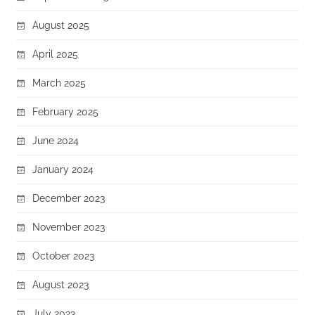
August 2025
April 2025
March 2025
February 2025
June 2024
January 2024
December 2023
November 2023
October 2023
August 2023
July 2023