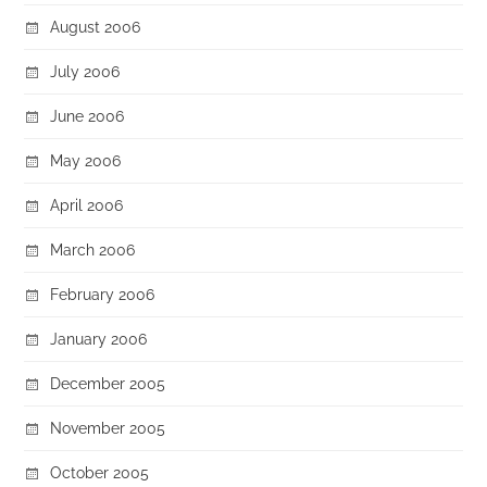
August 2006
July 2006
June 2006
May 2006
April 2006
March 2006
February 2006
January 2006
December 2005
November 2005
October 2005