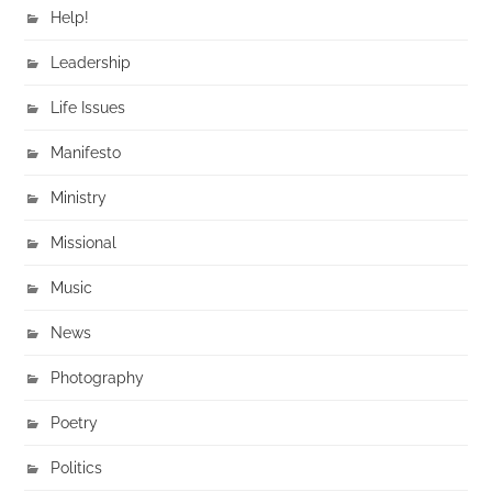
Help!
Leadership
Life Issues
Manifesto
Ministry
Missional
Music
News
Photography
Poetry
Politics