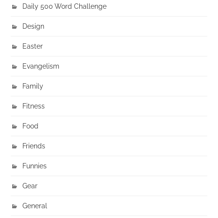
Daily 500 Word Challenge
Design
Easter
Evangelism
Family
Fitness
Food
Friends
Funnies
Gear
General