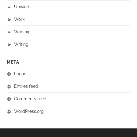
Unwinds
Work
Worship
Writing
META
Log in
Entries feed
Comments feed
WordPress.org