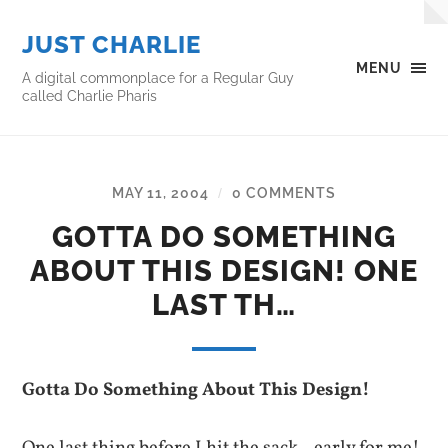
JUST CHARLIE
MENU
A digital commonplace for a Regular Guy
called Charlie Pharis
MAY 11, 2004
0 COMMENTS
/
GOTTA DO SOMETHING
ABOUT THIS DESIGN! ONE
LAST TH…
Gotta Do Something About This Design!