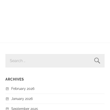
SEARCH
FOR:
ARCHIVES
February 2026
January 2026
September 2025