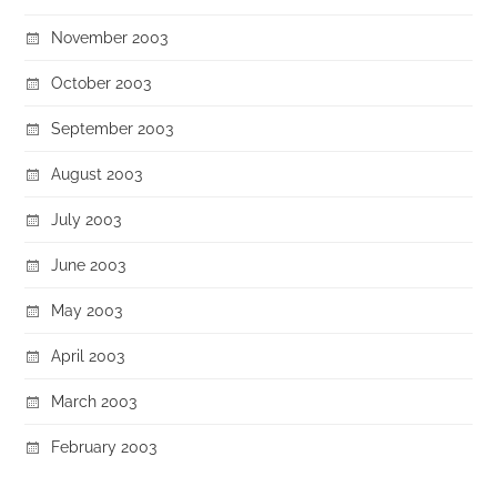
November 2003
October 2003
September 2003
August 2003
July 2003
June 2003
May 2003
April 2003
March 2003
February 2003