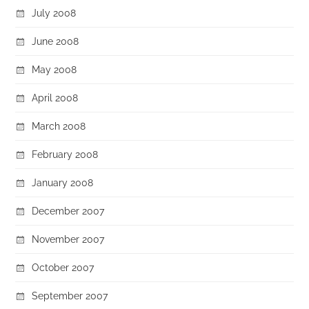
July 2008
June 2008
May 2008
April 2008
March 2008
February 2008
January 2008
December 2007
November 2007
October 2007
September 2007