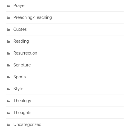
Prayer
Preaching/Teaching
Quotes
Reading
Resurrection
Scripture
Sports
Style
Theology
Thoughts
Uncategorized