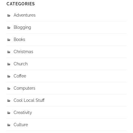
CATEGORIES
Adventures
Blogging
Books
Christmas
Church
Coffee
Computers
Cool Local Stuff
Creativity
Culture