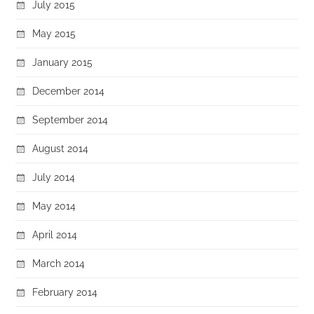
July 2015
May 2015
January 2015
December 2014
September 2014
August 2014
July 2014
May 2014
April 2014
March 2014
February 2014