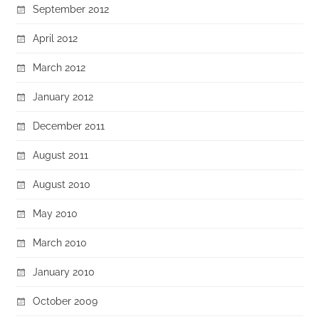
September 2012
April 2012
March 2012
January 2012
December 2011
August 2011
August 2010
May 2010
March 2010
January 2010
October 2009