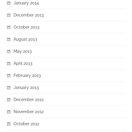
January 2014
December 2013
October 2013
August 2013
May 2013
April 2013
February 2013
January 2013
December 2012
November 2012
October 2012