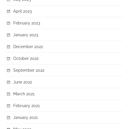
April 2023
February 2023
January 2023
December 2022
October 2022
September 2022
June 2022
March 2021
February 2021
January 2021