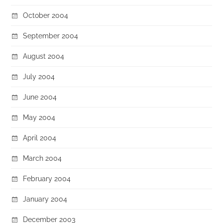
October 2004
September 2004
August 2004
July 2004
June 2004
May 2004
April 2004
March 2004
February 2004
January 2004
December 2003