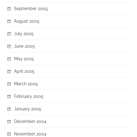
September 2005
August 2005
July 2005
June 2005
May 2005
April 2005
March 2005
February 2005
January 2005
December 2004
November 2004