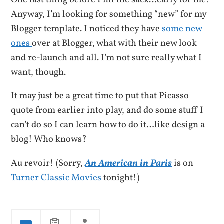
One last thing before I hit the sack…early for me!
Anyway, I’m looking for something “new” for my
Blogger template. I noticed they have
some new
ones
over at Blogger, what with their new look
and re-launch and all. I’m not sure really what I
want, though.
It may just be a great time to put that Picasso
quote from earlier into play, and do some stuff I
can’t do so I can learn how to do it…like design a
blog! Who knows?
Au revoir! (Sorry,
An American in Paris
is on
Turner Classic Movies
tonight!)