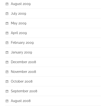
August 2009
July 2009
May 2009
April 2009
February 2009
January 2009
December 2008
November 2008
October 2008
September 2008
August 2008