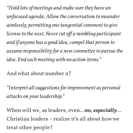
“Hold lots of meetings and make sure they have an
unfocused agenda. Allow the conversation to meander
aimlessly, permitting one tangential comment to give
license to the next. Never cut off a rambling participant
and if anyone has a good idea, compel that person to
assume responsibility for a new committee to pursue the
idea. End each meeting with no action items.”
And what about number 9?
“Interpret all suggestions for improvement as personal
attacks on your leadership.”
When will we, as leaders, even…
no, especially
…
Christian leaders – realize it’s all about how we
treat other people?