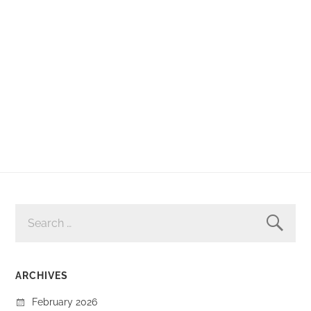
SEARCH
FOR:
ARCHIVES
February 2026