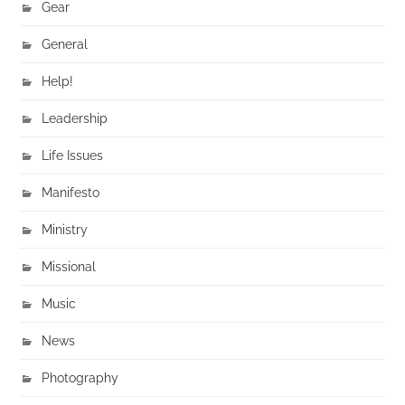
Gear
General
Help!
Leadership
Life Issues
Manifesto
Ministry
Missional
Music
News
Photography