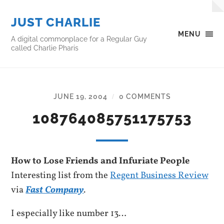
JUST CHARLIE
MENU
A digital commonplace for a Regular Guy
called Charlie Pharis
JUNE 19, 2004
0 COMMENTS
/
108764085751175753
How to Lose Friends and Infuriate People
Interesting list from the
Regent Business Review
via
Fast Company
.
I especially like number 13…