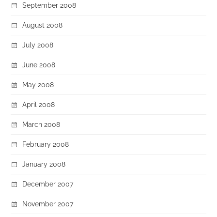
September 2008
August 2008
July 2008
June 2008
May 2008
April 2008
March 2008
February 2008
January 2008
December 2007
November 2007