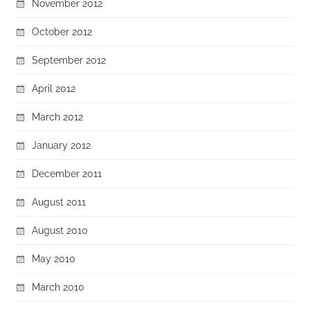
November 2012
October 2012
September 2012
April 2012
March 2012
January 2012
December 2011
August 2011
August 2010
May 2010
March 2010