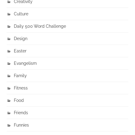
Creativity
Culture
Daily 500 Word Challenge
Design
Easter
Evangelism
Family
Fitness
Food
Friends
Funnies