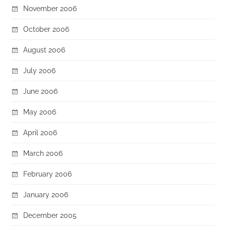
November 2006
October 2006
August 2006
July 2006
June 2006
May 2006
April 2006
March 2006
February 2006
January 2006
December 2005