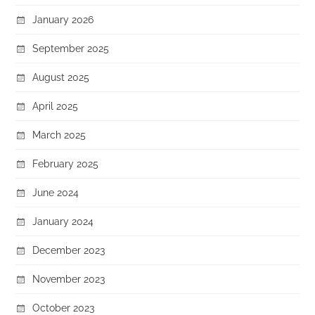
January 2026
September 2025
August 2025
April 2025
March 2025
February 2025
June 2024
January 2024
December 2023
November 2023
October 2023