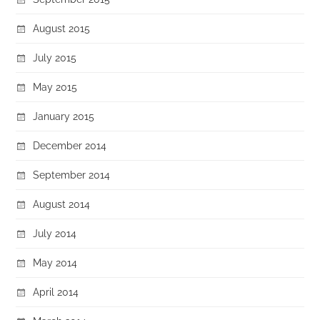
August 2015
July 2015
May 2015
January 2015
December 2014
September 2014
August 2014
July 2014
May 2014
April 2014