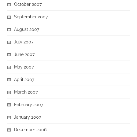
October 2007
September 2007
August 2007
July 2007
June 2007
May 2007
April 2007
March 2007
February 2007
January 2007
December 2006