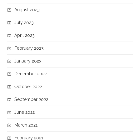
August 2023
July 2023
April 2023
February 2023
January 2023
December 2022
October 2022
September 2022
June 2022
March 2021
February 2021