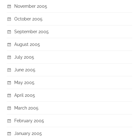
November 2005
October 2005
September 2005
August 2005
July 2005
June 2005
May 2005
April 2005
March 2005
February 2005
January 2005