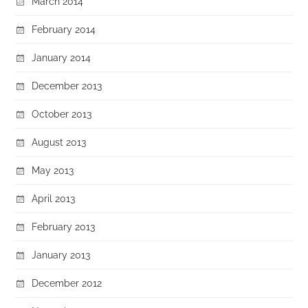
March 2014
February 2014
January 2014
December 2013
October 2013
August 2013
May 2013
April 2013
February 2013
January 2013
December 2012