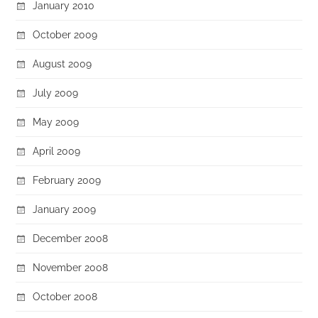
January 2010
October 2009
August 2009
July 2009
May 2009
April 2009
February 2009
January 2009
December 2008
November 2008
October 2008