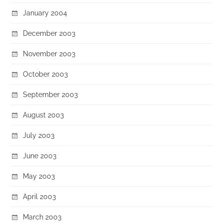
January 2004
December 2003
November 2003
October 2003
September 2003
August 2003
July 2003
June 2003
May 2003
April 2003
March 2003