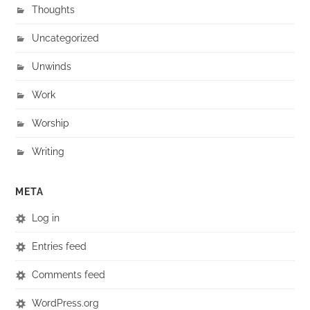
Thoughts
Uncategorized
Unwinds
Work
Worship
Writing
META
Log in
Entries feed
Comments feed
WordPress.org