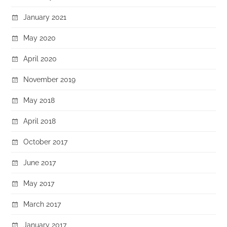
January 2021
May 2020
April 2020
November 2019
May 2018
April 2018
October 2017
June 2017
May 2017
March 2017
January 2017