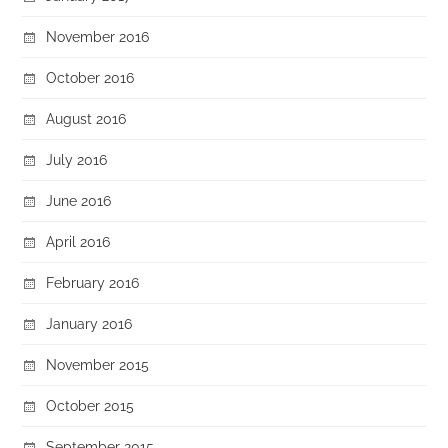
November 2016
October 2016
August 2016
July 2016
June 2016
April 2016
February 2016
January 2016
November 2015
October 2015
September 2015