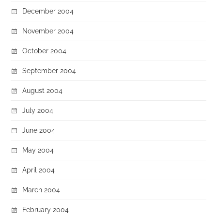
December 2004
November 2004
October 2004
September 2004
August 2004
July 2004
June 2004
May 2004
April 2004
March 2004
February 2004