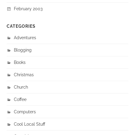
February 2003
CATEGORIES
Adventures
Blogging
Books
Christmas
Church
Coffee
Computers
Cool Local Stuff