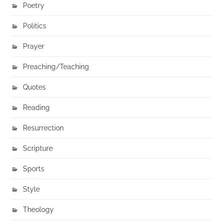
Poetry
Politics
Prayer
Preaching/Teaching
Quotes
Reading
Resurrection
Scripture
Sports
Style
Theology