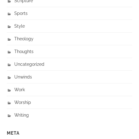
Scripture
Sports
Style
Theology
Thoughts
Uncategorized
Unwinds
Work
Worship
Writing
META