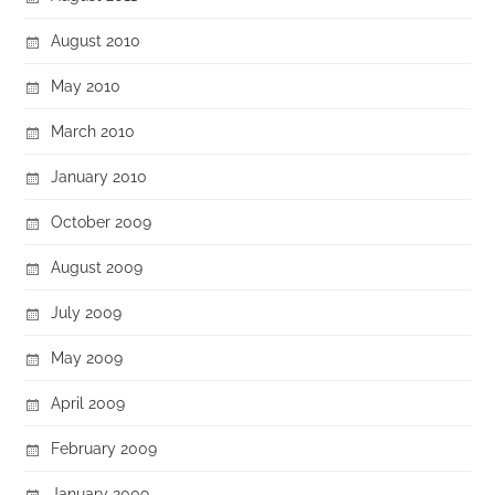
August 2010
May 2010
March 2010
January 2010
October 2009
August 2009
July 2009
May 2009
April 2009
February 2009
January 2009