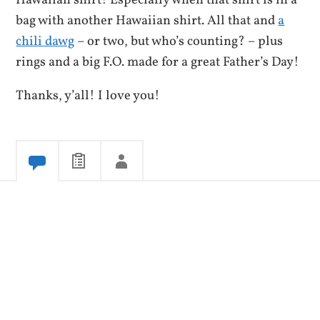
Hawaiian shirt! Especially when that shirt is in a
bag with another Hawaiian shirt. All that and
a
chili dawg
– or two, but who’s counting? – plus
rings and a big F.O. made for a great Father’s Day!
Thanks, y’all! I love you!