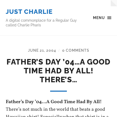
JUST CHARLIE
MENU
A digital commonplace for a Regular Guy
called Charlie Pharis
JUNE 21, 2004
0 COMMENTS
/
FATHER’S DAY ’04…A GOOD
TIME HAD BY ALL!
THERE’S…
Father’s Day ’04…A Good Time Had By All!
There’s not much in the world that beats a good