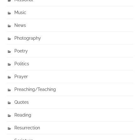
Music
News
Photography
Poetry
Politics
Prayer
Preaching/Teaching
Quotes
Reading
Resurrection