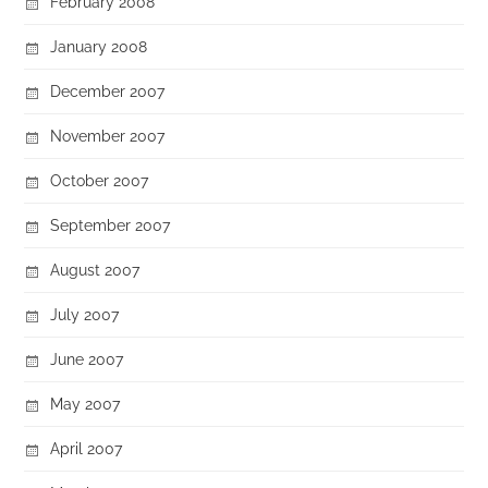
February 2008
January 2008
December 2007
November 2007
October 2007
September 2007
August 2007
July 2007
June 2007
May 2007
April 2007