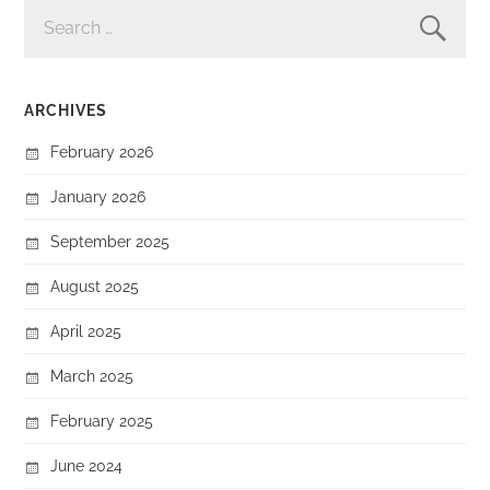
SEARCH
FOR:
ARCHIVES
February 2026
January 2026
September 2025
August 2025
April 2025
March 2025
February 2025
June 2024