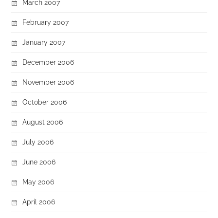
March 2007
February 2007
January 2007
December 2006
November 2006
October 2006
August 2006
July 2006
June 2006
May 2006
April 2006