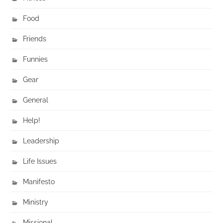
Food
Friends
Funnies
Gear
General
Help!
Leadership
Life Issues
Manifesto
Ministry
Missional