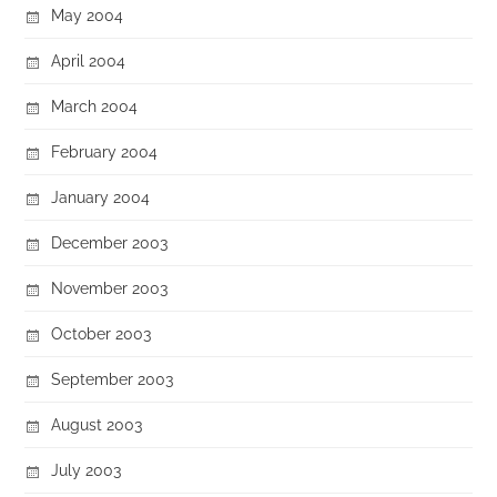
May 2004
April 2004
March 2004
February 2004
January 2004
December 2003
November 2003
October 2003
September 2003
August 2003
July 2003