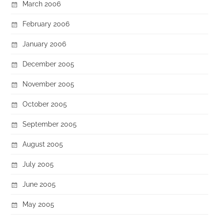
March 2006
February 2006
January 2006
December 2005
November 2005
October 2005
September 2005
August 2005
July 2005
June 2005
May 2005