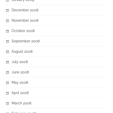
December 2008
November 2008
October 2008
September 2008
August 2008
July 2008
June 2008
May 2008
April 2008
March 2008