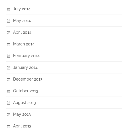
July 2014
May 2014
April 2014
March 2014
February 2014
January 2014
December 2013
October 2013
August 2013
May 2013
April 2013