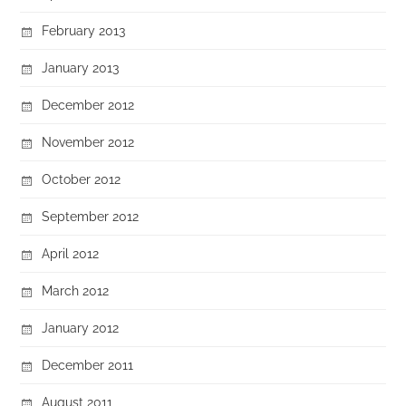
February 2013
January 2013
December 2012
November 2012
October 2012
September 2012
April 2012
March 2012
January 2012
December 2011
August 2011