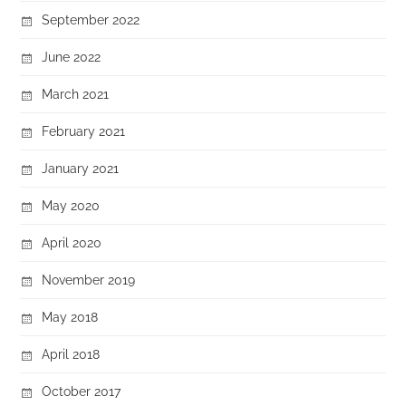
September 2022
June 2022
March 2021
February 2021
January 2021
May 2020
April 2020
November 2019
May 2018
April 2018
October 2017