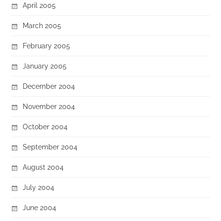
April 2005
March 2005
February 2005
January 2005
December 2004
November 2004
October 2004
September 2004
August 2004
July 2004
June 2004