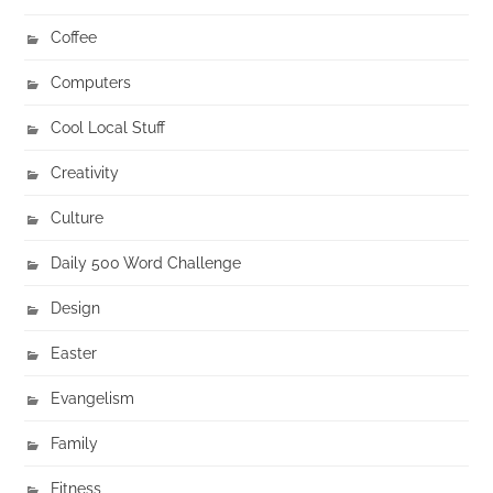
Coffee
Computers
Cool Local Stuff
Creativity
Culture
Daily 500 Word Challenge
Design
Easter
Evangelism
Family
Fitness