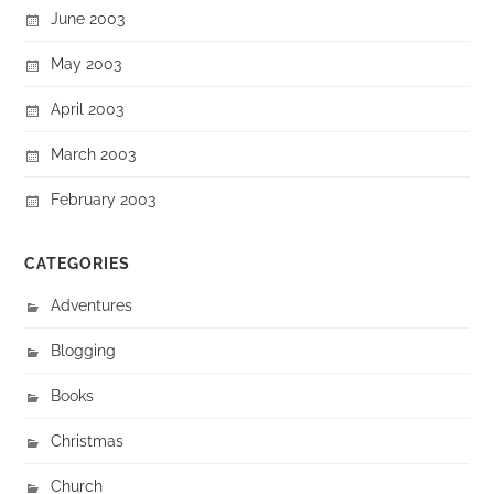
June 2003
May 2003
April 2003
March 2003
February 2003
CATEGORIES
Adventures
Blogging
Books
Christmas
Church