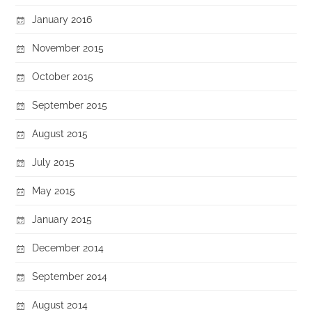
January 2016
November 2015
October 2015
September 2015
August 2015
July 2015
May 2015
January 2015
December 2014
September 2014
August 2014