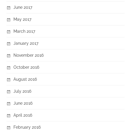
June 2017
May 2017
March 2017
January 2017
November 2016
October 2016
August 2016
July 2016
June 2016
April 2016
February 2016