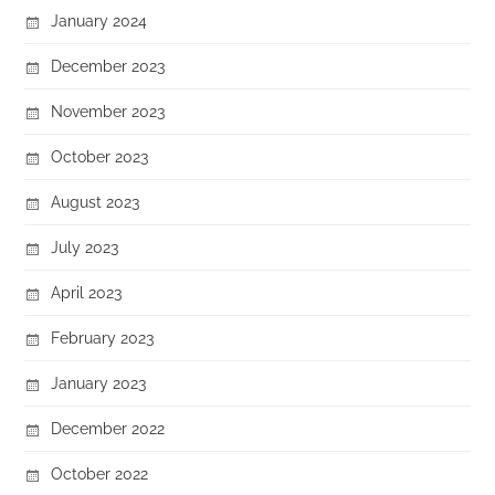
January 2024
December 2023
November 2023
October 2023
August 2023
July 2023
April 2023
February 2023
January 2023
December 2022
October 2022