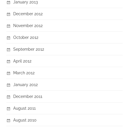
January 2013
December 2012
November 2012
October 2012
September 2012
April 2012
March 2012
January 2012
December 2011
August 2011
August 2010