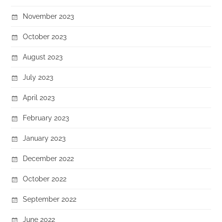
November 2023
October 2023
August 2023
July 2023
April 2023
February 2023
January 2023
December 2022
October 2022
September 2022
June 2022