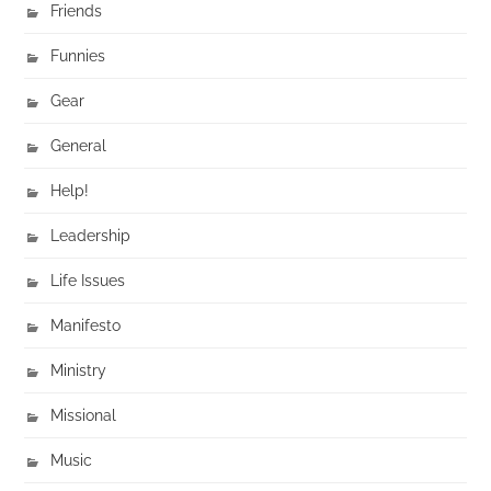
Friends
Funnies
Gear
General
Help!
Leadership
Life Issues
Manifesto
Ministry
Missional
Music