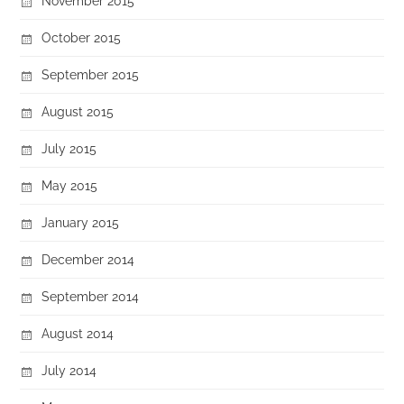
November 2015
October 2015
September 2015
August 2015
July 2015
May 2015
January 2015
December 2014
September 2014
August 2014
July 2014