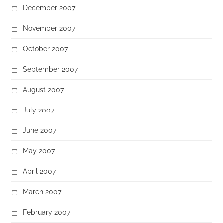
December 2007
November 2007
October 2007
September 2007
August 2007
July 2007
June 2007
May 2007
April 2007
March 2007
February 2007