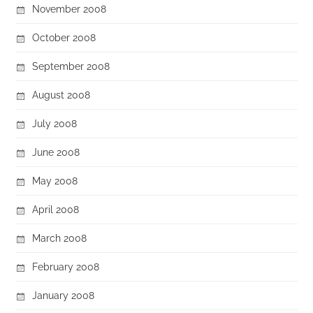
November 2008
October 2008
September 2008
August 2008
July 2008
June 2008
May 2008
April 2008
March 2008
February 2008
January 2008