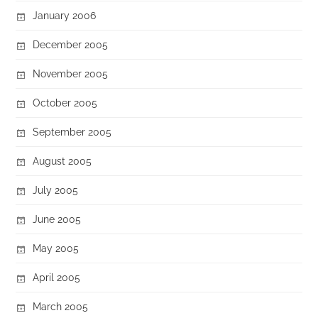
January 2006
December 2005
November 2005
October 2005
September 2005
August 2005
July 2005
June 2005
May 2005
April 2005
March 2005