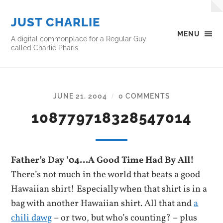
JUST CHARLIE
MENU
A digital commonplace for a Regular Guy
called Charlie Pharis
JUNE 21, 2004
0 COMMENTS
/
108779718328547014
Father’s Day ’04…A Good Time Had By All!
There’s not much in the world that beats a good
Hawaiian shirt! Especially when that shirt is in a
bag with another Hawaiian shirt. All that and
a
chili dawg
– or two, but who’s counting? – plus