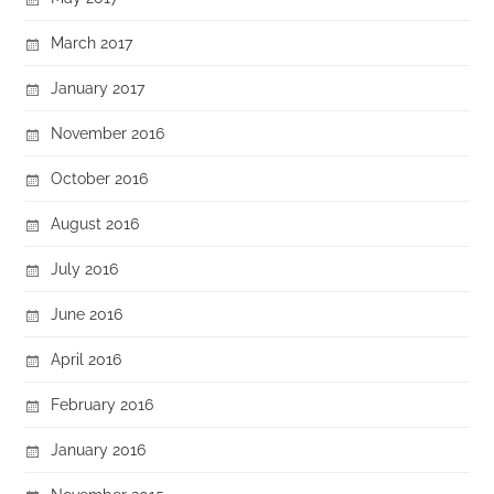
March 2017
January 2017
November 2016
October 2016
August 2016
July 2016
June 2016
April 2016
February 2016
January 2016