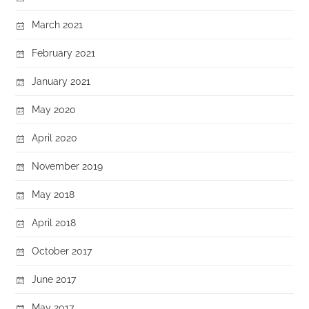
March 2021
February 2021
January 2021
May 2020
April 2020
November 2019
May 2018
April 2018
October 2017
June 2017
May 2017