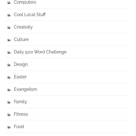
Computers
Cool Local Stuff
Creativity
Culture
Daily 500 Word Challenge
Design
Easter
Evangelism
Family
Fitness
Food