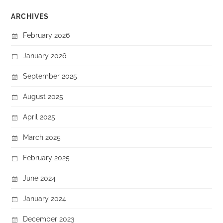
ARCHIVES
February 2026
January 2026
September 2025
August 2025
April 2025
March 2025
February 2025
June 2024
January 2024
December 2023