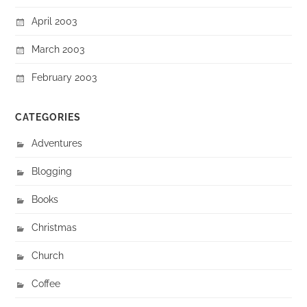
April 2003
March 2003
February 2003
CATEGORIES
Adventures
Blogging
Books
Christmas
Church
Coffee