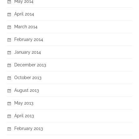
May 2014
April 2014
March 2014
February 2014
January 2014
December 2013
October 2013
August 2013
May 2013
April 2013
February 2013