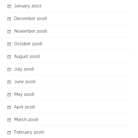
January 2007
December 2006
November 2006
October 2006
August 2006
July 2006
June 2006
May 2006
April 2006
March 2006
February 2006