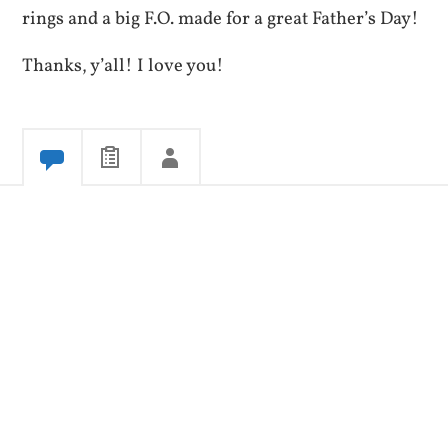
rings and a big F.O. made for a great Father’s Day!
Thanks, y’all! I love you!