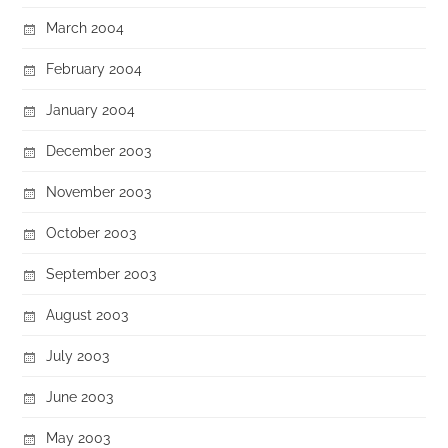
March 2004
February 2004
January 2004
December 2003
November 2003
October 2003
September 2003
August 2003
July 2003
June 2003
May 2003