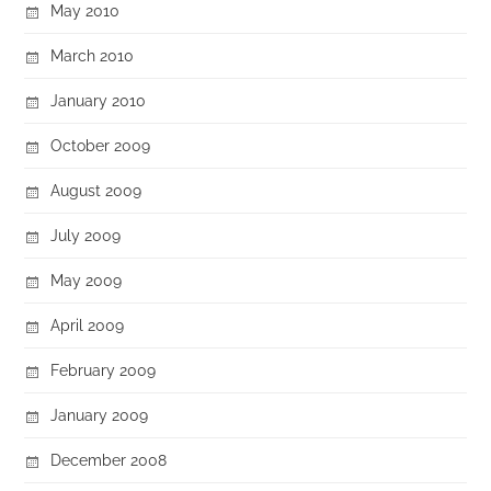
May 2010
March 2010
January 2010
October 2009
August 2009
July 2009
May 2009
April 2009
February 2009
January 2009
December 2008