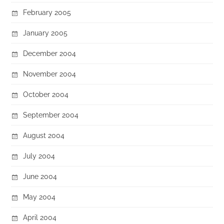
February 2005
January 2005
December 2004
November 2004
October 2004
September 2004
August 2004
July 2004
June 2004
May 2004
April 2004