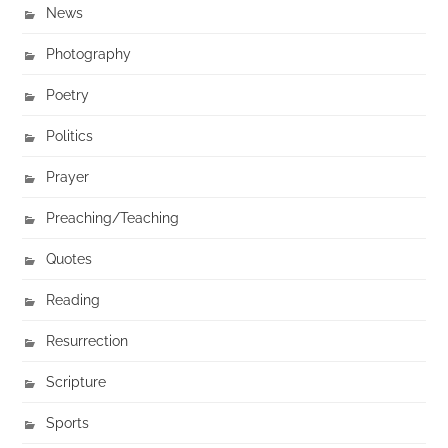
News
Photography
Poetry
Politics
Prayer
Preaching/Teaching
Quotes
Reading
Resurrection
Scripture
Sports