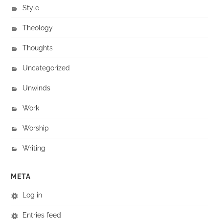
Style
Theology
Thoughts
Uncategorized
Unwinds
Work
Worship
Writing
META
Log in
Entries feed