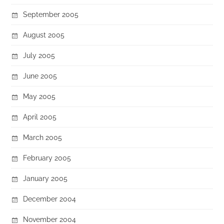
September 2005
August 2005
July 2005
June 2005
May 2005
April 2005
March 2005
February 2005
January 2005
December 2004
November 2004