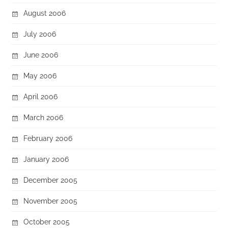
August 2006
July 2006
June 2006
May 2006
April 2006
March 2006
February 2006
January 2006
December 2005
November 2005
October 2005