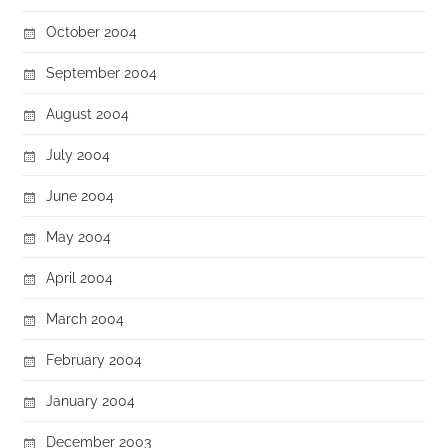
October 2004
September 2004
August 2004
July 2004
June 2004
May 2004
April 2004
March 2004
February 2004
January 2004
December 2003