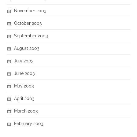
November 2003
October 2003
September 2003
August 2003
July 2003
June 2003
May 2003
April 2003
March 2003
February 2003