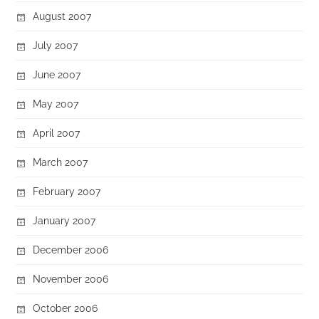
August 2007
July 2007
June 2007
May 2007
April 2007
March 2007
February 2007
January 2007
December 2006
November 2006
October 2006