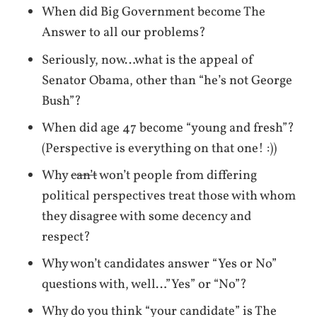
When did Big Government become The
Answer to all our problems?
Seriously, now…what is the appeal of
Senator Obama, other than “he’s not George
Bush”?
When did age 47 become “young and fresh”?
(Perspective is everything on that one! :))
Why
can’t
won’t people from differing
political perspectives treat those with whom
they disagree with some decency and
respect?
Why won’t candidates answer “Yes or No”
questions with, well…”Yes” or “No”?
Why do you think “your candidate” is The