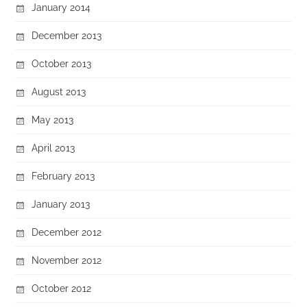
January 2014
December 2013
October 2013
August 2013
May 2013
April 2013
February 2013
January 2013
December 2012
November 2012
October 2012