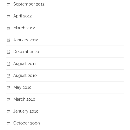
September 2012
April 2012
March 2012
January 2012
December 2011
August 2011
August 2010
May 2010
March 2010
January 2010
October 2009