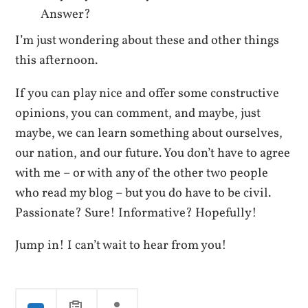
Answer?
I’m just wondering about these and other things
this afternoon.
If you can play nice and offer some constructive
opinions, you can comment, and maybe, just
maybe, we can learn something about ourselves,
our nation, and our future. You don’t have to agree
with me – or with any of the other two people
who read my blog – but you do have to be civil.
Passionate? Sure! Informative? Hopefully!
Jump in! I can’t wait to hear from you!