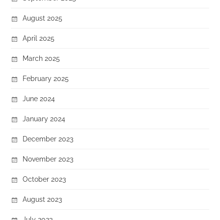
August 2025
April 2025
March 2025
February 2025
June 2024
January 2024
December 2023
November 2023
October 2023
August 2023
July 2023