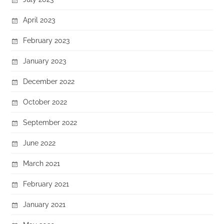
April 2023
February 2023
January 2023
December 2022
October 2022
September 2022
June 2022
March 2021
February 2021
January 2021