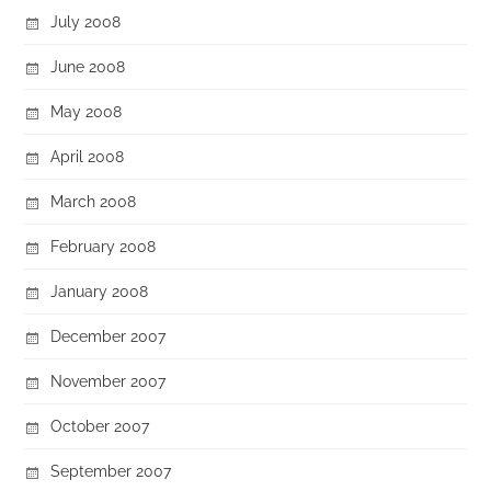
July 2008
June 2008
May 2008
April 2008
March 2008
February 2008
January 2008
December 2007
November 2007
October 2007
September 2007