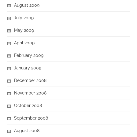
August 2009
July 2009
May 2009
April 2009
February 2009
January 2009
December 2008
November 2008
October 2008
September 2008
August 2008