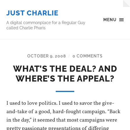
JUST CHARLIE
MENU
A digital commonplace for a Regular Guy
called Charlie Pharis
OCTOBER 9, 2008
0 COMMENTS
/
WHAT’S THE DEAL? AND
WHERE’S THE APPEAL?
I used to love politics. I used to savor the give-
and-take of a good, hard-fought campaign. “Back
in the day,” it seemed that most campaigns were
pretty passionate presentations of differing