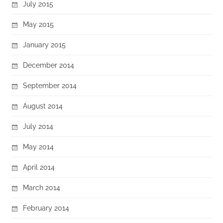
July 2015
May 2015
January 2015
December 2014
September 2014
August 2014
July 2014
May 2014
April 2014
March 2014
February 2014