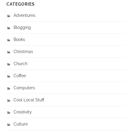
CATEGORIES
Adventures
Blogging
Books
Christmas
Church
Coffee
Computers
Cool Local Stuff
Creativity
Culture