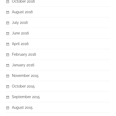
October 2016
August 2016
July 2016
June 2016
April 2016
February 2016
January 2016
November 2015
October 2015
September 2015
August 2015