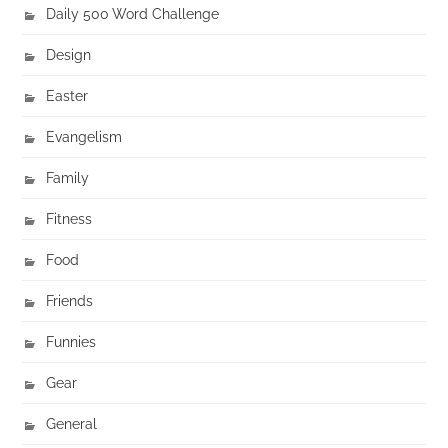
Daily 500 Word Challenge
Design
Easter
Evangelism
Family
Fitness
Food
Friends
Funnies
Gear
General