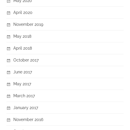
May 2020
April 2020
November 2019
May 2018
April 2018
October 2017
June 2017
May 2017
March 2017
January 2017
November 2016