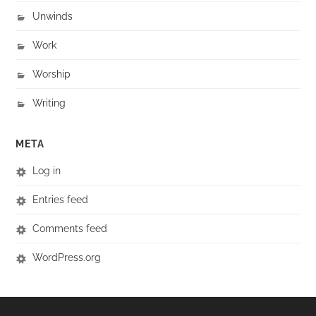
Unwinds
Work
Worship
Writing
META
Log in
Entries feed
Comments feed
WordPress.org