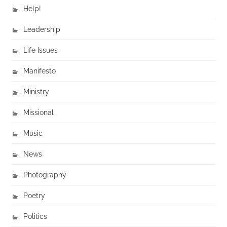
Help!
Leadership
Life Issues
Manifesto
Ministry
Missional
Music
News
Photography
Poetry
Politics