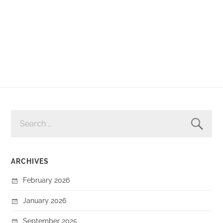
SEARCH
FOR:
ARCHIVES
February 2026
January 2026
September 2025