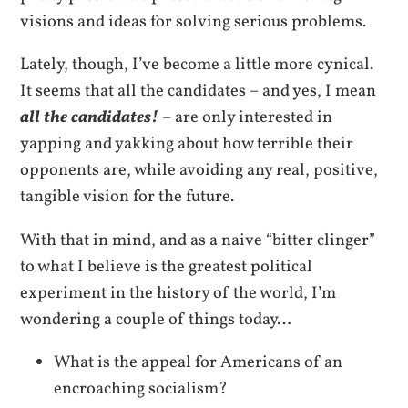
visions and ideas for solving serious problems.
Lately, though, I’ve become a little more cynical.
It seems that all the candidates – and yes, I mean
all the candidates!
– are only interested in
yapping and yakking about how terrible their
opponents are, while avoiding any real, positive,
tangible vision for the future.
With that in mind, and as a naive “bitter clinger”
to what I believe is the greatest political
experiment in the history of the world, I’m
wondering a couple of things today…
What is the appeal for Americans of an
encroaching socialism?