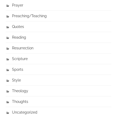
Prayer
Preaching/Teaching
Quotes
Reading
Resurrection
Scripture
Sports
Style
Theology
Thoughts
Uncategorized