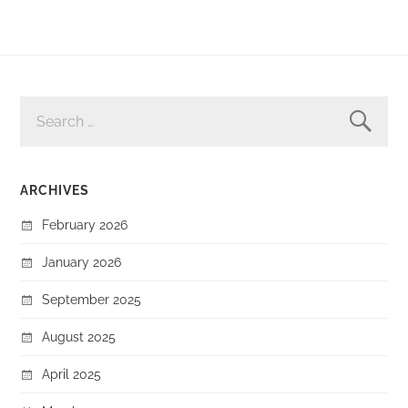
SEARCH
FOR:
ARCHIVES
February 2026
January 2026
September 2025
August 2025
April 2025