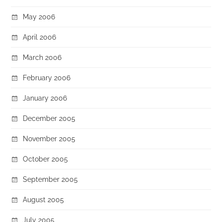
May 2006
April 2006
March 2006
February 2006
January 2006
December 2005
November 2005
October 2005
September 2005
August 2005
July 2005