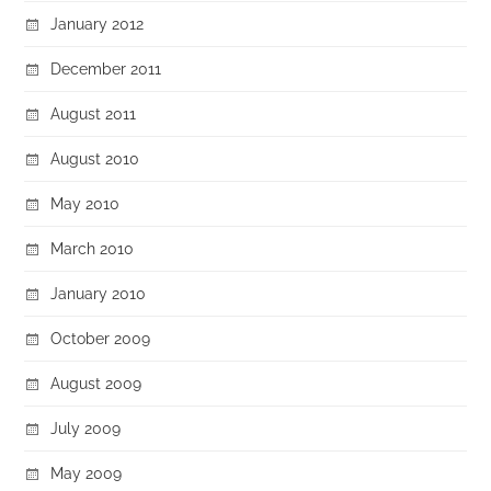
January 2012
December 2011
August 2011
August 2010
May 2010
March 2010
January 2010
October 2009
August 2009
July 2009
May 2009