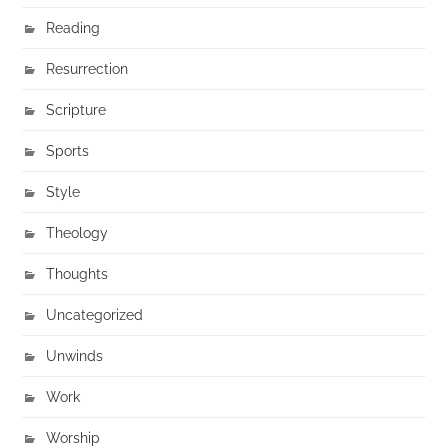
Reading
Resurrection
Scripture
Sports
Style
Theology
Thoughts
Uncategorized
Unwinds
Work
Worship