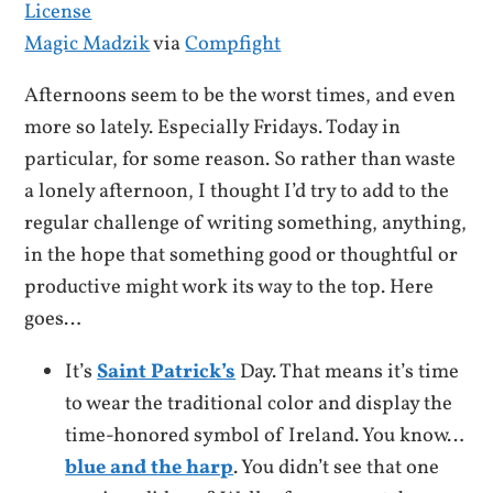
Magic Madzik
via
Compfight
Afternoons seem to be the worst times, and even
more so lately. Especially Fridays. Today in
particular, for some reason. So rather than waste
a lonely afternoon, I thought I’d try to add to the
regular challenge of writing something, anything,
in the hope that something good or thoughtful or
productive might work its way to the top. Here
goes…
It’s
Saint Patrick’s
Day. That means it’s time
to wear the traditional color and display the
time-honored symbol of Ireland. You know…
blue and the harp
. You didn’t see that one