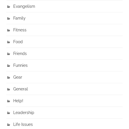
Evangelism
Family
Fitness
Food
Friends
Funnies
Gear
General
Help!
Leadership
Life Issues