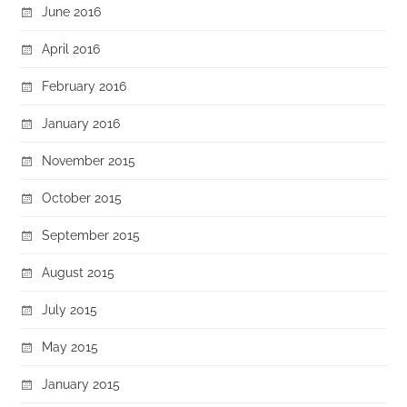
June 2016
April 2016
February 2016
January 2016
November 2015
October 2015
September 2015
August 2015
July 2015
May 2015
January 2015