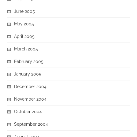
June 2005
May 2005
April 2005
March 2005
February 2005
January 2005
December 2004
November 2004
October 2004
September 2004
August 2004