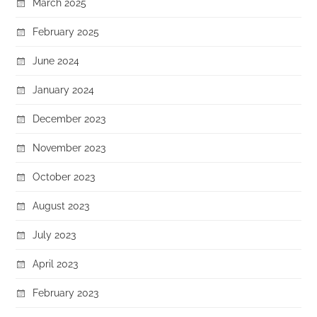
March 2025
February 2025
June 2024
January 2024
December 2023
November 2023
October 2023
August 2023
July 2023
April 2023
February 2023