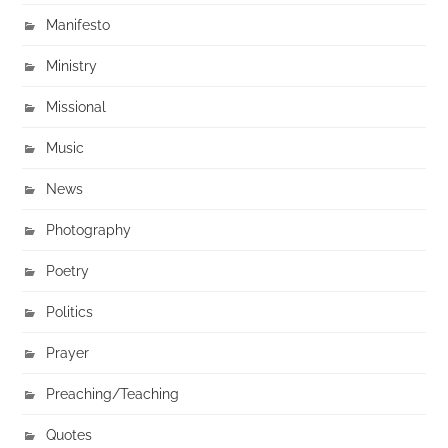
Manifesto
Ministry
Missional
Music
News
Photography
Poetry
Politics
Prayer
Preaching/Teaching
Quotes