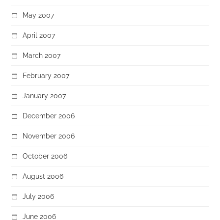
May 2007
April 2007
March 2007
February 2007
January 2007
December 2006
November 2006
October 2006
August 2006
July 2006
June 2006