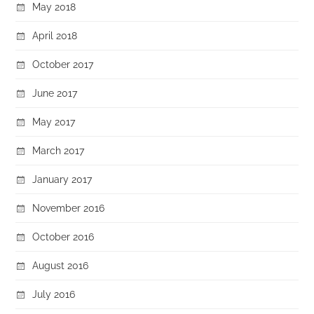
May 2018
April 2018
October 2017
June 2017
May 2017
March 2017
January 2017
November 2016
October 2016
August 2016
July 2016