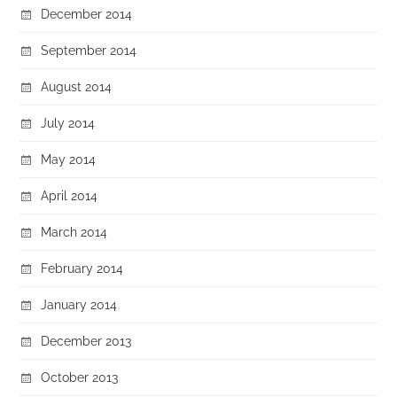
December 2014
September 2014
August 2014
July 2014
May 2014
April 2014
March 2014
February 2014
January 2014
December 2013
October 2013