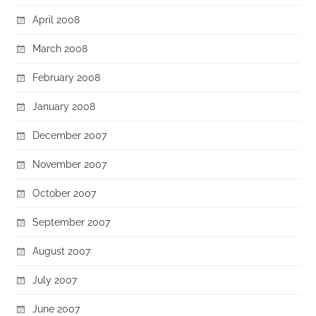
April 2008
March 2008
February 2008
January 2008
December 2007
November 2007
October 2007
September 2007
August 2007
July 2007
June 2007