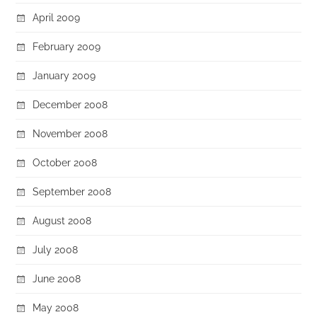
April 2009
February 2009
January 2009
December 2008
November 2008
October 2008
September 2008
August 2008
July 2008
June 2008
May 2008