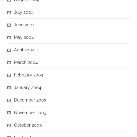
July 2004
June 2004
May 2004
April 2004
March 2004
February 2004
January 2004
December 2003
November 2003
October 2003