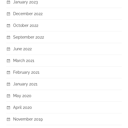
January 2023
December 2022
October 2022
September 2022
June 2022
March 2021
February 2021
January 2021
May 2020
April 2020
November 2019