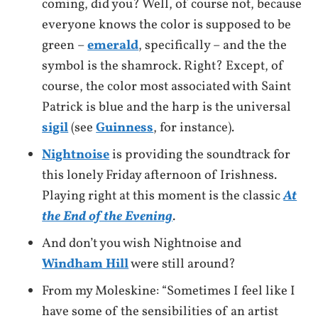
coming, did you? Well, of course not, because
everyone knows the color is supposed to be
green –
emerald
, specifically – and the the
symbol is the shamrock. Right? Except, of
course, the color most associated with Saint
Patrick is blue and the harp is the universal
sigil
(see
Guinness
, for instance).
Nightnoise
is providing the soundtrack for
this lonely Friday afternoon of Irishness.
Playing right at this moment is the classic
At
the End of the Evening
.
And don’t you wish Nightnoise and
Windham Hill
were still around?
From my Moleskine: “Sometimes I feel like I
have some of the sensibilities of an artist