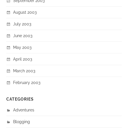
September 2003
August 2003
July 2003
June 2003
May 2003
April 2003
March 2003
February 2003
CATEGORIES
Adventures
Blogging