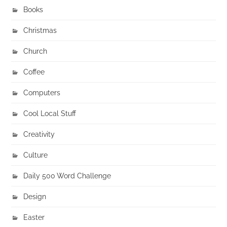
Books
Christmas
Church
Coffee
Computers
Cool Local Stuff
Creativity
Culture
Daily 500 Word Challenge
Design
Easter