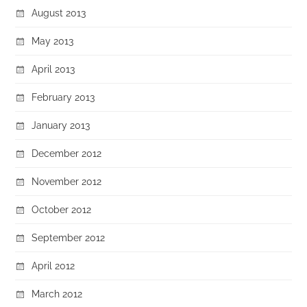
August 2013
May 2013
April 2013
February 2013
January 2013
December 2012
November 2012
October 2012
September 2012
April 2012
March 2012