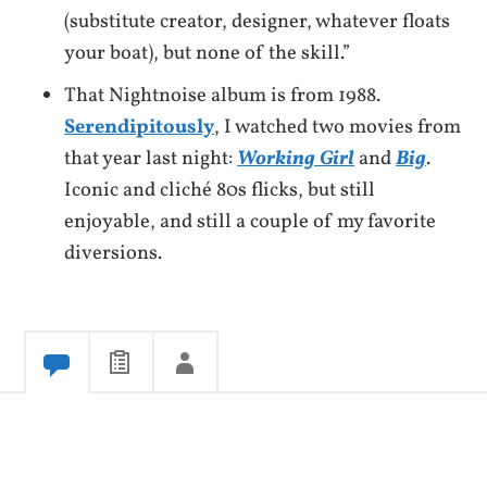
(substitute creator, designer, whatever floats
your boat), but none of the skill.”
That Nightnoise album is from 1988.
Serendipitously
, I watched two movies from
that year last night:
Working Girl
and
Big
.
Iconic and cliché 80s flicks, but still
enjoyable, and still a couple of my favorite
diversions.