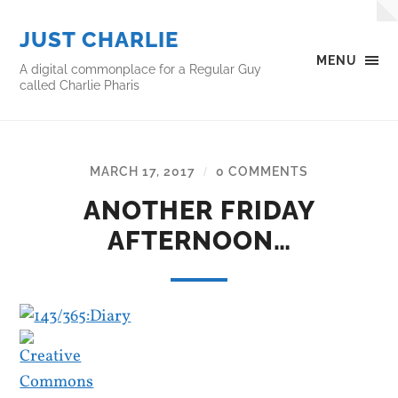
JUST CHARLIE
MENU
A digital commonplace for a Regular Guy
called Charlie Pharis
MARCH 17, 2017
0 COMMENTS
/
ANOTHER FRIDAY
AFTERNOON…